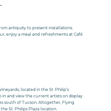
T
m antiquity to present installations.
tour, enjoy a meal and refreshments at Café
S
neyards, located in the St. Philip’s
in and view the current artists on display
s south of Tucson. Altogether, Flying
the St. Philips Plaza location.