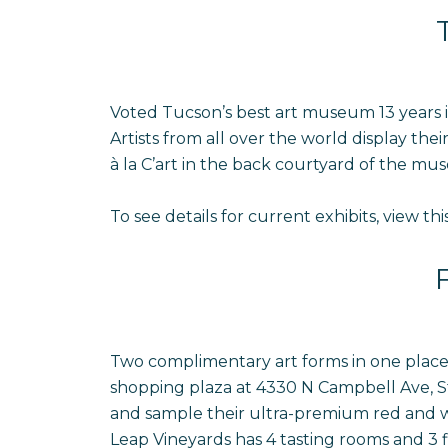
Voted Tucson’s best art museum 13 years i
Artists from all over the world display the
à la C’art in the back courtyard of the mu
To see details for current exhibits, view thi
Two complimentary art forms in one place! E
shopping plaza at 4330 N Campbell Ave, Ste
and sample their ultra-premium red and wh
Leap Vineyards has 4 tasting rooms and 3 fin