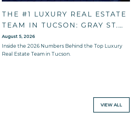
THE #1 LUXURY REAL ESTATE
TEAM IN TUCSON: GRAY ST.
ONGE'S 2026 SALES RECORD
August 5, 2026
AND HOW THEY WILL GUIDE
Inside the 2026 Numbers Behind the Top Luxury
Real Estate Team in Tucson.
YOU
VIEW ALL