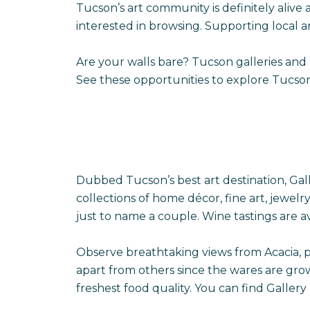
Tucson’s art community is definitely alive 
interested in browsing. Supporting local 
Are your walls bare? Tucson galleries and
See these opportunities to explore Tucson’s 
Dubbed Tucson’s best art destination, Gal
collections of home décor, fine art, jewelr
just to name a couple. Wine tastings are av
Observe breathtaking views from Acacia, pu
apart from others since the wares are gro
freshest food quality. You can find Gallery