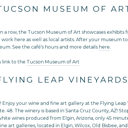
TUCSON MUSEUM OF AR
n a row, the Tucson Museum of Art showcases exhibits fro
ir work here as well as local artists. After your museum 
seum. See the café’s hours and more details
here
.
s link to the
Tucson Museum of Art
FLYING LEAP VINEYARD
njoy your wine and fine art gallery at the Flying Leap Vi
. 48. The winery is based in Santa Cruz County, AZ! Stop 
ite wines produced from Elgin, Arizona, only 45 minute
e art galleries, located in Elgin, Wilcox, Old Bisbee, and 