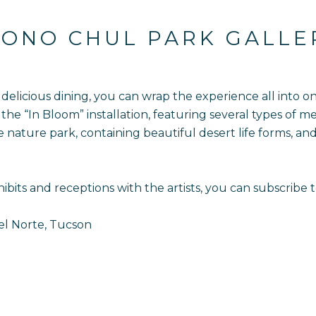
ONO CHUL PARK GALLE
nd delicious dining, you can wrap the experience all into 
the “In Bloom” installation, featuring several types of me
he nature park, containing beautiful desert life forms, a
ibits and receptions with the artists, you can subscribe 
el Norte, Tucson