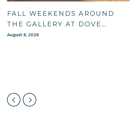
FALL WEEKENDS AROUND
THE GALLERY AT DOVE
MOUNTAIN: TRAILS, TABLES,
August 6, 2026
AND WHAT'S NEW NEARBY