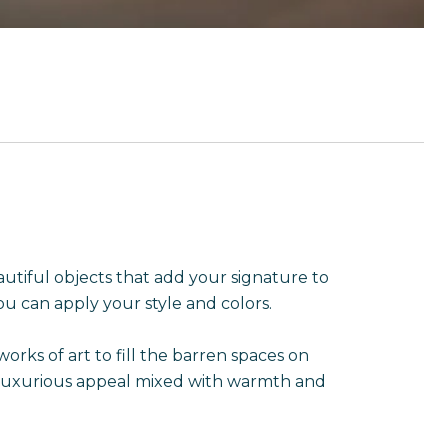
eautiful objects that add your signature to
u can apply your style and colors.
rks of art to fill the barren spaces on
d, luxurious appeal mixed with warmth and