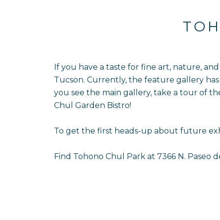
TOH
If you have a taste for fine art, nature, a
Tucson. Currently, the feature gallery has 
you see the main gallery, take a tour of t
Chul Garden Bistro!
To get the first heads-up about future exh
Find Tohono Chul Park at 7366 N. Paseo d