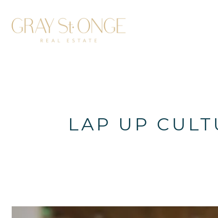
LAP UP CULT