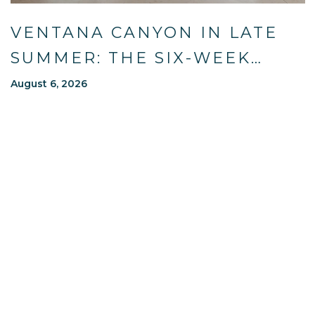
VENTANA CANYON IN LATE
SUMMER: THE SIX-WEEK
WINDOW MOST OF TUCSON
August 6, 2026
WAITS OUT