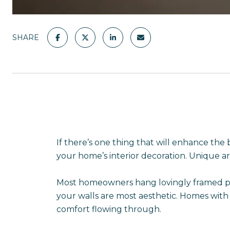
SHARE
If there’s one thing that will enhance the 
your home’s interior decoration. Unique ar
Most homeowners hang lovingly framed photo
your walls are most aesthetic. Homes with
comfort flowing through.