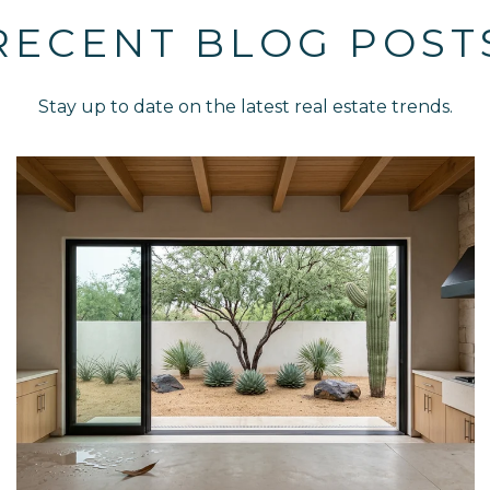
RECENT BLOG POST
Stay up to date on the latest real estate trends.