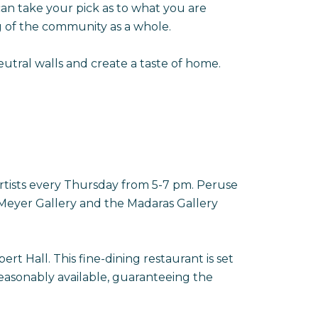
 can take your pick as to what you are
g of the community as a whole.
utral walls and create a taste of home.
rtists every Thursday from 5-7 pm. Peruse
de Meyer Gallery and the Madaras Gallery
t Hall. This fine-dining restaurant is set
easonably available, guaranteeing the