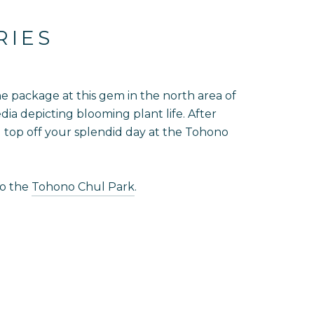
RIES
one package at this gem in the north area of
dia depicting blooming plant life. After
nd top off your splendid day at the Tohono
to the
Tohono Chul Park
.