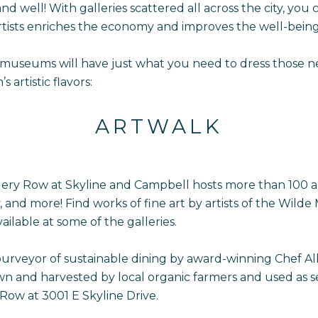
and well! With galleries scattered all across the city, you
artists enriches the economy and improves the well-bein
 museums will have just what you need to dress those ne
artistic flavors:
ARTWALK
lery Row at Skyline and Campbell hosts more than 100 a
y, and more! Find works of fine art by artists of the Wil
ailable at some of the galleries.
rveyor of sustainable dining by award-winning Chef Alber
wn and harvested by local organic farmers and used as s
 Row at 3001 E Skyline Drive.