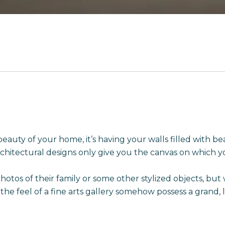
beauty of your home, it’s having your walls filled with b
chitectural designs only give you the canvas on which yo
s of their family or some other stylized objects, but wo
 the feel of a fine arts gallery somehow possess a gran