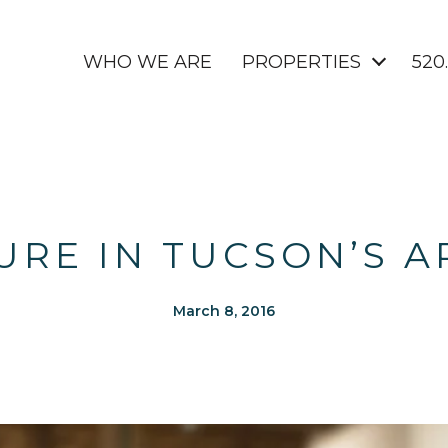
WHO WE ARE
PROPERTIES
520
URE IN TUCSON’S A
March 8, 2016