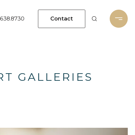
Contact
.638.8730
RT GALLERIES