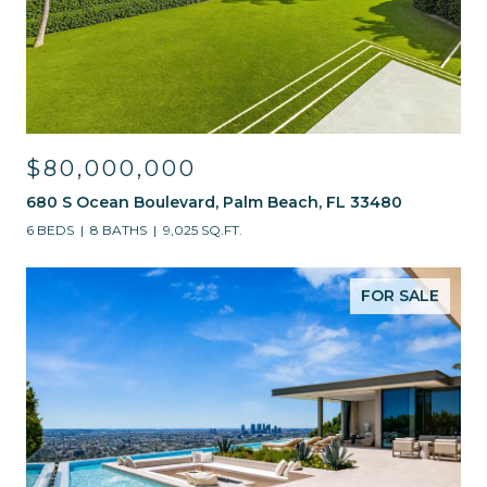
$80,000,000
680 S Ocean Boulevard, Palm Beach, FL 33480
6 BEDS
8 BATHS
9,025 SQ.FT.
FOR SALE