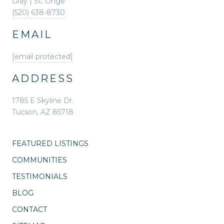
Gray | St. Onge
(520) 638-8730
EMAIL
[email protected]
ADDRESS
1785 E Skyline Dr.
Tucson, AZ 85718
FEATURED LISTINGS
COMMUNITIES
TESTIMONIALS
BLOG
CONTACT