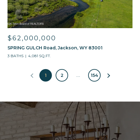
$62,000,000
SPRING GULCH Road, Jackson, WY 83001
3 BATHS
4,081 SQ.FT.
1
2
…
154