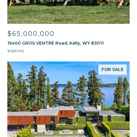
$65,000,000
15400 GROS VENTRE Road, Kelly, WY 83011
15 BATHS
FOR SALE