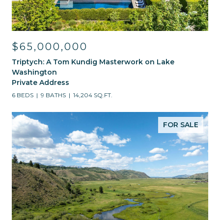
$65,000,000
Triptych: A Tom Kundig Masterwork on Lake
Washington
Private Address
6 BEDS
9 BATHS
14,204 SQ.FT.
FOR SALE