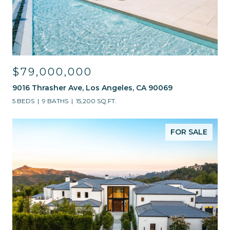
$79,000,000
9016 Thrasher Ave, Los Angeles, CA 90069
5 BEDS
9 BATHS
15,200 SQ.FT.
FOR SALE