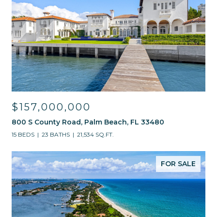
$157,000,000
800 S County Road, Palm Beach, FL 33480
15 BEDS
23 BATHS
21,534 SQ.FT.
FOR SALE