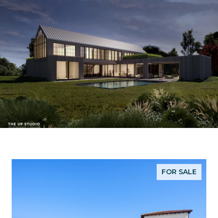
FOR SALE