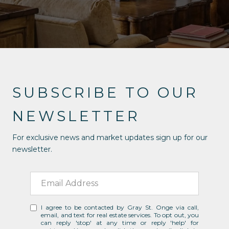
SUBSCRIBE TO OUR
NEWSLETTER
For exclusive news and market updates sign up for our
newsletter.
I agree to be contacted by Gray St. Onge via call,
email, and text for real estate services. To opt out, you
can reply 'stop' at any time or reply 'help' for