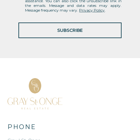
assistance. You can also click the unsubscribe link in
the emails. Message and data rates may apply.
Message frequency may vary.
Privacy Policy
.
SUBSCRIBE
PHONE