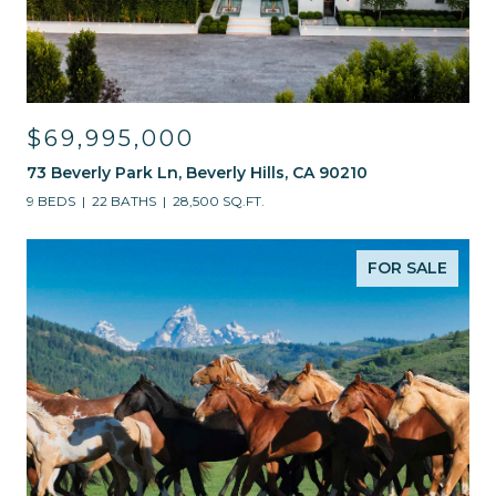
$69,995,000
73 Beverly Park Ln, Beverly Hills, CA 90210
9 BEDS
22 BATHS
28,500 SQ.FT.
FOR SALE