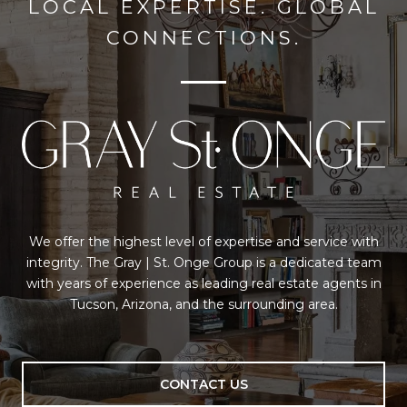
LOCAL EXPERTISE. GLOBAL
CONNECTIONS.
We offer the highest level of expertise and service with
integrity. The Gray | St. Onge Group is a dedicated team
with years of experience as leading real estate agents in
Tucson, Arizona, and the surrounding area.
CONTACT US