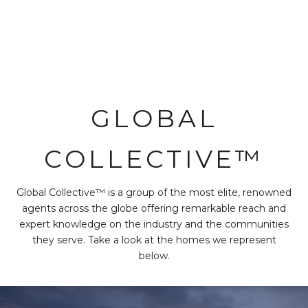
GLOBAL
COLLECTIVE™
Global Collective™ is a group of the most elite, renowned
agents across the globe offering remarkable reach and
expert knowledge on the industry and the communities
they serve. Take a look at the homes we represent
below.