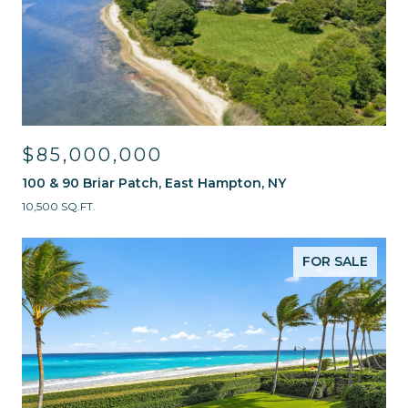
$85,000,000
100 & 90 Briar Patch, East Hampton, NY
10,500 SQ.FT.
FOR SALE