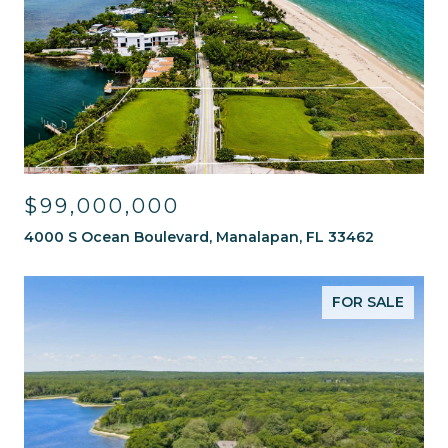
$99,000,000
4000 S Ocean Boulevard, Manalapan, FL 33462
FOR SALE