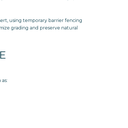
sert, using temporary barrier fencing
nimize grading and preserve natural
E
 as: