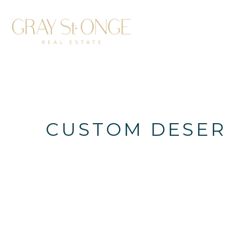
CUSTOM DESERT