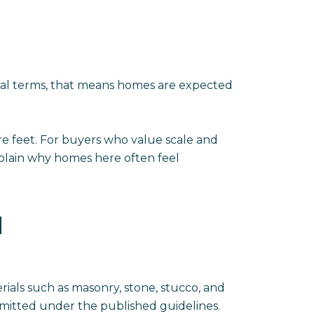
ical terms, that means homes are expected
e feet. For buyers who value scale and
xplain why homes here often feel
N
rials such as masonry, stone, stucco, and
rmitted under the published guidelines.