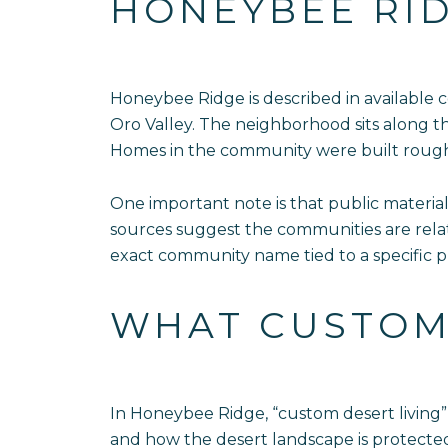
HONEYBEE RID
Honeybee Ridge is described in available
Oro Valley. The neighborhood sits along t
Homes in the community were built roug
One important note is that public materia
sources suggest the communities are relat
exact community name tied to a specific p
WHAT CUSTOM 
In Honeybee Ridge, “custom desert living” 
and how the desert landscape is protected.