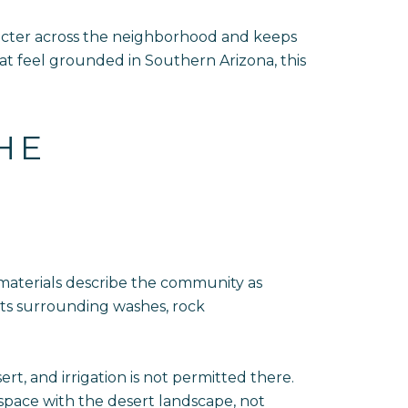
aracter across the neighborhood and keeps
at feel grounded in Southern Arizona, this
HE
 materials describe the community as
 its surrounding washes, rock
, and irrigation is not permitted there.
 space with the desert landscape, not