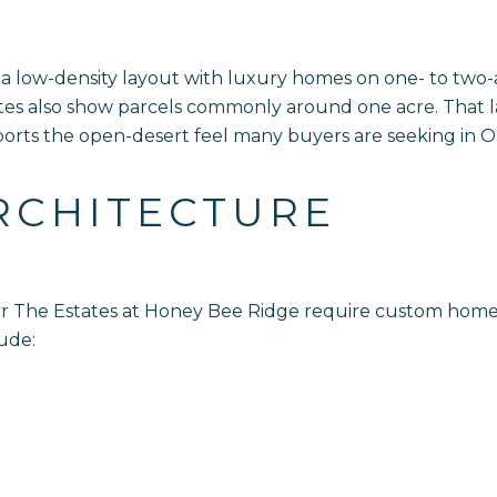
 a low-density layout with luxury homes on one- to two-
ates also show parcels commonly around one acre. That l
ts the open-desert feel many buyers are seeking in Or
RCHITECTURE
 for The Estates at Honey Bee Ridge require custom ho
lude: