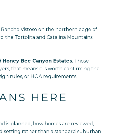
 Rancho Vistoso on the northern edge of
d the Tortolita and Catalina Mountains.
d
Honey Bee Canyon Estates
. Those
rs, that means it is worth confirming the
sign rules, or HOA requirements.
EANS HERE
hood is planned, how homes are reviewed,
ted setting rather than a standard suburban