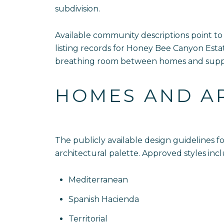
subdivision.
Available community descriptions point to
listing records for Honey Bee Canyon Est
breathing room between homes and suppor
HOMES AND A
The publicly available design guidelines
architectural palette. Approved styles inc
Mediterranean
Spanish Hacienda
Territorial