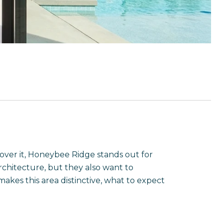
 over it, Honeybee Ridge stands out for
rchitecture, but they also want to
kes this area distinctive, what to expect