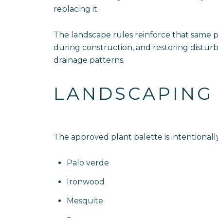
replacing it.
The landscape rules reinforce that same ph
during construction, and restoring disturb
drainage patterns.
LANDSCAPING 
The approved plant palette is intentionally
Palo verde
Ironwood
Mesquite