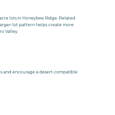
acre lots in Honeybee Ridge. Related
arger-lot pattern helps create more
o Valley.
mes and encourage a desert-compatible