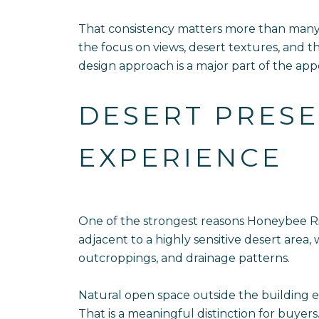
That consistency matters more than many b
the focus on views, desert textures, and 
design approach is a major part of the app
DESERT PRESE
EXPERIENCE
One of the strongest reasons Honeybee Rid
adjacent to a highly sensitive desert area
outcroppings, and drainage patterns.
Natural open space outside the building e
That is a meaningful distinction for buyer