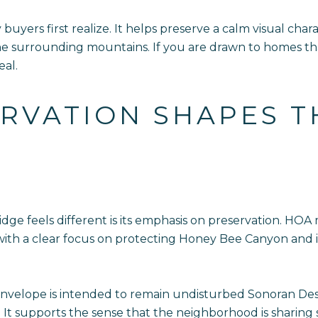
uyers first realize. It helps preserve a calm visual ch
the surrounding mountains. If you are drawn to homes th
eal.
RVATION SHAPES T
ge feels different is its emphasis on preservation. HOA
, with a clear focus on protecting Honey Bee Canyon and
nvelope is intended to remain undisturbed Sonoran Desert
s. It supports the sense that the neighborhood is sharing