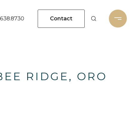
Contact
.638.8730
BEE RIDGE, ORO