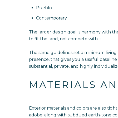
Pueblo
Contemporary
The larger design goal is harmony with th
to fit the land, not compete with it.
The same guidelines set a minimum living
presence, that gives you a useful baseline
substantial, private, and highly individualiz
MATERIALS AN
Exterior materials and colors are also tig
adobe, along with subdued earth-tone colo