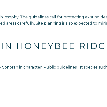
ilosophy. The guidelines call for protecting existing de
ed areas carefully. Site planning is also expected to mi
IN HONEYBEE RIDG
 Sonoran in character. Public guidelines list species such