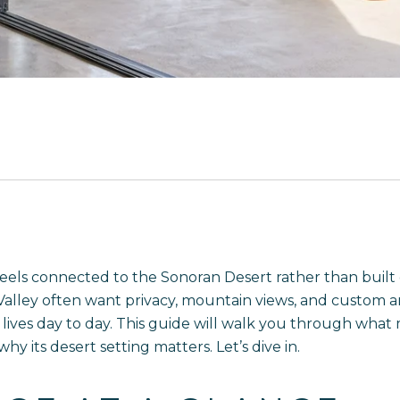
feels connected to the Sonoran Desert rather than built
Valley often want privacy, mountain views, and custom a
ves day to day. This guide will walk you through what ma
y its desert setting matters. Let’s dive in.