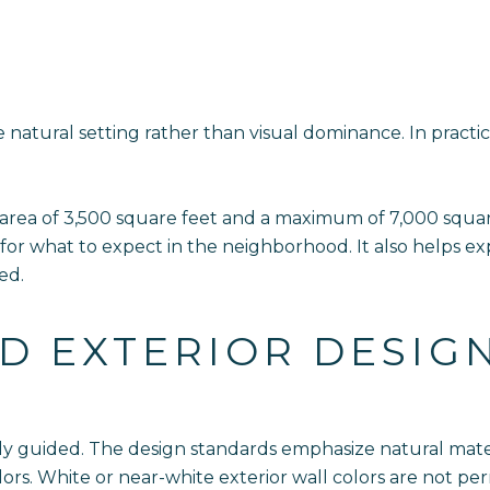
e natural setting rather than visual dominance. In pract
 area of 3,500 square feet and a maximum of 7,000 squar
 for what to expect in the neighborhood. It also helps e
ed.
D EXTERIOR DESIG
htly guided. The design standards emphasize natural mate
rs. White or near-white exterior wall colors are not pe