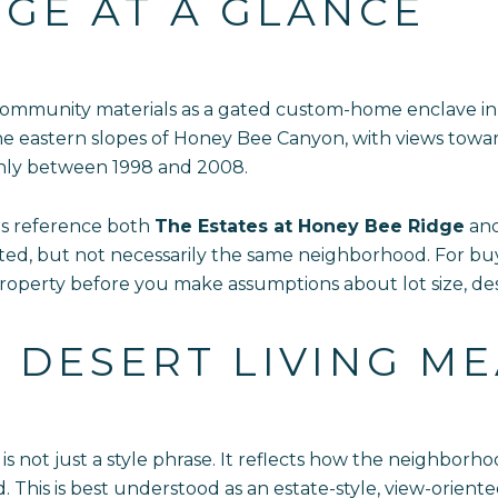
GE AT A GLANCE
 community materials as a gated custom-home enclave in
he eastern slopes of Honey Bee Canyon, with views towar
hly between 1998 and 2008.
ls reference both
The Estates at Honey Bee Ridge
an
ed, but not necessarily the same neighborhood. For buye
roperty before you make assumptions about lot size, de
DESERT LIVING M
is not just a style phrase. It reflects how the neighbor
 This is best understood as an estate-style, view-orien