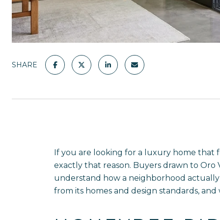
SHARE
If you are looking for a luxury home that 
exactly that reason. Buyers drawn to Oro 
understand how a neighborhood actually li
from its homes and design standards, and wh