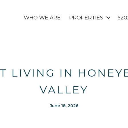
WHO WE ARE
PROPERTIES
520
 LIVING IN HONEY
VALLEY
June 18, 2026