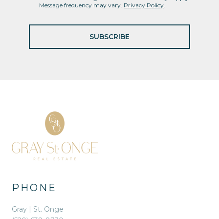
Message frequency may vary.
Privacy Policy
.
SUBSCRIBE
PHONE
Gray | St. Onge