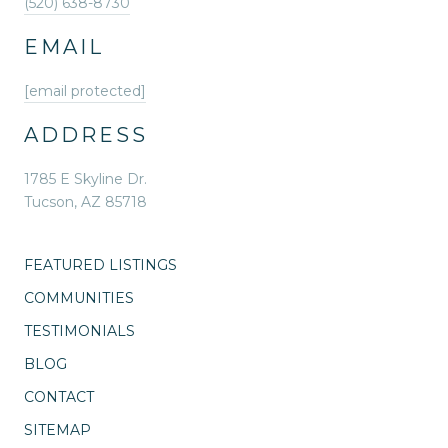
(520) 638-8730
EMAIL
[email protected]
ADDRESS
1785 E Skyline Dr.
Tucson, AZ 85718
FEATURED LISTINGS
COMMUNITIES
TESTIMONIALS
BLOG
CONTACT
SITEMAP