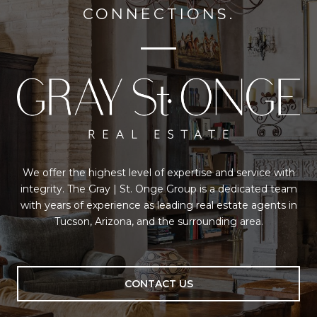
CONNECTIONS.
We offer the highest level of expertise and service with
integrity. The Gray | St. Onge Group is a dedicated team
with years of experience as leading real estate agents in
Tucson, Arizona, and the surrounding area.
CONTACT US