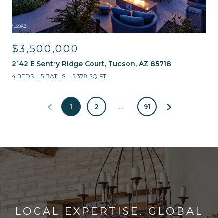
$3,500,000
2142 E Sentry Ridge Court, Tucson, AZ 85718
4 BEDS
5 BATHS
5,378 SQ.FT.
1
2
…
91
LOCAL EXPERTISE. GLOBAL