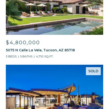
$4,800,000
5075 N Calle La Vela, Tucson, AZ 85718
3 BEDS
5 BATHS
4,710 SQ.FT.
SOLD