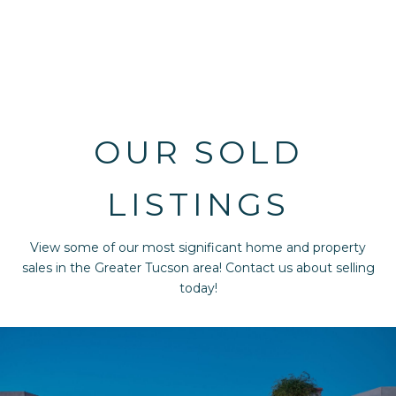
OUR SOLD
LISTINGS
View some of our most significant home and property
sales in the Greater Tucson area! Contact us about selling
today!