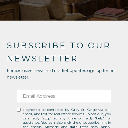
SUBSCRIBE TO OUR
NEWSLETTER
For exclusive news and market updates sign up for our
newsletter.
I agree to be contacted by Gray St. Onge via call,
email, and text for real estate services. To opt out, you
can reply 'stop' at any time or reply 'help' for
assistance. You can also click the unsubscribe link in
the emails. Message and data rates may apply.