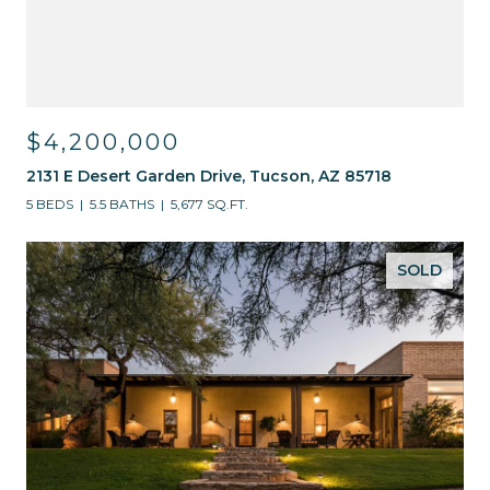
$4,200,000
2131 E Desert Garden Drive, Tucson, AZ 85718
5 BEDS
5.5 BATHS
5,677 SQ.FT.
SOLD