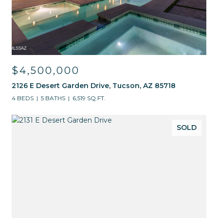
$4,500,000
2126 E Desert Garden Drive, Tucson, AZ 85718
4 BEDS
5 BATHS
6,519 SQ.FT.
SOLD