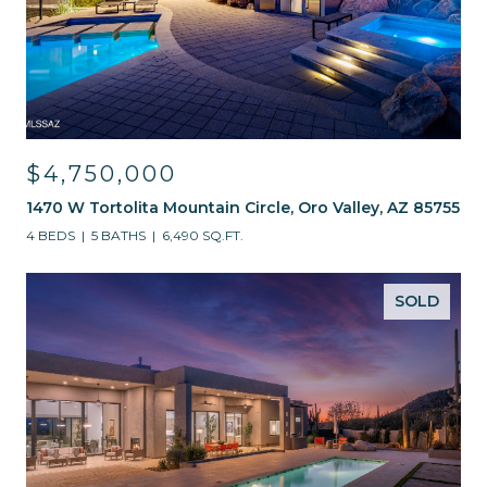
$4,750,000
1470 W Tortolita Mountain Circle, Oro Valley, AZ 85755
4 BEDS
5 BATHS
6,490 SQ.FT.
SOLD