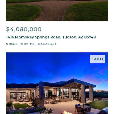
$4,080,000
1416 N Smokey Springs Road, Tucson, AZ 85749
6 BEDS
6 BATHS
8,860 SQ.FT.
SOLD