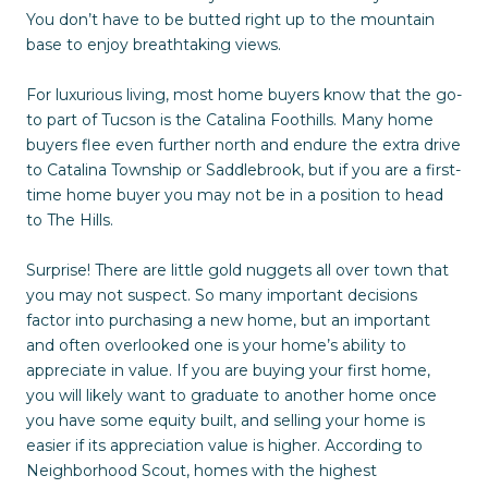
You don’t have to be butted right up to the mountain
base to enjoy breathtaking views.
For luxurious living, most home buyers know that the go-
to part of Tucson is the Catalina Foothills. Many home
buyers flee even further north and endure the extra drive
to Catalina Township or Saddlebrook, but if you are a first-
time home buyer you may not be in a position to head
to The Hills.
Surprise! There are little gold nuggets all over town that
you may not suspect. So many important decisions
factor into purchasing a new home, but an important
and often overlooked one is your home’s ability to
appreciate in value. If you are buying your first home,
you will likely want to graduate to another home once
you have some equity built, and selling your home is
easier if its appreciation value is higher. According to
Neighborhood Scout, homes with the highest