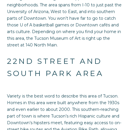
neighborhoods. The area spans from I-10 to just past the
University of Arizona, West to East, and into southern
parts of Downtown. You won’t have far to go to catch
those U of A basketball games or Downtown cafés and
arts culture. Depending on where you find your home in
this area, the Tucson Museum of Art is right up the
street at 140 North Main.
22ND STREET AND
SOUTH PARK AREA
Variety is the best word to describe this area of Tucson.
Homes in this area were built anywhere from the 1930s
and even earlier to about 2000. This southern-reaching
part of town is where Tucson’s rich Hispanic culture and
Downtown’s hipsters meet, featuring easy access to on-
street bike routes and the Aviation Bike Path, allowing