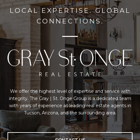
LOCAL EXPERTISE. GLOBAL
CONNECTIONS.
We offer the highest level of expertise and service with
integrity. The Gray | St. Onge Group is a dedicated team
with years of experience as leading real estate agents in
Tucson, Arizona, and the surrounding area.