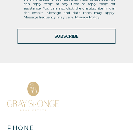
can reply 'stop' at any time or reply 'help' for
assistance. You can also click the unsubscribe link in
the emails. Message and data rates may apply.
Message frequency may vary.
Privacy Policy
.
SUBSCRIBE
PHONE