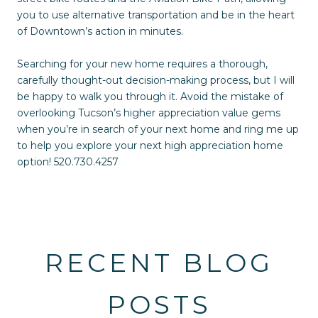
you to use alternative transportation and be in the heart
of Downtown’s action in minutes.
Searching for your new home requires a thorough,
carefully thought-out decision-making process, but I will
be happy to walk you through it. Avoid the mistake of
overlooking Tucson’s higher appreciation value gems
when you’re in search of your next home and ring me up
to help you explore your next high appreciation home
option! 520.730.4257
RECENT BLOG
POSTS