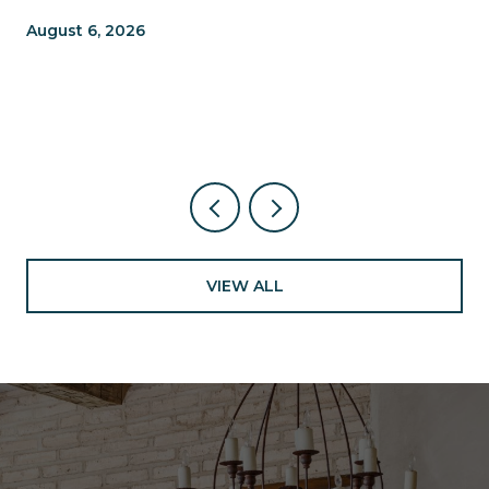
TRAILS, TABLES, AND WHAT'S
August 6, 2026
NEW NEARBY
VIEW ALL