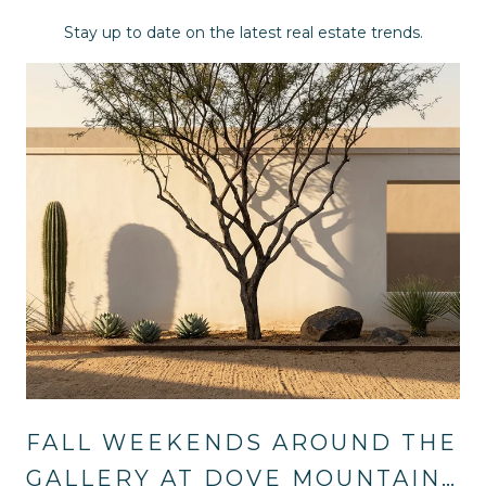
Stay up to date on the latest real estate trends.
FALL WEEKENDS AROUND THE
GALLERY AT DOVE MOUNTAIN: