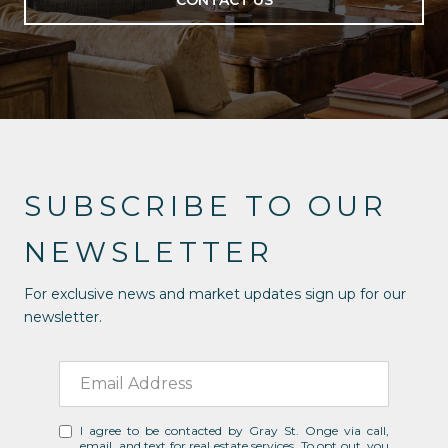
CONTACT US
SUBSCRIBE TO OUR
NEWSLETTER
For exclusive news and market updates sign up for our
newsletter.
I agree to be contacted by Gray St. Onge via call,
email, and text for real estate services. To opt out, you