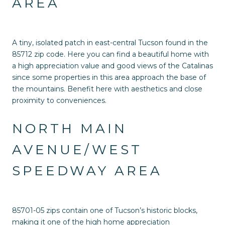
AREA
A tiny, isolated patch in east-central Tucson found in the
85712 zip code. Here you can find a beautiful home with
a high appreciation value and good views of the Catalinas
since some properties in this area approach the base of
the mountains. Benefit here with aesthetics and close
proximity to conveniences.
NORTH MAIN
AVENUE/WEST
SPEEDWAY AREA
85701-05 zips contain one of Tucson’s historic blocks,
making it one of the high home appreciation