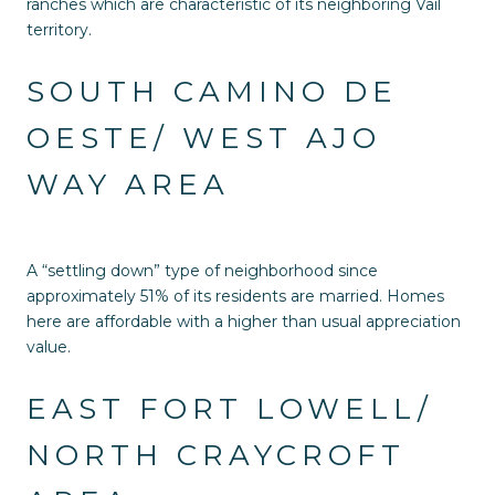
ranches which are characteristic of its neighboring Vail
territory.
SOUTH CAMINO DE
OESTE/ WEST AJO
WAY AREA
A “settling down” type of neighborhood since
approximately 51% of its residents are married. Homes
here are affordable with a higher than usual appreciation
value.
EAST FORT LOWELL/
NORTH CRAYCROFT