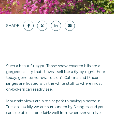
SHARE
Such a beautiful sight! Those snow-covered hills are a
gorgeous rarity that shows itself like a fly-by-night- here
today, gone tomorrow. Tucson’s Catalina and Rincon
ranges are frosted with the white stuff to where most
on-lookers can readily see.
Mountain views are a major perk to having a home in
Tucson. Luckily we are surrounded by 6 ranges, and you
can see at least one fairly well from wherever you live.