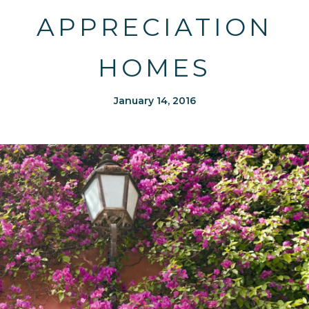
APPRECIATION
HOMES
January 14, 2016