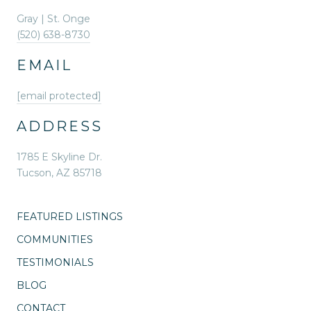
Gray | St. Onge
(520) 638-8730
EMAIL
[email protected]
ADDRESS
1785 E Skyline Dr.
Tucson, AZ 85718
FEATURED LISTINGS
COMMUNITIES
TESTIMONIALS
BLOG
CONTACT