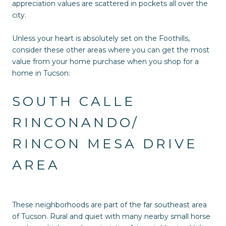
appreciation values are scattered in pockets all over the
city.
Unless your heart is absolutely set on the Foothills,
consider these other areas where you can get the most
value from your home purchase when you shop for a
home in Tucson:
SOUTH CALLE
RINCONANDO/
RINCON MESA DRIVE
AREA
These neighborhoods are part of the far southeast area
of Tucson. Rural and quiet with many nearby small horse