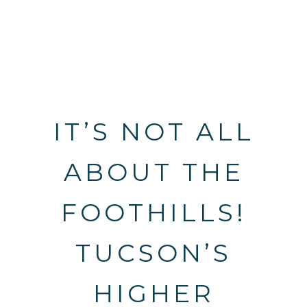
IT’S NOT ALL
ABOUT THE
FOOTHILLS!
TUCSON’S
HIGHER