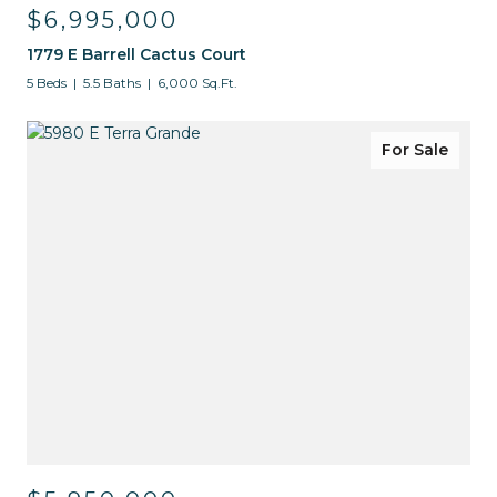
$6,995,000
1779 E Barrell Cactus Court
5 Beds
5.5 Baths
6,000 Sq.Ft.
For Sale