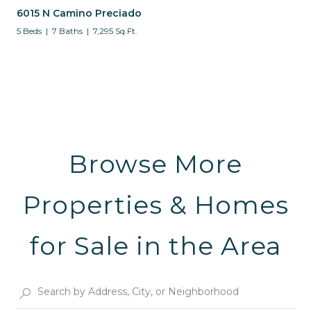
6015 N Camino Preciado
5 Beds
7 Baths
7,295 Sq.Ft.
Browse More
Properties & Homes
for Sale in the Area