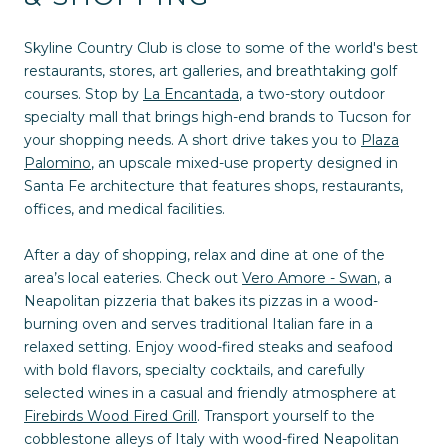
Skyline Country Club is close to some of the world's best
restaurants, stores, art galleries, and breathtaking golf
courses. Stop by
La Encantada
, a two-story outdoor
specialty mall that brings high-end brands to Tucson for
your shopping needs. A short drive takes you to
Plaza
Palomino
, an upscale mixed-use property designed in
Santa Fe architecture that features shops, restaurants,
offices, and medical facilities.
After a day of shopping, relax and dine at one of the
area’s local eateries. Check out
Vero Amore - Swan
, a
Neapolitan pizzeria that bakes its pizzas in a wood-
burning oven and serves traditional Italian fare in a
relaxed setting. Enjoy wood-fired steaks and seafood
with bold flavors, specialty cocktails, and carefully
selected wines in a casual and friendly atmosphere at
Firebirds Wood Fired Grill
. Transport yourself to the
cobblestone alleys of Italy with wood-fired Neapolitan