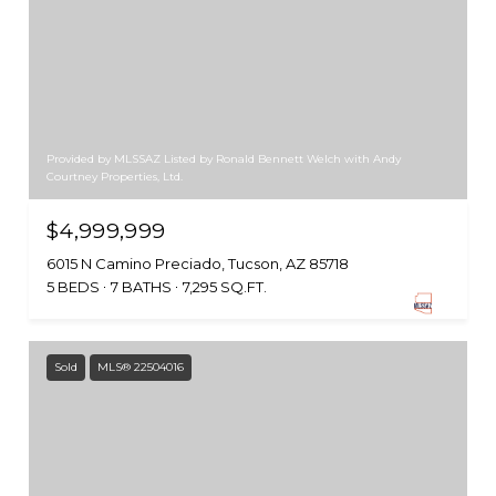
Provided by MLSSAZ Listed by Ronald Bennett Welch with Andy
Courtney Properties, Ltd.
$4,999,999
6015 N Camino Preciado, Tucson, AZ 85718
5 BEDS
7 BATHS
7,295 SQ.FT.
Sold
MLS® 22504016