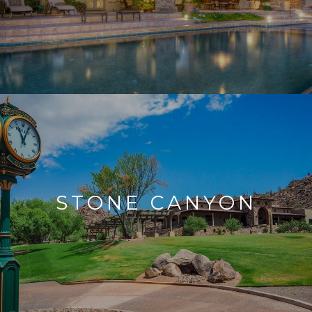
STONE CANYON