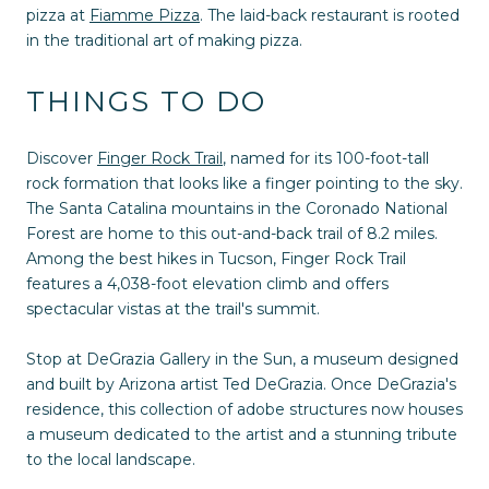
pizza at
Fiamme Pizza
. The laid-back restaurant is rooted
in the traditional art of making pizza.
THINGS TO DO
Discover
Finger Rock Trail
, named for its 100-foot-tall
rock formation that looks like a finger pointing to the sky.
The Santa Catalina mountains in the Coronado National
Forest are home to this out-and-back trail of 8.2 miles.
Among the best hikes in Tucson, Finger Rock Trail
features a 4,038-foot elevation climb and offers
spectacular vistas at the trail's summit.
Stop at DeGrazia Gallery in the Sun, a museum designed
and built by Arizona artist Ted DeGrazia. Once DeGrazia's
residence, this collection of adobe structures now houses
a museum dedicated to the artist and a stunning tribute
to the local landscape.