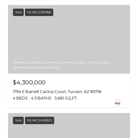
Sold
MLS® 22316986
Provided by MLSSAZ Listed by Susanne Grogan with Russ Lyon
Sotheby's International Realty
$4,300,000
1794 E Barrell Cactus Court, Tucson, AZ 85718
4 BEDS
4.5 BATHS
5,661 SQ.FT.
Sold
MLS® 22402822