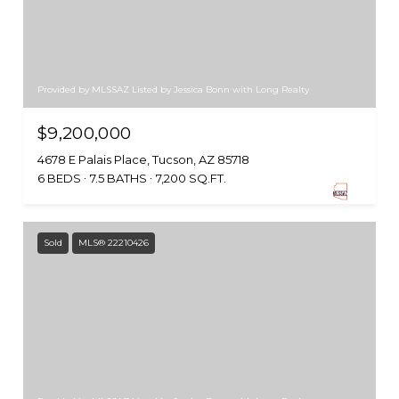
Provided by MLSSAZ Listed by Jessica Bonn with Long Realty
$9,200,000
4678 E Palais Place, Tucson, AZ 85718
6 BEDS
7.5 BATHS
7,200 SQ.FT.
Sold
MLS® 22210426