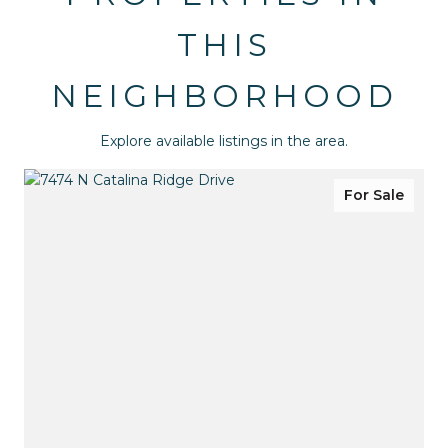
THIS
NEIGHBORHOOD
Explore available listings in the area.
For Sale