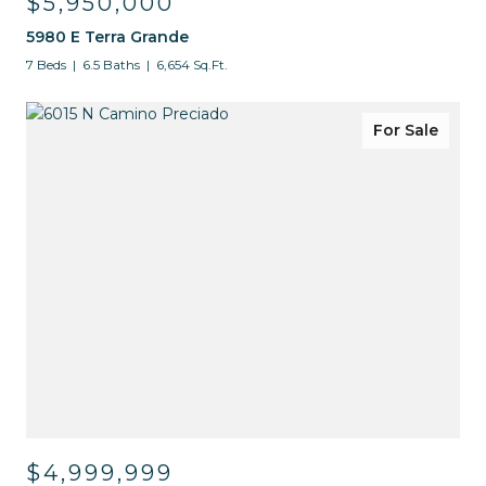
$5,950,000
5980 E Terra Grande
7 Beds
6.5 Baths
6,654 Sq.Ft.
For Sale
$4,999,999