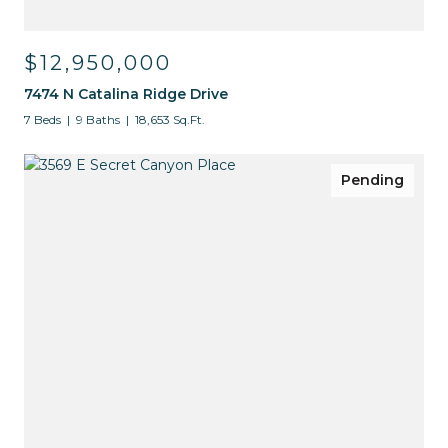
$12,950,000
7474 N Catalina Ridge Drive
7 Beds
9 Baths
18,653 Sq.Ft.
Pending