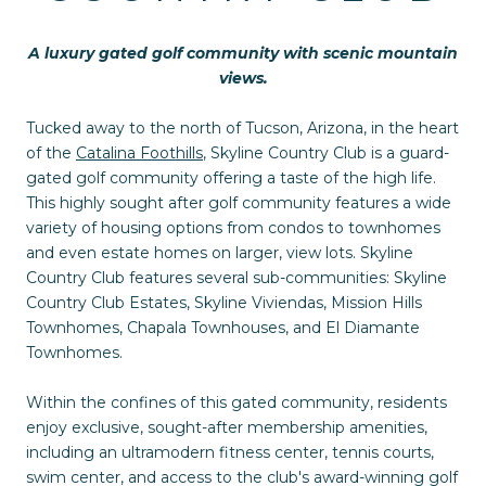
A luxury gated golf community with scenic mountain
views.
Tucked away to the north of Tucson, Arizona, in the heart
of the
Catalina Foothills
, Skyline Country Club is a guard-
gated golf community offering a taste of the high life.
This highly sought after golf community features a wide
variety of housing options from condos to townhomes
and even estate homes on larger, view lots. Skyline
Country Club features several sub-communities: Skyline
Country Club Estates, Skyline Viviendas, Mission Hills
Townhomes, Chapala Townhouses, and El Diamante
Townhomes.
Within the confines of this gated community, residents
enjoy exclusive, sought-after membership amenities,
including an ultramodern fitness center, tennis courts,
swim center, and access to the club's award-winning golf