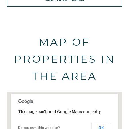
MAP OF
PROPERTIES IN
THE AREA
This page can't load Google Maps correctly.
OK
Do you own this website?