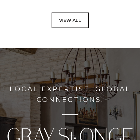
VIEW ALL
LOCAL EXPERTISE. GLOBAL
CONNECTIONS.