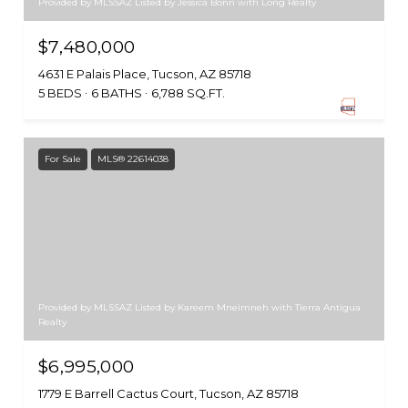
Provided by MLSSAZ Listed by Jessica Bonn with Long Realty
$7,480,000
4631 E Palais Place, Tucson, AZ 85718
5 BEDS
6 BATHS
6,788 SQ.FT.
For Sale
MLS® 22614038
Provided by MLSSAZ Listed by Kareem Mneimneh with Tierra Antigua
Realty
$6,995,000
1779 E Barrell Cactus Court, Tucson, AZ 85718