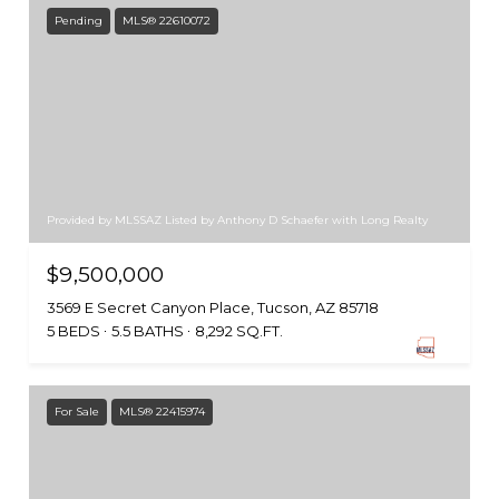
Pending
MLS® 22610072
Provided by MLSSAZ Listed by Anthony D Schaefer with Long Realty
$9,500,000
3569 E Secret Canyon Place, Tucson, AZ 85718
5 BEDS
5.5 BATHS
8,292 SQ.FT.
For Sale
MLS® 22415974