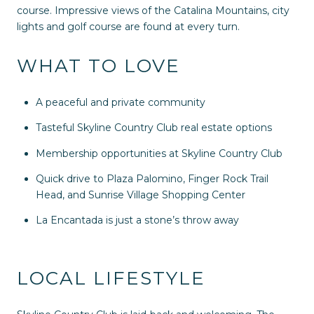
course. Impressive views of the Catalina Mountains, city
lights and golf course are found at every turn.
WHAT TO LOVE
A peaceful and private community
Tasteful Skyline Country Club real estate options
Membership opportunities at Skyline Country Club
Quick drive to Plaza Palomino, Finger Rock Trail
Head, and Sunrise Village Shopping Center
La Encantada is just a stone’s throw away
LOCAL LIFESTYLE