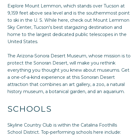
Explore Mount Lemmon, which stands over Tucson at
9,159 feet above sea level and is the southernmost point
to ski in the U. S. While here, check out Mount Lemmon
Sky Center, Tucson's best stargazing destination and
home to the largest dedicated public telescopes in the
United States.
The Arizona-Sonora Desert Museum, whose mission is to
protect the Sonoran Desert, will make you rethink
everything you thought you knew about museums. Get
a one-of-a-kind experience at this Sonoran Desert
attraction that combines an art gallery, a zoo, a natural
history museum, a botanical garden, and an aquarium.
SCHOOLS
Skyline Country Club is within the Catalina Foothills
School District. Top-performing schools here include: