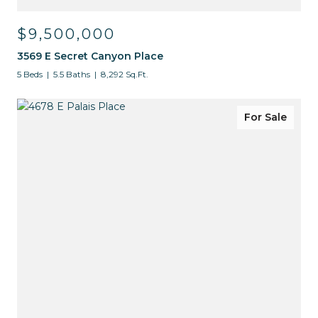
$9,500,000
3569 E Secret Canyon Place
5 Beds
5.5 Baths
8,292 Sq.Ft.
For Sale