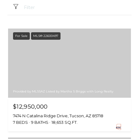
Filter
For Sale
MLS® 22600497
Provided by MLSSAZ Listed by Martha S Briggs with Long Realty
$12,950,000
7474 N Catalina Ridge Drive, Tucson, AZ 85718
7 BEDS
9 BATHS
18,653 SQ.FT.