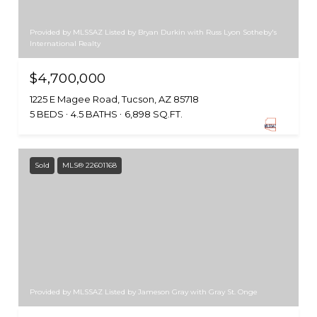
Provided by MLSSAZ Listed by Bryan Durkin with Russ Lyon Sotheby's
International Realty
$4,700,000
1225 E Magee Road, Tucson, AZ 85718
5 BEDS
4.5 BATHS
6,898 SQ.FT.
Sold
MLS® 22601168
Provided by MLSSAZ Listed by Jameson Gray with Gray St. Onge