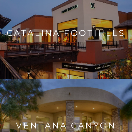
CATALINA FOOTHILLS
VENTANA CANYON