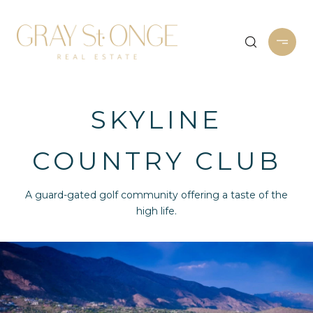
SKYLINE
COUNTRY CLUB
A guard-gated golf community offering a taste of the
high life.