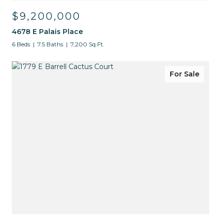
$9,200,000
4678 E Palais Place
6 Beds
7.5 Baths
7,200 Sq.Ft.
For Sale