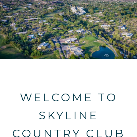
WELCOME TO
SKYLINE
COUNTRY CLUB