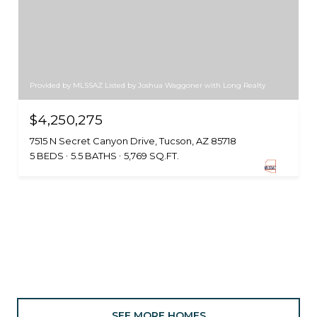
Provided by MLSSAZ Listed by Joshua Waggoner with Long Realty
$4,250,275
7515 N Secret Canyon Drive, Tucson, AZ 85718
5 BEDS
5.5 BATHS
5,769 SQ.FT.
SEE MORE HOMES