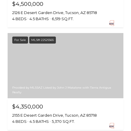
$4,500,000
2126 E Desert Garden Drive, Tucson, AZ 85718
4 BEDS
4.5 BATHS
6,519 SQ.FT.
For Sale
MLS® 22525565
Provided by MLSSAZ Listed by John J Matalone with Tierra Antigua
Realty
$4,350,000
2155 E Desert Garden Drive, Tucson, AZ 85718
4 BEDS
4.5 BATHS
5,370 SQ.FT.