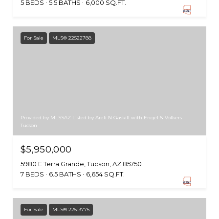
5 BEDS
5.5 BATHS
6,000 SQ.FT.
For Sale
MLS® 22522788
Provided by MLSSAZ Listed by Areli N Gaskill with Engel & Volkers
Tucson
$5,950,000
5980 E Terra Grande, Tucson, AZ 85750
7 BEDS
6.5 BATHS
6,654 SQ.FT.
For Sale
MLS® 22513775