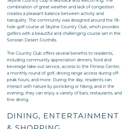
Skyline Country Club is laid-back and welcoming. The
combination of great weather and lack of congestion
creates a pleasant balance between activity and
tranquility. The community was designed around the 18-
hole golf course at Skyline Country Club, which provides
golfers with a beautiful and challenging course set in the
Sonoran Desert Foothills.
The Country Club offers several benefits to residents,
including community appreciation dinners, food and
beverage take-out service, access to the Fitness Center,
a monthly round of golf, driving range access during off-
peak hours, and more. During the day, residents can
interact with nature by picnicking or hiking, and in the
evening, they can enjoy a variety of bars, restaurants, and
fine dining.
DINING, ENTERTAINMENT
& SHOPPING