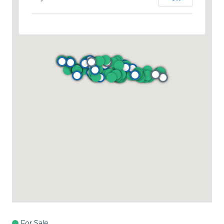
For Sale