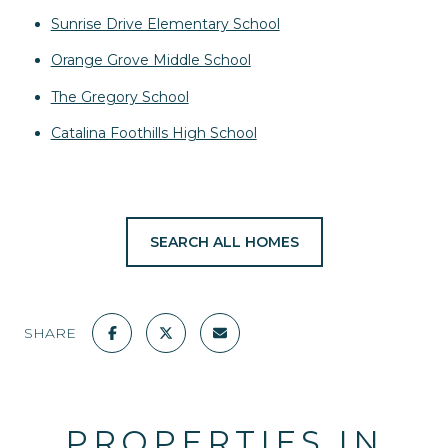
Sunrise Drive Elementary School
Orange Grove Middle School
The Gregory School
Catalina Foothills High School
SEARCH ALL HOMES
SHARE
PROPERTIES IN