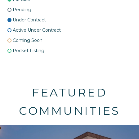
Pending
Under Contract
Active Under Contract
Coming Soon
Pocket Listing
FEATURED
COMMUNITIES