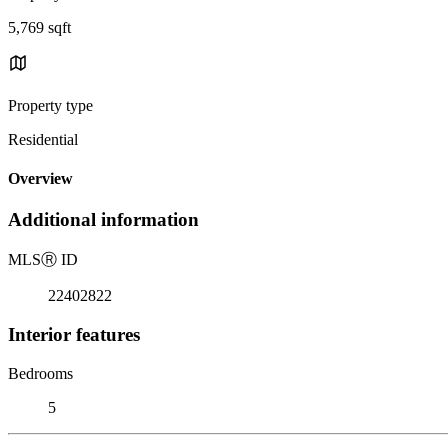
5,769 sqft
Property type
Residential
Overview
Additional information
MLS
Ⓡ
ID
22402822
Interior features
Bedrooms
5