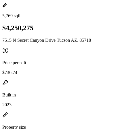
5,769 sqft
$4,250,275
7515 N Secret Canyon Drive Tucson AZ, 85718
Price per sqft
$736.74
Built in
2023
Property size