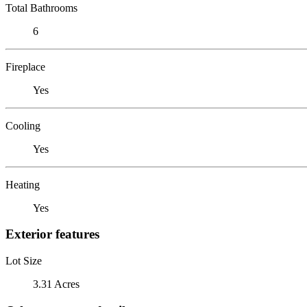
Total Bathrooms
6
Fireplace
Yes
Cooling
Yes
Heating
Yes
Exterior features
Lot Size
3.31 Acres