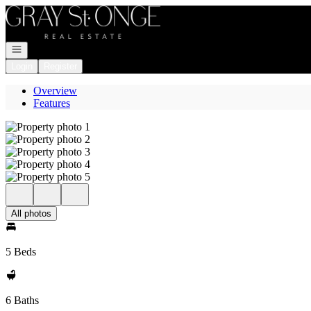
Go to: Homepage
Open navigation
Login
Register
Overview
Features
All photos
5 Beds
6 Baths