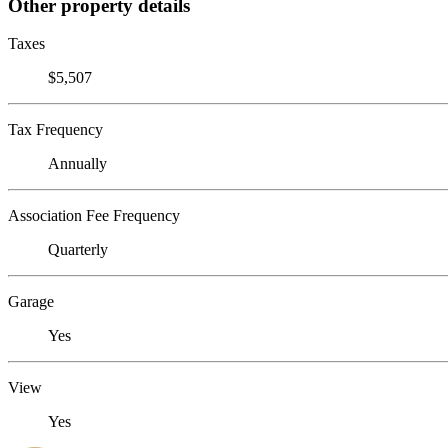
Other property details
Taxes
$5,507
Tax Frequency
Annually
Association Fee Frequency
Quarterly
Garage
Yes
View
Yes