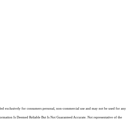
ovided exclusively for consumers personal, non-commercial use and may not be used for any
ormation Is Deemed Reliable But Is Not Guaranteed Accurate. Not representative of the