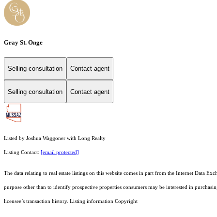
Gray St. Onge
Selling consultation
Contact agent
Selling consultation
Contact agent
Listed by Joshua Waggoner with Long Realty
Listing Contact:
[email protected]
The data relating to real estate listings on this website comes in part from the Internet Dat
purpose other than to identify prospective properties consumers may be interested in purchas
licensee’s transaction history. Listing information Copyright