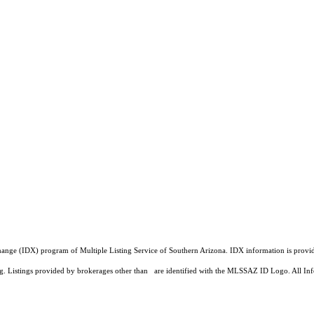
a Exchange (IDX) program of Multiple Listing Service of Southern Arizona. IDX information is pr
ing. Listings provided by brokerages other than are identified with the MLSSAZ ID Logo. All Inf