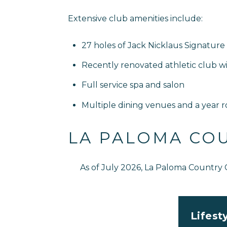
Extensive club amenities include:
27 holes of Jack Nicklaus Signature 
Recently renovated athletic club with 
Full service spa and salon
Multiple dining venues and a year r
LA PALOMA CO
As of July 2026, La Paloma Country
Lifest