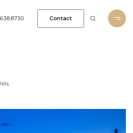
Contact
.638.8730
ills.