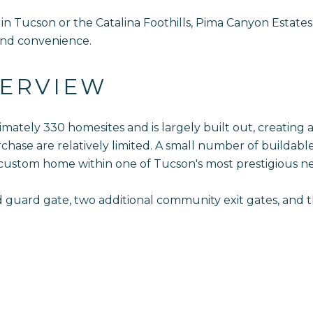
n Tucson or the Catalina Foothills, Pima Canyon Estates
 and convenience.
ERVIEW
imately 330 homesites and is largely built out, creating
ase are relatively limited. A small number of buildable
 custom home within one of Tucson's most prestigious n
fed guard gate, two additional community exit gates, and