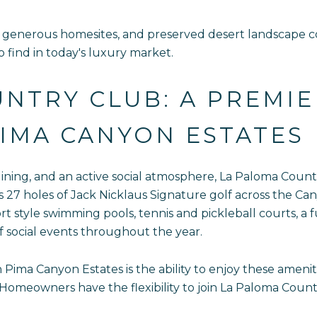
generous homesites, and preserved desert landscape con
 to find in today's luxury market.
NTRY CLUB: A PREMIE
IMA CANYON ESTATES
dining, and an active social atmosphere, La Paloma Count
27 holes of Jack Nicklaus Signature golf across the Cany
rt style swimming pools, tennis and pickleball courts, a f
f social events throughout the year.
 Pima Canyon Estates is the ability to enjoy these amenit
eowners have the flexibility to join La Paloma Country 