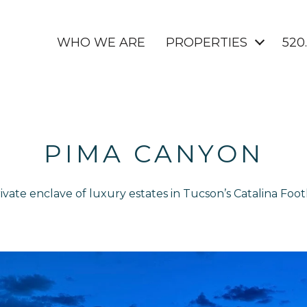
WHO WE ARE
PROPERTIES
520
PIMA CANYON
ivate enclave of luxury estates in Tucson’s Catalina Footh