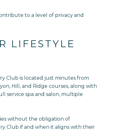
tribute to a level of privacy and
R LIFESTYLE
ry Club is located just minutes from
on, Hill, and Ridge courses, along with
ull service spa and salon, multiple
ies without the obligation of
Club if and when it aligns with their