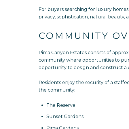
For buyers searching for luxury homes i
privacy, sophistication, natural beauty,
COMMUNITY OV
Pima Canyon Estates consists of approx
community where opportunities to purch
opportunity to design and construct a
Residents enjoy the security of a staf
the community:
The Reserve
Sunset Gardens
Pima Gardens