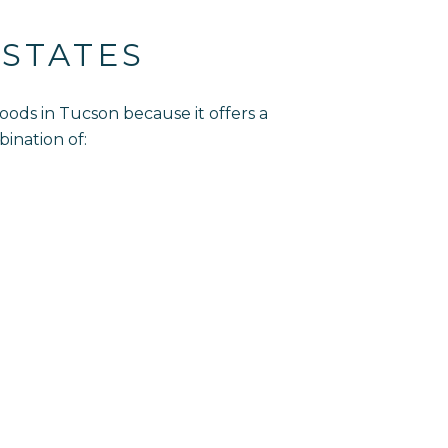
STATES
ods in Tucson because it offers a
bination of: