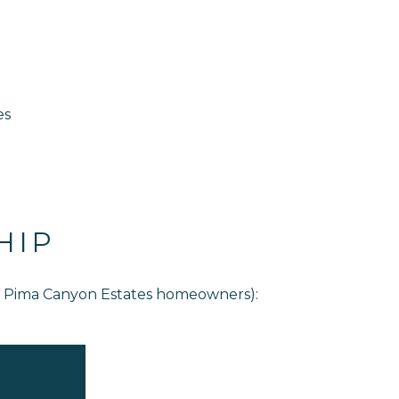
es
HIP
or Pima Canyon Estates homeowners):