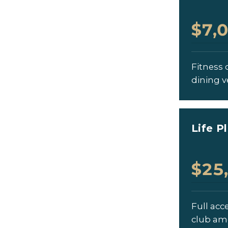
$7,
Fitness c
dining v
Life P
$25
Full acc
club am