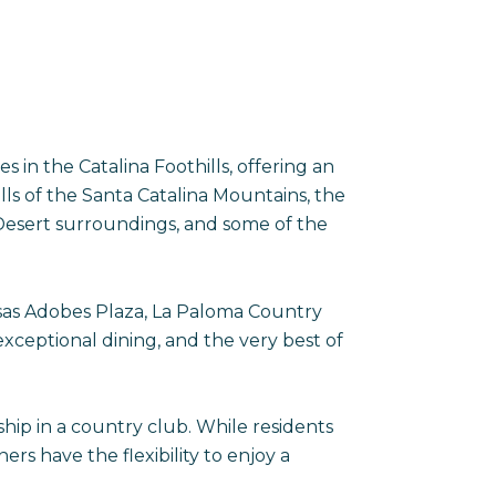
in the Catalina Foothills, offering an
lls of the Santa Catalina Mountains, the
Desert surroundings, and some of the
asas Adobes Plaza, La Paloma Country
xceptional dining, and the very best of
p in a country club. While residents
 have the flexibility to enjoy a