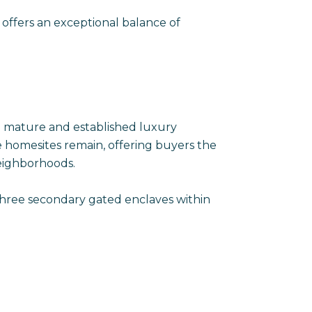
 offers an exceptional balance of
 a mature and established luxury
 homesites remain, offering buyers the
eighborhoods.
 three secondary gated enclaves within