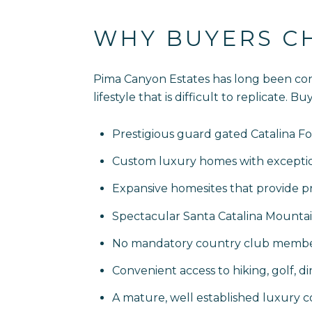
WHY BUYERS C
Pima Canyon Estates has long been con
lifestyle that is difficult to replicate.
Prestigious guard gated Catalina Foo
Custom luxury homes with exception
Expansive homesites that provide pr
Spectacular Santa Catalina Mountain
No mandatory country club membe
Convenient access to hiking, golf, d
A mature, well established luxury