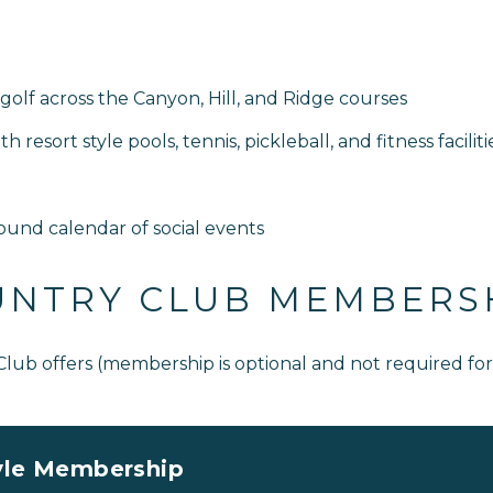
golf across the Canyon, Hill, and Ridge courses
resort style pools, tennis, pickleball, and fitness faciliti
ound calendar of social events
UNTRY CLUB MEMBERS
 Club offers (membership is optional and not required f
yle Membership