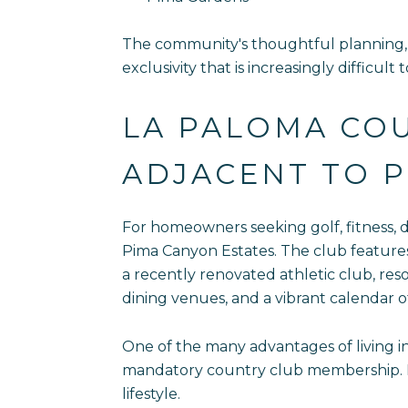
The community's thoughtful planning, 
exclusivity that is increasingly difficult
LA PALOMA COU
ADJACENT TO P
For homeowners seeking golf, fitness, 
Pima Canyon Estates. The club features 
a recently renovated athletic club, reso
dining venues, and a vibrant calendar o
One of the many advantages of living in
mandatory country club membership. Hom
lifestyle.