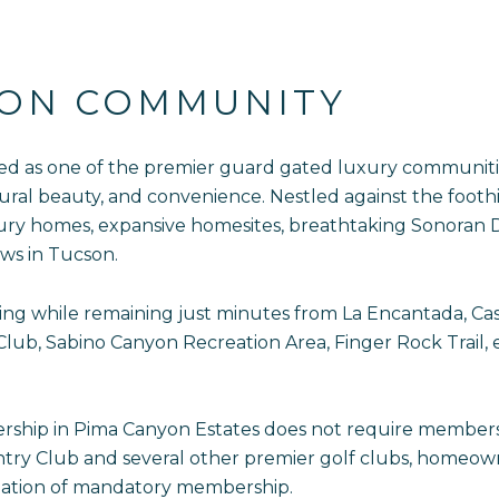
YON COMMUNITY
ed as one of the premier guard gated luxury communities 
ural beauty, and convenience. Nestled against the foothi
ury homes, expansive homesites, breathtaking Sonoran 
ws in Tucson.
tting while remaining just minutes from La Encantada, C
ub, Sabino Canyon Recreation Area, Finger Rock Trail, e
ship in Pima Canyon Estates does not require membershi
y Club and several other premier golf clubs, homeowners
igation of mandatory membership.