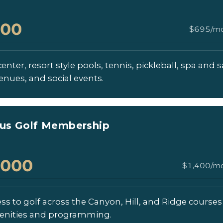
000
$695/mo
enter, resort style pools, tennis, pickleball, spa and s
enues, and social events.
lus Golf Membership
,000
$1,400/mo
ess to golf across the Canyon, Hill, and Ridge courses 
enities and programming.