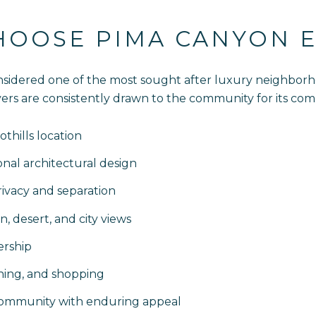
HOOSE PIMA CANYON E
sidered one of the most sought after luxury neighborho
 Buyers are consistently drawn to the community for its com
thills location
al architectural design
ivacy and separation
, desert, and city views
rship
ining, and shopping
 community with enduring appeal