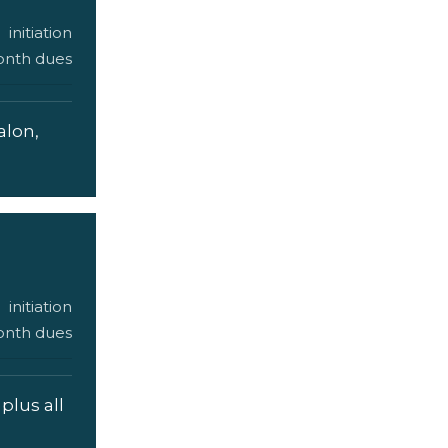
initiation
nth dues
alon,
initiation
nth dues
plus all