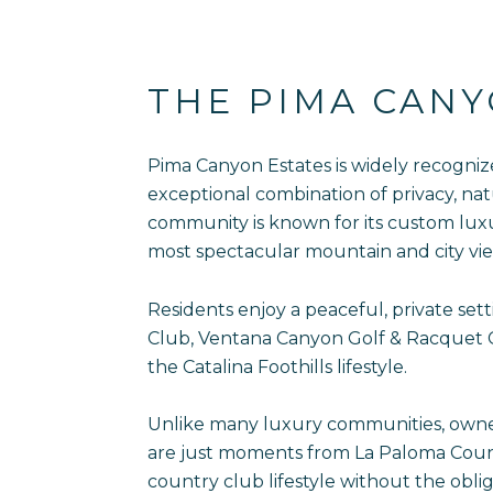
THE PIMA CAN
Pima Canyon Estates is widely recogniz
exceptional combination of privacy, nat
community is known for its custom lux
most spectacular mountain and city vie
Residents enjoy a peaceful, private se
Club, Ventana Canyon Golf & Racquet Cl
the Catalina Foothills lifestyle.
Unlike many luxury communities, owner
are just moments from La Paloma Countr
country club lifestyle without the obl