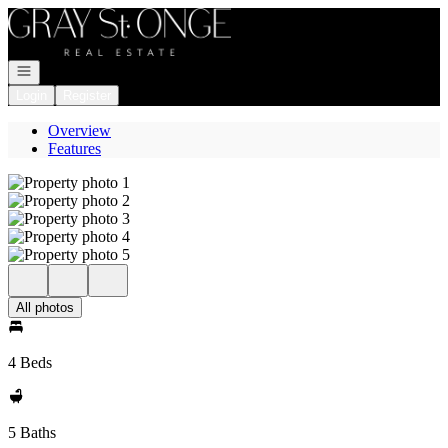
Go to: Homepage
Open navigation
Login
Register
Overview
Features
All photos
4 Beds
5 Baths