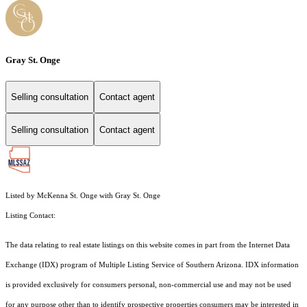
Gray St. Onge
Selling consultation
Contact agent
Selling consultation
Contact agent
Listed by McKenna St. Onge with Gray St. Onge
Listing Contact:
The data relating to real estate listings on this website comes in part from the Internet Data
Exchange (IDX) program of Multiple Listing Service of Southern Arizona. IDX information
is provided exclusively for consumers personal, non-commercial use and may not be used
for any purpose other than to identify prospective properties consumers may be interested in