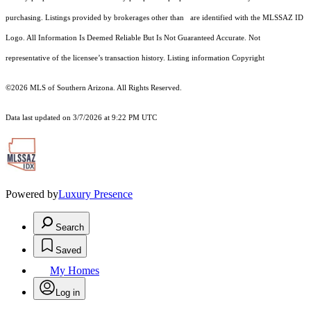
purchasing. Listings provided by brokerages other than are identified with the MLSSAZ ID
Logo. All Information Is Deemed Reliable But Is Not Guaranteed Accurate. Not
representative of the licensee’s transaction history. Listing information Copyright
©2026
MLS of Southern Arizona. All Rights Reserved.
Data last updated on 3/7/2026 at 9:22 PM UTC
Powered by
Luxury Presence
Search
Saved
My Homes
Log in