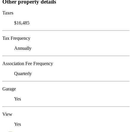
Other property details
Taxes
$16,485
Tax Frequency
Annually
Association Fee Frequency
Quarterly
Garage
Yes
View
Yes