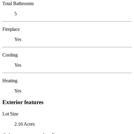
Total Bathrooms
5
Fireplace
Yes
Cooling
Yes
Heating
Yes
Exterior features
Lot Size
2.16 Acres