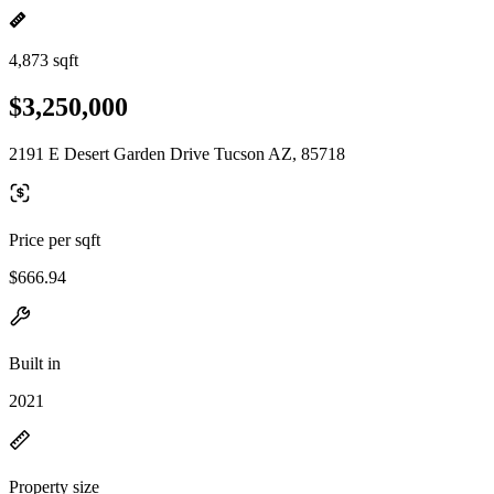
4,873 sqft
$3,250,000
2191 E Desert Garden Drive Tucson AZ, 85718
Price per sqft
$666.94
Built in
2021
Property size