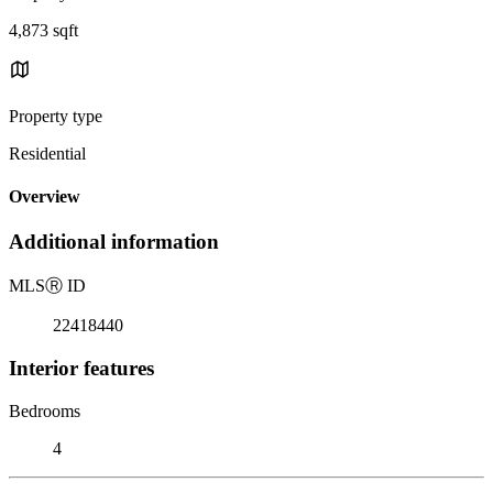
4,873 sqft
Property type
Residential
Overview
Additional information
MLS
Ⓡ
ID
22418440
Interior features
Bedrooms
4