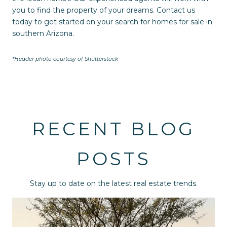
you to find the property of your dreams.
Contact us
today to get started on your search for homes for sale in
southern Arizona.
*Header photo courtesy of Shutterstock
RECENT BLOG
POSTS
Stay up to date on the latest real estate trends.