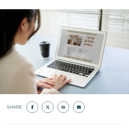
SHARE