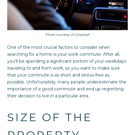
Photo courtesy of Unsplash
One of the most crucial factors to consider when
searching for a home is your work commute. After all,
you'll be spending a significant portion of your weekdays
traveling to and from work, so you want to make sure
that your commute is as short and stress-free as
possible. Unfortunately, many people underestimate the
importance of a good commute and end up regretting
their decision to live in a particular area.
SIZE OF THE