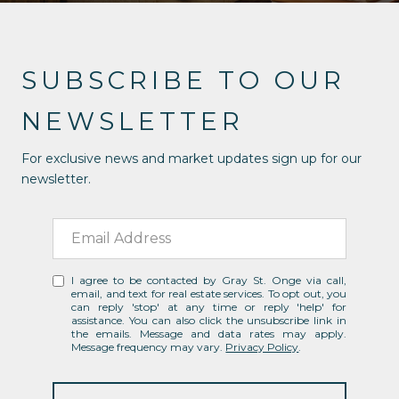
SUBSCRIBE TO OUR
NEWSLETTER
For exclusive news and market updates sign up for our
newsletter.
I agree to be contacted by Gray St. Onge via call,
email, and text for real estate services. To opt out, you
can reply 'stop' at any time or reply 'help' for
assistance. You can also click the unsubscribe link in
the emails. Message and data rates may apply.
Message frequency may vary.
Privacy Policy
.