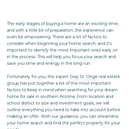
The early stages of buying a home are an exciting time,
and with a little bit of preparation, the experience can
even be empowering. There are a lot of factors to
consider when beginning your home search, and it's
important to identify the most important ones early on
in the process. This will help you focus your search and
save you time and energy in the long run.
Fortunately for you, the expert
Gray St. Onge
real estate
group has put together a list of the most important
factors to keep in mind when searching for your dream
home for sale in southern Arizona. From location and
school district to size and investment goals, we will
outline everything you need to take into account before
making an offer. With our guidance, you can streamline
your home search and find the perfect property for your