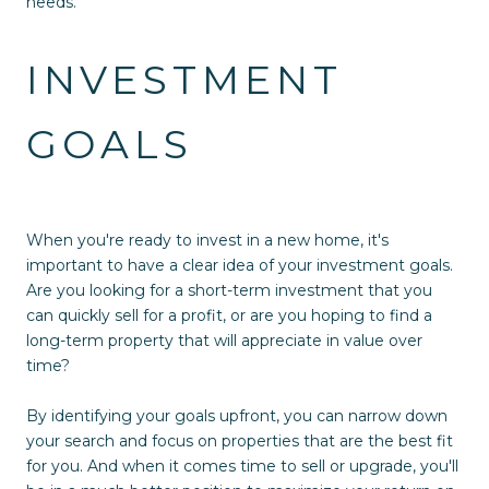
needs.
INVESTMENT
GOALS
When you're ready to invest in a new home, it's
important to have a clear idea of your investment goals.
Are you looking for a short-term investment that you
can quickly sell for a profit, or are you hoping to find a
long-term property that will appreciate in value over
time?
By identifying your goals upfront, you can narrow down
your search and focus on properties that are the best fit
for you. And when it comes time to sell or upgrade, you'll