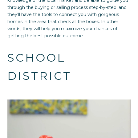
knowledge of the
local market
and be able to guide you
through the buying or selling process step-by-step, and
they’ll have the tools to connect you with gorgeous
homes in the area that check all the boxes. In other
words, they will help you maximize your chances of
getting the best possible outcome.
SCHOOL
DISTRICT