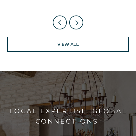
VIEW ALL
LOCAL EXPERTISE. GLOBAL
CONNECTIONS.