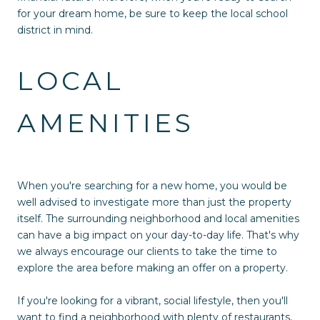
for your dream home, be sure to keep the local school
district in mind.
LOCAL
AMENITIES
When you're searching for a new home, you would be
well advised to investigate more than just the property
itself. The surrounding neighborhood and local amenities
can have a big impact on your day-to-day life. That's why
we always encourage our clients to take the time to
explore the area before making an offer on a property.
If you're looking for a vibrant, social lifestyle, then you'll
want to find a neighborhood with plenty of restaurants,