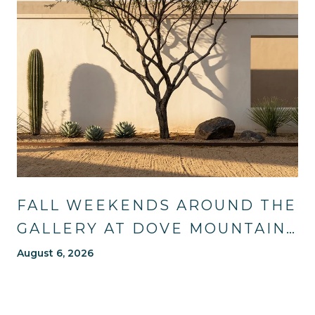
FALL WEEKENDS AROUND THE
GALLERY AT DOVE MOUNTAIN:
TRAILS, TABLES, AND WHAT'S
August 6, 2026
NEW NEARBY