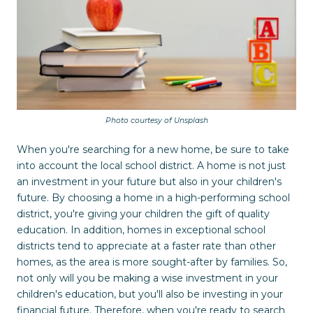
Photo courtesy of Unsplash
When you're searching for a new home, be sure to take
into account the local school district. A home is not just
an investment in your future but also in your children's
future. By choosing a home in a high-performing school
district, you're giving your children the gift of quality
education. In addition, homes in exceptional school
districts tend to appreciate at a faster rate than other
homes, as the area is more sought-after by families. So,
not only will you be making a wise investment in your
children's education, but you'll also be investing in your
financial future. Therefore, when you're ready to search