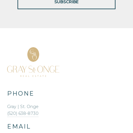
SUBSCRIBE
PHONE
Gray | St. Onge
(520) 638-8730
EMAIL