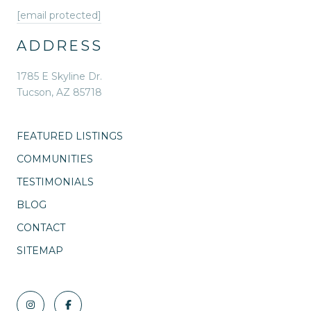
[email protected]
ADDRESS
1785 E Skyline Dr.
Tucson, AZ 85718
FEATURED LISTINGS
COMMUNITIES
TESTIMONIALS
BLOG
CONTACT
SITEMAP