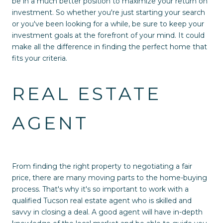
be in a much better position to maximize your return on
investment. So whether you're just starting your search
or you've been looking for a while, be sure to keep your
investment goals at the forefront of your mind. It could
make all the difference in finding the perfect home that
fits your criteria.
REAL ESTATE
AGENT
From finding the right property to negotiating a fair
price, there are many moving parts to the home-buying
process. That's why it's so important to work with a
qualified Tucson real estate agent who is skilled and
savvy in closing a deal. A good agent will have in-depth