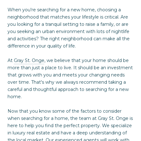
When you're searching for a new home, choosing a
neighborhood that matches your lifestyle is critical. Are
you looking for a tranquil setting to raise a family, or are
you seeking an urban environment with lots of nightlife
and activities? The right neighborhood can make all the
difference in your quality of life.
At
Gray St. Onge
, we believe that your home should be
more than just a place to live. It should be an investment
that grows with you and meets your changing needs
over time. That's why we always recommend taking a
careful and thoughtful approach to searching for a new
home.
Now that you know some of the factors to consider
when searching for a home, the team at Gray St. Onge is
here to help you find the perfect property. We specialize
in luxury real estate and have a deep understanding of
the local market. Our experienced agents will work with