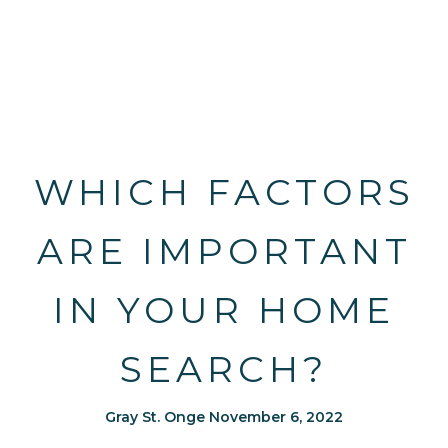
WHICH FACTORS
ARE IMPORTANT
IN YOUR HOME
SEARCH?
Gray St. Onge November 6, 2022