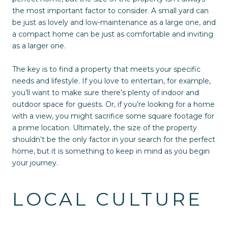
the most important factor to consider. A small yard can
be just as lovely and low-maintenance as a large one, and
a compact home can be just as comfortable and inviting
as a larger one.
The key is to find a property that meets your specific
needs and lifestyle. If you love to entertain, for example,
you’ll want to make sure there’s plenty of indoor and
outdoor space for guests. Or, if you’re looking for a home
with a view, you might sacrifice some square footage for
a prime location. Ultimately, the size of the property
shouldn’t be the only factor in your search for the perfect
home, but it is something to keep in mind as you begin
your journey.
LOCAL CULTURE