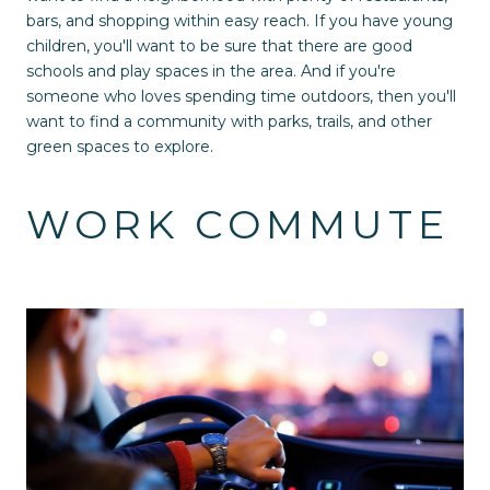
bars, and shopping within easy reach. If you have young
children, you'll want to be sure that there are good
schools and play spaces in the area. And if you're
someone who loves spending time outdoors, then you'll
want to find a community with parks, trails, and other
green spaces to explore.
WORK COMMUTE