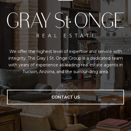
We offer the highest level of expertise and service with
integrity. The Gray | St. Onge Group is a dedicated team
with years of experience as leading real estate agents in
Tucson, Arizona, and the surrounding area.
CONTACT US