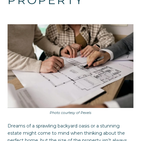
PROPERTY
Photo courtesy of Pexels
Dreams of a sprawling backyard oasis or a stunning
estate might come to mind when thinking about the
perfect home, but the size of the property isn’t always