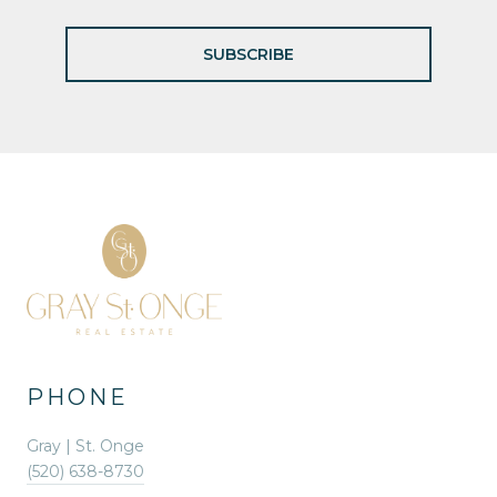
SUBSCRIBE
PHONE
Gray | St. Onge
(520) 638-8730