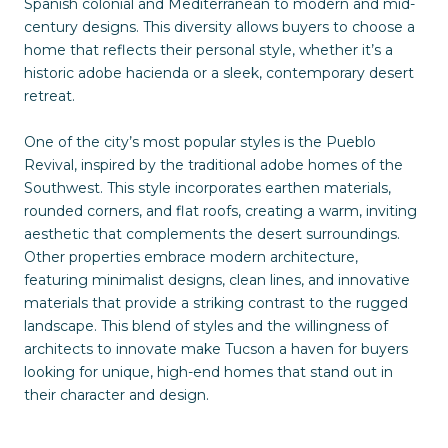
Spanish colonial and Mediterranean to modern and mid-
century designs. This diversity allows buyers to choose a
home that reflects their personal style, whether it’s a
historic adobe hacienda or a sleek, contemporary desert
retreat.
One of the city’s most popular styles is the Pueblo
Revival, inspired by the traditional adobe homes of the
Southwest. This style incorporates earthen materials,
rounded corners, and flat roofs, creating a warm, inviting
aesthetic that complements the desert surroundings.
Other properties embrace modern architecture,
featuring minimalist designs, clean lines, and innovative
materials that provide a striking contrast to the rugged
landscape. This blend of styles and the willingness of
architects to innovate make Tucson a haven for buyers
looking for unique, high-end homes that stand out in
their character and design.