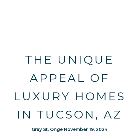
THE UNIQUE
APPEAL OF
LUXURY HOMES
IN TUCSON, AZ
Gray St. Onge November 19, 2024