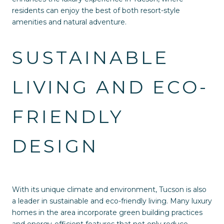
residents can enjoy the best of both resort-style
amenities and natural adventure.
SUSTAINABLE
LIVING AND ECO-
FRIENDLY
DESIGN
With its unique climate and environment, Tucson is also
a leader in sustainable and eco-friendly living. Many luxury
homes in the area incorporate green building practices