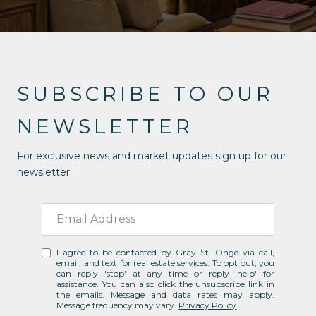
SUBSCRIBE TO OUR
NEWSLETTER
For exclusive news and market updates sign up for our
newsletter.
I agree to be contacted by Gray St. Onge via call,
email, and text for real estate services. To opt out, you
can reply 'stop' at any time or reply 'help' for
assistance. You can also click the unsubscribe link in
the emails. Message and data rates may apply.
Message frequency may vary.
Privacy Policy
.