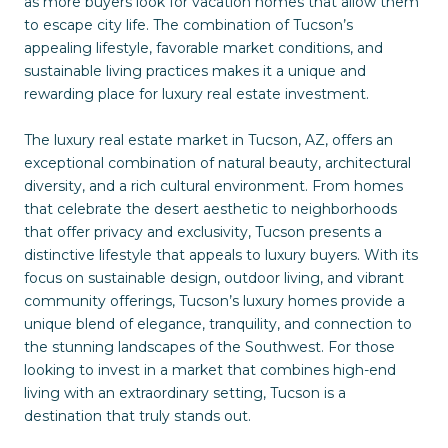
as more buyers look for vacation homes that allow them
to escape city life. The combination of Tucson’s
appealing lifestyle, favorable market conditions, and
sustainable living practices makes it a unique and
rewarding place for luxury real estate investment.
The luxury real estate market in Tucson, AZ, offers an
exceptional combination of natural beauty, architectural
diversity, and a rich cultural environment. From homes
that celebrate the desert aesthetic to neighborhoods
that offer privacy and exclusivity, Tucson presents a
distinctive lifestyle that appeals to luxury buyers. With its
focus on sustainable design, outdoor living, and vibrant
community offerings, Tucson’s luxury homes provide a
unique blend of elegance, tranquility, and connection to
the stunning landscapes of the Southwest. For those
looking to invest in a market that combines high-end
living with an extraordinary setting, Tucson is a
destination that truly stands out.