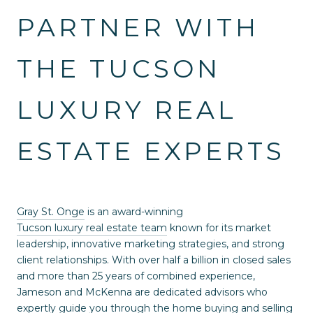
PARTNER WITH
THE TUCSON
LUXURY REAL
ESTATE EXPERTS
Gray St. Onge
is an award-winning
Tucson luxury real estate team
known for its market
leadership, innovative marketing strategies, and strong
client relationships. With over half a billion in closed sales
and more than 25 years of combined experience,
Jameson and McKenna are dedicated advisors who
expertly guide you through the home buying and selling