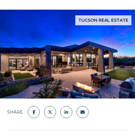
TUCSON REAL ESTATE
SHARE