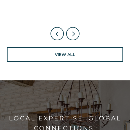
VIEW ALL
LOCAL EXPERTISE. GLOBAL
CONNECTIONS.