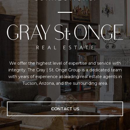
We offer the highest level of expertise and service with
integrity. The Gray | St. Onge Group is a dedicated team
with years of experience as leading real estate agents in
Tucson, Arizona, and the surrounding area.
CONTACT US