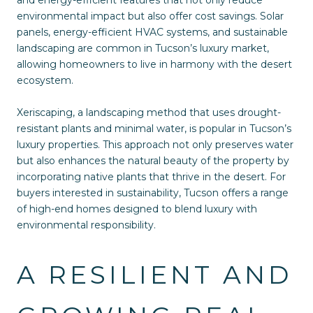
and energy-efficient features that not only reduce
environmental impact but also offer cost savings. Solar
panels, energy-efficient HVAC systems, and sustainable
landscaping are common in Tucson’s luxury market,
allowing homeowners to live in harmony with the desert
ecosystem.
Xeriscaping, a landscaping method that uses drought-
resistant plants and minimal water, is popular in Tucson’s
luxury properties. This approach not only preserves water
but also enhances the natural beauty of the property by
incorporating native plants that thrive in the desert. For
buyers interested in sustainability, Tucson offers a range
of high-end homes designed to blend luxury with
environmental responsibility.
A RESILIENT AND