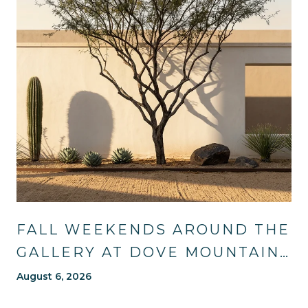
FALL WEEKENDS AROUND THE
GALLERY AT DOVE MOUNTAIN:
TRAILS, TABLES, AND WHAT'S
August 6, 2026
NEW NEARBY