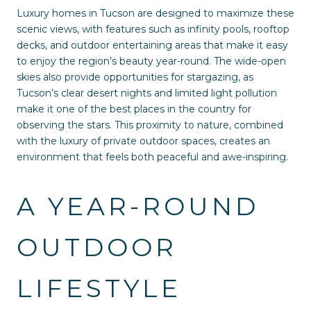
Luxury homes in Tucson are designed to maximize these
scenic views, with features such as infinity pools, rooftop
decks, and outdoor entertaining areas that make it easy
to enjoy the region’s beauty year-round. The wide-open
skies also provide opportunities for stargazing, as
Tucson’s clear desert nights and limited light pollution
make it one of the best places in the country for
observing the stars. This proximity to nature, combined
with the luxury of private outdoor spaces, creates an
environment that feels both peaceful and awe-inspiring.
A YEAR-ROUND
OUTDOOR
LIFESTYLE