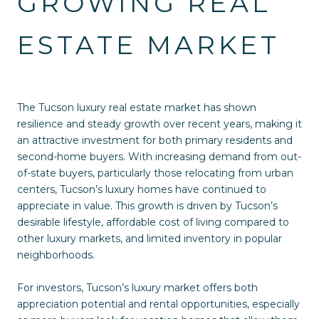
GROWING REAL
ESTATE MARKET
The Tucson luxury real estate market has shown
resilience and steady growth over recent years, making it
an attractive investment for both primary residents and
second-home buyers. With increasing demand from out-
of-state buyers, particularly those relocating from urban
centers, Tucson’s luxury homes have continued to
appreciate in value. This growth is driven by Tucson’s
desirable lifestyle, affordable cost of living compared to
other luxury markets, and limited inventory in popular
neighborhoods.
For investors, Tucson’s luxury market offers both
appreciation potential and rental opportunities, especially