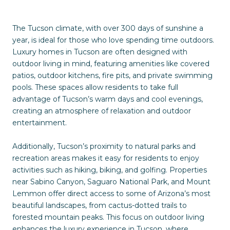
The Tucson climate, with over 300 days of sunshine a
year, is ideal for those who love spending time outdoors.
Luxury homes in Tucson are often designed with
outdoor living in mind, featuring amenities like covered
patios, outdoor kitchens, fire pits, and private swimming
pools. These spaces allow residents to take full
advantage of Tucson’s warm days and cool evenings,
creating an atmosphere of relaxation and outdoor
entertainment.
Additionally, Tucson’s proximity to natural parks and
recreation areas makes it easy for residents to enjoy
activities such as hiking, biking, and golfing. Properties
near Sabino Canyon, Saguaro National Park, and Mount
Lemmon offer direct access to some of Arizona’s most
beautiful landscapes, from cactus-dotted trails to
forested mountain peaks. This focus on outdoor living
enhances the luxury experience in Tucson, where