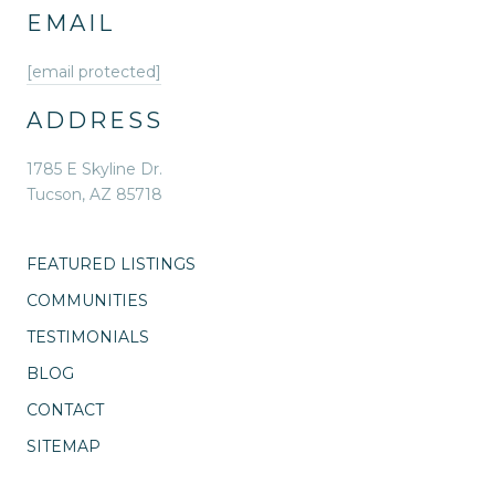
EMAIL
[email protected]
ADDRESS
1785 E Skyline Dr.
Tucson, AZ 85718
FEATURED LISTINGS
COMMUNITIES
TESTIMONIALS
BLOG
CONTACT
SITEMAP