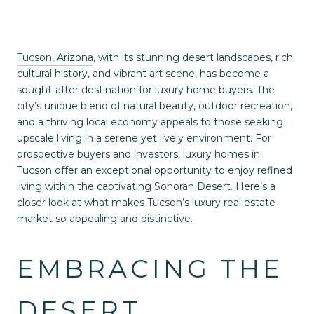
Tucson, Arizona
, with its stunning desert landscapes, rich
cultural history, and vibrant art scene, has become a
sought-after destination for luxury home buyers. The
city’s unique blend of natural beauty, outdoor recreation,
and a thriving local economy appeals to those seeking
upscale living in a serene yet lively environment. For
prospective buyers and investors, luxury homes in
Tucson offer an exceptional opportunity to enjoy refined
living within the captivating Sonoran Desert. Here’s a
closer look at what makes Tucson’s luxury real estate
market so appealing and distinctive.
EMBRACING THE
DESERT