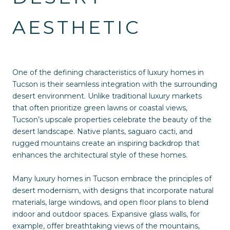
AESTHETIC
One of the defining characteristics of luxury homes in
Tucson is their seamless integration with the surrounding
desert environment. Unlike traditional luxury markets
that often prioritize green lawns or coastal views,
Tucson’s upscale properties celebrate the beauty of the
desert landscape. Native plants, saguaro cacti, and
rugged mountains create an inspiring backdrop that
enhances the architectural style of these homes.
Many luxury homes in Tucson embrace the principles of
desert modernism, with designs that incorporate natural
materials, large windows, and open floor plans to blend
indoor and outdoor spaces. Expansive glass walls, for
example, offer breathtaking views of the mountains,