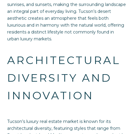
sunrises, and sunsets, making the surrounding landscape
an integral part of everyday living. Tucson’s desert
aesthetic creates an atmosphere that feels both
luxurious and in harmony with the natural world, offering
residents a distinct lifestyle not commonly found in
urban luxury markets.
ARCHITECTURAL
DIVERSITY AND
INNOVATION
Tucson’s luxury real estate market is known for its
architectural diversity, featuring styles that range from