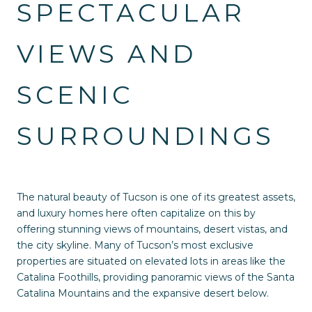
SPECTACULAR
VIEWS AND
SCENIC
SURROUNDINGS
The natural beauty of Tucson is one of its greatest assets,
and luxury homes here often capitalize on this by
offering stunning views of mountains, desert vistas, and
the city skyline. Many of Tucson’s most exclusive
properties are situated on elevated lots in areas like the
Catalina Foothills, providing panoramic views of the Santa
Catalina Mountains and the expansive desert below.