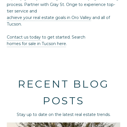
process. Partner with Gray St. Onge to experience top-
tier service and
achieve your real estate goals in Oro Valley
and all of
Tucson.
Contact us today
to get started. Search
homes for sale in Tucson here
.
RECENT BLOG
POSTS
Stay up to date on the latest real estate trends.