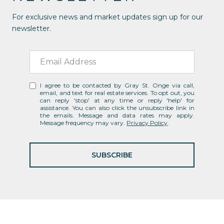
For exclusive news and market updates sign up for our
newsletter.
I agree to be contacted by Gray St. Onge via call,
email, and text for real estate services. To opt out, you
can reply 'stop' at any time or reply 'help' for
assistance. You can also click the unsubscribe link in
the emails. Message and data rates may apply.
Message frequency may vary.
Privacy Policy
.
SUBSCRIBE