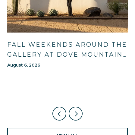
FALL WEEKENDS AROUND THE
GALLERY AT DOVE MOUNTAIN:
TRAILS, TABLES, AND WHAT'S
August 6, 2026
NEW NEARBY