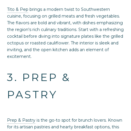
Tito & Pep
brings a modern twist to Southwestern
cuisine, focusing on grilled meats and fresh vegetables.
The flavors are bold and vibrant, with dishes emphasizing
the region's rich culinary traditions. Start with a refreshing
cocktail before diving into signature plates like the grilled
octopus or roasted cauliflower. The interior is sleek and
inviting, and the open kitchen adds an element of
excitement.
3. PREP &
PASTRY
Prep & Pastry
is the go-to spot for brunch lovers. Known
for its artisan pastries and hearty breakfast options, this