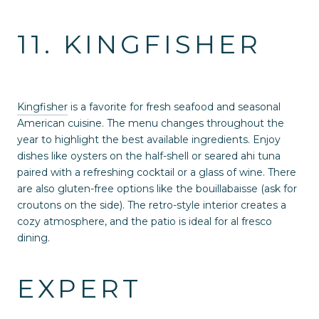
11. KINGFISHER
Kingfisher
is a favorite for fresh seafood and seasonal
American cuisine. The menu changes throughout the
year to highlight the best available ingredients. Enjoy
dishes like oysters on the half-shell or seared ahi tuna
paired with a refreshing cocktail or a glass of wine. There
are also gluten-free options like the bouillabaisse (ask for
croutons on the side). The retro-style interior creates a
cozy atmosphere, and the patio is ideal for al fresco
dining.
EXPERT