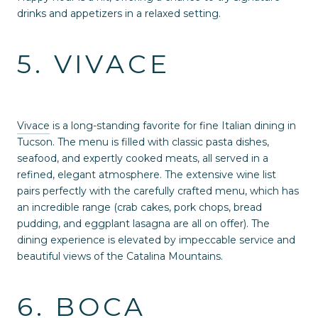
drinks and appetizers in a relaxed setting.
5. VIVACE
Vivace
is a long-standing favorite for fine Italian dining in
Tucson. The menu is filled with classic pasta dishes,
seafood, and expertly cooked meats, all served in a
refined, elegant atmosphere. The extensive wine list
pairs perfectly with the carefully crafted menu, which has
an incredible range (crab cakes, pork chops, bread
pudding, and eggplant lasagna are all on offer). The
dining experience is elevated by impeccable service and
beautiful views of the Catalina Mountains.
6. BOCA