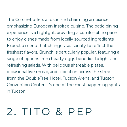
The Coronet
offers a rustic and charming ambiance
emphasizing European-inspired cuisine. The patio dining
experience is a highlight, providing a comfortable space
to enjoy dishes made from locally sourced ingredients.
Expect a menu that changes seasonally to reflect the
freshest flavors. Brunch is particularly popular, featuring a
range of options from hearty eggs benedict to light and
refreshing salads. With delicious shareable plates,
occasional live music, and a location across the street
from the DoubleTree Hotel, Tucson Arena, and Tucson
Convention Center, it’s one of the most happening spots
in Tucson.
2. TITO & PEP