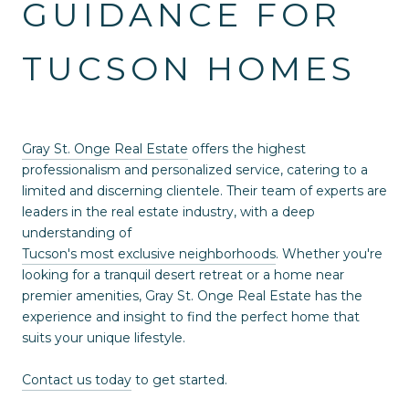
GUIDANCE FOR
TUCSON HOMES
Gray St. Onge Real Estate
offers the highest
professionalism and personalized service, catering to a
limited and discerning clientele. Their team of experts are
leaders in the real estate industry, with a deep
understanding of
Tucson's most exclusive neighborhoods
. Whether you're
looking for a tranquil desert retreat or a home near
premier amenities, Gray St. Onge Real Estate has the
experience and insight to find the perfect home that
suits your unique lifestyle.
Contact us today
to get started.