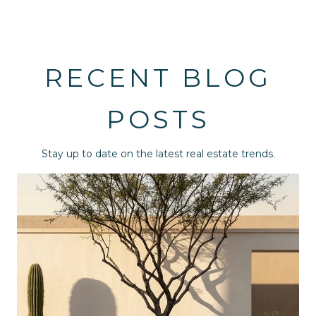
RECENT BLOG
POSTS
Stay up to date on the latest real estate trends.