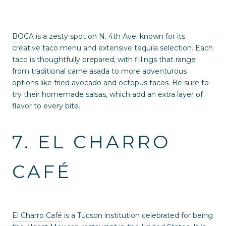
BOCA
is a zesty spot on N. 4th Ave. known for its
creative taco menu and extensive tequila selection. Each
taco is thoughtfully prepared, with fillings that range
from traditional carne asada to more adventurous
options like fried avocado and octopus tacos. Be sure to
try their homemade salsas, which add an extra layer of
flavor to every bite.
7. EL CHARRO
CAFÉ
El Charro Café
is a Tucson institution celebrated for being