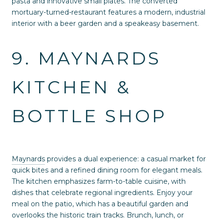
pasta and innovative small plates. The converted
mortuary-turned-restaurant features a modern, industrial
interior with a beer garden and a speakeasy basement.
9. MAYNARDS
KITCHEN &
BOTTLE SHOP
Maynards
provides a dual experience: a casual market for
quick bites and a refined dining room for elegant meals.
The kitchen emphasizes farm-to-table cuisine, with
dishes that celebrate regional ingredients. Enjoy your
meal on the patio, which has a beautiful garden and
overlooks the historic train tracks. Brunch, lunch, or