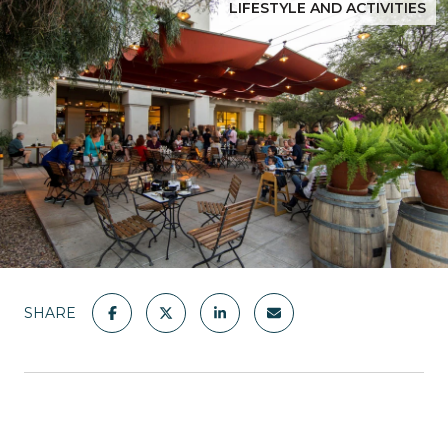
LIFESTYLE AND ACTIVITIES
SHARE