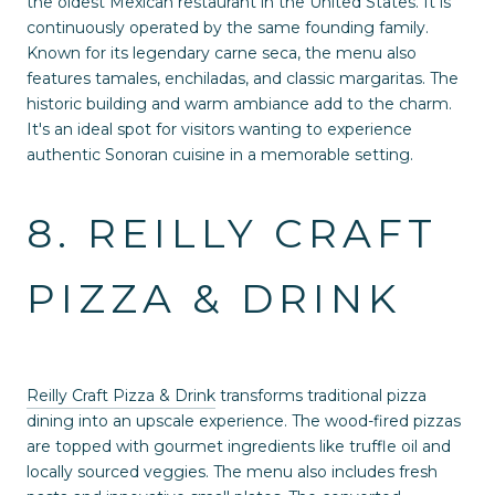
the oldest Mexican restaurant in the United States. It is
continuously operated by the same founding family.
Known for its legendary carne seca, the menu also
features tamales, enchiladas, and classic margaritas. The
historic building and warm ambiance add to the charm.
It's an ideal spot for visitors wanting to experience
authentic Sonoran cuisine in a memorable setting.
8. REILLY CRAFT
PIZZA & DRINK
Reilly Craft Pizza & Drink
transforms traditional pizza
dining into an upscale experience. The wood-fired pizzas
are topped with gourmet ingredients like truffle oil and
locally sourced veggies. The menu also includes fresh