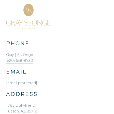
PHONE
Gray | St. Onge
(520) 638-8730
EMAIL
[email protected]
ADDRESS
1785 E Skyline Dr.
Tucson, AZ 85718