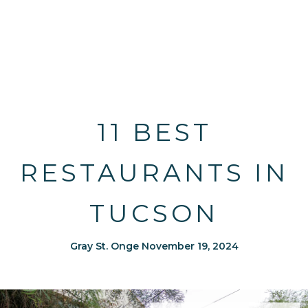
11 BEST
RESTAURANTS IN
TUCSON
Gray St. Onge November 19, 2024