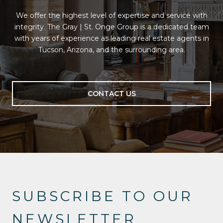
We offer the highest level of expertise and service with
integrity. The Gray | St. Onge Group is a dedicated team
with years of experience as leading real estate agents in
Tucson, Arizona, and the surrounding area.
CONTACT US
SUBSCRIBE TO OUR
NEWSLETTER