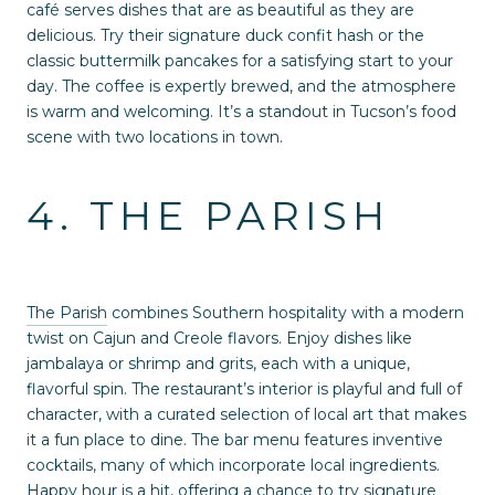
café serves dishes that are as beautiful as they are
delicious. Try their signature duck confit hash or the
classic buttermilk pancakes for a satisfying start to your
day. The coffee is expertly brewed, and the atmosphere
is warm and welcoming. It’s a standout in Tucson’s food
scene with two locations in town.
4. THE PARISH
The Parish
combines Southern hospitality with a modern
twist on Cajun and Creole flavors. Enjoy dishes like
jambalaya or shrimp and grits, each with a unique,
flavorful spin. The restaurant’s interior is playful and full of
character, with a curated selection of local art that makes
it a fun place to dine. The bar menu features inventive
cocktails, many of which incorporate local ingredients.
Happy hour is a hit, offering a chance to try signature