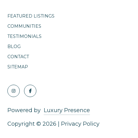
FEATURED LISTINGS
COMMUNITIES
TESTIMONIALS
BLOG
CONTACT
SITEMAP
Powered by
Luxury Presence
Copyright ©
2026
|
Privacy Policy