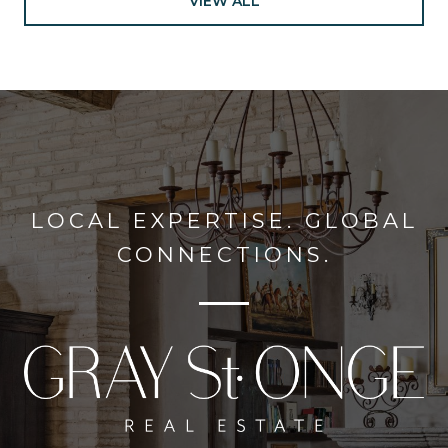
VIEW ALL
LOCAL EXPERTISE. GLOBAL
CONNECTIONS.