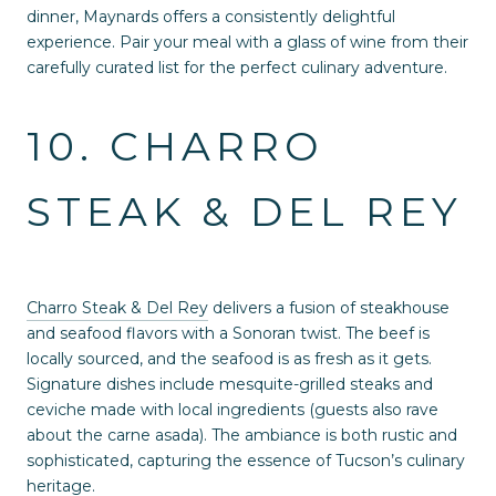
dinner, Maynards offers a consistently delightful
experience. Pair your meal with a glass of wine from their
carefully curated list for the perfect culinary adventure.
10. CHARRO
STEAK & DEL REY
Charro Steak & Del Rey
delivers a fusion of steakhouse
and seafood flavors with a Sonoran twist. The beef is
locally sourced, and the seafood is as fresh as it gets.
Signature dishes include mesquite-grilled steaks and
ceviche made with local ingredients (guests also rave
about the carne asada). The ambiance is both rustic and
sophisticated, capturing the essence of Tucson’s culinary
heritage.