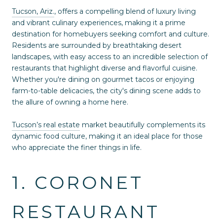
Tucson, Ariz.
, offers a compelling blend of luxury living
and vibrant culinary experiences, making it a prime
destination for homebuyers seeking comfort and culture.
Residents are surrounded by breathtaking desert
landscapes, with easy access to an incredible selection of
restaurants that highlight diverse and flavorful cuisine.
Whether you're dining on gourmet tacos or enjoying
farm-to-table delicacies, the city's dining scene adds to
the allure of owning a home here.
Tucson’s real estate
market beautifully complements its
dynamic food culture, making it an ideal place for those
who appreciate the finer things in life.
1. CORONET
RESTAURANT