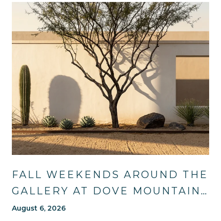
FALL WEEKENDS AROUND THE
GALLERY AT DOVE MOUNTAIN:
TRAILS, TABLES, AND WHAT'S
August 6, 2026