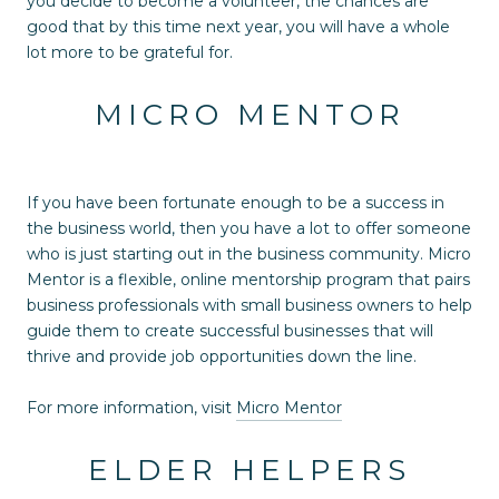
you decide to become a volunteer, the chances are
good that by this time next year, you will have a whole
lot more to be grateful for.
MICRO MENTOR
If you have been fortunate enough to be a success in
the business world, then you have a lot to offer someone
who is just starting out in the business community. Micro
Mentor is a flexible, online mentorship program that pairs
business professionals with small business owners to help
guide them to create successful businesses that will
thrive and provide job opportunities down the line.
For more information, visit
Micro Mentor
ELDER HELPERS