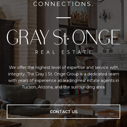
CONNECTIONS.
We offer the highest level of expertise and service with
integrity. The Gray | St. Onge Group is a dedicated team
with years of experience as leading real estate agents in
Tucson, Arizona, and the surrounding area.
CONTACT US