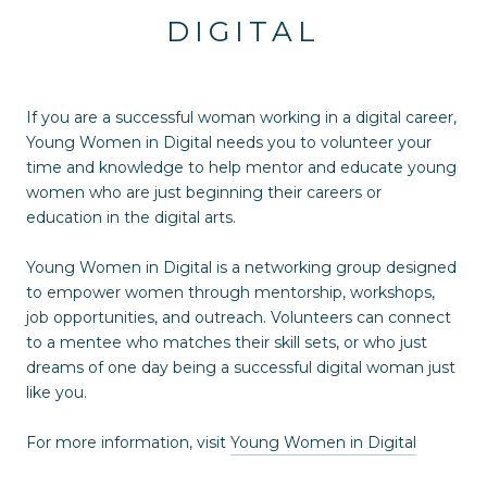
DIGITAL
If you are a successful woman working in a digital career,
Young Women in Digital needs you to volunteer your
time and knowledge to help mentor and educate young
women who are just beginning their careers or
education in the digital arts.
Young Women in Digital is a networking group designed
to empower women through mentorship, workshops,
job opportunities, and outreach. Volunteers can connect
to a mentee who matches their skill sets, or who just
dreams of one day being a successful digital woman just
like you.
For more information, visit
Young Women in Digital