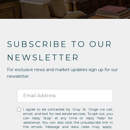
SUBSCRIBE TO OUR
NEWSLETTER
For exclusive news and market updates sign up for our
newsletter.
I agree to be contacted by Gray St. Onge via call,
email, and text for real estate services. To opt out, you
can reply 'stop' at any time or reply 'help' for
assistance. You can also click the unsubscribe link in
the emails. Message and data rates may apply.