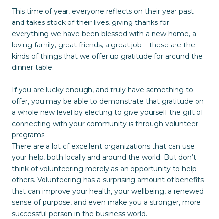
This time of year, everyone reflects on their year past
and takes stock of their lives, giving thanks for
everything we have been blessed with a new home, a
loving family, great friends, a great job – these are the
kinds of things that we offer up gratitude for around the
dinner table.
If you are lucky enough, and truly have something to
offer, you may be able to demonstrate that gratitude on
a whole new level by electing to give yourself the gift of
connecting with your community is through volunteer
programs.
There are a lot of excellent organizations that can use
your help, both locally and around the world. But don’t
think of volunteering merely as an opportunity to help
others. Volunteering has a surprising amount of benefits
that can improve your health, your wellbeing, a renewed
sense of purpose, and even make you a stronger, more
successful person in the business world.