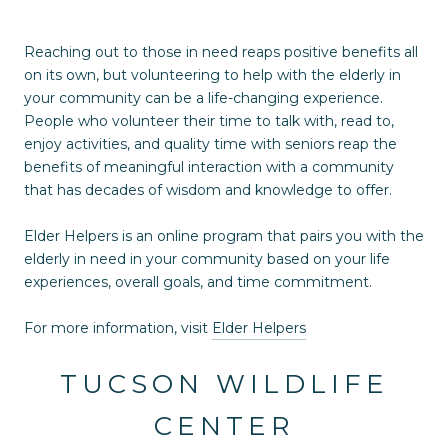
Reaching out to those in need reaps positive benefits all
on its own, but volunteering to help with the elderly in
your community can be a life-changing experience.
People who volunteer their time to talk with, read to,
enjoy activities, and quality time with seniors reap the
benefits of meaningful interaction with a community
that has decades of wisdom and knowledge to offer.
Elder Helpers is an online program that pairs you with the
elderly in need in your community based on your life
experiences, overall goals, and time commitment.
For more information, visit
Elder Helpers
TUCSON WILDLIFE
CENTER