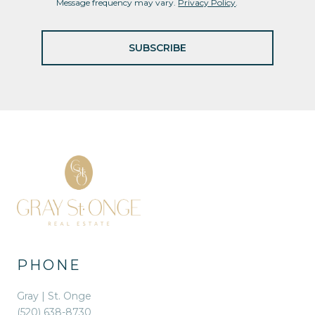
Message frequency may vary.
Privacy Policy
.
SUBSCRIBE
PHONE
Gray | St. Onge
(520) 638-8730