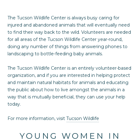
The Tucson Wildlife Center is always busy caring for
injured and abandoned animals that will eventually need
to find their way back to the wild. Volunteers are needed
for all areas of the Tucson Wildlife Center year-round,
doing any number of things from answering phones to
landscaping to bottle-feeding baby animals.
The Tucson Wildlife Center is an entirely volunteer-based
organization, and if you are interested in helping protect
and maintain natural habitats for animals and educating
the public about how to live amongst the animals in a
way that is mutually beneficial, they can use your help
today.
For more information, visit
Tucson Wildlife
YOUNG WOMEN IN