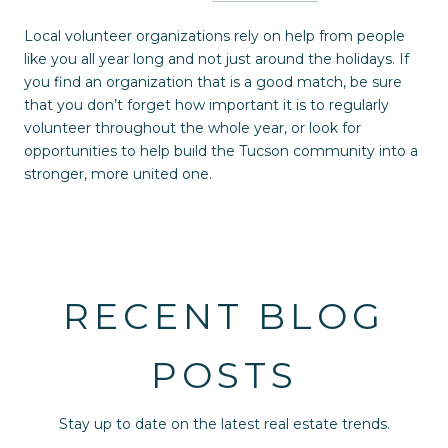
Local volunteer organizations rely on help from people
like you all year long and not just around the holidays. If
you find an organization that is a good match, be sure
that you don’t forget how important it is to regularly
volunteer throughout the whole year, or look for
opportunities to help build the Tucson community into a
stronger, more united one.
RECENT BLOG
POSTS
Stay up to date on the latest real estate trends.