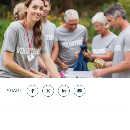
SHARE