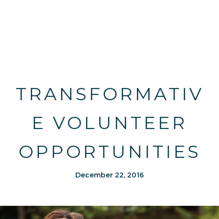
TRANSFORMATIV
E VOLUNTEER
OPPORTUNITIES
December 22, 2016