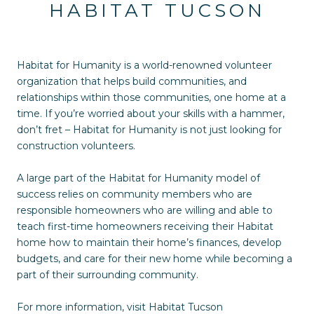
HABITAT TUCSON
Habitat for Humanity is a world-renowned volunteer
organization that helps build communities, and
relationships within those communities, one home at a
time. If you’re worried about your skills with a hammer,
don’t fret – Habitat for Humanity is not just looking for
construction volunteers.
A large part of the Habitat for Humanity model of
success relies on community members who are
responsible homeowners who are willing and able to
teach first-time homeowners receiving their Habitat
home how to maintain their home’s finances, develop
budgets, and care for their new home while becoming a
part of their surrounding community.
For more information, visit
Habitat Tucson