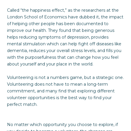
Called “the happiness effect,” as the researchers at the
London School of Economics have dubbed it, the impact
of helping other people has been documented to
improve our health. They found that being generous
helps reducing symptoms of depression, provides
mental stimulation which can help fight off diseases like
dementia, reduces your overall stress levels, and fills you
with the purposefulness that can change how you feel
about yourself and your place in the world.
Volunteering is not a numbers game, but a strategic one.
Volunteering does not have to mean a long-term
commitment, and many find that exploring different
volunteer opportunities is the best way to find your
perfect match.
No matter which opportunity you choose to explore, if