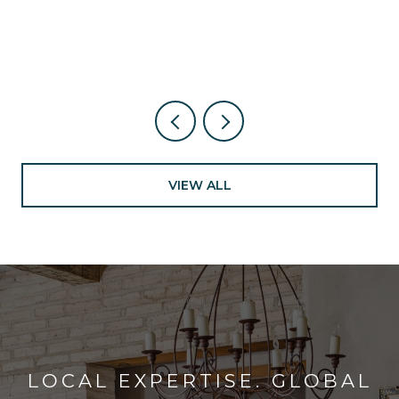
NEW NEARBY
VIEW ALL
LOCAL EXPERTISE. GLOBAL