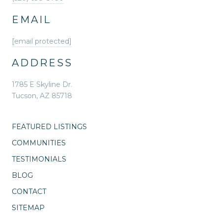
EMAIL
[email protected]
ADDRESS
1785 E Skyline Dr.
Tucson, AZ 85718
FEATURED LISTINGS
COMMUNITIES
TESTIMONIALS
BLOG
CONTACT
SITEMAP