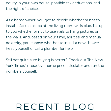
equity in your own house, possible tax deductions, and
the right of choice.
As a homeowner, you get to decide whether or not to
install a Jacuzzi or paint the living room walls blue. It’s up
to you whether or not to use nails to hang pictures on
the walls. And, based on your time, abilities, and manual
dexterity, you choose whether to install a new shower
head yourself or call a plumber for help.
Still not quite sure buying is better? Check out The New
York Times’ interactive home price calculator and run the
numbers yourself.
RECENT BLOG