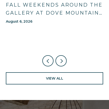
FALL WEEKENDS AROUND THE
GALLERY AT DOVE MOUNTAIN:
TRAILS, TABLES, AND WHAT'S
August 6, 2026
NEW NEARBY
VIEW ALL