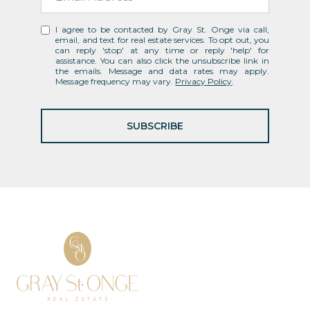
I agree to be contacted by Gray St. Onge via call,
email, and text for real estate services. To opt out, you
can reply 'stop' at any time or reply 'help' for
assistance. You can also click the unsubscribe link in
the emails. Message and data rates may apply.
Message frequency may vary.
Privacy Policy
.
SUBSCRIBE