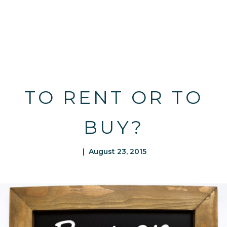
TO RENT OR TO
BUY?
| August 23, 2015