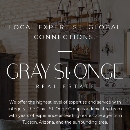
LOCAL EXPERTISE. GLOBAL
CONNECTIONS.
We offer the highest level of expertise and service with
integrity. The Gray | St. Onge Group is a dedicated team
with years of experience as leading real estate agents in
Tucson, Arizona, and the surrounding area.