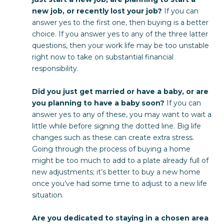
new job, or recently lost your job?
If you can
answer yes to the first one, then buying is a better
choice. If you answer yes to any of the three latter
questions, then your work life may be too unstable
right now to take on substantial financial
responsibility.
Did you just get married or have a baby, or are
you planning to have a baby soon?
If you can
answer yes to any of these, you may want to wait a
little while before signing the dotted line. Big life
changes such as these can create extra stress.
Going through the process of buying a home
might be too much to add to a plate already full of
new adjustments; it’s better to buy a new home
once you’ve had some time to adjust to a new life
situation.
Are you dedicated to staying in a chosen area