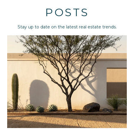
POSTS
Stay up to date on the latest real estate trends.