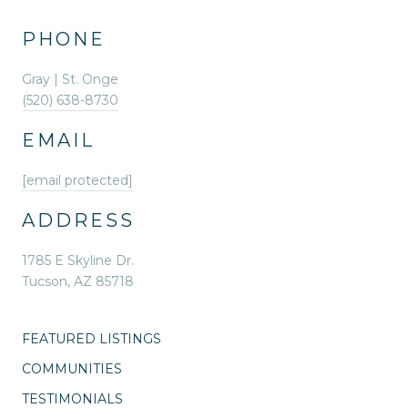
PHONE
Gray | St. Onge
(520) 638-8730
EMAIL
[email protected]
ADDRESS
1785 E Skyline Dr.
Tucson, AZ 85718
FEATURED LISTINGS
COMMUNITIES
TESTIMONIALS