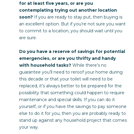
for at least five years, or are you
contemplating trying out another location
soon?
If you are ready to stay put, then buying is
an excellent option. But if you’re not sure you want
to commit to a location, you should wait until you
are sure.
Do you have a reserve of savings for potential
emergencies, or are you thrifty and handy
with household tasks?
While there’s no
guarantee you’ll need to reroof your home during
this decade or that your toilet will need to be
replaced, it’s always better to be prepared for the
possibility that something could happen to require
maintenance and special skills. If you can do it
yourself, or if you have the savings to pay someone
else to do it for you, then you are probably ready to
stand up against any household project that comes
your way.