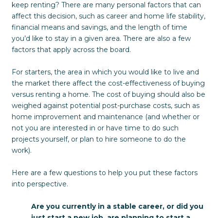
keep renting? There are many personal factors that can
affect this decision, such as career and home life stability,
financial means and savings, and the length of time
you’d like to stay in a given area. There are also a few
factors that apply across the board.
For starters, the area in which you would like to live and
the market there affect the cost-effectiveness of buying
versus renting a home. The cost of buying should also be
weighed against potential post-purchase costs, such as
home improvement and maintenance (and whether or
not you are interested in or have time to do such
projects yourself, or plan to hire someone to do the
work).
Here are a few questions to help you put these factors
into perspective.
Are you currently in a stable career, or did you
just start a new job, are planning to start a