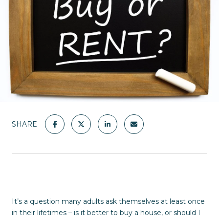
SHARE
It’s a question many adults ask themselves at least once
in their lifetimes – is it better to buy a house, or should I