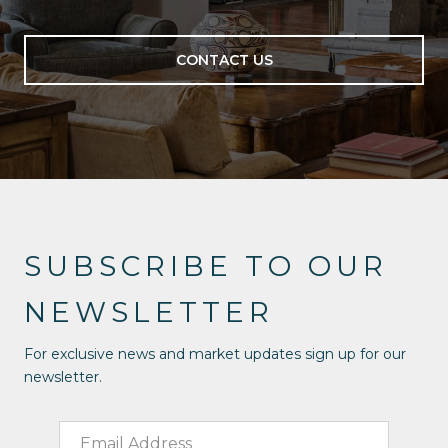
CONTACT US
SUBSCRIBE TO OUR
NEWSLETTER
For exclusive news and market updates sign up for our
newsletter.