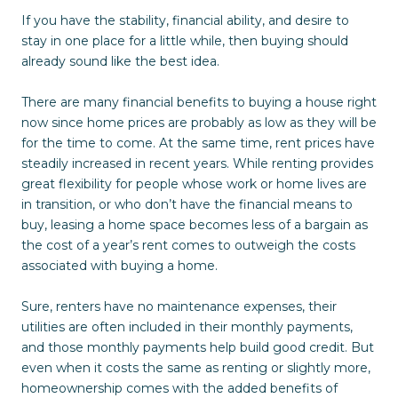
If you have the stability, financial ability, and desire to
stay in one place for a little while, then buying should
already sound like the best idea.
There are many financial benefits to buying a house right
now since home prices are probably as low as they will be
for the time to come. At the same time, rent prices have
steadily increased in recent years. While renting provides
great flexibility for people whose work or home lives are
in transition, or who don’t have the financial means to
buy, leasing a home space becomes less of a bargain as
the cost of a year’s rent comes to outweigh the costs
associated with buying a home.
Sure, renters have no maintenance expenses, their
utilities are often included in their monthly payments,
and those monthly payments help build good credit. But
even when it costs the same as renting or slightly more,
homeownership comes with the added benefits of