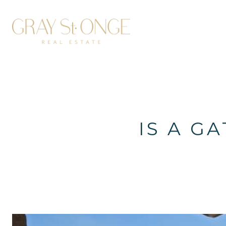
IS A G