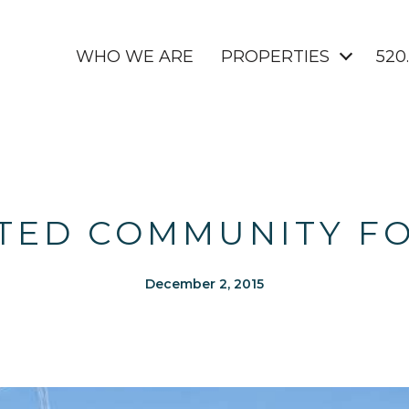
WHO WE ARE
PROPERTIES
520
ATED COMMUNITY F
December 2, 2015