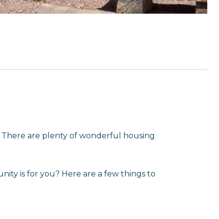
There are plenty of wonderful housing
ity is for you? Here are a few things to