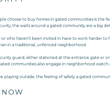
le choose to buy homes in gated communities is the fee
urity, the walls around a gated community are a big det
 or who haven’t been invited in have to work harder to 
than in a traditional, unfenced neighborhood.
ity guard, either stationed at the entrance gate or on r
 gated communities also engage in neighborhood watch ac
be playing outside, the feeling of safety a gated communit
 KNOW