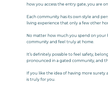
how you access the entry gate, you are on
Each community has its own style and pers
living experience that only a few other h
No matter how much you spend on your hou
community and feel truly at home.
It’s definitely possible to feel safety, be
pronounced in a gated community, and the
If you like the idea of having more sure
is truly for you.