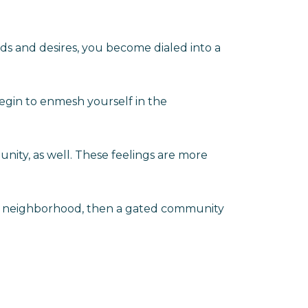
ds and desires, you become dialed into a
egin to enmesh yourself in the
unity, as well. These feelings are more
our neighborhood, then a gated community