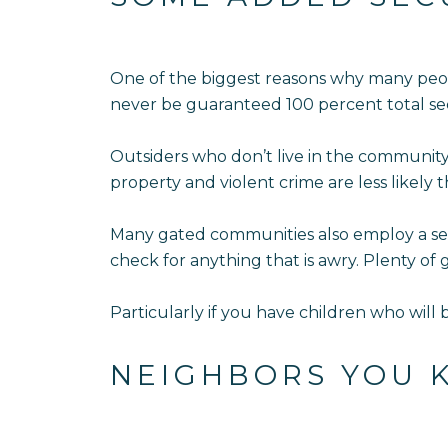
One of the biggest reasons why many peop
never be guaranteed 100 percent total sec
Outsiders who don’t live in the community
property and violent crime are less likely 
Many gated communities also employ a secur
check for anything that is awry. Plenty of
Particularly if you have children who will 
NEIGHBORS YOU