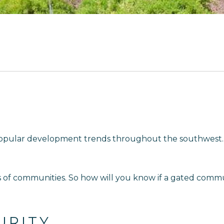
opular development trends throughout the southwest. 
s of communities. So how will you know if a gated commun
URITY