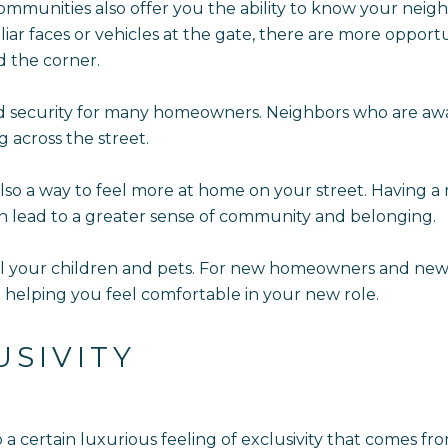
ommunities also offer you the ability to know your neighb
r faces or vehicles at the gate, there are more opportu
d the corner.
d security for many homeowners. Neighbors who are awar
g across the street.
o a way to feel more at home on your street. Having a r
 lead to a greater sense of community and belonging.
ll your children and pets. For new homeowners and new p
 helping you feel comfortable in your new role.
USIVITY
o a certain luxurious feeling of exclusivity that comes f