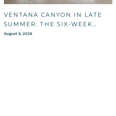
VENTANA CANYON IN LATE
SUMMER: THE SIX-WEEK
WINDOW MOST OF TUCSON
August 6, 2026
WAITS OUT