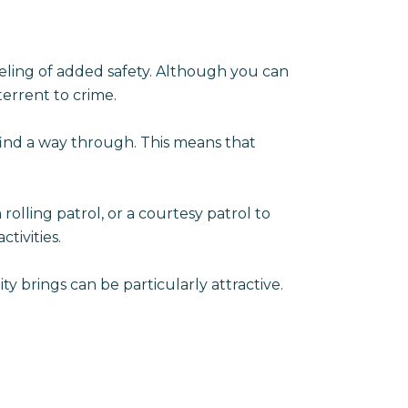
ling of added safety. Although you can
errent to crime.
find a way through. This means that
olling patrol, or a courtesy patrol to
tivities.
y brings can be particularly attractive.