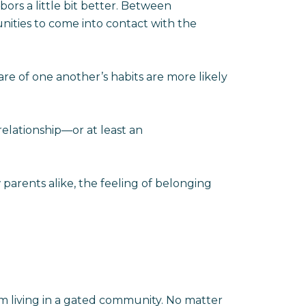
ors a little bit better. Between
nities to come into contact with the
e of one another’s habits are more likely
elationship—or at least an
arents alike, the feeling of belonging
rom living in a gated community. No matter