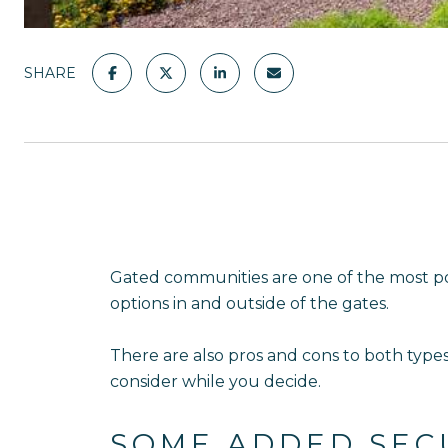
SHARE
Gated communities are one of the most p
options in and outside of the gates.
There are also pros and cons to both type
consider while you decide.
SOME ADDED SEC