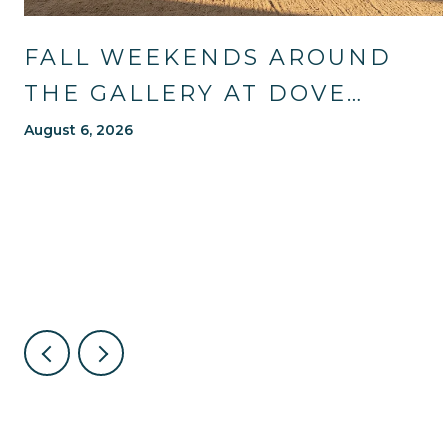
FALL WEEKENDS AROUND
THE GALLERY AT DOVE
MOUNTAIN: TRAILS, TABLES,
August 6, 2026
AND WHAT'S NEW NEARBY