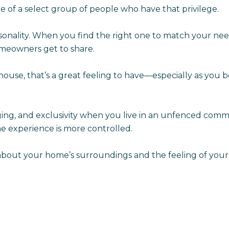
e of a select group of people who have that privilege.
onality. When you find the right one to match your nee
omeowners get to share.
se, that’s a great feeling to have—especially as you b
longing, and exclusivity when you live in an unfenced comm
 experience is more controlled.
ty about your home’s surroundings and the feeling of y