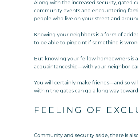
Along with the increased security, gated c
community events and encountering familia
people who live on your street and aroun
Knowing your neighbors is a form of adde
to be able to pinpoint if something is wron
But knowing your fellow homeowners is als
acquaintanceship—with your neighbor can
You will certainly make friends—and so wi
within the gates can go a long way toward
FEELING OF EXCL
Community and security aside, there is als