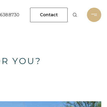
Contact
.638.8730
OR YOU?