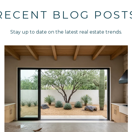
RECENT BLOG POST
Stay up to date on the latest real estate trends.