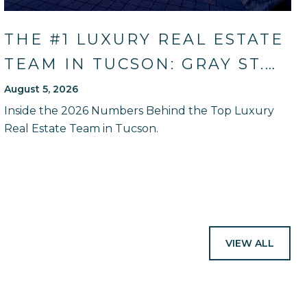
THE #1 LUXURY REAL ESTATE
TEAM IN TUCSON: GRAY ST.
ONGE'S 2026 SALES RECORD
August 5, 2026
AND HOW THEY WILL GUIDE
Inside the 2026 Numbers Behind the Top Luxury
Real Estate Team in Tucson.
YOU
VIEW ALL