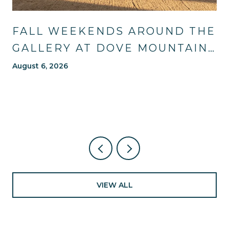
FALL WEEKENDS AROUND THE
GALLERY AT DOVE MOUNTAIN:
TRAILS, TABLES, AND WHAT'S
August 6, 2026
NEW NEARBY
VIEW ALL