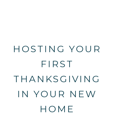
HOSTING YOUR
FIRST
THANKSGIVING
IN YOUR NEW
HOME