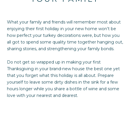
What your family and friends will remember most about
enjoying their first holiday in your new home won’t be
how perfect your turkey decorations were, but how you
all got to spend some quality time together hanging out,
sharing stories, and strengthening your family bonds.
Do not get so wrapped up in making your first
Thanksgiving in your brand-new house the best one yet
that you forget what this holiday is all about. Prepare
yourself to leave some dirty dishes in the sink for a few
hours longer while you share a bottle of wine and some
love with your nearest and dearest.