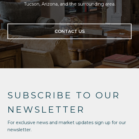
Tucson, Arizona, and the surrounding area.
CONTACT US
SUBSCRIBE TO OUR
NEWSLETTER
For exclusive news and market updates sign up for our
newsletter.