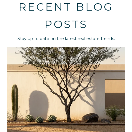
RECENT BLOG
POSTS
Stay up to date on the latest real estate trends.