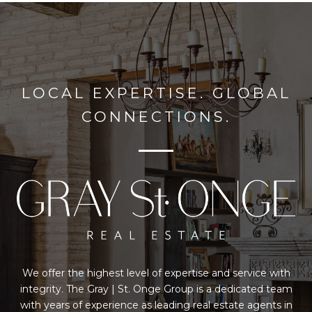
LOCAL EXPERTISE. GLOBAL
CONNECTIONS.
We offer the highest level of expertise and service with
integrity. The Gray | St. Onge Group is a dedicated team
with years of experience as leading real estate agents in