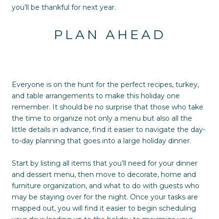
you’ll be thankful for next year.
PLAN AHEAD
Everyone is on the hunt for the perfect recipes, turkey,
and table arrangements to make this holiday one
remember. It should be no surprise that those who take
the time to organize not only a menu but also all the
little details in advance, find it easier to navigate the day-
to-day planning that goes into a large holiday dinner.
Start by listing all items that you’ll need for your dinner
and dessert menu, then move to decorate, home and
furniture organization, and what to do with guests who
may be staying over for the night. Once your tasks are
mapped out, you will find it easier to begin scheduling