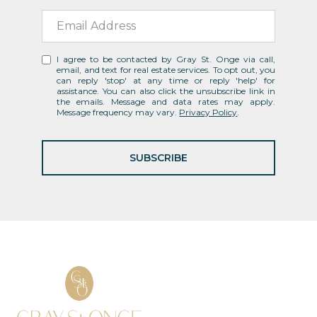
I agree to be contacted by Gray St. Onge via call,
email, and text for real estate services. To opt out, you
can reply 'stop' at any time or reply 'help' for
assistance. You can also click the unsubscribe link in
the emails. Message and data rates may apply.
Message frequency may vary.
Privacy Policy
.
SUBSCRIBE