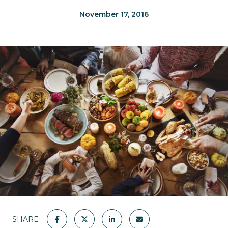
November 17, 2016
SHARE