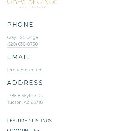
PHONE
Gray | St. Onge
(520) 638-8730
EMAIL
[email protected]
ADDRESS
1785 E Skyline Dr.
Tucson, AZ 85718
FEATURED LISTINGS
COMMUNITIES