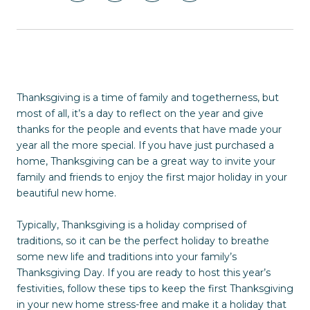
Thanksgiving is a time of family and togetherness, but
most of all, it’s a day to reflect on the year and give
thanks for the people and events that have made your
year all the more special. If you have just purchased a
home, Thanksgiving can be a great way to invite your
family and friends to enjoy the first major holiday in your
beautiful new home.
Typically, Thanksgiving is a holiday comprised of
traditions, so it can be the perfect holiday to breathe
some new life and traditions into your family’s
Thanksgiving Day. If you are ready to host this year’s
festivities, follow these tips to keep the first Thanksgiving
in your new home stress-free and make it a holiday that