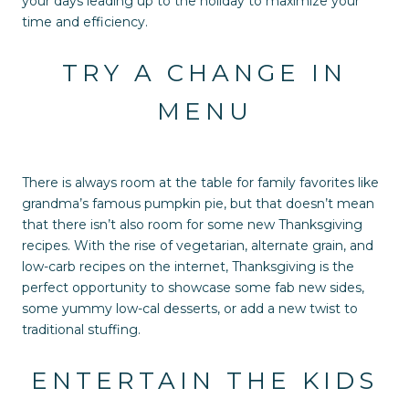
your days leading up to the holiday to maximize your
time and efficiency.
TRY A CHANGE IN
MENU
There is always room at the table for family favorites like
grandma’s famous pumpkin pie, but that doesn’t mean
that there isn’t also room for some new Thanksgiving
recipes. With the rise of vegetarian, alternate grain, and
low-carb recipes on the internet, Thanksgiving is the
perfect opportunity to showcase some fab new sides,
some yummy low-cal desserts, or add a new twist to
traditional stuffing.
ENTERTAIN THE KIDS