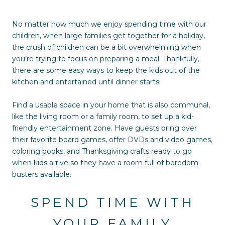
No matter how much we enjoy spending time with our
children, when large families get together for a holiday,
the crush of children can be a bit overwhelming when
you’re trying to focus on preparing a meal. Thankfully,
there are some easy ways to keep the kids out of the
kitchen and entertained until dinner starts.
Find a usable space in your home that is also communal,
like the living room or a family room, to set up a kid-
friendly entertainment zone. Have guests bring over
their favorite board games, offer DVDs and video games,
coloring books, and Thanksgiving crafts ready to go
when kids arrive so they have a room full of boredom-
busters available.
SPEND TIME WITH
YOUR FAMILY