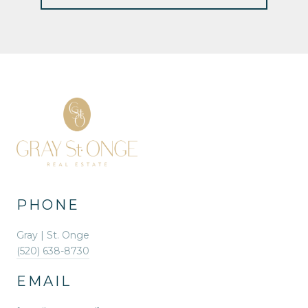
PHONE
Gray | St. Onge
(520) 638-8730
EMAIL