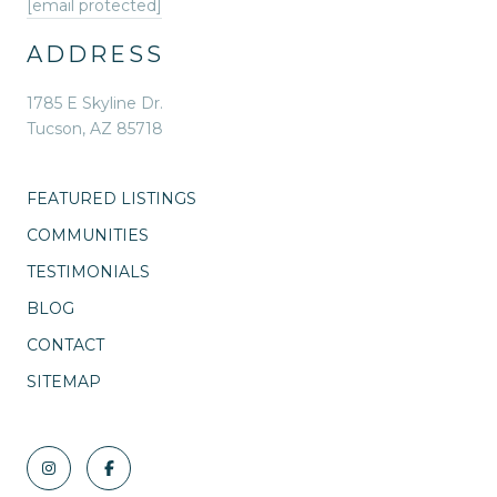
[email protected]
ADDRESS
1785 E Skyline Dr.
Tucson, AZ 85718
FEATURED LISTINGS
COMMUNITIES
TESTIMONIALS
BLOG
CONTACT
SITEMAP