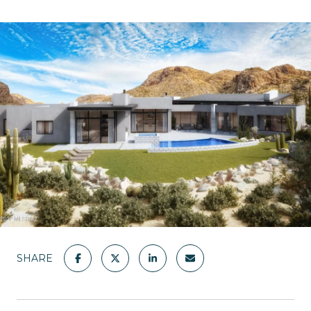
SHARE