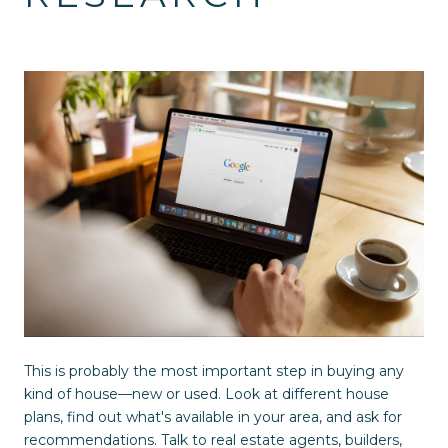
This is probably the most important step in buying any
kind of house—new or used. Look at different house
plans, find out what's available in your area, and ask for
recommendations. Talk to real estate agents, builders,