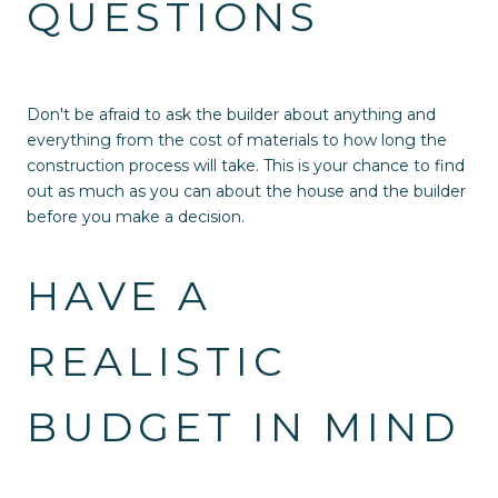
QUESTIONS
Don't be afraid to ask the builder about anything and
everything from the cost of materials to how long the
construction process will take. This is your chance to find
out as much as you can about the house and the builder
before you make a decision.
HAVE A
REALISTIC
BUDGET IN MIND