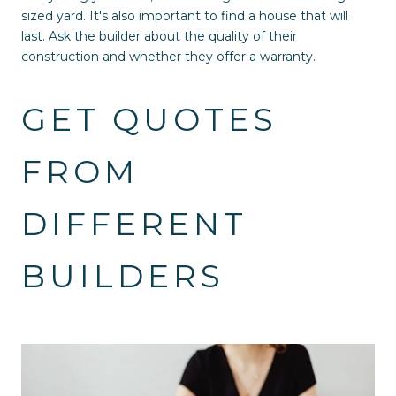
sized yard. It's also important to find a house that will
last. Ask the builder about the quality of their
construction and whether they offer a warranty.
GET QUOTES
FROM
DIFFERENT
BUILDERS