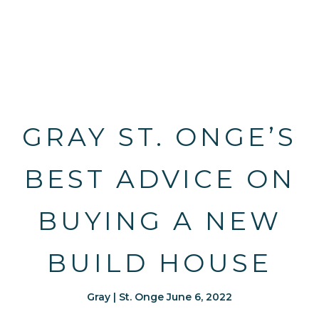
GRAY ST. ONGE’S
BEST ADVICE ON
BUYING A NEW
BUILD HOUSE
Gray | St. Onge June 6, 2022