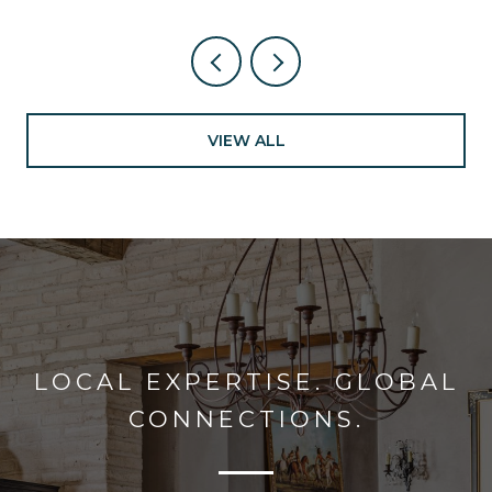
VIEW ALL
LOCAL EXPERTISE. GLOBAL
CONNECTIONS.