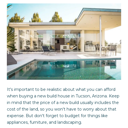
It's important to be realistic about what you can afford
when buying a new build house in Tucson, Arizona. Keep
in mind that the price of a new build usually includes the
cost of the land, so you won't have to worry about that
expense. But don't forget to budget for things like
appliances, furniture, and landscaping.