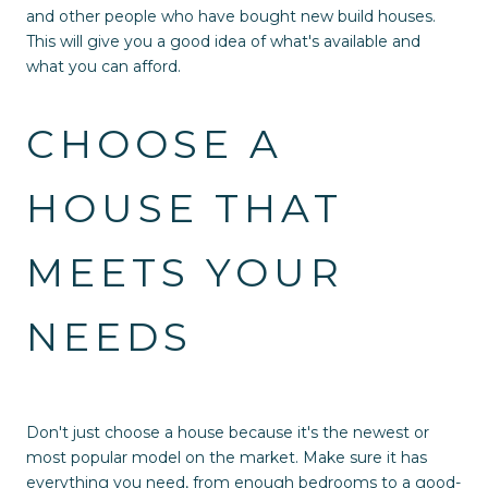
and other people who have bought new build houses.
This will give you a good idea of what's available and
what you can afford.
CHOOSE A
HOUSE THAT
MEETS YOUR
NEEDS
Don't just choose a house because it's the newest or
most popular model on the market. Make sure it has
everything you need, from enough bedrooms to a good-