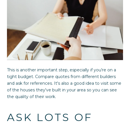
This is another important step, especially if you're on a
tight budget. Compare quotes from different builders
and ask for references. It's also a good idea to visit some
of the houses they've built in your area so you can see
the quality of their work.
ASK LOTS OF