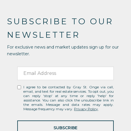
SUBSCRIBE TO OUR
NEWSLETTER
For exclusive news and market updates sign up for our
newsletter.
I agree to be contacted by Gray St. Onge via call,
email, and text for real estate services. To opt out, you
can reply 'stop' at any time or reply 'help' for
assistance. You can also click the unsubscribe link in
the emails. Message and data rates may apply.
Message frequency may vary.
Privacy Policy
.
SUBSCRIBE