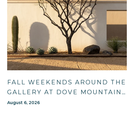
FALL WEEKENDS AROUND THE
GALLERY AT DOVE MOUNTAIN:
TRAILS, TABLES, AND WHAT'S
August 6, 2026
NEW NEARBY