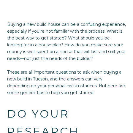
Buying a new build house can be a confusing experience,
especially if you're not familiar with the process. What is
the best way to get started? What should you be
looking for in a house plan? How do you make sure your
money is well spent on a house that will last and suit your
needs—not just the needs of the builder?
These are all important questions to ask when buying a
new build in Tucson, and the answers can vary
depending on your personal circumstances. But here are
some general tips to help you get started:
DO YOUR
RESEARCH