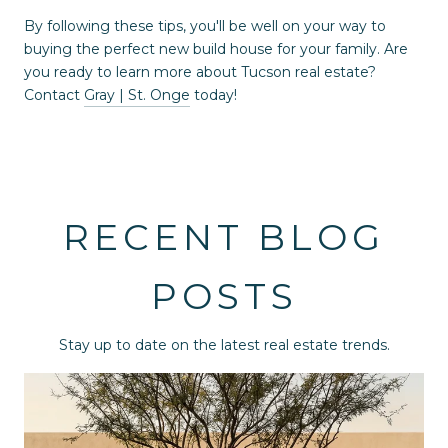
By following these tips, you'll be well on your way to
buying the perfect new build house for your family. Are
you ready to learn more about Tucson real estate?
Contact
Gray | St. Onge
today!
RECENT BLOG
POSTS
Stay up to date on the latest real estate trends.