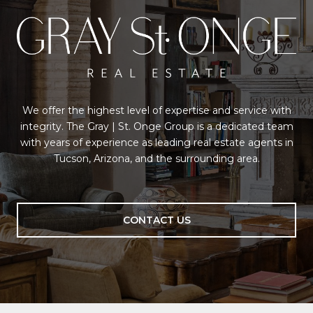
We offer the highest level of expertise and service with
integrity. The Gray | St. Onge Group is a dedicated team
with years of experience as leading real estate agents in
Tucson, Arizona, and the surrounding area.
CONTACT US