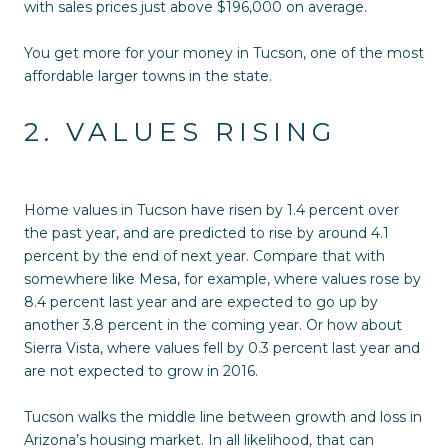
with sales prices just above $196,000 on average.
You get more for your money in Tucson, one of the most
affordable larger towns in the state.
2. VALUES RISING
Home values in Tucson have risen by 1.4 percent over
the past year, and are predicted to rise by around 4.1
percent by the end of next year. Compare that with
somewhere like Mesa, for example, where values rose by
8.4 percent last year and are expected to go up by
another 3.8 percent in the coming year. Or how about
Sierra Vista, where values fell by 0.3 percent last year and
are not expected to grow in 2016.
Tucson walks the middle line between growth and loss in
Arizona’s housing market. In all likelihood, that can