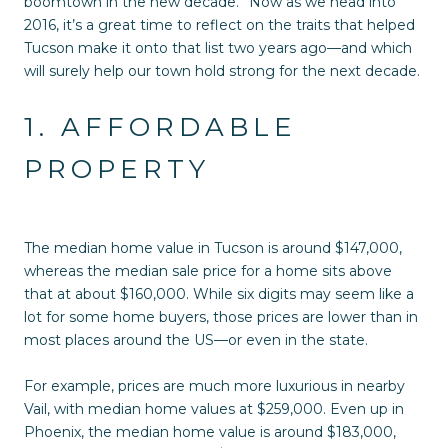
boomtown in the new decade.” Now as we head into
2016, it’s a great time to reflect on the traits that helped
Tucson make it onto that list two years ago—and which
will surely help our town hold strong for the next decade.
1. AFFORDABLE
PROPERTY
The median home value in Tucson is around $147,000,
whereas the median sale price for a home sits above
that at about $160,000. While six digits may seem like a
lot for some home buyers, those prices are lower than in
most places around the US—or even in the state.
For example, prices are much more luxurious in nearby
Vail, with median home values at $259,000. Even up in
Phoenix, the median home value is around $183,000,