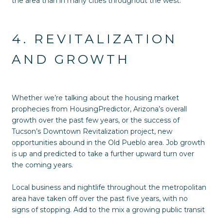
the area than in many cities throughout the west.
4. REVITALIZATION
AND GROWTH
Whether we’re talking about the housing market
prophecies from HousingPredictor, Arizona’s overall
growth over the past few years, or the success of
Tucson’s Downtown Revitalization project, new
opportunities abound in the Old Pueblo area. Job growth
is up and predicted to take a further upward turn over
the coming years.
Local business and nightlife throughout the metropolitan
area have taken off over the past five years, with no
signs of stopping. Add to the mix a growing public transit