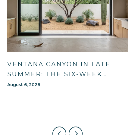
VENTANA CANYON IN LATE
SUMMER: THE SIX-WEEK
WINDOW MOST OF TUCSON
August 6, 2026
WAITS OUT