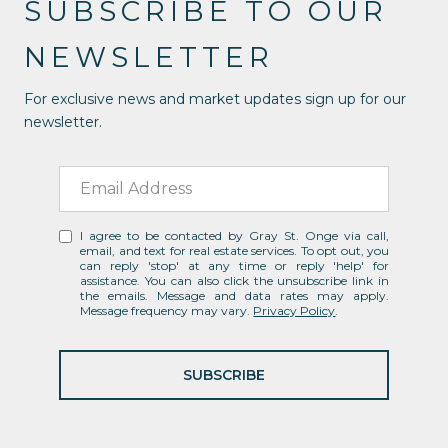
SUBSCRIBE TO OUR
NEWSLETTER
For exclusive news and market updates sign up for our
newsletter.
I agree to be contacted by Gray St. Onge via call,
email, and text for real estate services. To opt out, you
can reply 'stop' at any time or reply 'help' for
assistance. You can also click the unsubscribe link in
the emails. Message and data rates may apply.
Message frequency may vary.
Privacy Policy
.
SUBSCRIBE