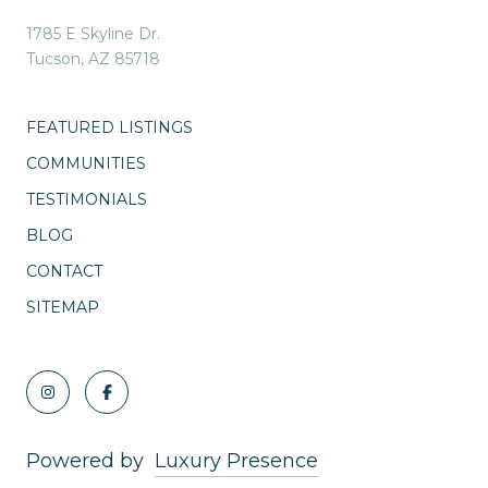
1785 E Skyline Dr.
Tucson, AZ 85718
FEATURED LISTINGS
COMMUNITIES
TESTIMONIALS
BLOG
CONTACT
SITEMAP
Powered by
Luxury Presence