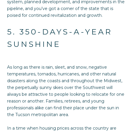
system, planned development, and improvements in the
pipeline, and you’ve got a corner of the state that is
poised for continued revitalization and growth.
5. 350-DAYS-A-YEAR
SUNSHINE
As long as there is rain, sleet, and snow, negative
temperatures, tornados, hurricanes, and other natural
disasters along the coasts and throughout the Midwest,
the perpetually sunny skies over the Southwest will
always be attractive to people looking to relocate for one
reason or another. Families, retirees, and young
professionals alike can find their place under the sun in
the Tucson metropolitan area.
In a time when housing prices across the country are