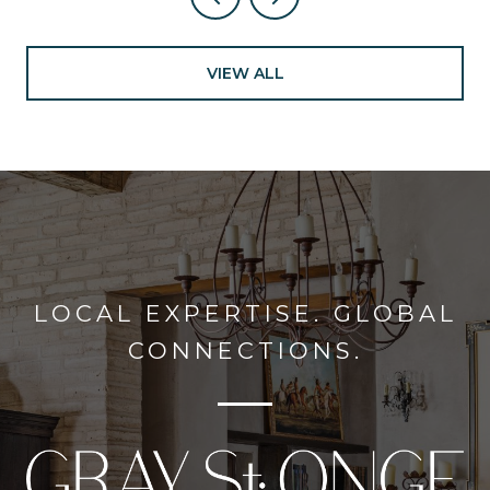
VIEW ALL
LOCAL EXPERTISE. GLOBAL
CONNECTIONS.