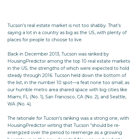
Tucson’s real estate market is not too shabby. That’s
saying a lot in a country as big as the US, with plenty of
places for people to choose to live.
Back in December 2013, Tucson was ranked by
HousingPredictor among the top 10 real estate markets
in the US, the strengths of which were expected to hold
steady through 2016. Tucson held down the bottom of
the list, in the number 10 spot—a feat none too small, as
our humble metro area shared space with big cities like
Miami, FL (No. 1), San Francisco, CA (No. 2), and Seattle,
WA (No. 4).
The rationale for Tucson’s ranking was a strong one, with
HousingPredictor writing that Tucson “should be re-
energized over the period to reemerge as a growing