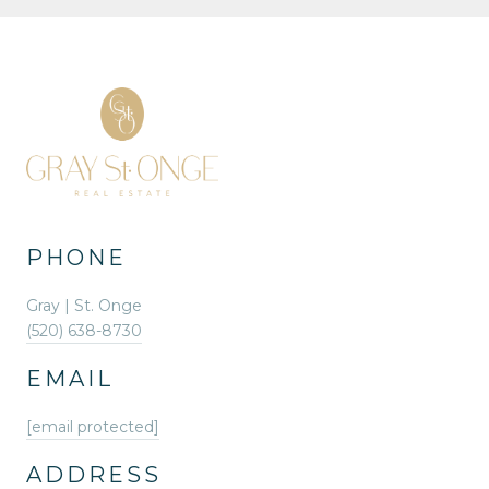
PHONE
Gray | St. Onge
(520) 638-8730
EMAIL
[email protected]
ADDRESS