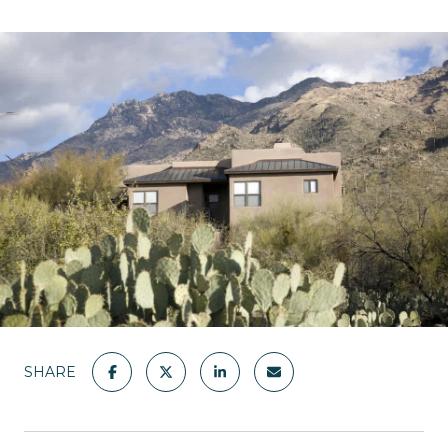
SHARE