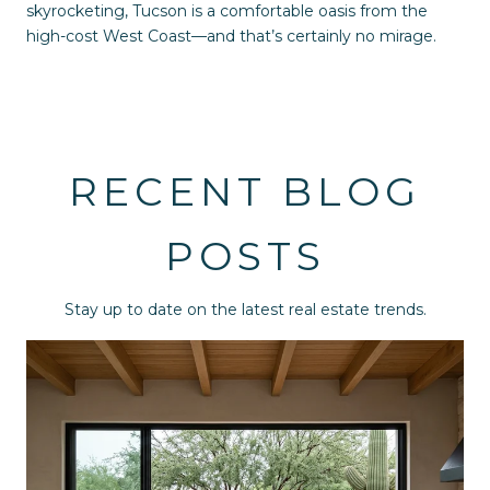
skyrocketing, Tucson is a comfortable oasis from the
high-cost West Coast—and that’s certainly no mirage.
RECENT BLOG
POSTS
Stay up to date on the latest real estate trends.