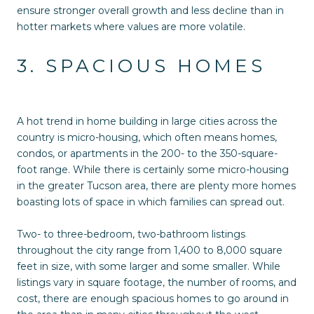
ensure stronger overall growth and less decline than in
hotter markets where values are more volatile.
3. SPACIOUS HOMES
A hot trend in home building in large cities across the
country is micro-housing, which often means homes,
condos, or apartments in the 200- to the 350-square-
foot range. While there is certainly some micro-housing
in the greater Tucson area, there are plenty more homes
boasting lots of space in which families can spread out.
Two- to three-bedroom, two-bathroom listings
throughout the city range from 1,400 to 8,000 square
feet in size, with some larger and some smaller. While
listings vary in square footage, the number of rooms, and
cost, there are enough spacious homes to go around in