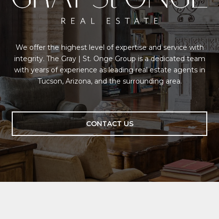
We offer the highest level of expertise and service with
integrity. The Gray | St. Onge Group is a dedicated team
with years of experience as leading real estate agents in
Tucson, Arizona, and the surrounding area.
CONTACT US