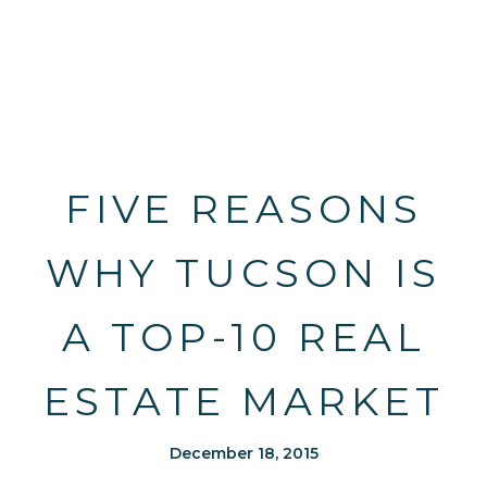
FIVE REASONS
WHY TUCSON IS
A TOP-10 REAL
ESTATE MARKET
December 18, 2015