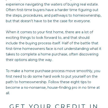
experience navigating the waters of buying real estate.
Often first-time buyers have a harder time figuring out
the steps, procedures, and pathways to homeownership,
but that doesn’t have to be the case for everyone.
When it comes to your first home, there are a lot of
exciting things to look forward to, and that should
include the buying process itself. Half of the battle that
first-time homeowners face is not understanding what it
takes to complete a home purchase, often discovering
their options along the way.
To make a home purchase process move smoothly, you
first need to do some hard work to put yourself on the
path to homeownership. Follow these eight tips to
become a no-nonsense, house-finding pro in no time at
all.
GET YOUR CREDIT IN