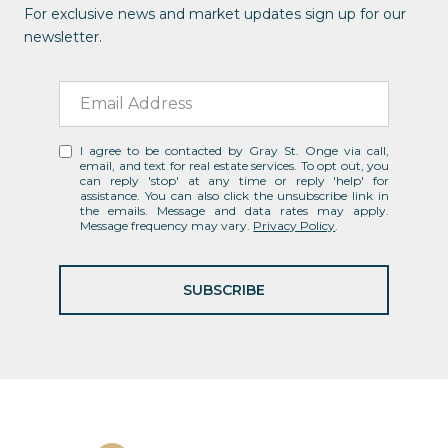
For exclusive news and market updates sign up for our
newsletter.
I agree to be contacted by Gray St. Onge via call,
email, and text for real estate services. To opt out, you
can reply 'stop' at any time or reply 'help' for
assistance. You can also click the unsubscribe link in
the emails. Message and data rates may apply.
Message frequency may vary.
Privacy Policy
.
SUBSCRIBE