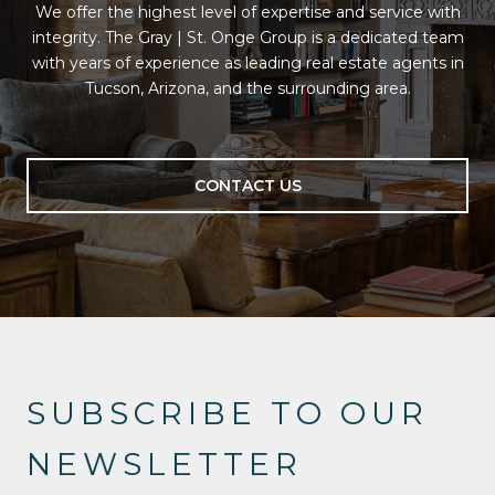
We offer the highest level of expertise and service with
integrity. The Gray | St. Onge Group is a dedicated team
with years of experience as leading real estate agents in
Tucson, Arizona, and the surrounding area.
CONTACT US
SUBSCRIBE TO OUR
NEWSLETTER