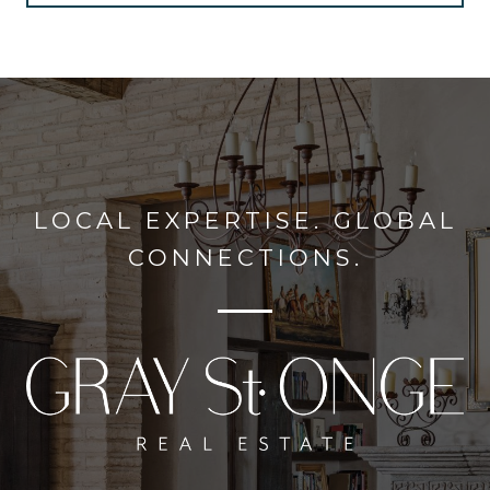
LOCAL EXPERTISE. GLOBAL
CONNECTIONS.