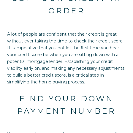
ORDER
A lot of people are confident that their credit is great
without ever taking the time to check their credit score.
It is imperative that you not let the first time you hear
your credit score be when you are sitting down with a
potential mortgage lender. Establishing your credit
viability early on, and making any necessary adjustments
to build a better credit score, is a critical step in
simplifying the home buying process.
FIND YOUR DOWN
PAYMENT NUMBER