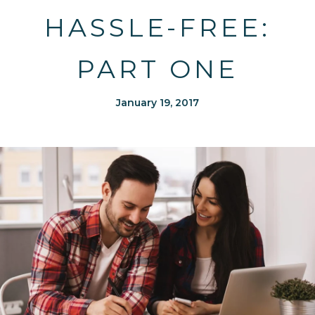
HASSLE-FREE:
PART ONE
January 19, 2017