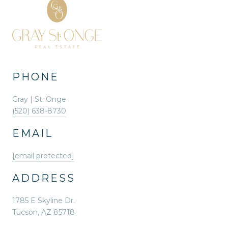
PHONE
Gray | St. Onge
(520) 638-8730
EMAIL
[email protected]
ADDRESS
1785 E Skyline Dr.
Tucson, AZ 85718