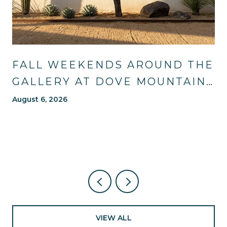
FALL WEEKENDS AROUND THE
GALLERY AT DOVE MOUNTAIN:
TRAILS, TABLES, AND WHAT'S
August 6, 2026
NEW NEARBY
VIEW ALL