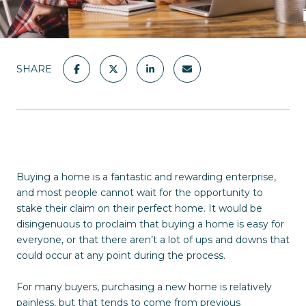
SHARE
Buying a home is a fantastic and rewarding enterprise,
and most people cannot wait for the opportunity to
stake their claim on their perfect home. It would be
disingenuous to proclaim that buying a home is easy for
everyone, or that there aren’t a lot of ups and downs that
could occur at any point during the process.
For many buyers, purchasing a new home is relatively
painless, but that tends to come from previous