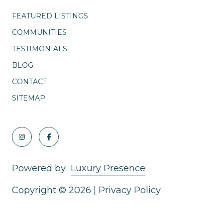
FEATURED LISTINGS
COMMUNITIES
TESTIMONIALS
BLOG
CONTACT
SITEMAP
Powered by
Luxury Presence
Copyright ©
2026
|
Privacy Policy