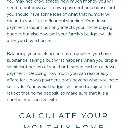
You may not know exactly how much money you will
need to put down as a down payment on a house, but
you should have some idea of what that number will
mean to your future financial standing. Your down
payment amount not only affects your home buying
budget but also how well your family’s budget will do
after you buy a home.
Balancing your bank account is easy when you have
substantial savings, but what happens when you drop a
significant portion of your hard-earned cash on a down
payment? Deciding how much you can reasonably
afford for a down payment goes beyond what you have
set aside. Your overall budget will need to adjust and
reflect that home deposit, so make sure that it is a
number you can live with.
CALCULATE YOUR
MONTHLY HOME