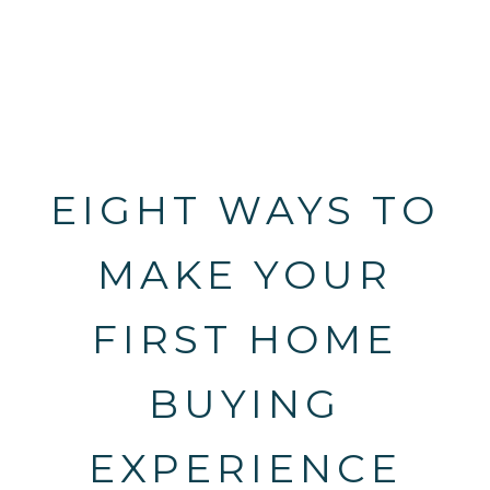
EIGHT WAYS TO
MAKE YOUR
FIRST HOME
BUYING
EXPERIENCE