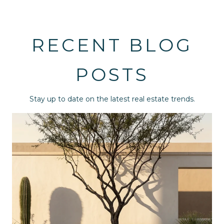
RECENT BLOG
POSTS
Stay up to date on the latest real estate trends.