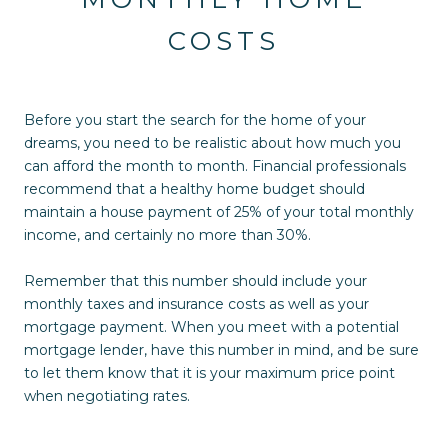
COSTS
Before you start the search for the home of your
dreams, you need to be realistic about how much you
can afford the month to month. Financial professionals
recommend that a healthy home budget should
maintain a house payment of 25% of your total monthly
income, and certainly no more than 30%.
Remember that this number should include your
monthly taxes and insurance costs as well as your
mortgage payment. When you meet with a potential
mortgage lender, have this number in mind, and be sure
to let them know that it is your maximum price point
when negotiating rates.