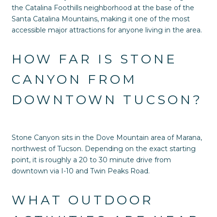
the Catalina Foothills neighborhood at the base of the
Santa Catalina Mountains, making it one of the most
accessible major attractions for anyone living in the area.
HOW FAR IS STONE
CANYON FROM
DOWNTOWN TUCSON?
Stone Canyon sits in the Dove Mountain area of Marana,
northwest of Tucson. Depending on the exact starting
point, it is roughly a 20 to 30 minute drive from
downtown via I-10 and Twin Peaks Road.
WHAT OUTDOOR