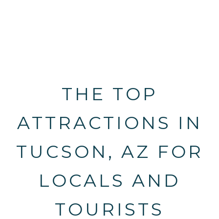
THE TOP
ATTRACTIONS IN
TUCSON, AZ FOR
LOCALS AND
TOURISTS