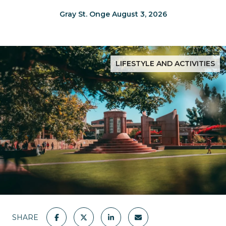
Gray St. Onge August 3, 2026
LIFESTYLE AND ACTIVITIES
SHARE