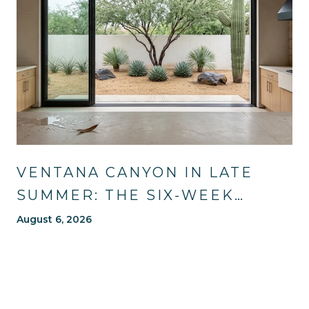
VENTANA CANYON IN LATE
SUMMER: THE SIX-WEEK
WINDOW MOST OF TUCSON
August 6, 2026
WAITS OUT