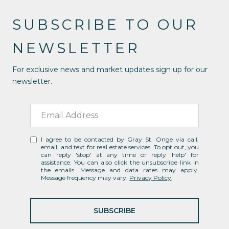
SUBSCRIBE TO OUR
NEWSLETTER
For exclusive news and market updates sign up for our
newsletter.
I agree to be contacted by Gray St. Onge via call,
email, and text for real estate services. To opt out, you
can reply 'stop' at any time or reply 'help' for
assistance. You can also click the unsubscribe link in
the emails. Message and data rates may apply.
Message frequency may vary.
Privacy Policy
.
SUBSCRIBE