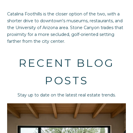
Catalina Foothills is the closer option of the two, with a
shorter drive to downtown's museums, restaurants, and
the University of Arizona area. Stone Canyon trades that
proximity for a more secluded, golf-oriented setting
farther from the city center.
RECENT BLOG
POSTS
Stay up to date on the latest real estate trends.