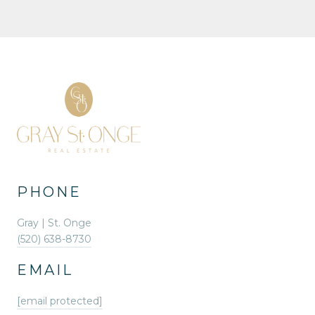
PHONE
Gray | St. Onge
(520) 638-8730
EMAIL
[email protected]