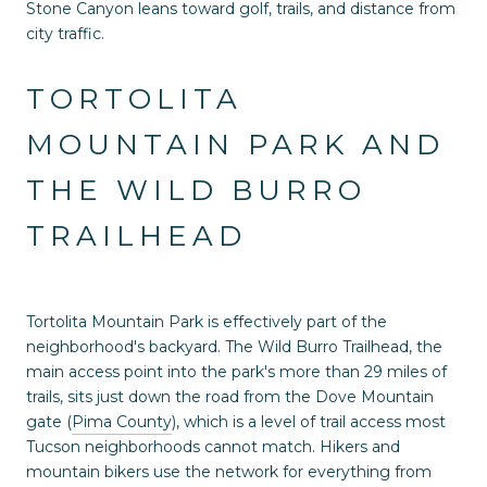
Stone Canyon leans toward golf, trails, and distance from
city traffic.
TORTOLITA
MOUNTAIN PARK AND
THE WILD BURRO
TRAILHEAD
Tortolita Mountain Park is effectively part of the
neighborhood's backyard. The Wild Burro Trailhead, the
main access point into the park's more than 29 miles of
trails, sits just down the road from the Dove Mountain
gate (
Pima County
), which is a level of trail access most
Tucson neighborhoods cannot match. Hikers and
mountain bikers use the network for everything from