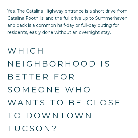
Yes. The Catalina Highway entrance is a short drive from
Catalina Foothills, and the full drive up to Summerhaven
and back is a common half-day or full-day outing for
residents, easily done without an overnight stay.
WHICH
NEIGHBORHOOD IS
BETTER FOR
SOMEONE WHO
WANTS TO BE CLOSE
TO DOWNTOWN
TUCSON?