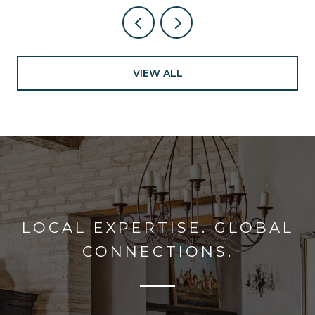
VIEW ALL
LOCAL EXPERTISE. GLOBAL
CONNECTIONS.