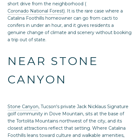
short drive from the neighborhood (
Coronado National Forest
). It is the rare case where a
Catalina Foothills homeowner can go from cacti to
conifers in under an hour, and it gives residents a
genuine change of climate and scenery without booking
a trip out of state.
NEAR STONE
CANYON
Stone Canyon
, Tucson's private Jack Nicklaus Signature
golf community in Dove Mountain, sits at the base of
the Tortolita Mountains northwest of the city, and its
closest attractions reflect that setting. Where Catalina
Foothills leans toward culture and walkable amenities,