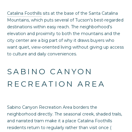
Catalina Foothills
sits at the base of the Santa Catalina
Mountains, which puts several of Tucson's best-regarded
destinations within easy reach. The neighborhood's
elevation and proximity to both the mountains and the
city center are a big part of why it draws buyers who
want quiet, view-oriented living without giving up access
to culture and daily conveniences.
SABINO CANYON
RECREATION AREA
Sabino Canyon Recreation Area borders the
neighborhood directly. The seasonal creek, shaded trails,
and narrated tram make it a place Catalina Foothills
residents return to regularly rather than visit once (