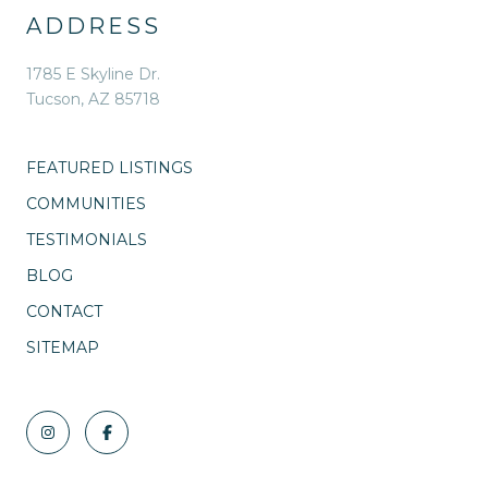
ADDRESS
1785 E Skyline Dr.
Tucson, AZ 85718
FEATURED LISTINGS
COMMUNITIES
TESTIMONIALS
BLOG
CONTACT
SITEMAP