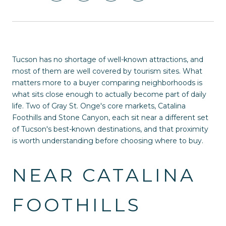
Tucson has no shortage of well-known attractions, and
most of them are well covered by tourism sites. What
matters more to a buyer comparing neighborhoods is
what sits close enough to actually become part of daily
life. Two of Gray St. Onge's core markets, Catalina
Foothills and Stone Canyon, each sit near a different set
of Tucson's best-known destinations, and that proximity
is worth understanding before choosing where to buy.
NEAR CATALINA
FOOTHILLS