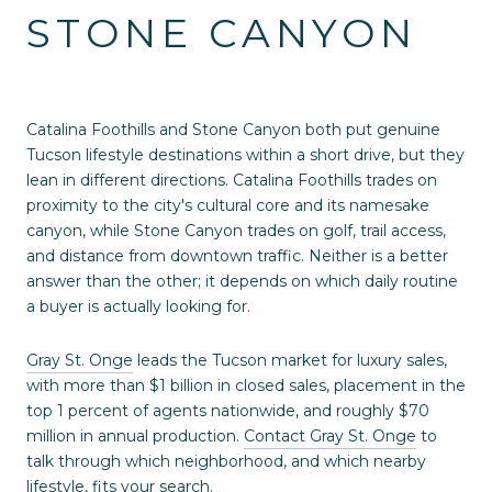
STONE CANYON
Catalina Foothills and Stone Canyon both put genuine
Tucson lifestyle destinations within a short drive, but they
lean in different directions. Catalina Foothills trades on
proximity to the city's cultural core and its namesake
canyon, while Stone Canyon trades on golf, trail access,
and distance from downtown traffic. Neither is a better
answer than the other; it depends on which daily routine
a buyer is actually looking for.
Gray St. Onge
leads the Tucson market for luxury sales,
with more than $1 billion in closed sales, placement in the
top 1 percent of agents nationwide, and roughly $70
million in annual production.
Contact Gray St. Onge
to
talk through which neighborhood, and which nearby
lifestyle, fits your search.