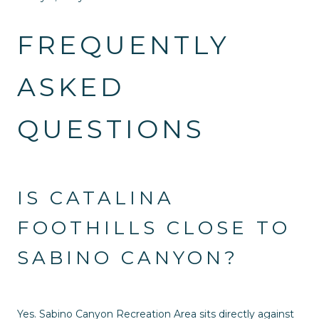
FREQUENTLY
ASKED
QUESTIONS
IS CATALINA
FOOTHILLS CLOSE TO
SABINO CANYON?
Yes. Sabino Canyon Recreation Area sits directly against