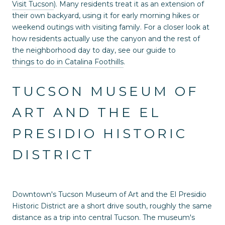
Visit Tucson
). Many residents treat it as an extension of
their own backyard, using it for early morning hikes or
weekend outings with visiting family. For a closer look at
how residents actually use the canyon and the rest of
the neighborhood day to day, see our guide to
things to do in Catalina Foothills
.
TUCSON MUSEUM OF
ART AND THE EL
PRESIDIO HISTORIC
DISTRICT
Downtown's Tucson Museum of Art and the El Presidio
Historic District are a short drive south, roughly the same
distance as a trip into central Tucson. The museum's