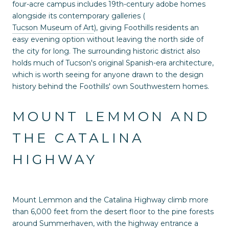
four-acre campus includes 19th-century adobe homes
alongside its contemporary galleries (
Tucson Museum of Art
), giving Foothills residents an
easy evening option without leaving the north side of
the city for long. The surrounding historic district also
holds much of Tucson's original Spanish-era architecture,
which is worth seeing for anyone drawn to the design
history behind the Foothills' own Southwestern homes.
MOUNT LEMMON AND
THE CATALINA
HIGHWAY
Mount Lemmon and the Catalina Highway climb more
than 6,000 feet from the desert floor to the pine forests
around Summerhaven, with the highway entrance a