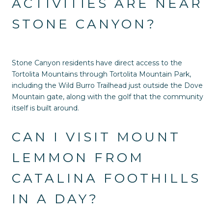
ACTIVITIES ARE NEAR
STONE CANYON?
Stone Canyon residents have direct access to the
Tortolita Mountains through Tortolita Mountain Park,
including the Wild Burro Trailhead just outside the Dove
Mountain gate, along with the golf that the community
itself is built around.
CAN I VISIT MOUNT
LEMMON FROM
CATALINA FOOTHILLS
IN A DAY?