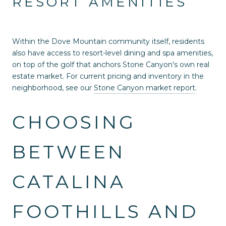
RESORT AMENITIES
Within the Dove Mountain community itself, residents
also have access to resort-level dining and spa amenities,
on top of the golf that anchors Stone Canyon's own real
estate market. For current pricing and inventory in the
neighborhood, see our
Stone Canyon market report
.
CHOOSING
BETWEEN
CATALINA
FOOTHILLS AND