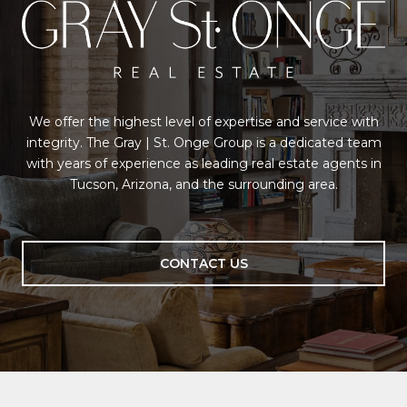
We offer the highest level of expertise and service with
integrity. The Gray | St. Onge Group is a dedicated team
with years of experience as leading real estate agents in
Tucson, Arizona, and the surrounding area.
CONTACT US