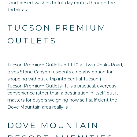
short desert washes to full-day routes through the
Tortolitas.
TUCSON PREMIUM
OUTLETS
Tucson Premium Outlets, off I-10 at Twin Peaks Road,
gives Stone Canyon residents a nearby option for
shopping without a trip into central Tucson (
Tucson Premium Outlets
). It is a practical, everyday
convenience rather than a destination in itself, but it
matters for buyers weighing how self-sufficient the
Dove Mountain area really is.
DOVE MOUNTAIN