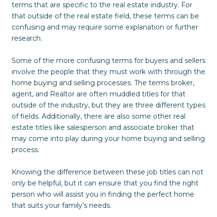
terms that are specific to the real estate industry. For
that outside of the real estate field, these terms can be
confusing and may require some explanation or further
research.
Some of the more confusing terms for buyers and sellers
involve the people that they must work with through the
home buying and selling processes. The terms broker,
agent, and Realtor are often muddled titles for that
outside of the industry, but they are three different types
of fields. Additionally, there are also some other real
estate titles like salesperson and associate broker that
may come into play during your home buying and selling
process.
Knowing the difference between these job titles can not
only be helpful, but it can ensure that you find the right
person who will assist you in finding the perfect home
that suits your family’s needs.