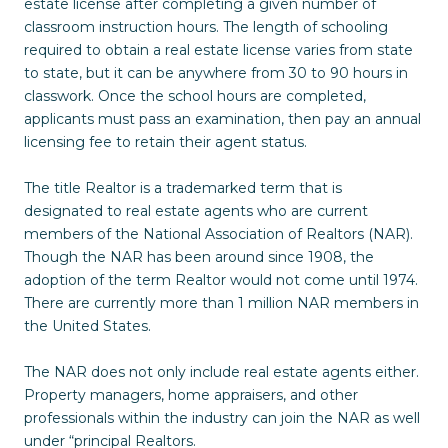
estate license after completing a given number of
classroom instruction hours. The length of schooling
required to obtain a real estate license varies from state
to state, but it can be anywhere from 30 to 90 hours in
classwork. Once the school hours are completed,
applicants must pass an examination, then pay an annual
licensing fee to retain their agent status.
The title Realtor is a trademarked term that is
designated to real estate agents who are current
members of the National Association of Realtors (NAR).
Though the NAR has been around since 1908, the
adoption of the term Realtor would not come until 1974.
There are currently more than 1 million NAR members in
the United States.
The NAR does not only include real estate agents either.
Property managers, home appraisers, and other
professionals within the industry can join the NAR as well
under “principal Realtors.