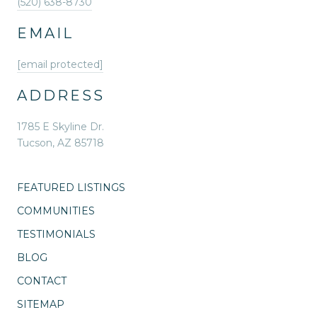
(520) 638-8730
EMAIL
[email protected]
ADDRESS
1785 E Skyline Dr.
Tucson, AZ 85718
FEATURED LISTINGS
COMMUNITIES
TESTIMONIALS
BLOG
CONTACT
SITEMAP