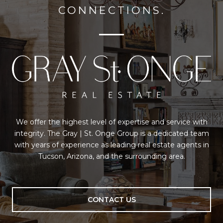
CONNECTIONS.
We offer the highest level of expertise and service with
integrity. The Gray | St. Onge Group is a dedicated team
with years of experience as leading real estate agents in
Tucson, Arizona, and the surrounding area.
CONTACT US