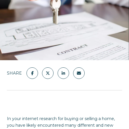
SHARE
In your internet research for buying or selling a home,
you have likely encountered many different and new