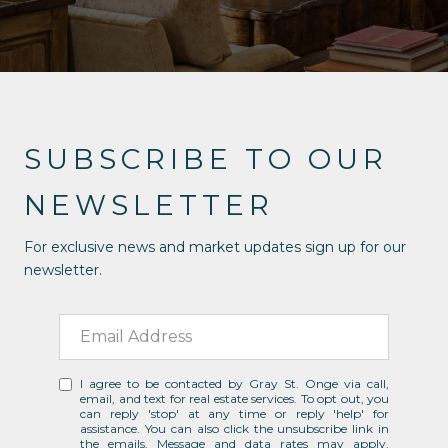
SUBSCRIBE TO OUR
NEWSLETTER
For exclusive news and market updates sign up for our
newsletter.
I agree to be contacted by Gray St. Onge via call,
email, and text for real estate services. To opt out, you
can reply 'stop' at any time or reply 'help' for
assistance. You can also click the unsubscribe link in
the emails. Message and data rates may apply.