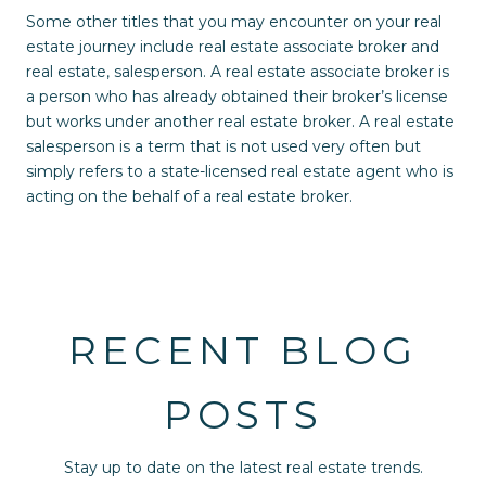
Some other titles that you may encounter on your real
estate journey include real estate associate broker and
real estate, salesperson. A real estate associate broker is
a person who has already obtained their broker’s license
but works under another real estate broker. A real estate
salesperson is a term that is not used very often but
simply refers to a state-licensed real estate agent who is
acting on the behalf of a real estate broker.
RECENT BLOG
POSTS
Stay up to date on the latest real estate trends.