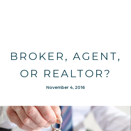
BROKER, AGENT,
OR REALTOR?
November 4, 2016