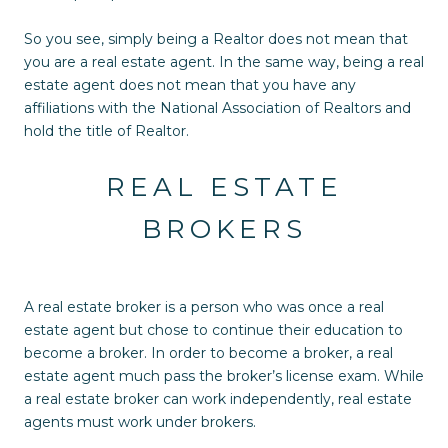
So you see, simply being a Realtor does not mean that
you are a real estate agent. In the same way, being a real
estate agent does not mean that you have any
affiliations with the National Association of Realtors and
hold the title of Realtor.
REAL ESTATE
BROKERS
A real estate broker is a person who was once a real
estate agent but chose to continue their education to
become a broker. In order to become a broker, a real
estate agent much pass the broker’s license exam. While
a real estate broker can work independently, real estate
agents must work under brokers.