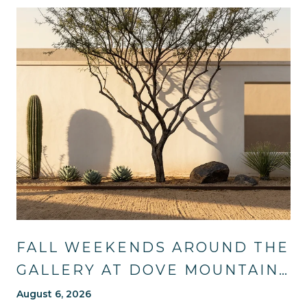
FALL WEEKENDS AROUND THE
GALLERY AT DOVE MOUNTAIN:
TRAILS, TABLES, AND WHAT'S
August 6, 2026