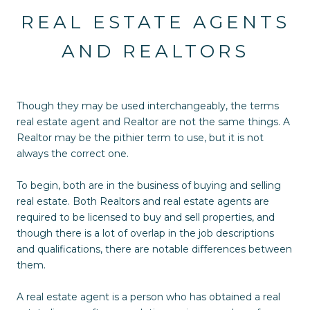
REAL ESTATE AGENTS
AND REALTORS
Though they may be used interchangeably, the terms
real estate agent and Realtor are not the same things. A
Realtor may be the pithier term to use, but it is not
always the correct one.
To begin, both are in the business of buying and selling
real estate. Both Realtors and real estate agents are
required to be licensed to buy and sell properties, and
though there is a lot of overlap in the job descriptions
and qualifications, there are notable differences between
them.
A real estate agent is a person who has obtained a real