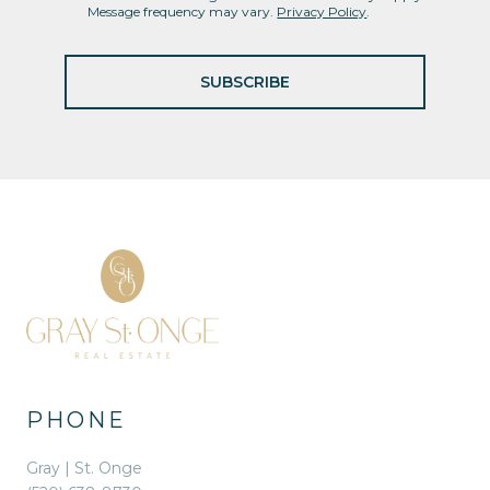
Message frequency may vary.
Privacy Policy
.
SUBSCRIBE
PHONE
Gray | St. Onge