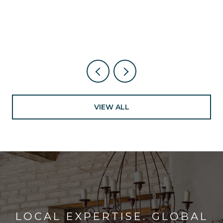
NEW NEARBY
VIEW ALL
LOCAL EXPERTISE. GLOBAL