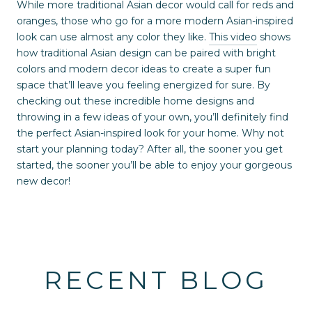
While more traditional Asian decor would call for reds and
oranges, those who go for a more modern Asian-inspired
look can use almost any color they like.
This video
shows
how traditional Asian design can be paired with bright
colors and modern decor ideas to create a super fun
space that’ll leave you feeling energized for sure. By
checking out these incredible home designs and
throwing in a few ideas of your own, you’ll definitely find
the perfect Asian-inspired look for your home. Why not
start your planning today? After all, the sooner you get
started, the sooner you’ll be able to enjoy your gorgeous
new decor!
RECENT BLOG