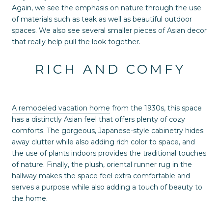
Again, we see the emphasis on nature through the use
of materials such as teak as well as beautiful outdoor
spaces. We also see several smaller pieces of Asian decor
that really help pull the look together.
RICH AND COMFY
A remodeled vacation home
from the 1930s, this space
has a distinctly Asian feel that offers plenty of cozy
comforts. The gorgeous, Japanese-style cabinetry hides
away clutter while also adding rich color to space, and
the use of plants indoors provides the traditional touches
of nature. Finally, the plush, oriental runner rug in the
hallway makes the space feel extra comfortable and
serves a purpose while also adding a touch of beauty to
the home.