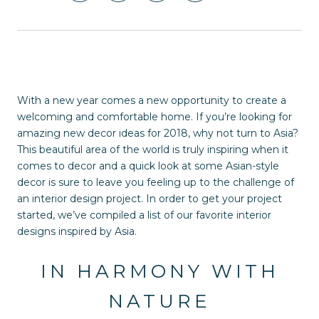
With a new year comes a new opportunity to create a
welcoming and comfortable home. If you’re looking for
amazing new decor ideas for 2018, why not turn to Asia?
This beautiful area of the world is truly inspiring when it
comes to decor and a quick look at some Asian-style
decor is sure to leave you feeling up to the challenge of
an interior design project. In order to get your project
started, we’ve compiled a list of our favorite interior
designs inspired by Asia.
IN HARMONY WITH
NATURE