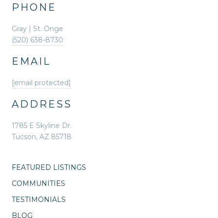
PHONE
Gray | St. Onge
(520) 638-8730
EMAIL
[email protected]
ADDRESS
1785 E Skyline Dr.
Tucson, AZ 85718
FEATURED LISTINGS
COMMUNITIES
TESTIMONIALS
BLOG