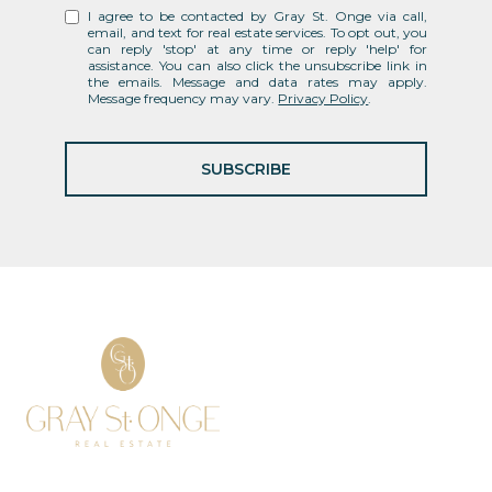
I agree to be contacted by Gray St. Onge via call,
email, and text for real estate services. To opt out, you
can reply 'stop' at any time or reply 'help' for
assistance. You can also click the unsubscribe link in
the emails. Message and data rates may apply.
Message frequency may vary.
Privacy Policy
.
SUBSCRIBE