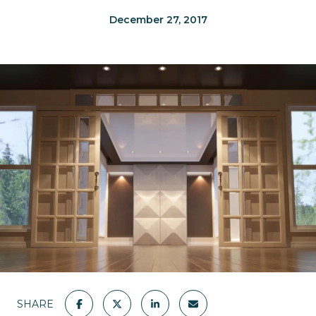
December 27, 2017
SHARE