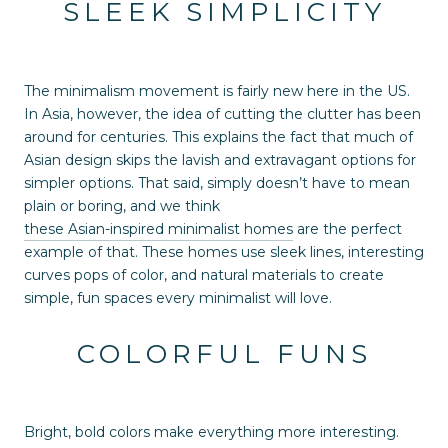
SLEEK SIMPLICITY
The minimalism movement is fairly new here in the US.
In Asia, however, the idea of cutting the clutter has been
around for centuries. This explains the fact that much of
Asian design skips the lavish and extravagant options for
simpler options. That said, simply doesn’t have to mean
plain or boring, and we think
these Asian-inspired minimalist homes
are the perfect
example of that. These homes use sleek lines, interesting
curves pops of color, and natural materials to create
simple, fun spaces every minimalist will love.
COLORFUL FUNS
Bright, bold colors make everything more interesting.