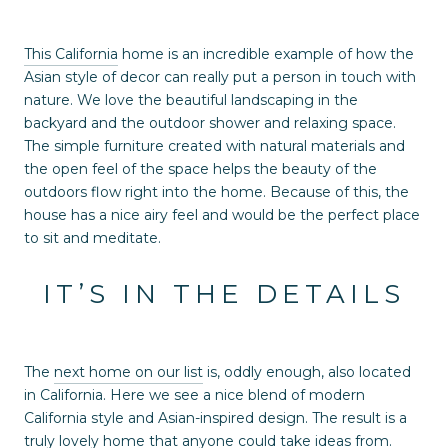
This California
home is an incredible example of how the
Asian style of decor can really put a person in touch with
nature. We love the beautiful landscaping in the
backyard and the outdoor shower and relaxing space.
The simple furniture created with natural materials and
the open feel of the space helps the beauty of the
outdoors flow right into the home. Because of this, the
house has a nice airy feel and would be the perfect place
to sit and meditate.
IT’S IN THE DETAILS
The
next home on our list
is, oddly enough, also located
in California. Here we see a nice blend of modern
California style and Asian-inspired design. The result is a
truly lovely home that anyone could take ideas from.