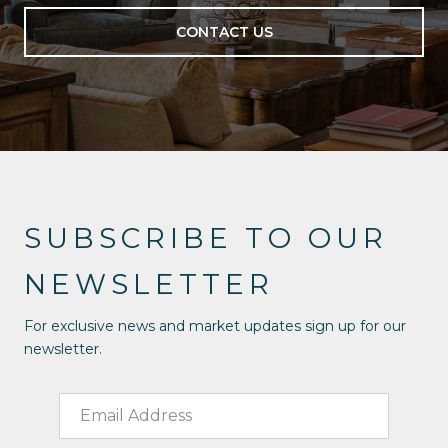
CONTACT US
SUBSCRIBE TO OUR
NEWSLETTER
For exclusive news and market updates sign up for our
newsletter.