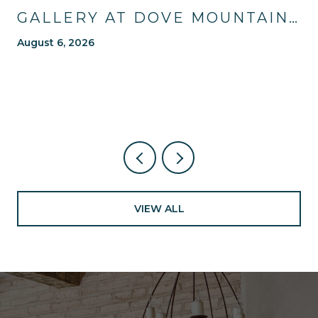
GALLERY AT DOVE MOUNTAIN:
TRAILS, TABLES, AND WHAT'S
August 6, 2026
NEW NEARBY
VIEW ALL