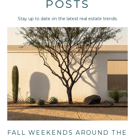
POSTS
Stay up to date on the latest real estate trends.
FALL WEEKENDS AROUND THE