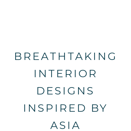
BREATHTAKING
INTERIOR
DESIGNS
INSPIRED BY
ASIA