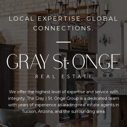
LOCAL EXPERTISE. GLOBAL
CONNECTIONS.
We offer the highest level of expertise and service with
integrity. The Gray | St. Onge Group is a dedicated team
with years of experience as leading real estate agents in
Tucson, Arizona, and the surrounding area.