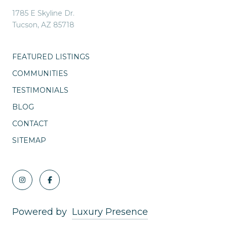
1785 E Skyline Dr.
Tucson, AZ 85718
FEATURED LISTINGS
COMMUNITIES
TESTIMONIALS
BLOG
CONTACT
SITEMAP
Powered by
Luxury Presence