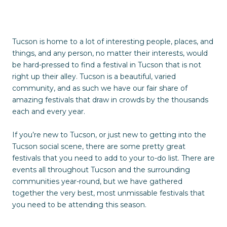
Tucson is home to a lot of interesting people, places, and
things, and any person, no matter their interests, would
be hard-pressed to find a festival in Tucson that is not
right up their alley. Tucson is a beautiful, varied
community, and as such we have our fair share of
amazing festivals that draw in crowds by the thousands
each and every year.
If you’re new to Tucson, or just new to getting into the
Tucson social scene, there are some pretty great
festivals that you need to add to your to-do list. There are
events all throughout Tucson and the surrounding
communities year-round, but we have gathered
together the very best, most unmissable festivals that
you need to be attending this season.