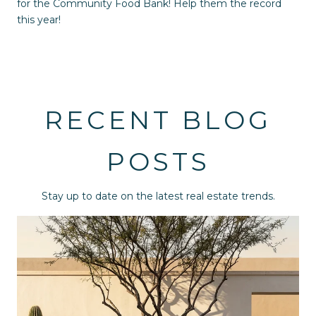
for the Community Food Bank! Help them the record
this year!
RECENT BLOG
POSTS
Stay up to date on the latest real estate trends.