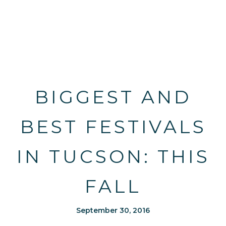
BIGGEST AND
BEST FESTIVALS
IN TUCSON: THIS
FALL
September 30, 2016