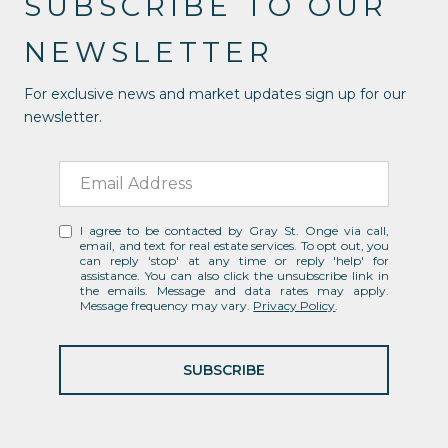
SUBSCRIBE TO OUR
NEWSLETTER
For exclusive news and market updates sign up for our
newsletter.
I agree to be contacted by Gray St. Onge via call,
email, and text for real estate services. To opt out, you
can reply 'stop' at any time or reply 'help' for
assistance. You can also click the unsubscribe link in
the emails. Message and data rates may apply.
Message frequency may vary.
Privacy Policy
.
SUBSCRIBE