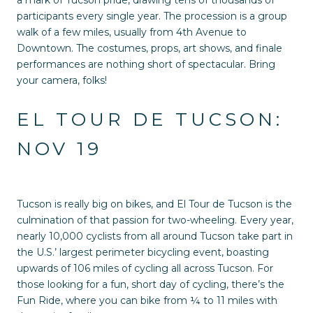
participants every single year. The procession is a group
walk of a few miles, usually from 4th Avenue to
Downtown. The costumes, props, art shows, and finale
performances are nothing short of spectacular. Bring
your camera, folks!
EL TOUR DE TUCSON:
NOV 19
Tucson is really big on bikes, and El Tour de Tucson is the
culmination of that passion for two-wheeling. Every year,
nearly 10,000 cyclists from all around Tucson take part in
the U.S.’ largest perimeter bicycling event, boasting
upwards of 106 miles of cycling all across Tucson. For
those looking for a fun, short day of cycling, there’s the
Fun Ride, where you can bike from ¼ to 11 miles with