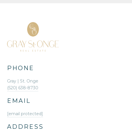
PHONE
Gray | St. Onge
(520) 638-8730
EMAIL
[email protected]
ADDRESS