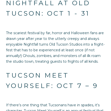
NIGHTFALL AT OLD
TUCSON: OCT 1 - 31
The scariest festival by far, horror and Halloween fans are
drawn year after year to the utterly creepy and always
enjoyable Nightfall turns Old Tucson Studios into a fright-
fest that has to be experienced at least once (if not
annually!) Ghouls, zombies, and monsters of all ilk roam
the studio town, treating guests to frights of all kinds.
TUCSON MEET
YOURSELF: OCT 7 – 9
If there’s one thing that Tucsonans have in spades, it’s
character. Tucson Meet Yourself is an annual festival that