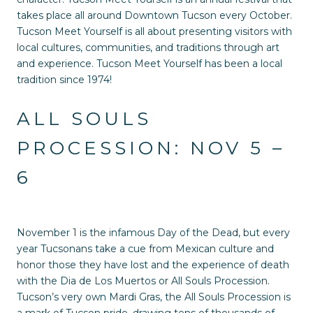
takes place all around Downtown Tucson every October.
Tucson Meet Yourself is all about presenting visitors with
local cultures, communities, and traditions through art
and experience. Tucson Meet Yourself has been a local
tradition since 1974!
ALL SOULS
PROCESSION: NOV 5 –
6
November 1 is the infamous Day of the Dead, but every
year Tucsonans take a cue from Mexican culture and
honor those they have lost and the experience of death
with the Dia de Los Muertos or All Souls Procession.
Tucson’s very own Mardi Gras, the All Souls Procession is
a mark of Tucson pride, drawing tens of thousands of