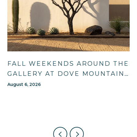
FALL WEEKENDS AROUND THE
GALLERY AT DOVE MOUNTAIN:
TRAILS, TABLES, AND WHAT'S
August 6, 2026
NEW NEARBY