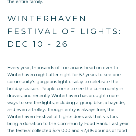
the entire family.
WINTERHAVEN
FESTIVAL OF LIGHTS:
DEC 10 - 26
Every year, thousands of Tucsonans head on over to
Winterhaven night after night for 67 years to see one
community’s gorgeous light display to celebrate the
holiday season. People come to see the community in
droves, and recently Winterhaven has brought more
ways to see the lights, including a group bike, a hayride,
and even a trolley. Though entry is always free, the
Winterhaven Festival of Lights does ask that visitors
bring a donation to the Community Food Bank. Last year
the festival collected $24,000 and 42,316 pounds of food