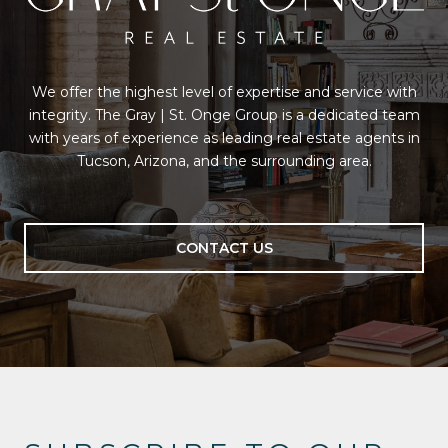
We offer the highest level of expertise and service with
integrity. The Gray | St. Onge Group is a dedicated team
with years of experience as leading real estate agents in
Tucson, Arizona, and the surrounding area.
CONTACT US