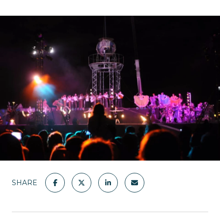
SHARE