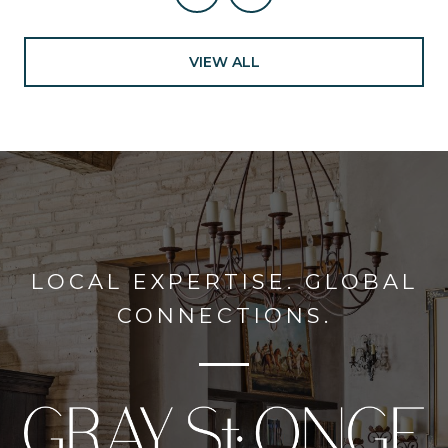
VIEW ALL
LOCAL EXPERTISE. GLOBAL
CONNECTIONS.