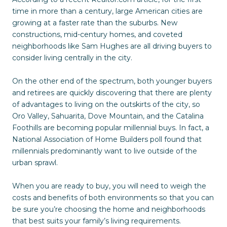
time in more than a century, large American cities are
growing at a faster rate than the suburbs. New
constructions, mid-century homes, and coveted
neighborhoods like Sam Hughes are all driving buyers to
consider living centrally in the city.
On the other end of the spectrum, both younger buyers
and retirees are quickly discovering that there are plenty
of advantages to living on the outskirts of the city, so
Oro Valley, Sahuarita, Dove Mountain, and the Catalina
Foothills are becoming popular millennial buys. In fact, a
National Association of Home Builders poll found that
millennials predominantly want to live outside of the
urban sprawl.
When you are ready to buy, you will need to weigh the
costs and benefits of both environments so that you can
be sure you’re choosing the home and neighborhoods
that best suits your family’s living requirements.