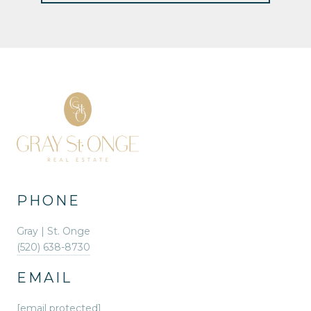
PHONE
Gray | St. Onge
(520) 638-8730
EMAIL
[email protected]