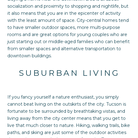
socialization and proximity to shopping and nightlife, but
it also means that you are in the epicenter of activity
with the least amount of space. City-central homes tend
to have smaller outdoor spaces, more multi-purpose
rooms and are great options for young couples who are
just starting out or middle-aged families who can benefit
from smaller spaces and alternative transportation to
downtown buildings.
SUBURBAN LIVING
If you fancy yourself a nature enthusiast, you simply
cannot beat living on the outskirts of the city. Tucson is
fortunate to be surrounded by breathtaking vistas, and
living away from the city center means that you get to
live that much closer to nature. Hiking, walking trails, bike
paths, and skiing are just some of the outdoor activities