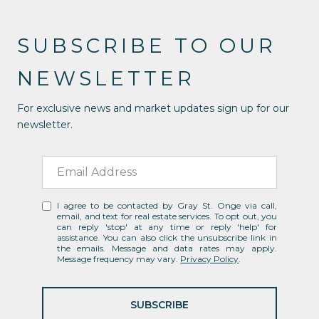
SUBSCRIBE TO OUR
NEWSLETTER
For exclusive news and market updates sign up for our
newsletter.
I agree to be contacted by Gray St. Onge via call,
email, and text for real estate services. To opt out, you
can reply 'stop' at any time or reply 'help' for
assistance. You can also click the unsubscribe link in
the emails. Message and data rates may apply.
Message frequency may vary.
Privacy Policy
.
SUBSCRIBE