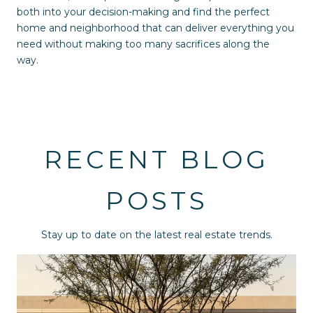
both into your decision-making and find the perfect
home and neighborhood that can deliver everything you
need without making too many sacrifices along the
way.
RECENT BLOG
POSTS
Stay up to date on the latest real estate trends.