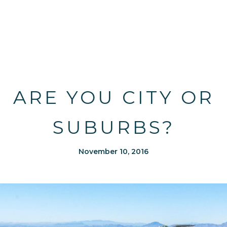
ARE YOU CITY OR
SUBURBS?
November 10, 2016