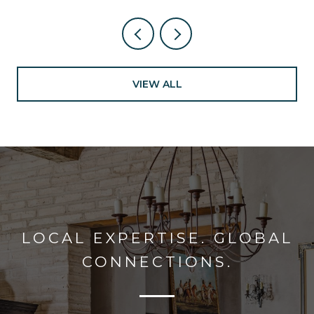
VIEW ALL
LOCAL EXPERTISE. GLOBAL
CONNECTIONS.