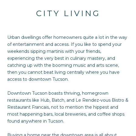
CITY LIVING
Urban dwellings offer homeowners quite a lot in the way
of entertainment and access. If you like to spend your
weekends sipping martinis with your friends,
experiencing the very best in culinary mastery, and
catching up with the booming music and arts scene,
then you cannot beat living centrally where you have
access to downtown Tucson.
Downtown Tucson boasts thriving, homegrown
restaurants like Hub, Batch, and Le Rendez-vous Bistro &
Restaurant Francais, not to mention the hippest and
most happening bars, local breweries, and coffee shops
found anywhere in Tucson.
Buying a home near the downtown area is all about