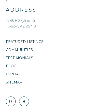
ADDRESS
1785 E Skyline Dr.
Tucson, AZ 85718
FEATURED LISTINGS
COMMUNITIES
TESTIMONIALS
BLOG
CONTACT
SITEMAP