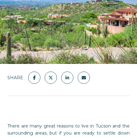
SHARE
There are many great reasons to live in Tucson and the
surrounding areas, but if you are ready to settle down