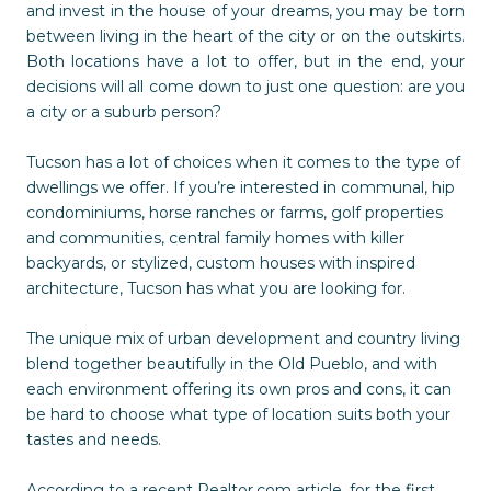
and invest in the house of your dreams, you may be torn
between living in the heart of the city or on the outskirts.
Both locations have a lot to offer, but in the end, your
decisions will all come down to just one question: are you
a city or a suburb person?
Tucson has a lot of choices when it comes to the type of
dwellings we offer. If you’re interested in communal, hip
condominiums, horse ranches or farms, golf properties
and communities, central family homes with killer
backyards, or stylized, custom houses with inspired
architecture, Tucson has what you are looking for.
The unique mix of urban development and country living
blend together beautifully in the Old Pueblo, and with
each environment offering its own pros and cons, it can
be hard to choose what type of location suits both your
tastes and needs.
According to a recent Realtor.com article, for the first