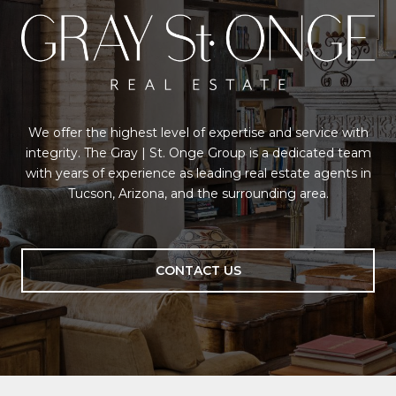
We offer the highest level of expertise and service with
integrity. The Gray | St. Onge Group is a dedicated team
with years of experience as leading real estate agents in
Tucson, Arizona, and the surrounding area.
CONTACT US