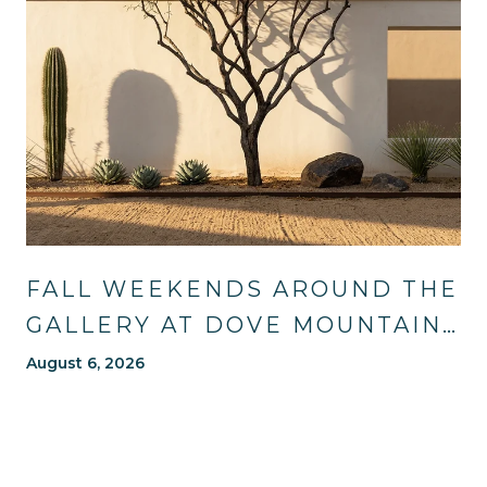
FALL WEEKENDS AROUND THE
GALLERY AT DOVE MOUNTAIN:
TRAILS, TABLES, AND WHAT'S
August 6, 2026
NEW NEARBY