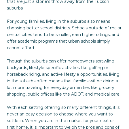
that are just a stone’s throw away from the Tucson
suburbs.
For young families, living in the suburbs also means
choosing better school districts. Schools outside of major
central cities tend to be smaller, earn higher ratings, and
offer academic programs that urban schools simply
cannot afford.
Though the suburbs can offer homeowners sprawling
backyards, lifestyle-specific activities like golfing or
horseback riding, and active lifestyle opportunities, living
in the suburbs often means that families will be doing a
lot more traveling for everyday amenities like grocery
shopping, public offices like the ADOT, and medical care.
With each setting offering so many different things, it is
never an easy decision to choose where you want to
settle in. When you are in the market for your next or
first home, it is important to weigh the pros and cons of