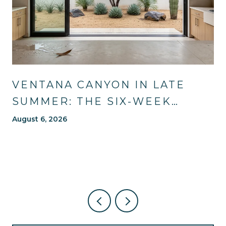
VENTANA CANYON IN LATE
SUMMER: THE SIX-WEEK
WINDOW MOST OF TUCSON
August 6, 2026
WAITS OUT