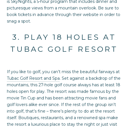
is SkyNights, a 5-hour program that includes dinner and
picturesque views from a mountain overlook. Be sure to
book tickets in advance through their website in order to
snag a spot.
3. PLAY 18 HOLES AT
TUBAC GOLF RESORT
If you like to golf, you can’t miss the beautiful fairways at
Tubac Golf Resort and Spa
. Set against a backdrop of the
mountains, this 27-hole golf course always has at least 18
holes open for play. The resort was made famous by the
movie Tin Cup and has been attracting movie fans and
golf lovers alike ever since. If the rest of the group isn’t
into golf, that’s fine – there’s plenty to do at the resort
itself. Boutiques, restaurants, and a renowned spa make
the resort a luxurious place to stay the night or just visit