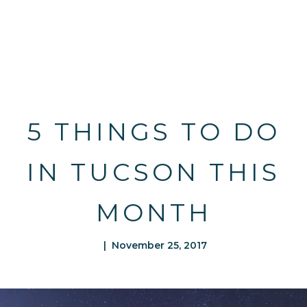
5 THINGS TO DO
IN TUCSON THIS
MONTH
| November 25, 2017