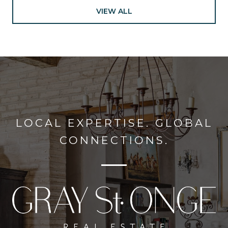
VIEW ALL
LOCAL EXPERTISE. GLOBAL
CONNECTIONS.