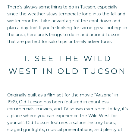
There’s always something to do in Tucson, especially
since the weather stays temperate long into the fall and
winter months. Take advantage of the cool-down and
plan a day trip! If you’re looking for some great outings in
the area, here are 5 things to do in and around Tucson
that are perfect for solo trips or family adventures.
1. SEE THE WILD
WEST IN OLD TUCSON
Originally built as a film set for the movie “Arizona” in
1939,
Old Tucson
has been featured in countless
commercials, movies, and TV shows ever since. Today, it’s
a place where you can experience the Wild West for
yourself. Old Tucson features a saloon, history tours,
staged gunfights, musical presentations, and plenty of