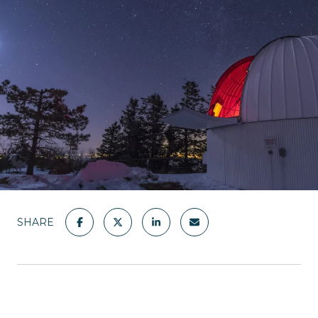
SHARE