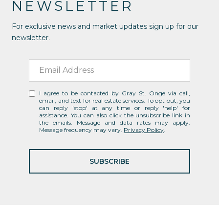
NEWSLETTER
For exclusive news and market updates sign up for our
newsletter.
I agree to be contacted by Gray St. Onge via call,
email, and text for real estate services. To opt out, you
can reply 'stop' at any time or reply 'help' for
assistance. You can also click the unsubscribe link in
the emails. Message and data rates may apply.
Message frequency may vary.
Privacy Policy
.
SUBSCRIBE