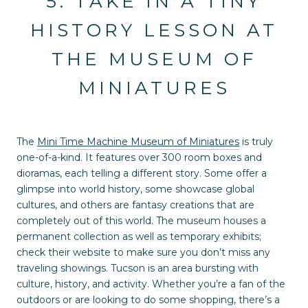
5. TAKE IN A TINY
HISTORY LESSON AT
THE MUSEUM OF
MINIATURES
The
Mini Time Machine Museum of Miniatures
is truly
one-of-a-kind. It features over 300 room boxes and
dioramas, each telling a different story. Some offer a
glimpse into world history, some showcase global
cultures, and others are fantasy creations that are
completely out of this world. The museum houses a
permanent collection as well as temporary exhibits;
check their website to make sure you don’t miss any
traveling showings. Tucson is an area bursting with
culture, history, and activity. Whether you’re a fan of the
outdoors or are looking to do some shopping, there’s a