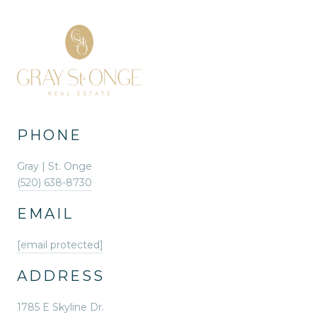
PHONE
Gray | St. Onge
(520) 638-8730
EMAIL
[email protected]
ADDRESS
1785 E Skyline Dr.