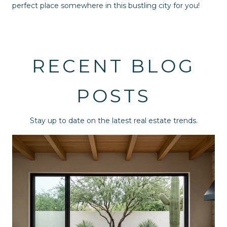
perfect place somewhere in this bustling city for you!
RECENT BLOG
POSTS
Stay up to date on the latest real estate trends.