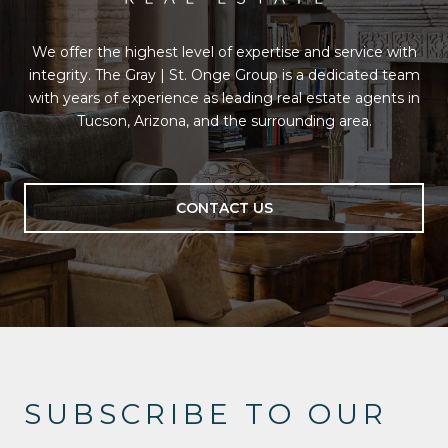
We offer the highest level of expertise and service with
integrity. The Gray | St. Onge Group is a dedicated team
with years of experience as leading real estate agents in
Tucson, Arizona, and the surrounding area.
CONTACT US
SUBSCRIBE TO OUR