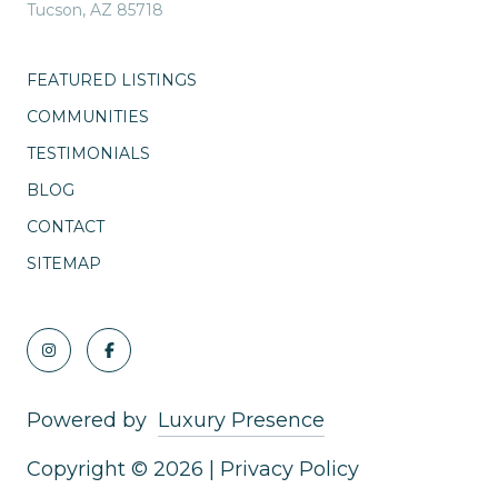
Tucson, AZ 85718
FEATURED LISTINGS
COMMUNITIES
TESTIMONIALS
BLOG
CONTACT
SITEMAP
Powered by
Luxury Presence
Copyright ©
2026
|
Privacy Policy