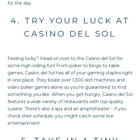
for the day.
4. TRY YOUR LUCK AT
CASINO DEL SOL
Feeling lucky? Head on over to the
Casino del Sol
for
some high-rolling fun! From poker to bingo to table
games, Casino del Sol has all of your gaming staples right
in one place. They boast over 1,300 slot machines and
video poker games alone so you’re guaranteed to find
something you like. When you get hungry, Casino del Sol
features a wide variety of restaurants with top-quality
cuisine. There’s also a spa and an amphitheater – if you
check their schedule, you might catch some live
entertainment.