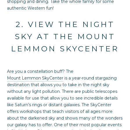
shopping and dining. Take the whole family for some
authentic Western fun!
2. VIEW THE NIGHT
SKY AT THE MOUNT
LEMMON SKYCENTER
Are you a constellation buff? The
Mount Lemmon SkyCenter
is a year-round stargazing
destination that allows you to take in the night sky
without any light pollution. There are public telescopes
available for use that allow you to see incredible details
like Saturn’s rings or distant galaxies. The SkyCenter
offers workshops that teach visitors of all ages more
about the darkened sky and shows many of the wonders
our galaxy has to offer. One of their most popular events