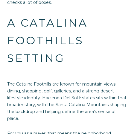
checks a lot of boxes.
A CATALINA
FOOTHILLS
SETTING
The Catalina Foothills are known for mountain views,
dining, shopping, golf, galleries, and a strong desert-
lifestyle identity. Hacienda Del Sol Estates sits within that
broader story, with the Santa Catalina Mountains shaping
the backdrop and helping define the area’s sense of
place.
For you as a buyer, that means the neighborhood