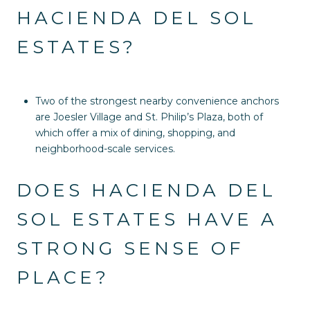
HACIENDA DEL SOL
ESTATES?
Two of the strongest nearby convenience anchors
are Joesler Village and St. Philip’s Plaza, both of
which offer a mix of dining, shopping, and
neighborhood-scale services.
DOES HACIENDA DEL
SOL ESTATES HAVE A
STRONG SENSE OF
PLACE?