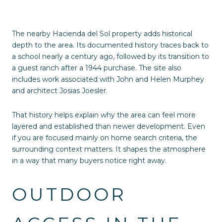
The nearby Hacienda del Sol property adds historical
depth to the area. Its documented history traces back to
a school nearly a century ago, followed by its transition to
a guest ranch after a 1944 purchase. The site also
includes work associated with John and Helen Murphey
and architect Josias Joesler.
That history helps explain why the area can feel more
layered and established than newer development. Even
if you are focused mainly on home search criteria, the
surrounding context matters. It shapes the atmosphere
in a way that many buyers notice right away.
OUTDOOR