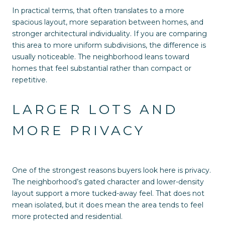
In practical terms, that often translates to a more
spacious layout, more separation between homes, and
stronger architectural individuality. If you are comparing
this area to more uniform subdivisions, the difference is
usually noticeable. The neighborhood leans toward
homes that feel substantial rather than compact or
repetitive.
LARGER LOTS AND
MORE PRIVACY
One of the strongest reasons buyers look here is privacy.
The neighborhood’s gated character and lower-density
layout support a more tucked-away feel. That does not
mean isolated, but it does mean the area tends to feel
more protected and residential.