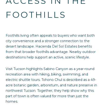
ACCESS IN THE
FOOTHILLS
Foothills living often appeals to buyers who want both
city convenience and a stronger connection to the
desert landscape. Hacienda Del Sol Estates benefits
from that broader foothills advantage. Nearby outdoor
destinations help support an active, scenic lifestyle.
Visit Tucson highlights Sabino Canyon as a year-round
recreation area with hiking, biking, swimming, and
electric shuttle tours. Tohono Chul is described as a 49-
acre botanic garden, arboretum, and nature preserve in
northwest Tucson. Together, they help show why this
part of town is often valued for more than just the
homes.