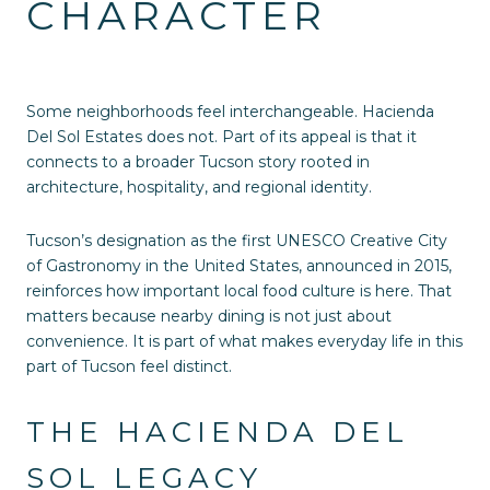
CHARACTER
Some neighborhoods feel interchangeable. Hacienda
Del Sol Estates does not. Part of its appeal is that it
connects to a broader Tucson story rooted in
architecture, hospitality, and regional identity.
Tucson’s designation as the first UNESCO Creative City
of Gastronomy in the United States, announced in 2015,
reinforces how important local food culture is here. That
matters because nearby dining is not just about
convenience. It is part of what makes everyday life in this
part of Tucson feel distinct.
THE HACIENDA DEL
SOL LEGACY