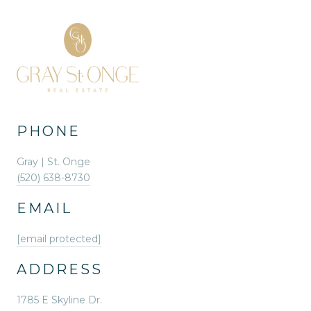
PHONE
Gray | St. Onge
(520) 638-8730
EMAIL
[email protected]
ADDRESS
1785 E Skyline Dr.