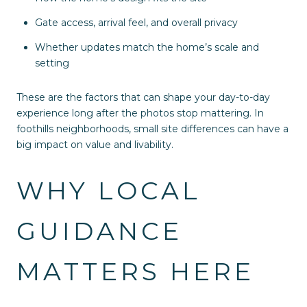
Gate access, arrival feel, and overall privacy
Whether updates match the home’s scale and
setting
These are the factors that can shape your day-to-day
experience long after the photos stop mattering. In
foothills neighborhoods, small site differences can have a
big impact on value and livability.
WHY LOCAL
GUIDANCE
MATTERS HERE