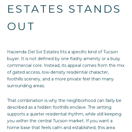
ESTATES STANDS
OUT
Hacienda Del Sol Estates fits a specific kind of Tucson
buyer. It is not defined by one flashy amenity or a busy
commercial core. Instead, its appeal comes from the mix
of gated access, low-density residential character,
foothills scenery, and a more private feel than many
surrounding areas.
That combination is why the neighborhood can fairly be
described as a hidden foothills enclave. The setting
supports a quieter residential rhythm, while still keeping
you within the central Tucson market. If you want a
home base that feels calm and established, this area