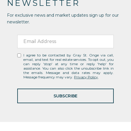
NEWSLETTER
For exclusive news and market updates sign up for our
newsletter.
I agree to be contacted by Gray St. Onge via call,
email, and text for real estate services. To opt out, you
can reply 'stop' at any time or reply 'help' for
assistance. You can also click the unsubscribe link in
the emails. Message and data rates may apply.
Message frequency may vary.
Privacy Policy
.
SUBSCRIBE