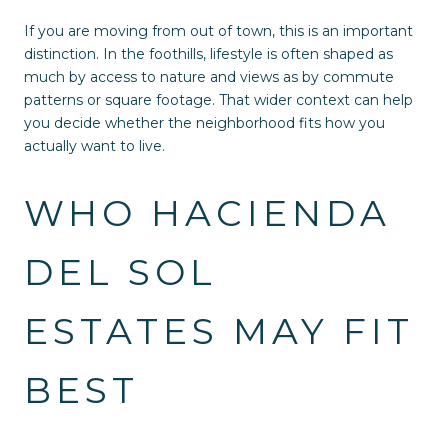
If you are moving from out of town, this is an important
distinction. In the foothills, lifestyle is often shaped as
much by access to nature and views as by commute
patterns or square footage. That wider context can help
you decide whether the neighborhood fits how you
actually want to live.
WHO HACIENDA
DEL SOL
ESTATES MAY FIT
BEST