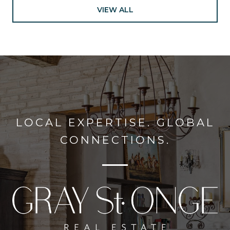
VIEW ALL
LOCAL EXPERTISE. GLOBAL
CONNECTIONS.