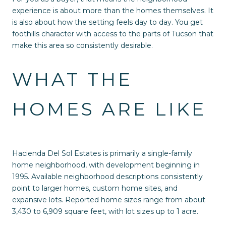
experience is about more than the homes themselves. It
is also about how the setting feels day to day. You get
foothills character with access to the parts of Tucson that
make this area so consistently desirable.
WHAT THE
HOMES ARE LIKE
Hacienda Del Sol Estates is primarily a single-family
home neighborhood, with development beginning in
1995. Available neighborhood descriptions consistently
point to larger homes, custom home sites, and
expansive lots. Reported home sizes range from about
3,430 to 6,909 square feet, with lot sizes up to 1 acre.