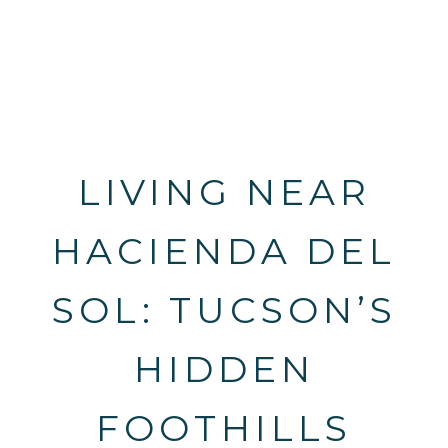
LIVING NEAR
HACIENDA DEL
SOL: TUCSON’S
HIDDEN
FOOTHILLS