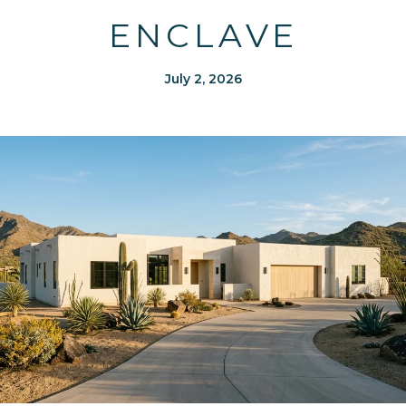
ENCLAVE
July 2, 2026