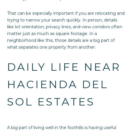
That can be especially important if you are relocating and
trying to narrow your search quickly. In person, details
like lot orientation, privacy lines, and view corridors often
matter just as much as square footage. In a
neighborhood like this, those details are a big part of
what separates one property from another.
DAILY LIFE NEAR
HACIENDA DEL
SOL ESTATES
A big part of living well in the foothills is having useful