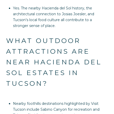
Yes. The nearby Hacienda del Sol history, the
architectural connection to Josias Joesler, and
Tucson’s local food culture all contribute to a
stronger sense of place.
WHAT OUTDOOR
ATTRACTIONS ARE
NEAR HACIENDA DEL
SOL ESTATES IN
TUCSON?
Nearby foothills destinations highlighted by Visit
Tucson include Sabino Canyon for recreation and