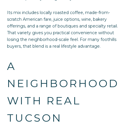
Its mix includes locally roasted coffee, made-from-
scratch American fare, juice options, wine, bakery
offerings, and a range of boutiques and specialty retail.
That variety gives you practical convenience without
losing the neighborhood-scale feel. For many foothills
buyers, that blend is a real lifestyle advantage.
A
NEIGHBORHOOD
WITH REAL
TUCSON