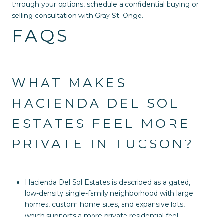
through your options, schedule a confidential buying or
selling consultation with
Gray St. Onge
.
FAQS
WHAT MAKES
HACIENDA DEL SOL
ESTATES FEEL MORE
PRIVATE IN TUCSON?
Hacienda Del Sol Estates is described as a gated,
low-density single-family neighborhood with large
homes, custom home sites, and expansive lots,
which supports a more private residential feel.