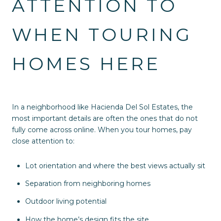
ATTENTION TO
WHEN TOURING
HOMES HERE
In a neighborhood like Hacienda Del Sol Estates, the
most important details are often the ones that do not
fully come across online. When you tour homes, pay
close attention to:
Lot orientation and where the best views actually sit
Separation from neighboring homes
Outdoor living potential
How the home’s design fits the site