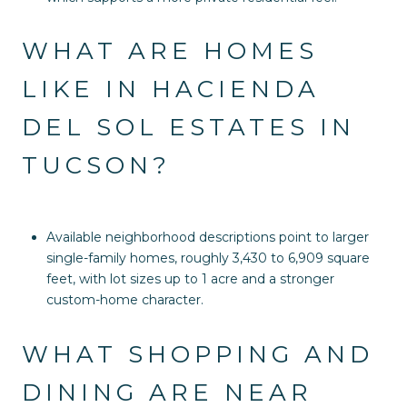
WHAT ARE HOMES
LIKE IN HACIENDA
DEL SOL ESTATES IN
TUCSON?
Available neighborhood descriptions point to larger
single-family homes, roughly 3,430 to 6,909 square
feet, with lot sizes up to 1 acre and a stronger
custom-home character.
WHAT SHOPPING AND
DINING ARE NEAR