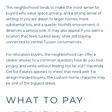
This neighborhood tends to make the most sense for
buyers who value space, privacy, and a strong sense of
setting. If you are drawn to larger homes, more
substantial lots, and a quieter foothills environment, it
deserves a serious look. It may also appeal if you want a
location that feels tucked away while still staying
connected to central Tucson conveniences.
For relocation buyers, the neighborhood can offer a
clearer answer to a common question: how do you find
privacy and views without feeling too far out? Hacienda
Del Sol Estates appears to meet that need well. For
design-minded buyers, the custom-home character may
be one of the biggest draws.
WHAT TO PAY