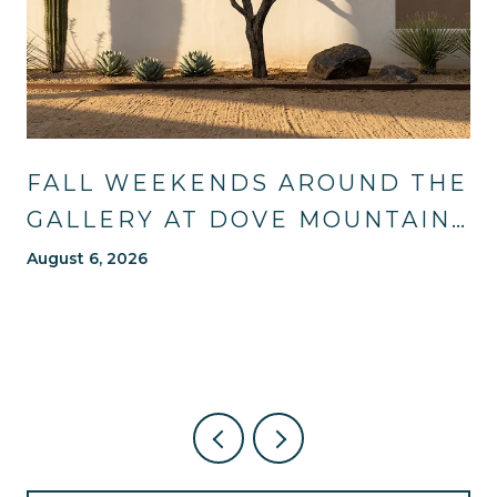
FALL WEEKENDS AROUND THE
GALLERY AT DOVE MOUNTAIN:
TRAILS, TABLES, AND WHAT'S
August 6, 2026
NEW NEARBY