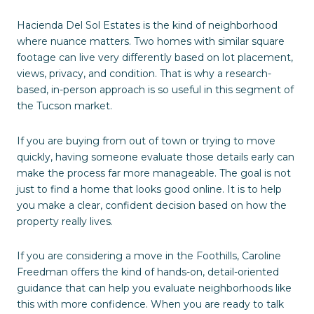
Hacienda Del Sol Estates is the kind of neighborhood
where nuance matters. Two homes with similar square
footage can live very differently based on lot placement,
views, privacy, and condition. That is why a research-
based, in-person approach is so useful in this segment of
the Tucson market.
If you are buying from out of town or trying to move
quickly, having someone evaluate those details early can
make the process far more manageable. The goal is not
just to find a home that looks good online. It is to help
you make a clear, confident decision based on how the
property really lives.
If you are considering a move in the Foothills, Caroline
Freedman offers the kind of hands-on, detail-oriented
guidance that can help you evaluate neighborhoods like
this with more confidence. When you are ready to talk