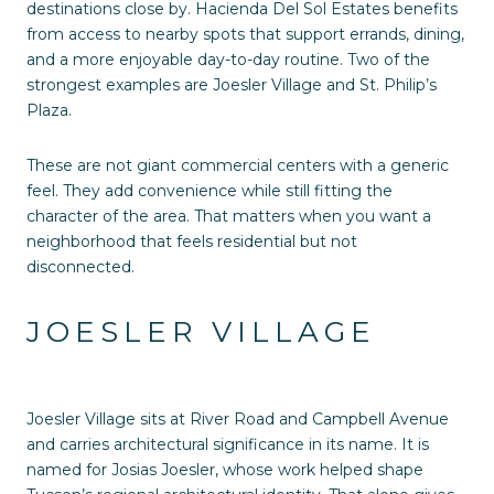
destinations close by. Hacienda Del Sol Estates benefits
from access to nearby spots that support errands, dining,
and a more enjoyable day-to-day routine. Two of the
strongest examples are Joesler Village and St. Philip’s
Plaza.
These are not giant commercial centers with a generic
feel. They add convenience while still fitting the
character of the area. That matters when you want a
neighborhood that feels residential but not
disconnected.
JOESLER VILLAGE
Joesler Village sits at River Road and Campbell Avenue
and carries architectural significance in its name. It is
named for Josias Joesler, whose work helped shape