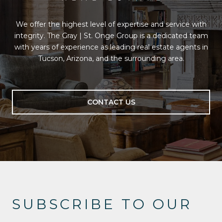
We offer the highest level of expertise and service with
integrity. The Gray | St. Onge Group is a dedicated team
with years of experience as leading real estate agents in
Tucson, Arizona, and the surrounding area.
CONTACT US
SUBSCRIBE TO OUR