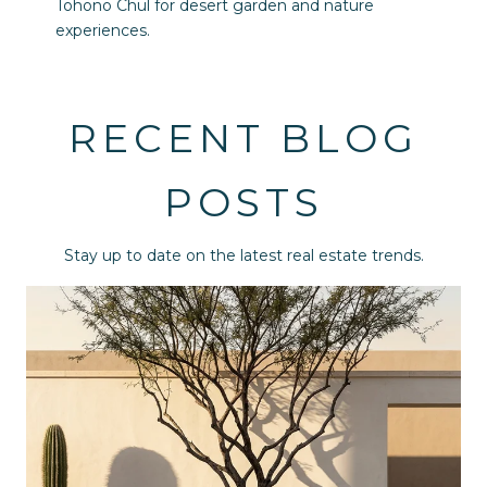
Tohono Chul for desert garden and nature
experiences.
RECENT BLOG
POSTS
Stay up to date on the latest real estate trends.