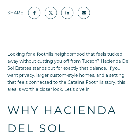
SHARE
Looking for a foothills neighborhood that feels tucked
away without cutting you off from Tucson? Hacienda Del
Sol Estates stands out for exactly that balance. If you
want privacy, larger custom-style homes, and a setting
that feels connected to the Catalina Foothills story, this
area is worth a closer look. Let’s dive in.
WHY HACIENDA
DEL SOL