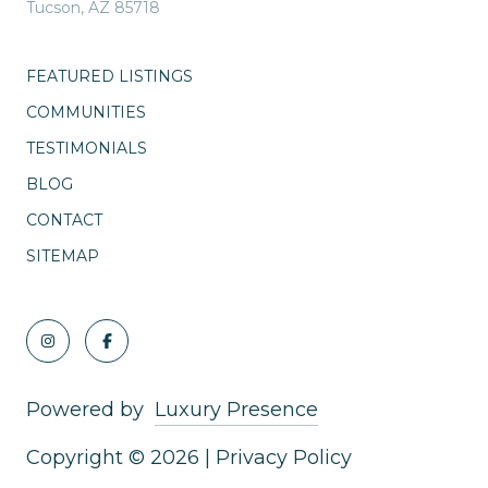
Tucson, AZ 85718
FEATURED LISTINGS
COMMUNITIES
TESTIMONIALS
BLOG
CONTACT
SITEMAP
Powered by
Luxury Presence
Copyright ©
2026
|
Privacy Policy