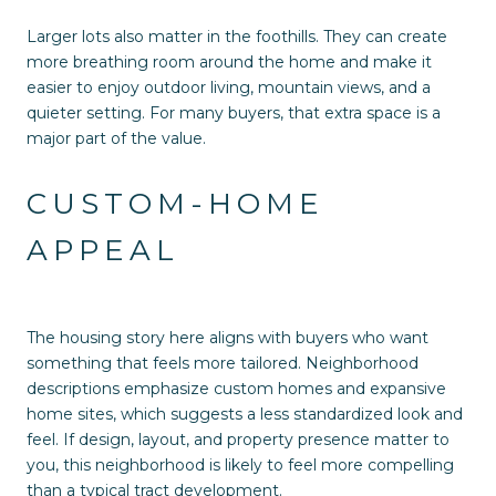
Larger lots also matter in the foothills. They can create
more breathing room around the home and make it
easier to enjoy outdoor living, mountain views, and a
quieter setting. For many buyers, that extra space is a
major part of the value.
CUSTOM-HOME
APPEAL
The housing story here aligns with buyers who want
something that feels more tailored. Neighborhood
descriptions emphasize custom homes and expansive
home sites, which suggests a less standardized look and
feel. If design, layout, and property presence matter to
you, this neighborhood is likely to feel more compelling
than a typical tract development.