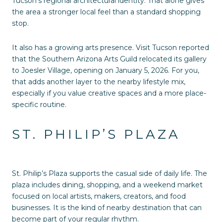
Tucson’s regional architectural identity. That alone gives
the area a stronger local feel than a standard shopping
stop.
It also has a growing arts presence. Visit Tucson reported
that the Southern Arizona Arts Guild relocated its gallery
to Joesler Village, opening on January 5, 2026. For you,
that adds another layer to the nearby lifestyle mix,
especially if you value creative spaces and a more place-
specific routine.
ST. PHILIP’S PLAZA
St. Philip’s Plaza supports the casual side of daily life. The
plaza includes dining, shopping, and a weekend market
focused on local artists, makers, creators, and food
businesses. It is the kind of nearby destination that can
become part of your regular rhythm.