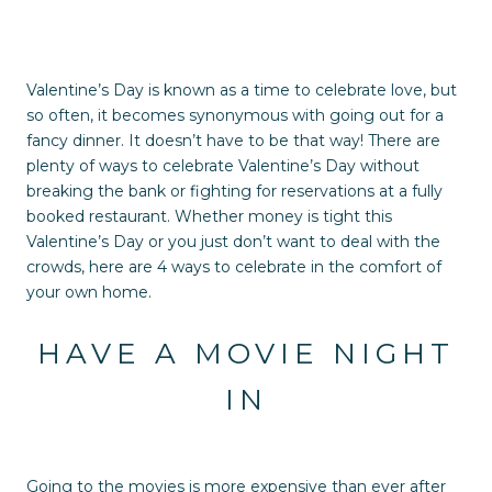
Valentine’s Day is known as a time to celebrate love, but
so often, it becomes synonymous with going out for a
fancy dinner. It doesn’t have to be that way! There are
plenty of ways to celebrate Valentine’s Day without
breaking the bank or fighting for reservations at a fully
booked restaurant. Whether money is tight this
Valentine’s Day or you just don’t want to deal with the
crowds, here are 4 ways to celebrate in the comfort of
your own home.
HAVE A MOVIE NIGHT
IN
Going to the movies is more expensive than ever after