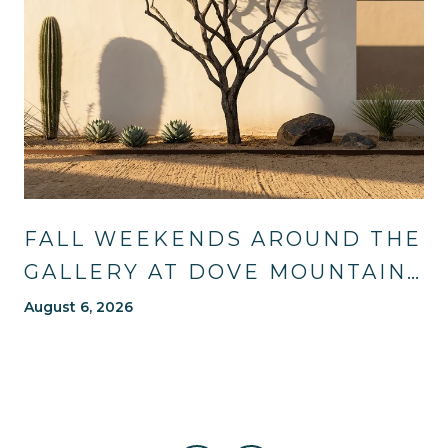
FALL WEEKENDS AROUND THE
GALLERY AT DOVE MOUNTAIN:
TRAILS, TABLES, AND WHAT'S
August 6, 2026
NEW NEARBY