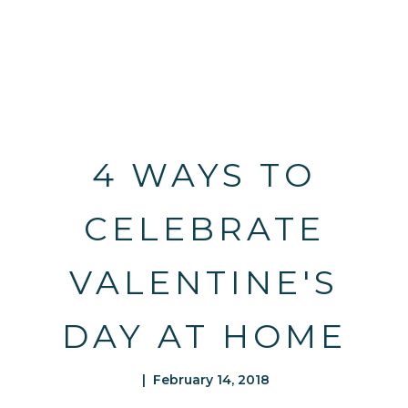
4 WAYS TO
CELEBRATE
VALENTINE'S
DAY AT HOME
| February 14, 2018