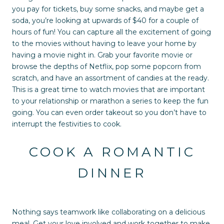
you pay for tickets, buy some snacks, and maybe get a
soda, you’re looking at upwards of $40 for a couple of
hours of fun! You can capture all the excitement of going
to the movies without having to leave your home by
having a movie night in. Grab your favorite movie or
browse the depths of Netflix, pop some popcorn from
scratch, and have an assortment of candies at the ready.
This is a great time to watch movies that are important
to your relationship or marathon a series to keep the fun
going. You can even order takeout so you don’t have to
interrupt the festivities to cook.
COOK A ROMANTIC
DINNER
Nothing says teamwork like collaborating on a delicious
meal. Get your love involved and work together to make