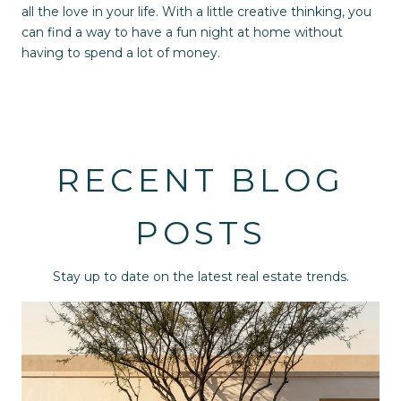
all the love in your life. With a little creative thinking, you
can find a way to have a fun night at home without
having to spend a lot of money.
RECENT BLOG
POSTS
Stay up to date on the latest real estate trends.