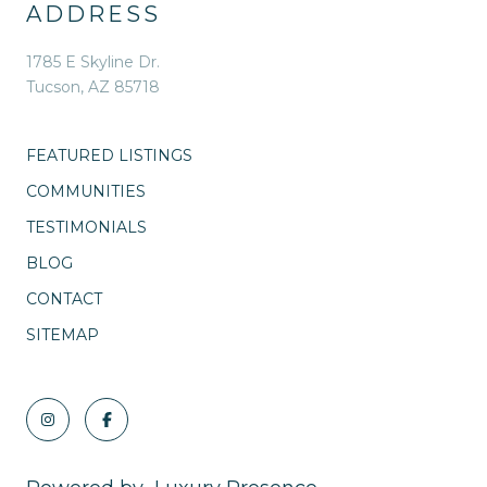
ADDRESS
1785 E Skyline Dr.
Tucson, AZ 85718
FEATURED LISTINGS
COMMUNITIES
TESTIMONIALS
BLOG
CONTACT
SITEMAP