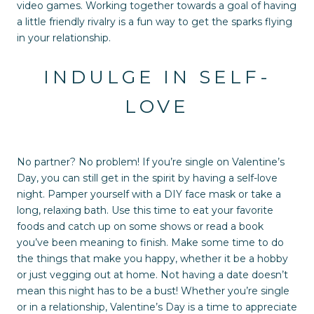
video games. Working together towards a goal of having
a little friendly rivalry is a fun way to get the sparks flying
in your relationship.
INDULGE IN SELF-
LOVE
No partner? No problem! If you’re single on Valentine’s
Day, you can still get in the spirit by having a self-love
night. Pamper yourself with a DIY face mask or take a
long, relaxing bath. Use this time to eat your favorite
foods and catch up on some shows or read a book
you’ve been meaning to finish. Make some time to do
the things that make you happy, whether it be a hobby
or just vegging out at home. Not having a date doesn’t
mean this night has to be a bust! Whether you’re single
or in a relationship, Valentine’s Day is a time to appreciate