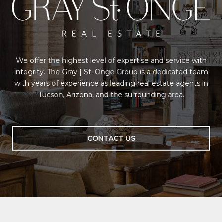
We offer the highest level of expertise and service with
integrity. The Gray | St. Onge Group is a dedicated team
with years of experience as leading real estate agents in
Tucson, Arizona, and the surrounding area.
CONTACT US