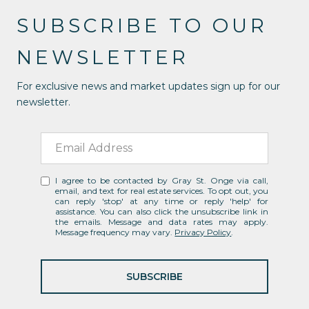
SUBSCRIBE TO OUR
NEWSLETTER
For exclusive news and market updates sign up for our
newsletter.
I agree to be contacted by Gray St. Onge via call,
email, and text for real estate services. To opt out, you
can reply 'stop' at any time or reply 'help' for
assistance. You can also click the unsubscribe link in
the emails. Message and data rates may apply.
Message frequency may vary.
Privacy Policy
.
SUBSCRIBE