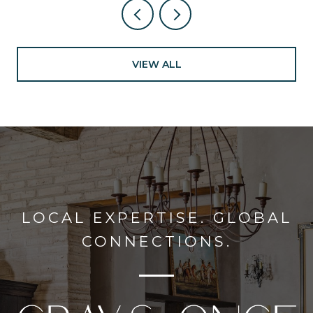
VIEW ALL
LOCAL EXPERTISE. GLOBAL
CONNECTIONS.