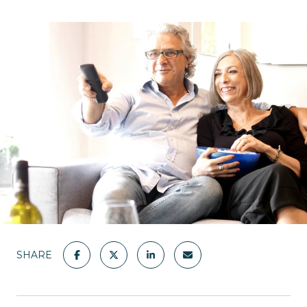
SHARE