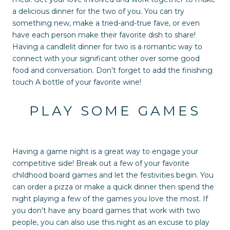
a delicious dinner for the two of you. You can try
something new, make a tried-and-true fave, or even
have each person make their favorite dish to share!
Having a candlelit dinner for two is a romantic way to
connect with your significant other over some good
food and conversation. Don’t forget to add the finishing
touch A bottle of your favorite wine!
PLAY SOME GAMES
Having a game night is a great way to engage your
competitive side! Break out a few of your favorite
childhood board games and let the festivities begin. You
can order a pizza or make a quick dinner then spend the
night playing a few of the games you love the most. If
you don’t have any board games that work with two
people, you can also use this night as an excuse to play