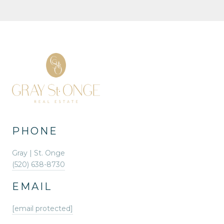
PHONE
Gray | St. Onge
(520) 638-8730
EMAIL
[email protected]