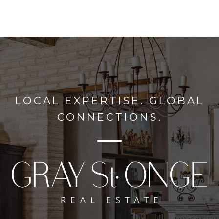
LOCAL EXPERTISE. GLOBAL
CONNECTIONS.