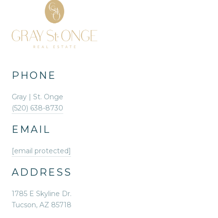
PHONE
Gray | St. Onge
(520) 638-8730
EMAIL
[email protected]
ADDRESS
1785 E Skyline Dr.
Tucson, AZ 85718