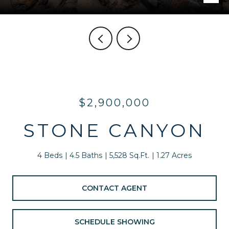
$2,900,000
STONE CANYON
4 Beds
4.5 Baths
5,528 Sq.Ft.
1.27 Acres
CONTACT AGENT
SCHEDULE SHOWING