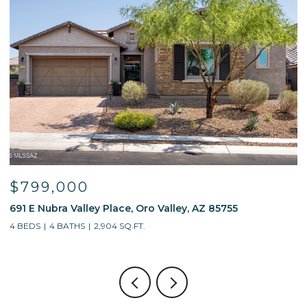
$799,000
691 E Nubra Valley Place, Oro Valley, AZ 85755
1
4 BEDS
4 BATHS
2,904 SQ.FT.
4