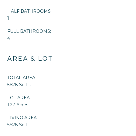
HALF BATHROOMS:
1
FULL BATHROOMS:
4
AREA & LOT
TOTAL AREA
5,528 Sq.Ft.
LOT AREA
1.27 Acres
LIVING AREA
5,528 Sq.Ft.