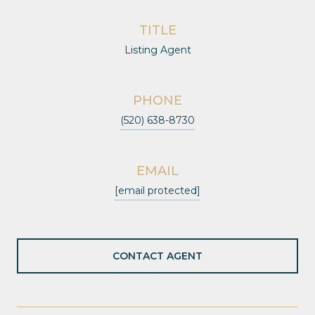
TITLE
Listing Agent
PHONE
(520) 638-8730
EMAIL
[email protected]
CONTACT AGENT