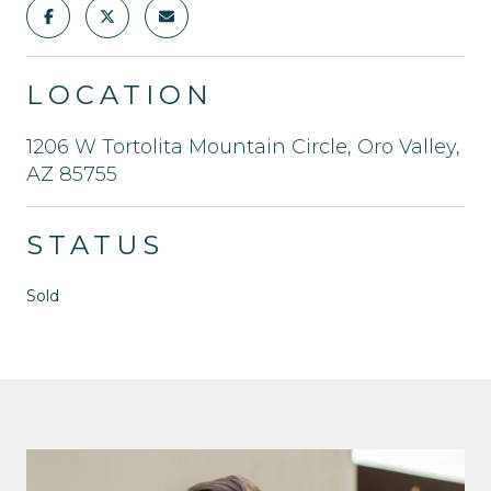
LOCATION
1206 W Tortolita Mountain Circle, Oro Valley,
AZ 85755
STATUS
Sold