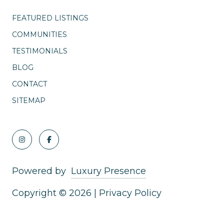
FEATURED LISTINGS
COMMUNITIES
TESTIMONIALS
BLOG
CONTACT
SITEMAP
Powered by
Luxury Presence
Copyright ©
2026
|
Privacy Policy