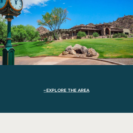
EXPLORE THE AREA