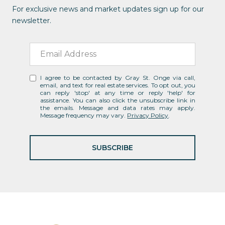
For exclusive news and market updates sign up for our
newsletter.
I agree to be contacted by Gray St. Onge via call,
email, and text for real estate services. To opt out, you
can reply 'stop' at any time or reply 'help' for
assistance. You can also click the unsubscribe link in
the emails. Message and data rates may apply.
Message frequency may vary.
Privacy Policy
.
SUBSCRIBE