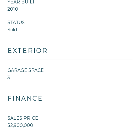
YEAR BUILT
2010
STATUS
Sold
EXTERIOR
GARAGE SPACE
3
FINANCE
SALES PRICE
$2,900,000