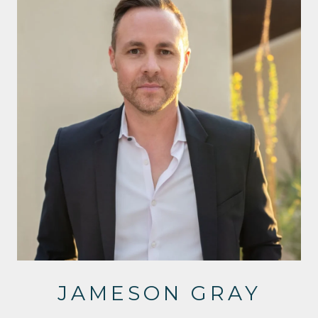
JAMESON GRAY