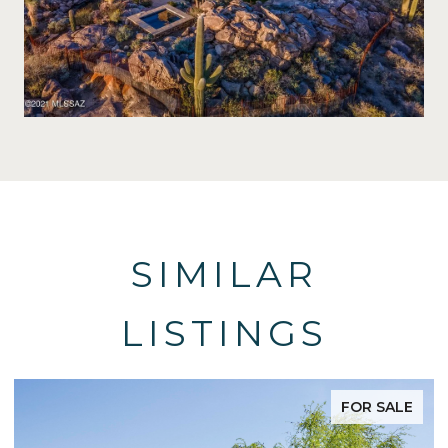
SIMILAR
LISTINGS
FOR SALE