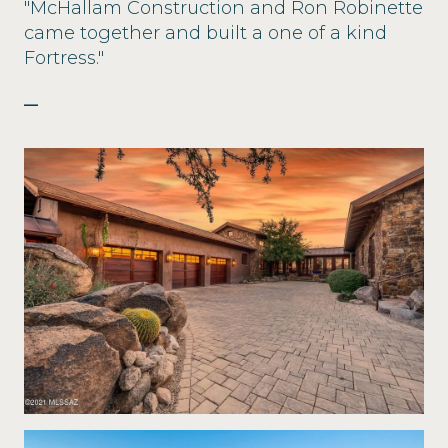
"McHallam Construction and Ron Robinette
came together and built a one of a kind
Fortress."
—