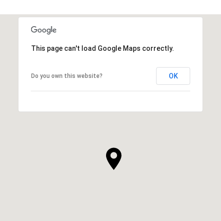
This page can't load Google Maps correctly.
OK
Do you own this website?