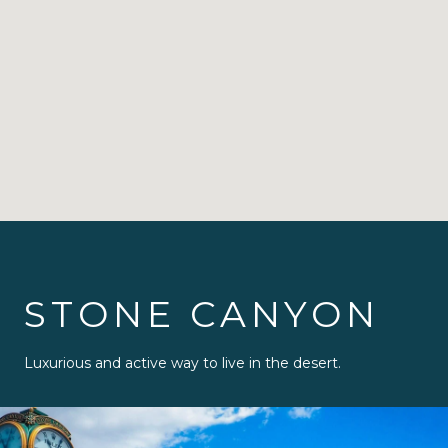
STONE CANYON
Luxurious and active way to live in the desert.