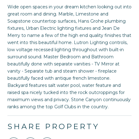
Wide open spaces in your dream kitchen looking out into
great room and dining. Marble, Limestone and
Soapstone countertop surfaces, Hans Grohe plumbing
fixtures, Urban Electric lighting fixtures and Jean De
Merry to name a few of the high end quality finishes that
went into this beautiful home. Lutron Lighting controls,
low voltage recessed lighting throughout with built-in
surround sound. Master Bedroom and Bathroom
beautifully done with separate vanities - TV Mirror at
vanity - Separate tub and steam shower - fireplace
beautifully faced with antique french limestone.
Backyard features salt water pool, water feature and
raised spa nicely tucked into the rock outcroppings for
maximum views and privacy. Stone Canyon continuously
ranks among the top Golf Clubs in the country.
SHARE PROPERTY