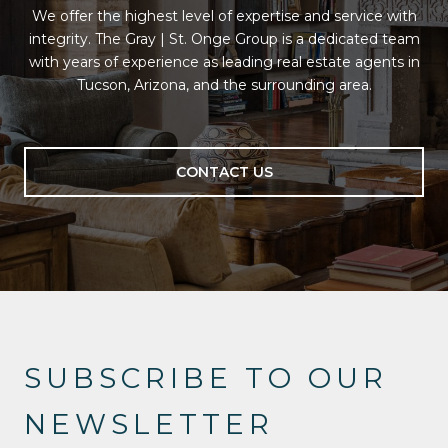
We offer the highest level of expertise and service with
integrity. The Gray | St. Onge Group is a dedicated team
with years of experience as leading real estate agents in
Tucson, Arizona, and the surrounding area.
CONTACT US
SUBSCRIBE TO OUR
NEWSLETTER