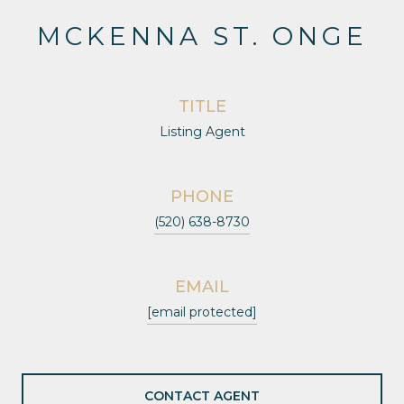
MCKENNA ST. ONGE
TITLE
Listing Agent
PHONE
(520) 638-8730
EMAIL
[email protected]
CONTACT AGENT