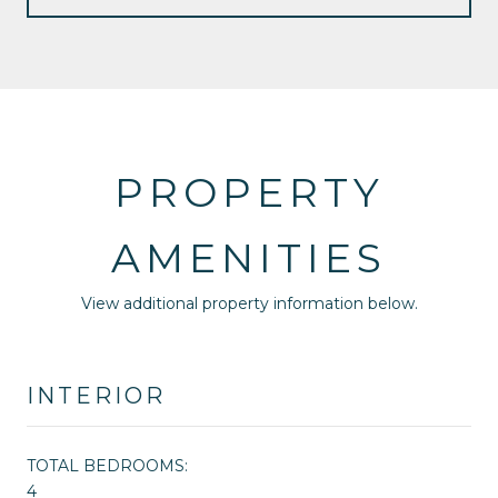
PROPERTY
AMENITIES
View additional property information below.
INTERIOR
TOTAL BEDROOMS:
4