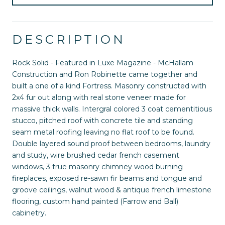
DESCRIPTION
Rock Solid - Featured in Luxe Magazine - McHallam
Construction and Ron Robinette came together and
built a one of a kind Fortress. Masonry constructed with
2x4 fur out along with real stone veneer made for
massive thick walls. Intergral colored 3 coat cementitious
stucco, pitched roof with concrete tile and standing
seam metal roofing leaving no flat roof to be found.
Double layered sound proof between bedrooms, laundry
and study, wire brushed cedar french casement
windows, 3 true masonry chimney wood burning
fireplaces, exposed re-sawn fir beams and tongue and
groove ceilings, walnut wood & antique french limestone
flooring, custom hand painted (Farrow and Ball)
cabinetry.