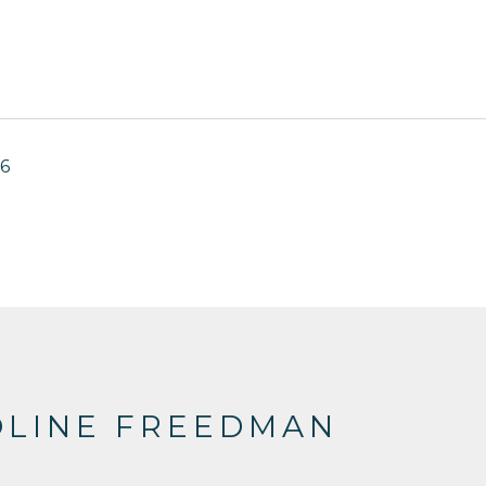
16
OLINE FREEDMAN