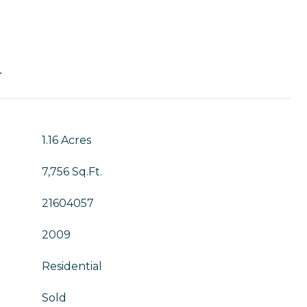
T
1.16 Acres
7,756 Sq.Ft.
21604057
2009
Residential
Sold