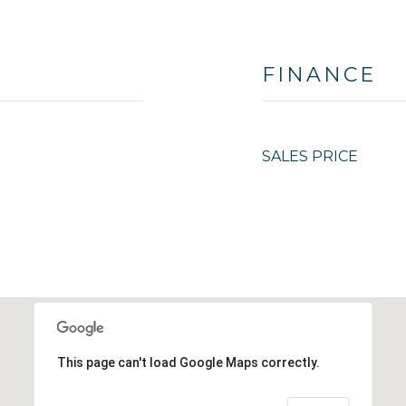
FINANCE
SALES PRICE
This page can't load Google Maps correctly.