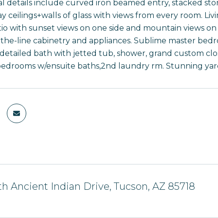
l details include curved iron beamed entry, stacked stone
ay ceilings+walls of glass with views from every room. Liv
io with sunset views on one side and mountain views on 
-the-line cabinetry and appliances. Sublime master bedro
 detailed bath with jetted tub, shower, grand custom clos
 bedrooms w/ensuite baths,2nd laundry rm. Stunning yard
h Ancient Indian Drive, Tucson, AZ 85718