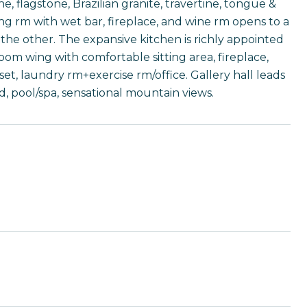
, flagstone, Brazilian granite, travertine, tongue &
ing rm with wet bar, fireplace, and wine rm opens to a
the other. The expansive kitchen is richly appointed
om wing with comfortable sitting area, fireplace,
et, laundry rm+exercise rm/office. Gallery hall leads
, pool/spa, sensational mountain views.