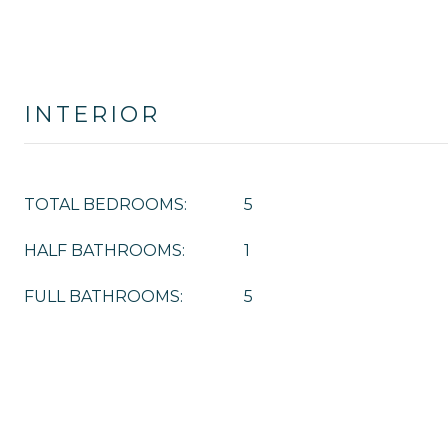
INTERIOR
TOTAL BEDROOMS:
5
HALF BATHROOMS:
1
FULL BATHROOMS:
5