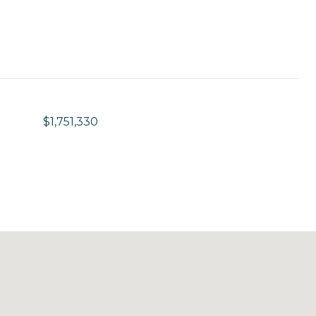
$1,751,330