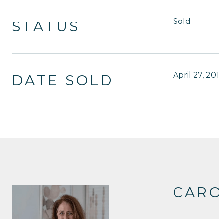
Sold
STATUS
April 27, 20
DATE SOLD
CAR