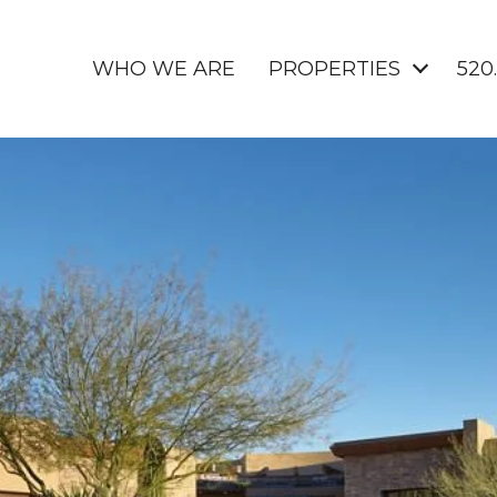
WHO WE ARE
PROPERTIES
520