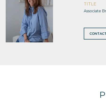
TITLE
Associate B
CONTACT
P