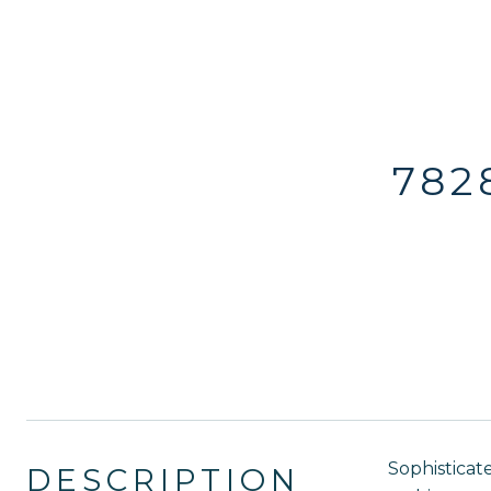
782
Sophisticat
DESCRIPTION