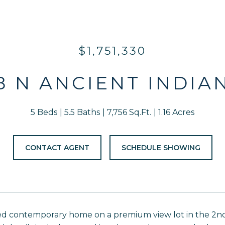
$1,751,330
8 N ANCIENT INDIA
5 Beds
5.5 Baths
7,756 Sq.Ft.
1.16 Acres
CONTACT AGENT
SCHEDULE SHOWING
ed contemporary home on a premium view lot in the 2nd