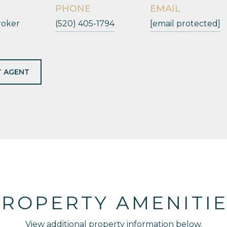
PHONE
EMAIL
roker
(520) 405-1794
[email protected]
 AGENT
ROPERTY AMENITI
View additional property information below.