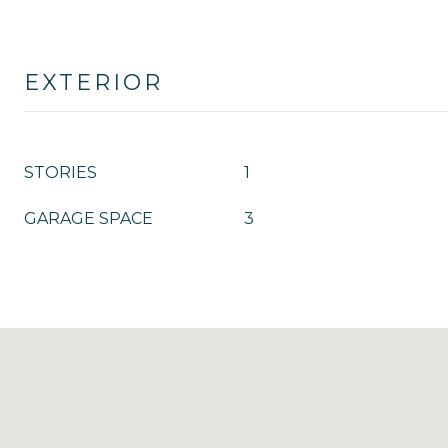
EXTERIOR
STORIES
1
GARAGE SPACE
3