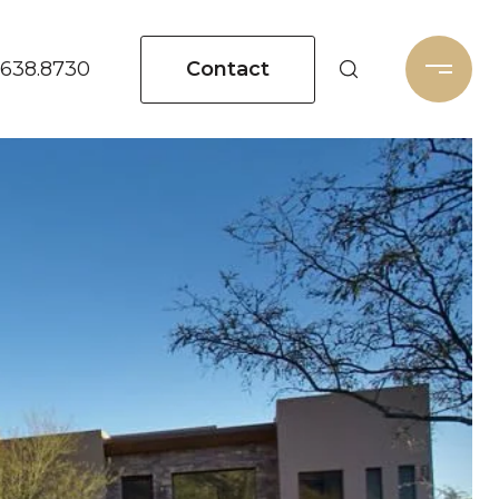
Contact
.638.8730