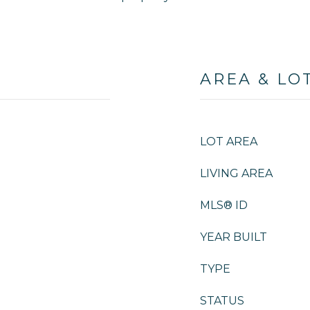
AREA & LO
LOT AREA
LIVING AREA
MLS® ID
YEAR BUILT
TYPE
STATUS