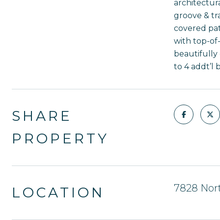
architectura
groove & tr
covered pat
with top-of
beautifully
to 4 addt’l
SHARE
PROPERTY
7828 Nort
LOCATION