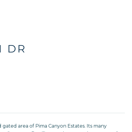
N DR
 gated area of Pima Canyon Estates. Its many