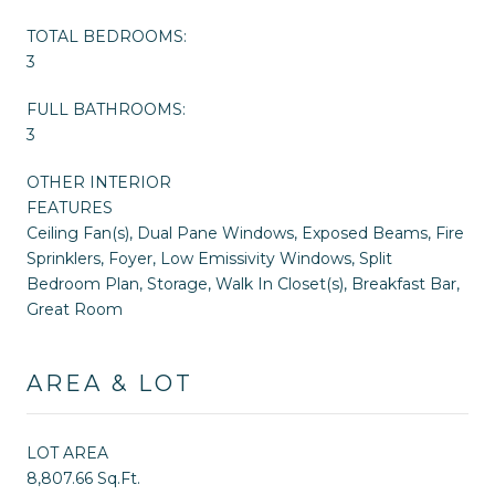
TOTAL BEDROOMS:
3
FULL BATHROOMS:
3
OTHER INTERIOR
FEATURES
Ceiling Fan(s), Dual Pane Windows, Exposed Beams, Fire
Sprinklers, Foyer, Low Emissivity Windows, Split
Bedroom Plan, Storage, Walk In Closet(s), Breakfast Bar,
Great Room
AREA & LOT
LOT AREA
8,807.66 Sq.Ft.