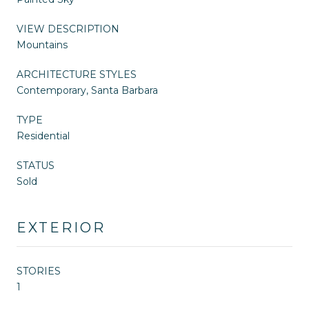
VIEW DESCRIPTION
Mountains
ARCHITECTURE STYLES
Contemporary, Santa Barbara
TYPE
Residential
STATUS
Sold
EXTERIOR
STORIES
1