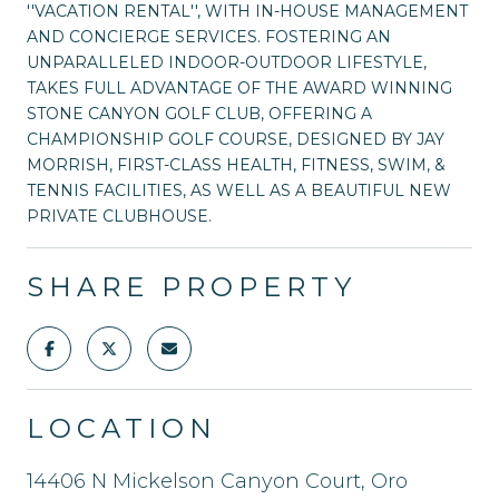
''VACATION RENTAL'', WITH IN-HOUSE MANAGEMENT
AND CONCIERGE SERVICES. FOSTERING AN
UNPARALLELED INDOOR-OUTDOOR LIFESTYLE,
TAKES FULL ADVANTAGE OF THE AWARD WINNING
STONE CANYON GOLF CLUB, OFFERING A
CHAMPIONSHIP GOLF COURSE, DESIGNED BY JAY
MORRISH, FIRST-CLASS HEALTH, FITNESS, SWIM, &
TENNIS FACILITIES, AS WELL AS A BEAUTIFUL NEW
PRIVATE CLUBHOUSE.
SHARE PROPERTY
LOCATION
14406 N Mickelson Canyon Court, Oro