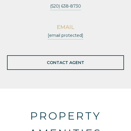
(520) 638-8730
EMAIL
[email protected]
CONTACT AGENT
PROPERTY