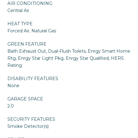
AIR CONDITIONING
Central Air
HEAT TYPE
Forced Air, Natural Gas
GREEN FEATURE
Bath Exhaust Out, Dual-Flush Toilets, Enrgy Smart Home
Rtg, Enrgy Star Light Pkg, Enrgy Star Qualified, HERS
Rating
DISABILITY FEATURES
None
GARAGE SPACE
2.0
SECURITY FEATURES
Smoke Detector(s)