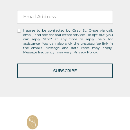
I agree to be contacted by Gray St. Onge via call,
email, and text for real estate services. To opt out, you
can reply 'stop' at any time or reply 'help' for
assistance. You can also click the unsubscribe link in
the emails. Message and data rates may apply.
Message frequency may vary.
Privacy Policy
.
SUBSCRIBE