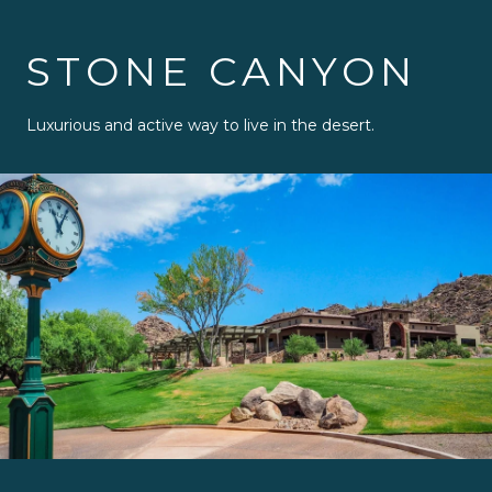
STONE CANYON
Luxurious and active way to live in the desert.