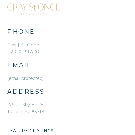
PHONE
Gray | St. Onge
(520) 638-8730
EMAIL
[email protected]
ADDRESS
1785 E Skyline Dr.
Tucson, AZ 85718
FEATURED LISTINGS