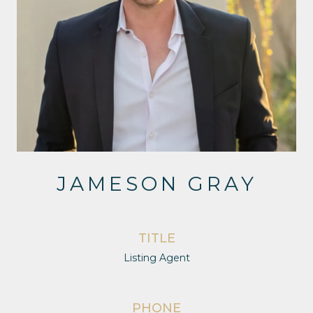
JAMESON GRAY
TITLE
Listing Agent
PHONE