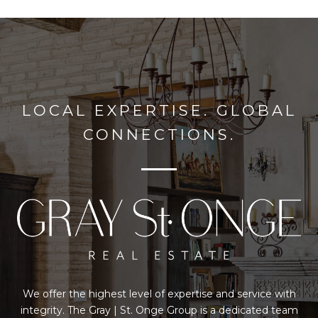
LOCAL EXPERTISE. GLOBAL
CONNECTIONS.
We offer the highest level of expertise and service with
integrity. The Gray | St. Onge Group is a dedicated team