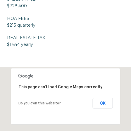
$728,400
HOA FEES
$213 quarterly
REAL ESTATE TAX
$1,644 yearly
This page can't load Google Maps correctly.
OK
Do you own this website?