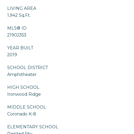
LIVING AREA
1,942 Sq.Ft.
MLS® ID
21902353
YEAR BUILT
2019
SCHOOL DISTRICT
Amphitheater
HIGH SCHOOL
Ironwood Ridge
MIDDLE SCHOOL
Coronado K-8
ELEMENTARY SCHOOL
Painted Sky