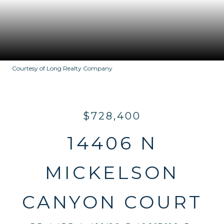
Courtesy of Long Realty Company
$728,400
14406 N
MICKELSON
CANYON COURT