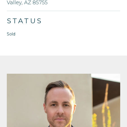
Valley, AZ 85755
STATUS
Sold