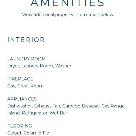
AMENITIES
View additional property information below.
INTERIOR
LAUNDRY ROOM
Dryer, Laundry Room, Washer
FIREPLACE
Gas, Great Room
APPLIANCES
Dishwasher, Exhaust Fan, Garbage Disposal, Gas Range,
Island, Refrigerator, Wet Bar
FLOORING
Carpet, Ceramic Tile