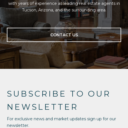
with years of experience as leading real estate agents in
Tucson, Arizona, and the surrounding area.
CONTACT US
SUBSCRIBE TO OUR
NEWSLETTER
For exclusive news and market updates sign up for our
newsletter.