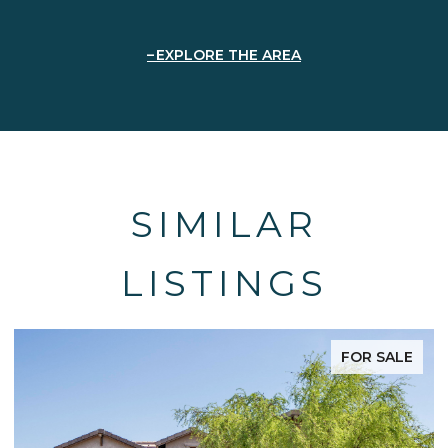
EXPLORE THE AREA
SIMILAR
LISTINGS
FOR SALE