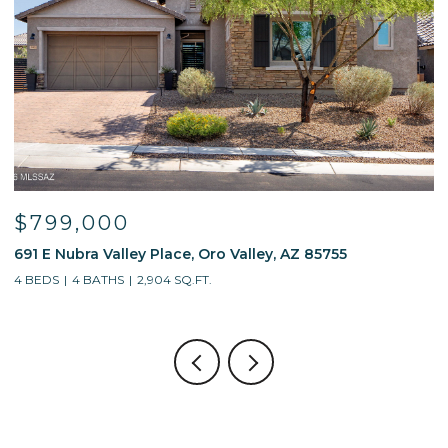
$595,000
alley, AZ 85755
13214 W Finger Aloe Street, Tucso
4 BEDS
3 BATHS
2,688 SQ.FT.