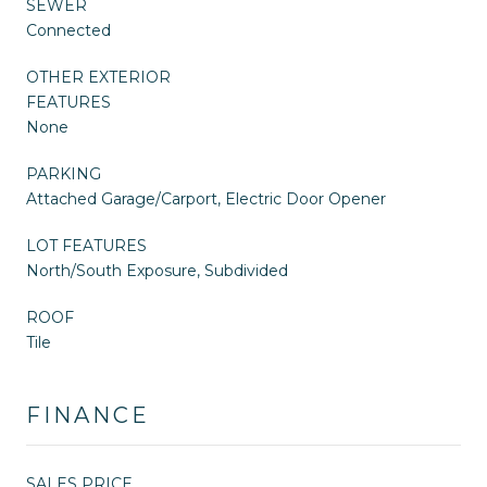
SEWER
Connected
OTHER EXTERIOR
FEATURES
None
PARKING
Attached Garage/Carport, Electric Door Opener
LOT FEATURES
North/South Exposure, Subdivided
ROOF
Tile
FINANCE
SALES PRICE