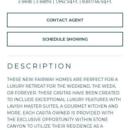
3 Beds
3 Baths
1,942 Sq.Ft.
8,807.66 Sq.Ft.
CONTACT AGENT
SCHEDULE SHOWING
DESCRIPTION
THESE NEW FAIRWAY HOMES ARE PERFECT FOR A
LUXURY RETREAT FOR THE WEEKEND, THE WEEK,
OR FOREVER. THESE CASITAS HAVE BEEN CREATED
TO INCLUDE EXCEPTIONAL LUXURY FEATURES WITH
LAVISH MASTER SUITES, A GOURMET KITCHEN AND
MORE. EACH CASITA OWNER IS PROVIDED WITH
THE EXCLUSIVE OPPORTUNITY WITHIN STONE
CANYON TO UTILIZE THEIR RESIDENCE AS A