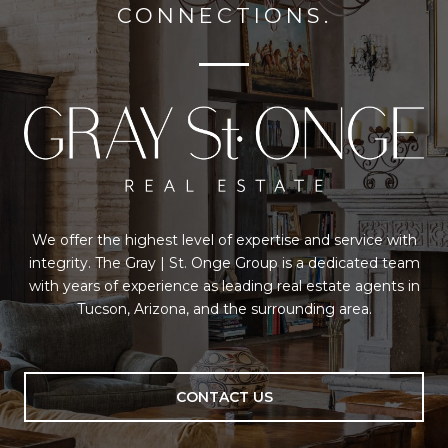
CONNECTIONS.
We offer the highest level of expertise and service with
integrity. The Gray | St. Onge Group is a dedicated team
with years of experience as leading real estate agents in
Tucson, Arizona, and the surrounding area.
CONTACT US