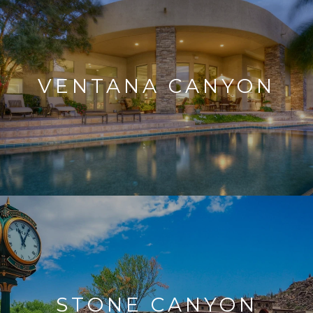
VENTANA CANYON
STONE CANYON