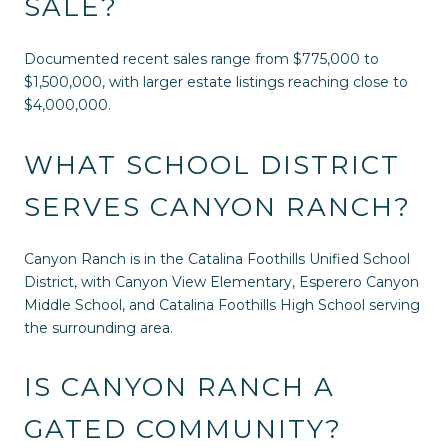
SALE?
Documented recent sales range from $775,000 to
$1,500,000, with larger estate listings reaching close to
$4,000,000.
WHAT SCHOOL DISTRICT
SERVES CANYON RANCH?
Canyon Ranch is in the Catalina Foothills Unified School
District, with Canyon View Elementary, Esperero Canyon
Middle School, and Catalina Foothills High School serving
the surrounding area.
IS CANYON RANCH A
GATED COMMUNITY?