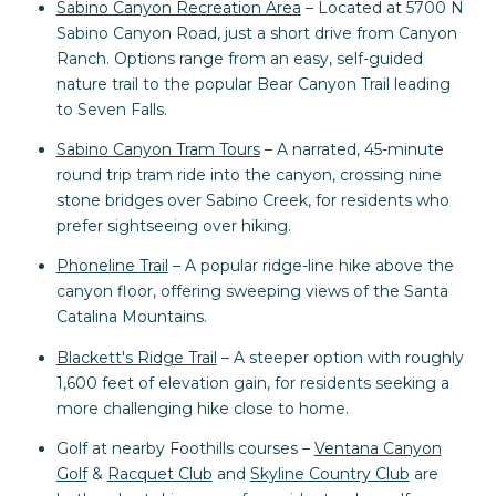
Sabino Canyon Recreation Area
– Located at 5700 N
Sabino Canyon Road, just a short drive from Canyon
Ranch. Options range from an easy, self-guided
nature trail to the popular Bear Canyon Trail leading
to Seven Falls.
Sabino Canyon Tram Tours
– A narrated, 45-minute
round trip tram ride into the canyon, crossing nine
stone bridges over Sabino Creek, for residents who
prefer sightseeing over hiking.
Phoneline Trail
– A popular ridge-line hike above the
canyon floor, offering sweeping views of the Santa
Catalina Mountains.
Blackett's Ridge Trail
– A steeper option with roughly
1,600 feet of elevation gain, for residents seeking a
more challenging hike close to home.
Golf at nearby Foothills courses –
Ventana Canyon
Golf
&
Racquet Club
and
Skyline Country Club
are