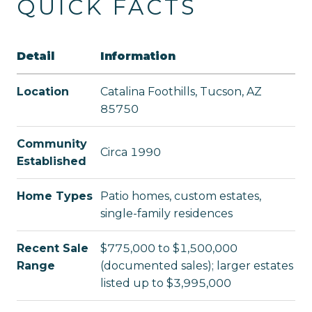
QUICK FACTS
Detail
Information
Location
Catalina Foothills, Tucson, AZ
85750
Community
Circa 1990
Established
Home Types
Patio homes, custom estates,
single-family residences
Recent Sale
$775,000 to $1,500,000
Range
(documented sales); larger estates
listed up to $3,995,000