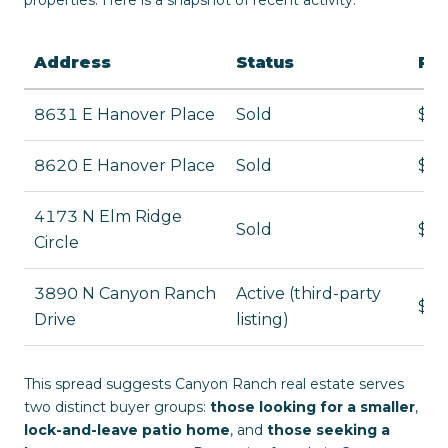
Address
Status
Pri
8631 E Hanover Place
Sold
$1,
8620 E Hanover Place
Sold
$1,
4173 N Elm Ridge
Sold
$77
Circle
3890 N Canyon Ranch
Active (third-party
$3,
Drive
listing)
This spread suggests Canyon Ranch real estate serves
two distinct buyer groups:
those looking for a smaller
,
lock-and-leave patio home
, and
those seeking a