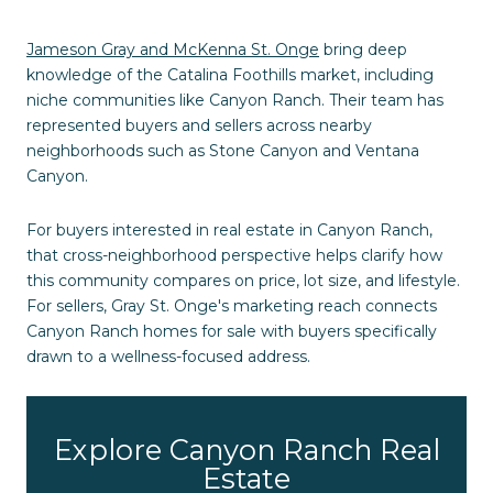
Jameson Gray and McKenna St. Onge
bring deep
knowledge of the Catalina Foothills market, including
niche communities like Canyon Ranch. Their team has
represented buyers and sellers across nearby
neighborhoods such as Stone Canyon and Ventana
Canyon.
For buyers interested in real estate in Canyon Ranch,
that cross-neighborhood perspective helps clarify how
this community compares on price, lot size, and lifestyle.
For sellers, Gray St. Onge's marketing reach connects
Canyon Ranch homes for sale with buyers specifically
drawn to a wellness-focused address.
Explore Canyon Ranch Real
Estate