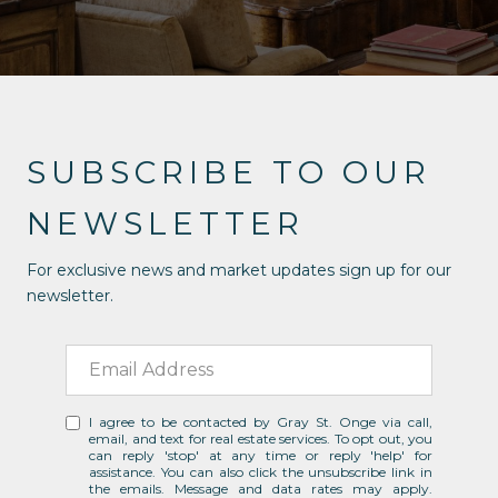
SUBSCRIBE TO OUR
NEWSLETTER
For exclusive news and market updates sign up for our
newsletter.
I agree to be contacted by Gray St. Onge via call,
email, and text for real estate services. To opt out, you
can reply 'stop' at any time or reply 'help' for
assistance. You can also click the unsubscribe link in
the emails. Message and data rates may apply.