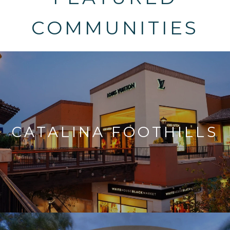
COMMUNITIES
CATALINA FOOTHILLS