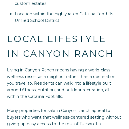
custom estates
Location within the highly rated Catalina Foothills
Unified School District
LOCAL LIFESTYLE
IN CANYON RANCH
Living in Canyon Ranch means having a world-class
wellness resort as a neighbor rather than a destination
you travel to. Residents can walk into a lifestyle built
around fitness, nutrition, and outdoor recreation, all
within the Catalina Foothills.
Many properties for sale in Canyon Ranch appeal to
buyers who want that wellness-centered setting without
giving up easy access to the rest of Tucson. La