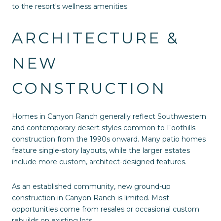
to the resort's wellness amenities.
ARCHITECTURE &
NEW
CONSTRUCTION
Homes in Canyon Ranch generally reflect Southwestern
and contemporary desert styles common to Foothills
construction from the 1990s onward. Many patio homes
feature single-story layouts, while the larger estates
include more custom, architect-designed features.
As an established community, new ground-up
construction in Canyon Ranch is limited. Most
opportunities come from resales or occasional custom
rebuilds on existing lots.