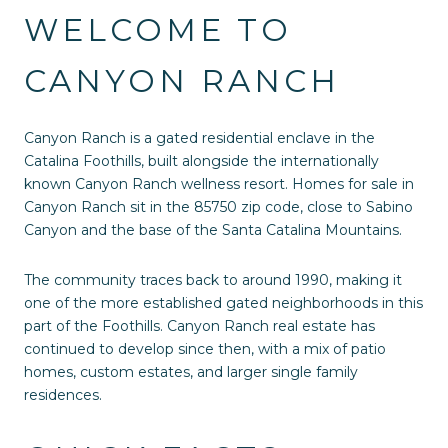
WELCOME TO
CANYON RANCH
Canyon Ranch is a gated residential enclave in the
Catalina Foothills, built alongside the internationally
known Canyon Ranch wellness resort. Homes for sale in
Canyon Ranch sit in the 85750 zip code, close to Sabino
Canyon and the base of the Santa Catalina Mountains.
The community traces back to around 1990, making it
one of the more established gated neighborhoods in this
part of the Foothills. Canyon Ranch real estate has
continued to develop since then, with a mix of patio
homes, custom estates, and larger single family
residences.