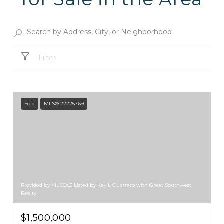
Filter
Sold
MLS® 22225769
Provided by MLSSAZ Listed by Kay L Quatraro with Great Southwest
Realty
$1,500,000