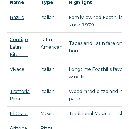
Name
Type
Highlight
Bazil's
Italian
Family-owned Foothills res
since 1979
Contigo
Latin
Tapas and Latin fare on S
Latin
American
hour
Kitchen
Vivace
Italian
Longtime Foothills favorit
wine list
Trattoria
Italian
Wood-fired pizza and han
Pina
patio
El Cisne
Mexican
Traditional Mexican dishes
Arizona
Pizza