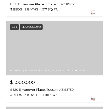
8631 E Hanover Place E, Tucson, AZ 85750
3 BEDS
3 BATHS
1,917 SQ.FT.
Sold
MLS® 22529842
Provided by MLSSAZ Listed by Edgar B Yacob with Long Realty
$1,000,000
8620 E Hanover Place, Tucson, AZ 85750
3 BEDS
3.5 BATHS
1,887 SQ.FT.