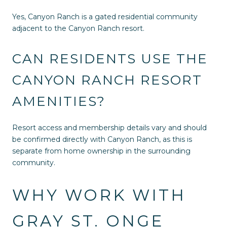
Yes, Canyon Ranch is a gated residential community
adjacent to the Canyon Ranch resort.
CAN RESIDENTS USE THE
CANYON RANCH RESORT
AMENITIES?
Resort access and membership details vary and should
be confirmed directly with Canyon Ranch, as this is
separate from home ownership in the surrounding
community.
WHY WORK WITH
GRAY ST. ONGE