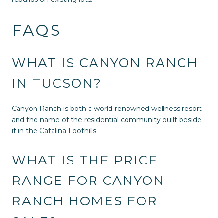
FAQS
WHAT IS CANYON RANCH
IN TUCSON?
Canyon Ranch is both a world-renowned wellness resort
and the name of the residential community built beside
it in the Catalina Foothills.
WHAT IS THE PRICE
RANGE FOR CANYON
RANCH HOMES FOR