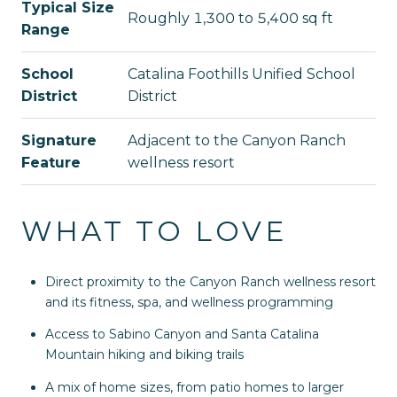
Typical Size
Roughly 1,300 to 5,400 sq ft
Range
School
Catalina Foothills Unified School
District
District
Signature
Adjacent to the Canyon Ranch
Feature
wellness resort
WHAT TO LOVE
Direct proximity to the Canyon Ranch wellness resort
and its fitness, spa, and wellness programming
Access to Sabino Canyon and Santa Catalina
Mountain hiking and biking trails
A mix of home sizes, from patio homes to larger