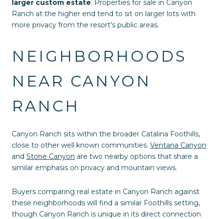
larger custom estate
. Properties for sale in Canyon
Ranch at the higher end tend to sit on larger lots with
more privacy from the resort's public areas.
NEIGHBORHOODS
NEAR CANYON
RANCH
Canyon Ranch sits within the broader Catalina Foothills,
close to other well known communities.
Ventana Canyon
and
Stone Canyon
are two nearby options that share a
similar emphasis on privacy and mountain views.
Buyers comparing real estate in Canyon Ranch against
these neighborhoods will find a similar Foothills setting,
though Canyon Ranch is unique in its direct connection