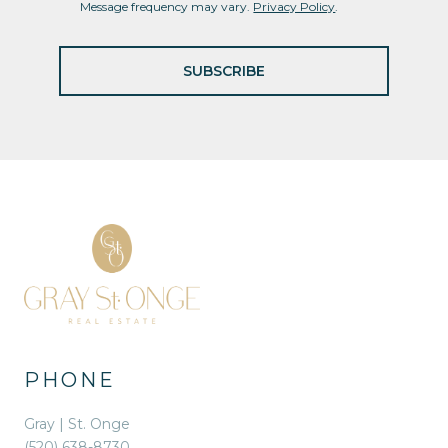
Message frequency may vary.
Privacy Policy
.
SUBSCRIBE
PHONE
Gray | St. Onge
(520) 638-8730