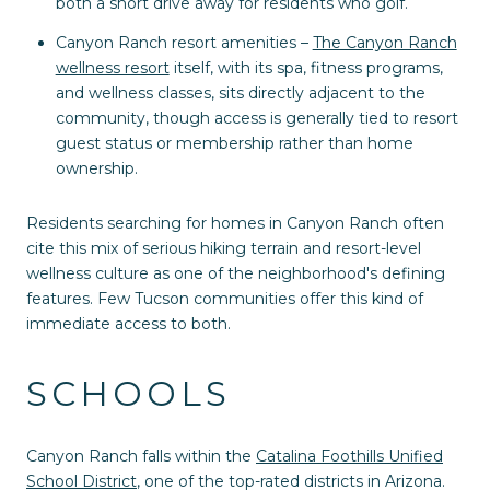
both a short drive away for residents who golf.
Canyon Ranch resort amenities –
The Canyon Ranch
wellness resort
itself, with its spa, fitness programs,
and wellness classes, sits directly adjacent to the
community, though access is generally tied to resort
guest status or membership rather than home
ownership.
Residents searching for homes in Canyon Ranch often
cite this mix of serious hiking terrain and resort-level
wellness culture as one of the neighborhood's defining
features. Few Tucson communities offer this kind of
immediate access to both.
SCHOOLS
Canyon Ranch falls within the
Catalina Foothills Unified
School District
, one of the top-rated districts in Arizona.