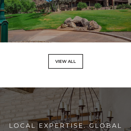
VIEW ALL
LOCAL EXPERTISE. GLOBAL