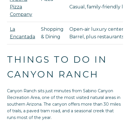
Pizza
Casual, family-friendly l
Company
La
Shopping
Open-air luxury center wit
Encantada
& Dining
Barrel, plus restaurants s
THINGS TO DO IN
CANYON RANCH
Canyon Ranch sits just minutes from Sabino Canyon
Recreation Area, one of the most visited natural areas in
southern Arizona. The canyon offers more than 30 miles
of trails, a paved tram road, and a seasonal creek that
runs most of the year.