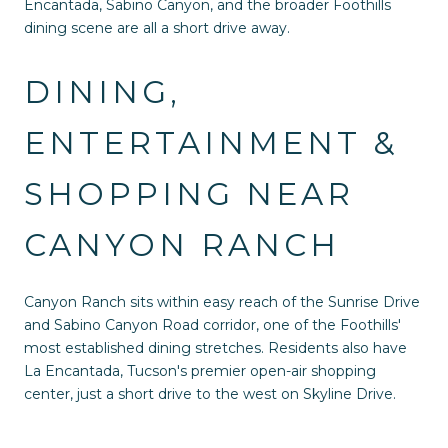
Encantada, Sabino Canyon, and the broader Foothills
dining scene are all a short drive away.
DINING,
ENTERTAINMENT &
SHOPPING NEAR
CANYON RANCH
Canyon Ranch sits within easy reach of the Sunrise Drive
and Sabino Canyon Road corridor, one of the Foothills'
most established dining stretches. Residents also have
La Encantada, Tucson's premier open-air shopping
center, just a short drive to the west on Skyline Drive.