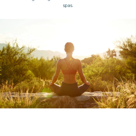
spas.