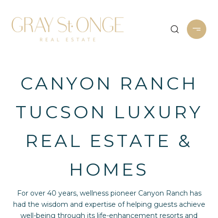
CANYON RANCH
TUCSON LUXURY
REAL ESTATE &
HOMES
For over 40 years, wellness pioneer Canyon Ranch has
had the wisdom and expertise of helping guests achieve
well-being through its life-enhancement resorts and