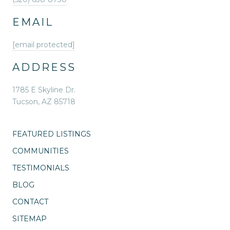
EMAIL
[email protected]
ADDRESS
1785 E Skyline Dr.
Tucson, AZ 85718
FEATURED LISTINGS
COMMUNITIES
TESTIMONIALS
BLOG
CONTACT
SITEMAP