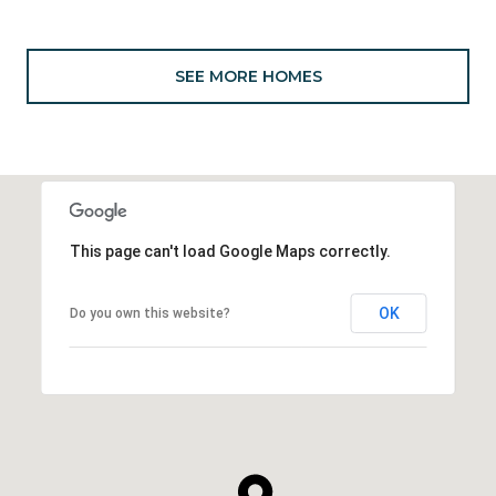
SEE MORE HOMES
This page can't load Google Maps correctly.
OK
Do you own this website?