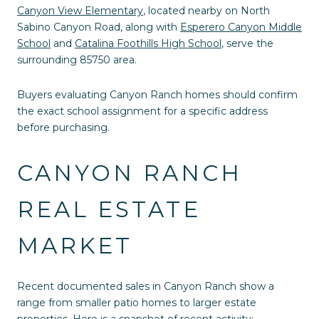
Canyon View Elementary
, located nearby on North
Sabino Canyon Road, along with
Esperero Canyon Middle
School
and
Catalina Foothills High School
, serve the
surrounding 85750 area.
Buyers evaluating Canyon Ranch homes should confirm
the exact school assignment for a specific address
before purchasing.
CANYON RANCH
REAL ESTATE
MARKET
Recent documented sales in Canyon Ranch show a
range from smaller patio homes to larger estate
properties. Here is a snapshot of recent activity: