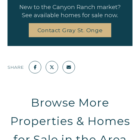
New to the Canyon Ranch market?
See available homes for sale now.
Contact Gray St. Onge
SHARE
Browse More
Properties & Homes
for Sale in the Area