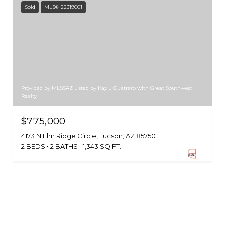
Sold
MLS® 22319001
Provided by MLSSAZ Listed by Kay L Quatraro with Great Southwest
Realty
$775,000
4173 N Elm Ridge Circle, Tucson, AZ 85750
2 BEDS
2 BATHS
1,343 SQ.FT.