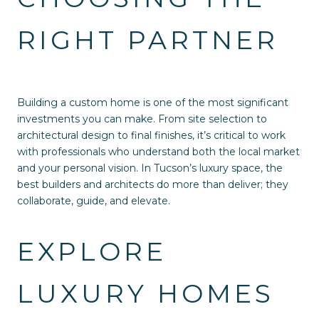
RIGHT PARTNER
Building a custom home is one of the most significant
investments you can make. From site selection to
architectural design to final finishes, it’s critical to work
with professionals who understand both the local market
and your personal vision. In Tucson’s luxury space, the
best builders and architects do more than deliver; they
collaborate, guide, and elevate.
EXPLORE
LUXURY HOMES