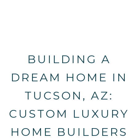
BUILDING A
DREAM HOME IN
TUCSON, AZ:
CUSTOM LUXURY
HOME BUILDERS