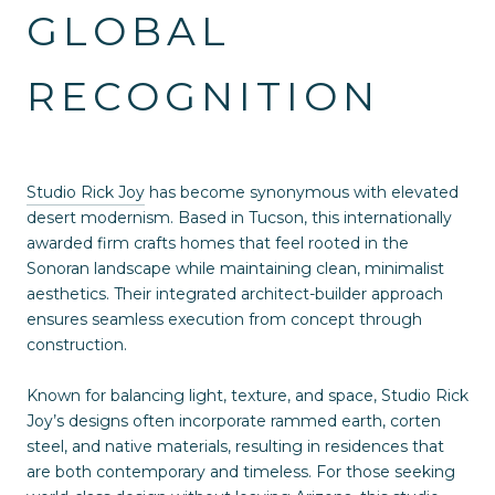
GLOBAL
RECOGNITION
Studio Rick Joy
has become synonymous with elevated
desert modernism. Based in Tucson, this internationally
awarded firm crafts homes that feel rooted in the
Sonoran landscape while maintaining clean, minimalist
aesthetics. Their integrated architect-builder approach
ensures seamless execution from concept through
construction.
Known for balancing light, texture, and space, Studio Rick
Joy’s designs often incorporate rammed earth, corten
steel, and native materials, resulting in residences that
are both contemporary and timeless. For those seeking