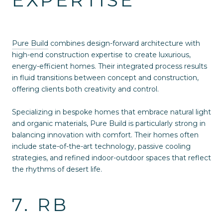
Pure Build
combines design-forward architecture with
high-end construction expertise to create luxurious,
energy-efficient homes. Their integrated process results
in fluid transitions between concept and construction,
offering clients both creativity and control.
Specializing in bespoke homes that embrace natural light
and organic materials, Pure Build is particularly strong in
balancing innovation with comfort. Their homes often
include state-of-the-art technology, passive cooling
strategies, and refined indoor-outdoor spaces that reflect
the rhythms of desert life.
7. RB