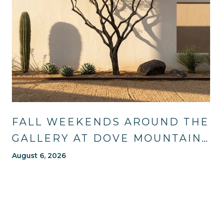
FALL WEEKENDS AROUND THE
GALLERY AT DOVE MOUNTAIN:
TRAILS, TABLES, AND WHAT'S
August 6, 2026
NEW NEARBY