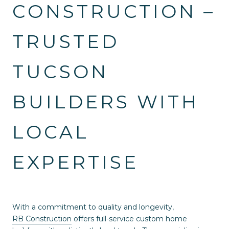
CONSTRUCTION –
TRUSTED
TUCSON
BUILDERS WITH
LOCAL
EXPERTISE
With a commitment to quality and longevity,
RB Construction
offers full-service custom home