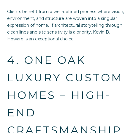
Clients benefit from a well-defined process where vision,
environment, and structure are woven into a singular
expression of home. If architectural storytelling through
clean lines and site sensitivity is a priority, Kevin B.
Howard is an exceptional choice.
4. ONE OAK
LUXURY CUSTOM
HOMES – HIGH-
END
CRAFTSMANSHIP