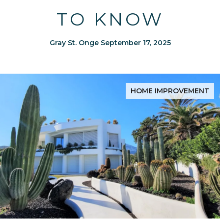
TO KNOW
Gray St. Onge September 17, 2025
HOME IMPROVEMENT