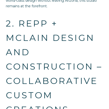
world-class design without leaving Arizona, this studio
remains at the forefront.
2. REPP +
MCLAIN DESIGN
AND
CONSTRUCTION –
COLLABORATIVE
CUSTOM