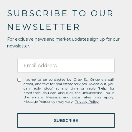
SUBSCRIBE TO OUR
NEWSLETTER
For exclusive news and market updates sign up for our
newsletter.
I agree to be contacted by Gray St. Onge via call,
email, and text for real estate services. To opt out, you
can reply 'stop' at any time or reply 'help' for
assistance. You can also click the unsubscribe link in
the emails. Message and data rates may apply.
Message frequency may vary.
Privacy Policy
.
SUBSCRIBE