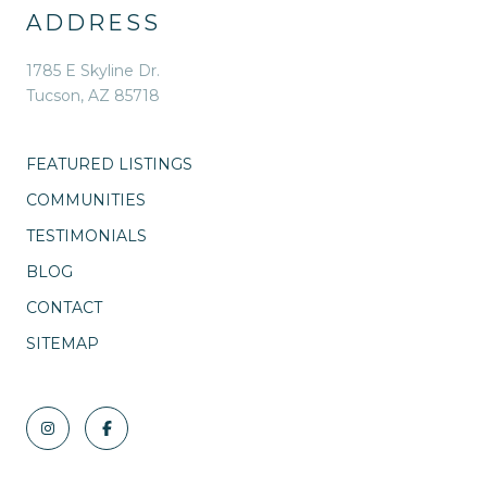
ADDRESS
1785 E Skyline Dr.
Tucson, AZ 85718
FEATURED LISTINGS
COMMUNITIES
TESTIMONIALS
BLOG
CONTACT
SITEMAP