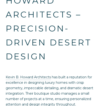
HOWARD
ARCHITECTS –
PRECISION-
DRIVEN DESERT
DESIGN
Kevin B. Howard Architects
has built a reputation for
excellence in designing luxury homes with crisp
geometry, impeccable detailing, and dramatic desert
integration. Their boutique studio manages a small
number of projects at a time, ensuring personalized
attention and design integrity throughout.