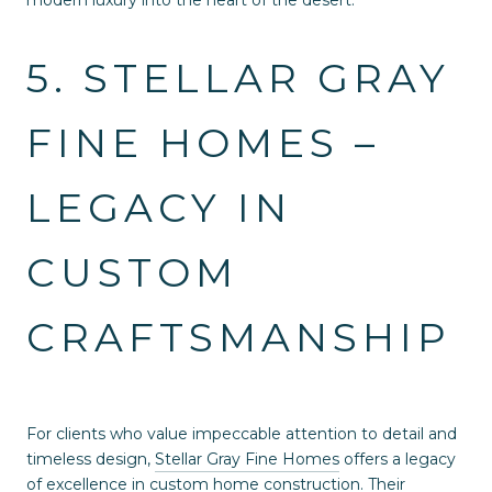
modern luxury into the heart of the desert.
5. STELLAR GRAY
FINE HOMES –
LEGACY IN
CUSTOM
CRAFTSMANSHIP
For clients who value impeccable attention to detail and
timeless design,
Stellar Gray Fine Homes
offers a legacy
of excellence in custom home construction. Their