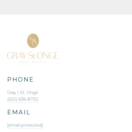
PHONE
Gray | St. Onge
(520) 638-8730
EMAIL
[email protected]