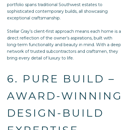
portfolio spans traditional Southwest estates to
sophisticated contemporary builds, all showcasing
exceptional craftsmanship.
Stellar Gray’s client-first approach means each home is a
direct reflection of the owner’s aspirations, built with
long-term functionality and beauty in mind. With a deep
network of trusted subcontractors and craftsmen, they
bring every detail of luxury to life.
6. PURE BUILD –
AWARD-WINNING
DESIGN-BUILD
EXPERTISE