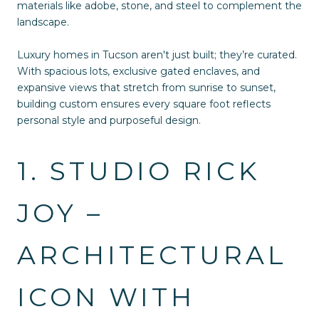
materials like adobe, stone, and steel to complement the
landscape.
Luxury homes in Tucson aren't just built; they’re curated.
With spacious lots, exclusive gated enclaves, and
expansive views that stretch from sunrise to sunset,
building custom ensures every square foot reflects
personal style and purposeful design.
1. STUDIO RICK
JOY –
ARCHITECTURAL
ICON WITH