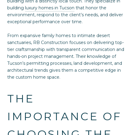
building with a distinctly local touch. They specialize in
building
luxury homes in Tucson
that honor the
environment, respond to the client’s needs, and deliver
exceptional performance over time.
From expansive family homes to intimate desert
sanctuaries, RB Construction focuses on delivering top-
tier craftsmanship with transparent communication and
hands-on project management. Their knowledge of
Tucson’s permitting processes, land development, and
architectural trends gives them a competitive edge in
the custom home space.
THE
IMPORTANCE OF
CHOOSING THE