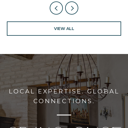
VIEW ALL
LOCAL EXPERTISE. GLOBAL
CONNECTIONS.