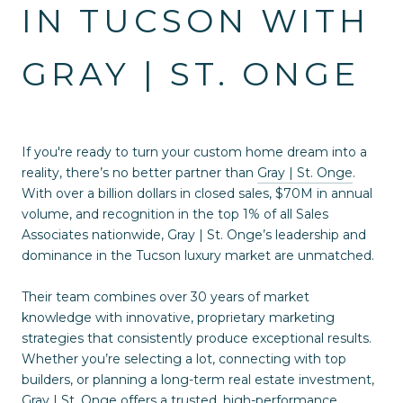
IN TUCSON WITH
GRAY | ST. ONGE
If you're ready to turn your custom home dream into a
reality, there’s no better partner than
Gray | St. Onge
.
With over a billion dollars in closed sales, $70M in annual
volume, and recognition in the top 1% of all Sales
Associates nationwide, Gray | St. Onge’s leadership and
dominance in the Tucson luxury market are unmatched.
Their team combines over 30 years of market
knowledge with innovative, proprietary marketing
strategies that consistently produce exceptional results.
Whether you’re selecting a lot, connecting with top
builders, or planning a long-term real estate investment,
Gray | St. Onge offers a trusted, high-performance