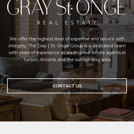
We offer the highest level of expertise and service with
integrity. The Gray | St. Onge Group is a dedicated team
with years of experience as leading real estate agents in
Tucson, Arizona, and the surrounding area.
CONTACT US