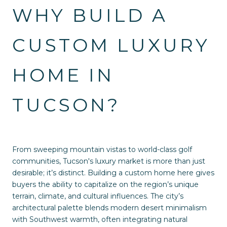
WHY BUILD A
CUSTOM LUXURY
HOME IN
TUCSON?
From sweeping mountain vistas to world-class golf
communities, Tucson's luxury market is more than just
desirable; it’s distinct. Building a custom home here gives
buyers the ability to capitalize on the region’s unique
terrain, climate, and cultural influences. The city’s
architectural palette blends modern desert minimalism
with Southwest warmth, often integrating natural