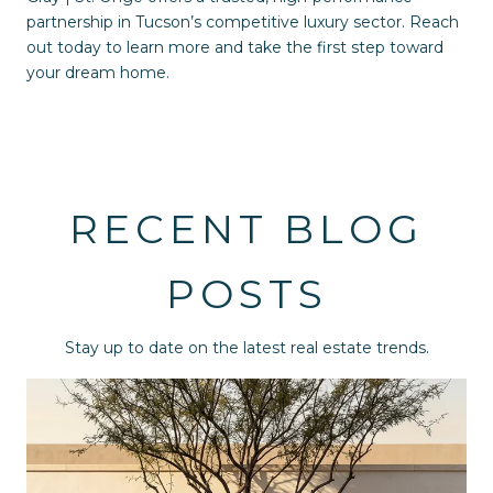
partnership in Tucson’s competitive luxury sector. Reach
out today to learn more and take the first step toward
your dream home.
RECENT BLOG
POSTS
Stay up to date on the latest real estate trends.