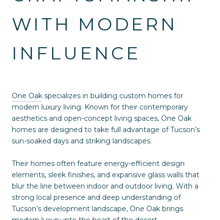
WITH MODERN
INFLUENCE
One Oak
specializes in building custom homes for
modern luxury living. Known for their contemporary
aesthetics and open-concept living spaces, One Oak
homes are designed to take full advantage of Tucson’s
sun-soaked days and striking landscapes.
Their homes often feature energy-efficient design
elements, sleek finishes, and expansive glass walls that
blur the line between indoor and outdoor living. With a
strong local presence and deep understanding of
Tucson’s development landscape, One Oak brings