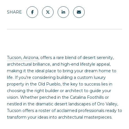
SHARE
Tucson, Arizona
, offers a rare blend of desert serenity,
architectural brilliance, and high-end lifestyle appeal,
making it the ideal place to bring your dream home to
life. If you're considering building a custom luxury
property in the Old Pueblo, the key to success lies in
choosing the right builder or architect to guide your
vision. Whether perched in the Catalina Foothills or
nestled in the dramatic desert landscapes of Oro Valley,
Tucson offers a roster of acclaimed professionals ready to
transform your ideas into architectural masterpieces.