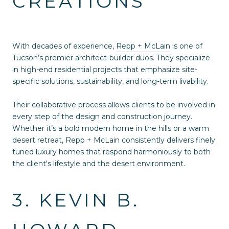
CREATIONS
With decades of experience,
Repp + McLain
is one of
Tucson’s premier architect-builder duos. They specialize
in high-end residential projects that emphasize site-
specific solutions, sustainability, and long-term livability.
Their collaborative process allows clients to be involved in
every step of the design and construction journey.
Whether it’s a bold modern home in the hills or a warm
desert retreat, Repp + McLain consistently delivers finely
tuned luxury homes that respond harmoniously to both
the client's lifestyle and the desert environment.
3. KEVIN B.