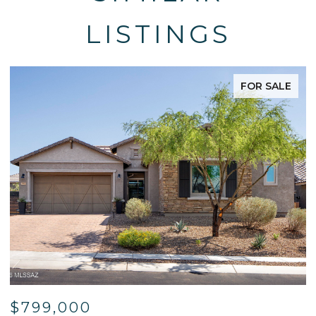
LISTINGS
FOR SALE
$799,000