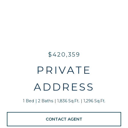
$420,359
PRIVATE
ADDRESS
1 Bed
2 Baths
1,836 Sq.Ft.
1,296 Sq.Ft.
CONTACT AGENT