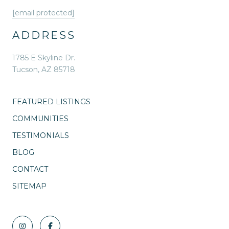
[email protected]
ADDRESS
1785 E Skyline Dr.
Tucson, AZ 85718
FEATURED LISTINGS
COMMUNITIES
TESTIMONIALS
BLOG
CONTACT
SITEMAP