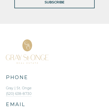
SUBSCRIBE
PHONE
Gray | St. Onge
(520) 638-8730
EMAIL