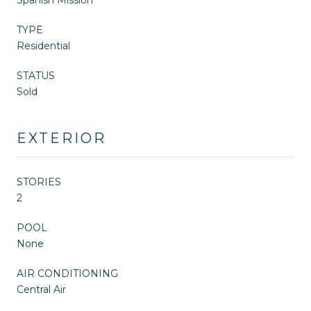
TYPE
Residential
STATUS
Sold
EXTERIOR
STORIES
2
POOL
None
AIR CONDITIONING
Central Air