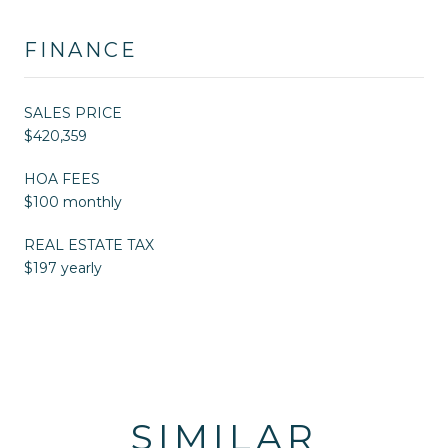
FINANCE
SALES PRICE
$420,359
HOA FEES
$100 monthly
REAL ESTATE TAX
$197 yearly
SIMILAR