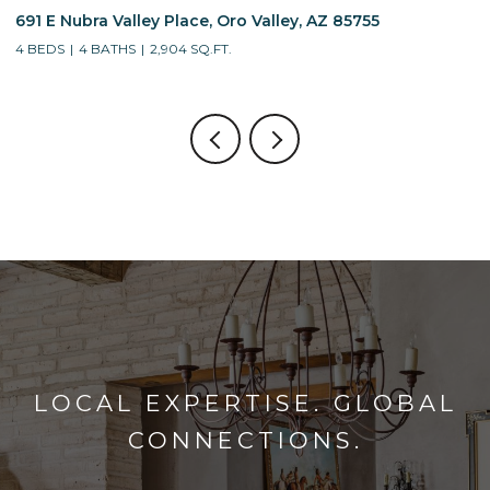
691 E Nubra Valley Place, Oro Valley, AZ 85755
1
4 BEDS
4 BATHS
2,904 SQ.FT.
4
LOCAL EXPERTISE. GLOBAL
CONNECTIONS.