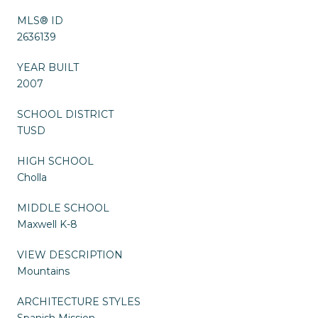
MLS® ID
2636139
YEAR BUILT
2007
SCHOOL DISTRICT
TUSD
HIGH SCHOOL
Cholla
MIDDLE SCHOOL
Maxwell K-8
VIEW DESCRIPTION
Mountains
ARCHITECTURE STYLES
Spanish Mission