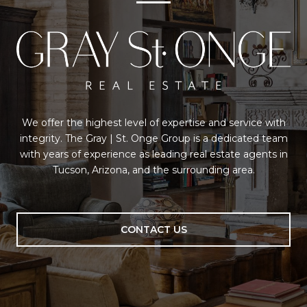
We offer the highest level of expertise and service with
integrity. The Gray | St. Onge Group is a dedicated team
with years of experience as leading real estate agents in
Tucson, Arizona, and the surrounding area.
CONTACT US