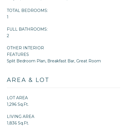
TOTAL BEDROOMS:
1
FULL BATHROOMS:
2
OTHER INTERIOR
FEATURES
Split Bedroom Plan, Breakfast Bar, Great Room
AREA & LOT
LOT AREA
1,296 Sq.Ft.
LIVING AREA
1,836 Sq.Ft.