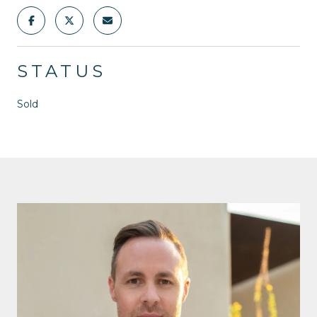
STATUS
Sold