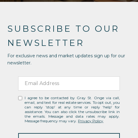
SUBSCRIBE TO OUR
NEWSLETTER
For exclusive news and market updates sign up for our
newsletter.
I agree to be contacted by Gray St. Onge via call,
email, and text for real estate services. To opt out, you
can reply 'stop' at any time or reply 'help' for
assistance. You can also click the unsubscribe link in
the emails. Message and data rates may apply.
Message frequency may vary.
Privacy Policy
.