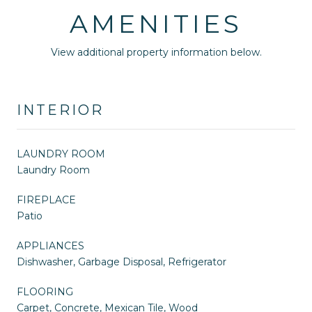
AMENITIES
View additional property information below.
INTERIOR
LAUNDRY ROOM
Laundry Room
FIREPLACE
Patio
APPLIANCES
Dishwasher, Garbage Disposal, Refrigerator
FLOORING
Carpet, Concrete, Mexican Tile, Wood