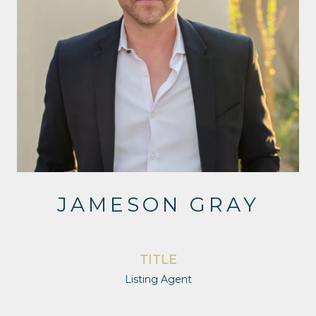
JAMESON GRAY
TITLE
Listing Agent