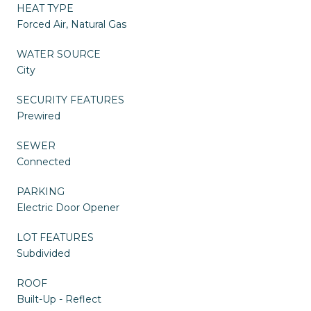
HEAT TYPE
Forced Air, Natural Gas
WATER SOURCE
City
SECURITY FEATURES
Prewired
SEWER
Connected
PARKING
Electric Door Opener
LOT FEATURES
Subdivided
ROOF
Built-Up - Reflect