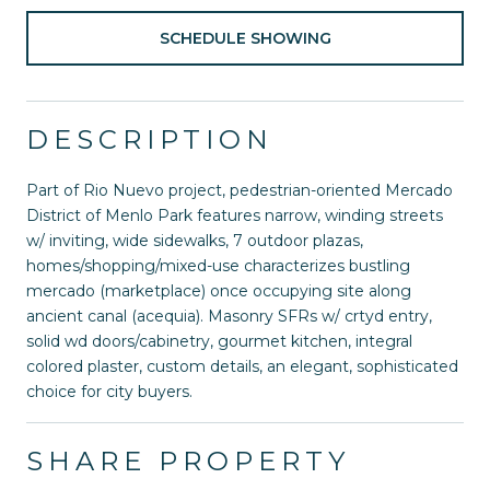
SCHEDULE SHOWING
DESCRIPTION
Part of Rio Nuevo project, pedestrian-oriented Mercado
District of Menlo Park features narrow, winding streets
w/ inviting, wide sidewalks, 7 outdoor plazas,
homes/shopping/mixed-use characterizes bustling
mercado (marketplace) once occupying site along
ancient canal (acequia). Masonry SFRs w/ crtyd entry,
solid wd doors/cabinetry, gourmet kitchen, integral
colored plaster, custom details, an elegant, sophisticated
choice for city buyers.
SHARE PROPERTY