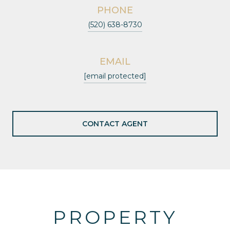
PHONE
(520) 638-8730
EMAIL
[email protected]
CONTACT AGENT
PROPERTY