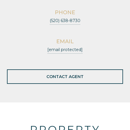
PHONE
(520) 638-8730
EMAIL
[email protected]
CONTACT AGENT
PROPERTY