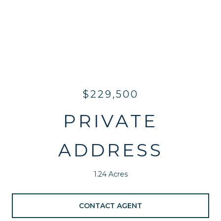
$229,500
PRIVATE
ADDRESS
1.24 Acres
CONTACT AGENT