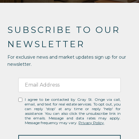
SUBSCRIBE TO OUR
NEWSLETTER
For exclusive news and market updates sign up for our
newsletter.
I agree to be contacted by Gray St. Onge via call,
email, and text for real estate services. To opt out, you
can reply 'stop' at any time or reply 'help' for
assistance. You can also click the unsubscribe link in
the emails. Message and data rates may apply.
Message frequency may vary.
Privacy Policy
.