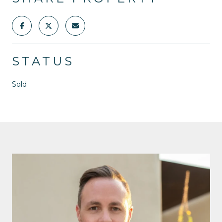
STATUS
Sold