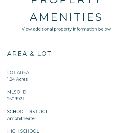
AMENITIES
View additional property information below.
AREA & LOT
LOT AREA
1.24 Acres
MLS® ID
2509921
SCHOOL DISTRICT
Amphitheater
HIGH SCHOOL