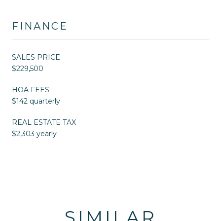
FINANCE
SALES PRICE
$229,500
HOA FEES
$142 quarterly
REAL ESTATE TAX
$2,303 yearly
SIMILAR