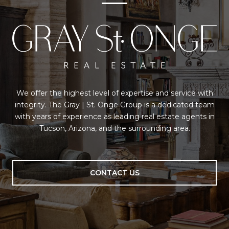
We offer the highest level of expertise and service with
integrity. The Gray | St. Onge Group is a dedicated team
with years of experience as leading real estate agents in
Tucson, Arizona, and the surrounding area.
CONTACT US