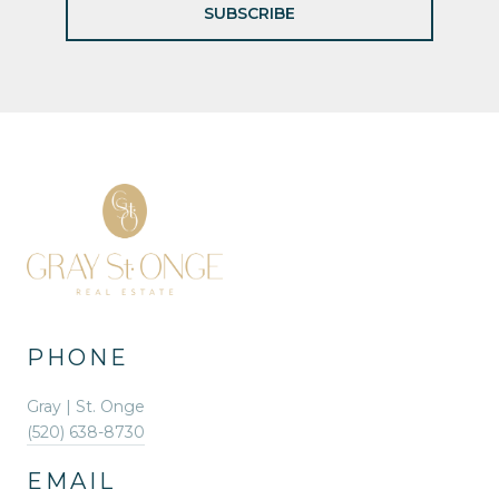
SUBSCRIBE
PHONE
Gray | St. Onge
(520) 638-8730
EMAIL