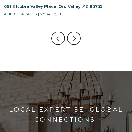
691 E Nubra Valley Place, Oro Valley, AZ 85755
1
4 BEDS
4 BATHS
2,904 SQ.FT.
4
LOCAL EXPERTISE. GLOBAL
CONNECTIONS.