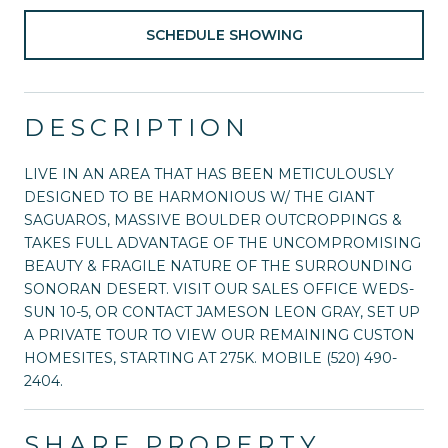
SCHEDULE SHOWING
DESCRIPTION
LIVE IN AN AREA THAT HAS BEEN METICULOUSLY
DESIGNED TO BE HARMONIOUS W/ THE GIANT
SAGUAROS, MASSIVE BOULDER OUTCROPPINGS &
TAKES FULL ADVANTAGE OF THE UNCOMPROMISING
BEAUTY & FRAGILE NATURE OF THE SURROUNDING
SONORAN DESERT. VISIT OUR SALES OFFICE WEDS-
SUN 10-5, OR CONTACT JAMESON LEON GRAY, SET UP
A PRIVATE TOUR TO VIEW OUR REMAINING CUSTON
HOMESITES, STARTING AT 275K. MOBILE (520) 490-
2404.
SHARE PROPERTY