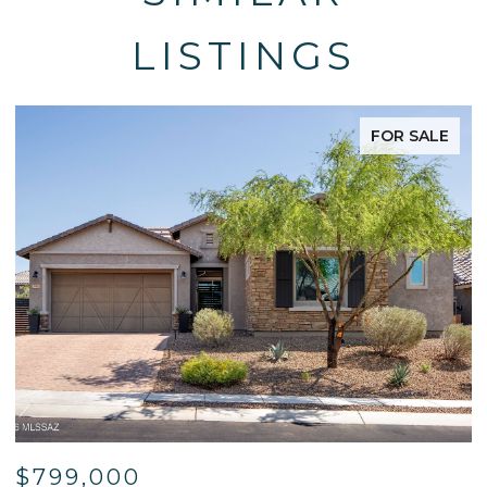
LISTINGS
FOR SALE
$799,000