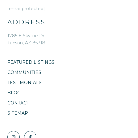
[email protected]
ADDRESS
1785 E Skyline Dr.
Tucson, AZ 85718
FEATURED LISTINGS
COMMUNITIES
TESTIMONIALS
BLOG
CONTACT
SITEMAP