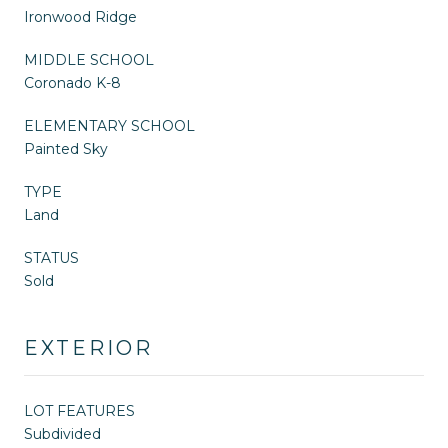
Ironwood Ridge
MIDDLE SCHOOL
Coronado K-8
ELEMENTARY SCHOOL
Painted Sky
TYPE
Land
STATUS
Sold
EXTERIOR
LOT FEATURES
Subdivided