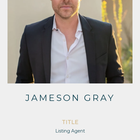
JAMESON GRAY
TITLE
Listing Agent