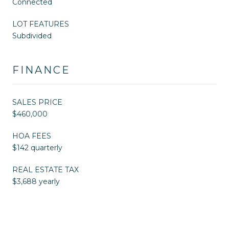
Connected
LOT FEATURES
Subdivided
FINANCE
SALES PRICE
$460,000
HOA FEES
$142 quarterly
REAL ESTATE TAX
$3,688 yearly