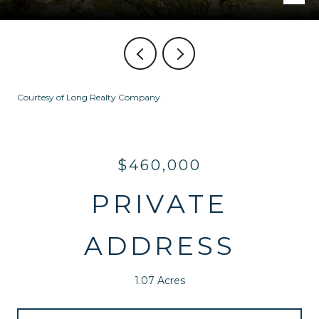
Courtesy of Long Realty Company
$460,000
PRIVATE
ADDRESS
1.07 Acres