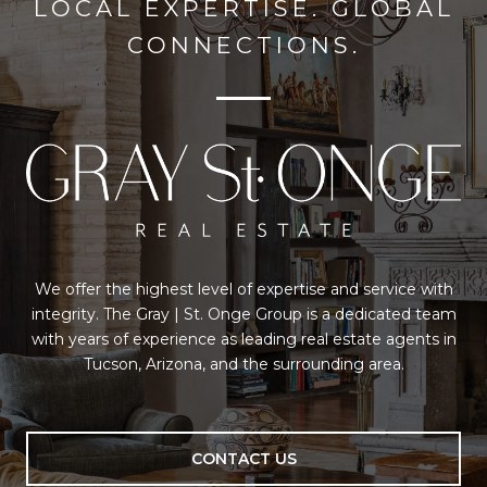
LOCAL EXPERTISE. GLOBAL
CONNECTIONS.
We offer the highest level of expertise and service with
integrity. The Gray | St. Onge Group is a dedicated team
with years of experience as leading real estate agents in
Tucson, Arizona, and the surrounding area.
CONTACT US