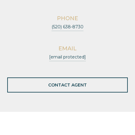
PHONE
(520) 638-8730
EMAIL
[email protected]
CONTACT AGENT