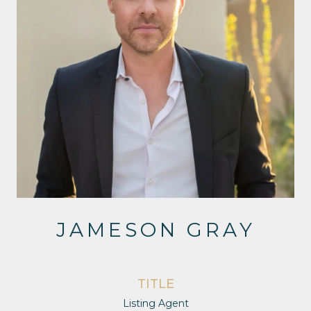
JAMESON GRAY
TITLE
Listing Agent