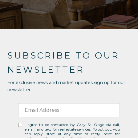
SUBSCRIBE TO OUR
NEWSLETTER
For exclusive news and market updates sign up for our
newsletter.
I agree to be contacted by Gray St. Onge via call,
email, and text for real estate services. To opt out, you
can reply 'stop' at any time or reply 'help' for