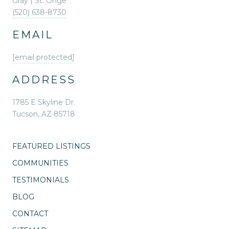
Gray | St. Onge
(520) 638-8730
EMAIL
[email protected]
ADDRESS
1785 E Skyline Dr.
Tucson, AZ 85718
FEATURED LISTINGS
COMMUNITIES
TESTIMONIALS
BLOG
CONTACT