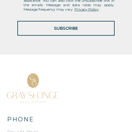
assistance. You can also click the unsubscribe link in
the emails. Message and data rates may apply.
Message frequency may vary.
Privacy Policy
.
SUBSCRIBE
PHONE