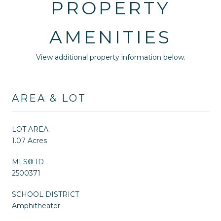
PROPERTY
AMENITIES
View additional property information below.
AREA & LOT
LOT AREA
1.07 Acres
MLS® ID
2500371
SCHOOL DISTRICT
Amphitheater