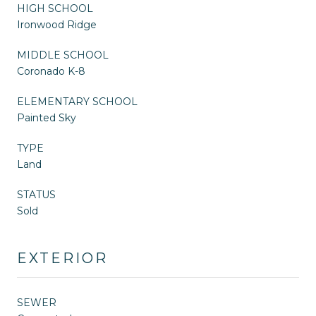
HIGH SCHOOL
Ironwood Ridge
MIDDLE SCHOOL
Coronado K-8
ELEMENTARY SCHOOL
Painted Sky
TYPE
Land
STATUS
Sold
EXTERIOR
SEWER