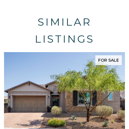
SIMILAR
LISTINGS
FOR SALE