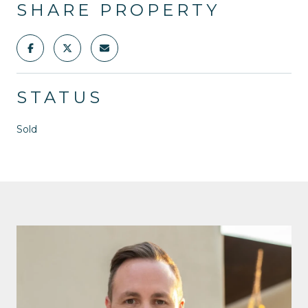
SHARE PROPERTY
STATUS
Sold