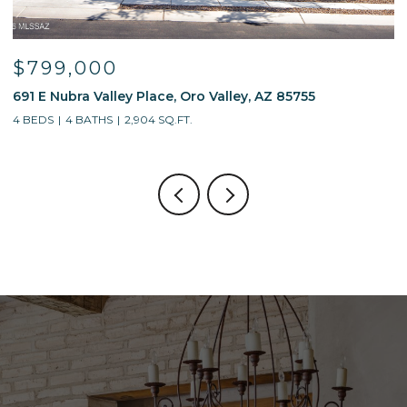
$799,000
691 E Nubra Valley Place, Oro Valley, AZ 85755
1
4 BEDS
4 BATHS
2,904 SQ.FT.
4