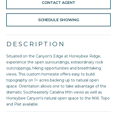
CONTACT AGENT
SCHEDULE SHOWING
DESCRIPTION
Situated on the Canyon's Edge at Honeybee Ridge,
experience the open surroundings, extraordinary rock
outcroppings, hiking opportunities and breathtaking
views. This custom homesite offers easy to build
topography on 1+ acres backing up to natural open
space. Orientation allows one to take advantage of the
dramatic Southeasterly Catalina Mtn views as well as
Honeybee Canyon's natural open space to the NW. Topo
and Plat available.