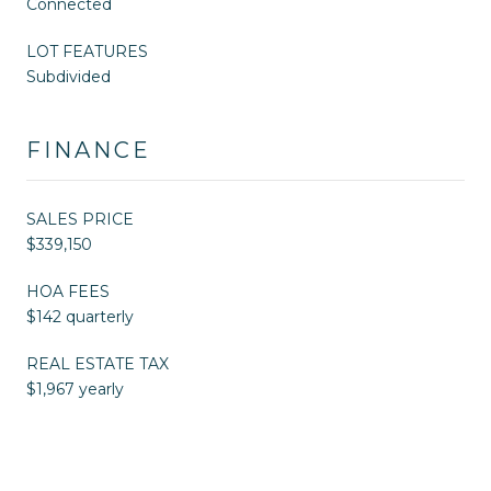
Connected
LOT FEATURES
Subdivided
FINANCE
SALES PRICE
$339,150
HOA FEES
$142 quarterly
REAL ESTATE TAX
$1,967 yearly