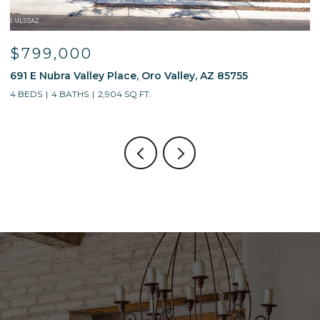
$799,000
691 E Nubra Valley Place, Oro Valley, AZ 85755
1
4 BEDS
4 BATHS
2,904 SQ.FT.
4