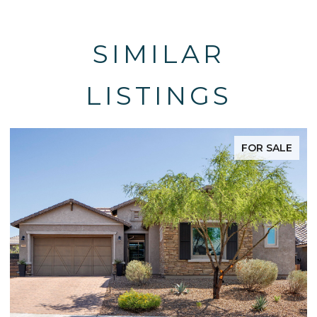
SIMILAR
LISTINGS
FOR SALE