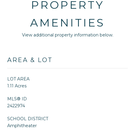
PROPERTY
AMENITIES
View additional property information below.
AREA & LOT
LOT AREA
1.11 Acres
MLS® ID
2422974
SCHOOL DISTRICT
Amphitheater