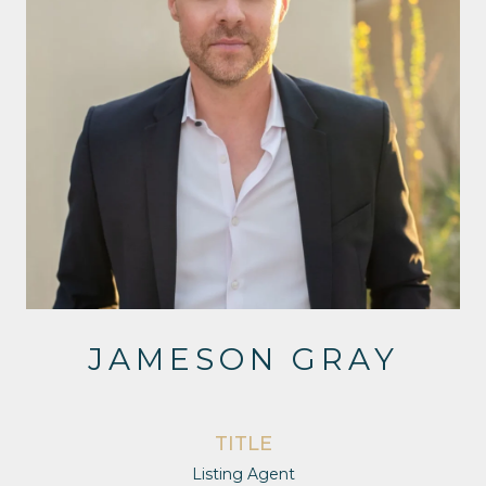
JAMESON GRAY
TITLE
Listing Agent