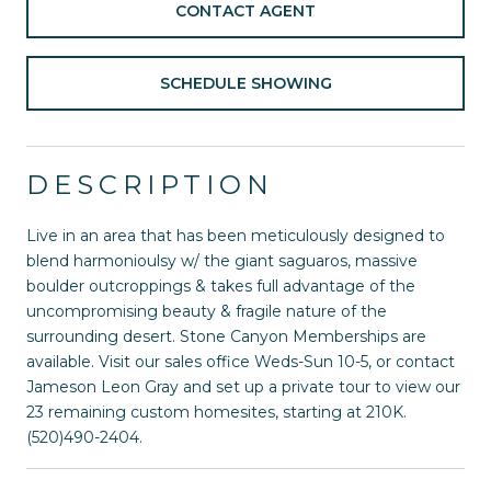
CONTACT AGENT
SCHEDULE SHOWING
DESCRIPTION
Live in an area that has been meticulously designed to
blend harmonioulsy w/ the giant saguaros, massive
boulder outcroppings & takes full advantage of the
uncompromising beauty & fragile nature of the
surrounding desert. Stone Canyon Memberships are
available. Visit our sales office Weds-Sun 10-5, or contact
Jameson Leon Gray and set up a private tour to view our
23 remaining custom homesites, starting at 210K.
(520)490-2404.