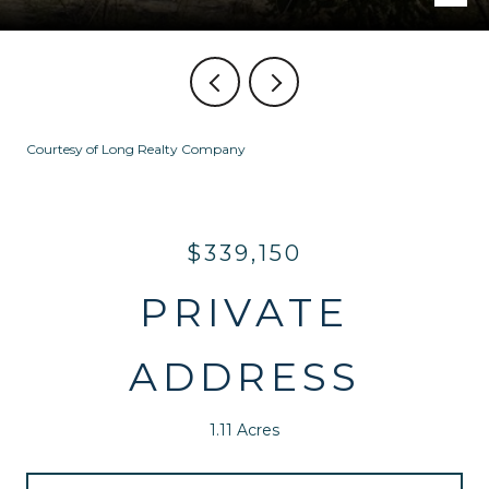
Courtesy of Long Realty Company
$339,150
PRIVATE
ADDRESS
1.11 Acres