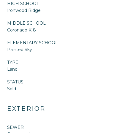
HIGH SCHOOL
Ironwood Ridge
MIDDLE SCHOOL
Coronado K-8
ELEMENTARY SCHOOL
Painted Sky
TYPE
Land
STATUS
Sold
EXTERIOR
SEWER