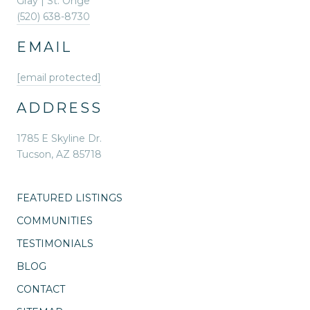
Gray | St. Onge
(520) 638-8730
EMAIL
[email protected]
ADDRESS
1785 E Skyline Dr.
Tucson, AZ 85718
FEATURED LISTINGS
COMMUNITIES
TESTIMONIALS
BLOG
CONTACT