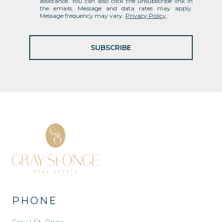
assistance. You can also click the unsubscribe link in
the emails. Message and data rates may apply.
Message frequency may vary.
Privacy Policy
.
SUBSCRIBE
PHONE