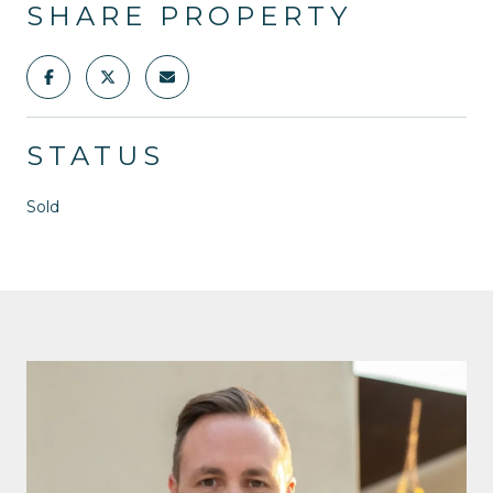
SHARE PROPERTY
STATUS
Sold