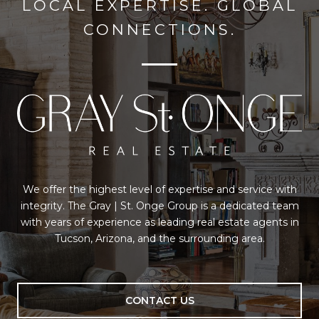
LOCAL EXPERTISE. GLOBAL
CONNECTIONS.
We offer the highest level of expertise and service with
integrity. The Gray | St. Onge Group is a dedicated team
with years of experience as leading real estate agents in
Tucson, Arizona, and the surrounding area.
CONTACT US