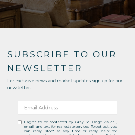
SUBSCRIBE TO OUR
NEWSLETTER
For exclusive news and market updates sign up for our
newsletter.
I agree to be contacted by Gray St. Onge via call,
email, and text for real estate services. To opt out, you
can reply 'stop' at any time or reply 'help' for