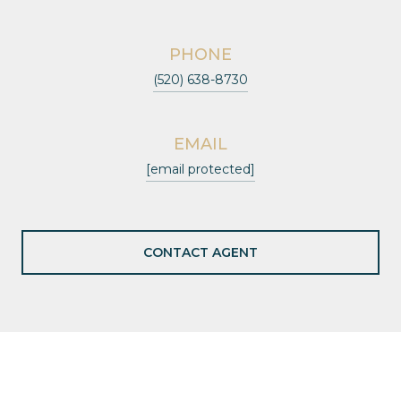
PHONE
(520) 638-8730
EMAIL
[email protected]
CONTACT AGENT