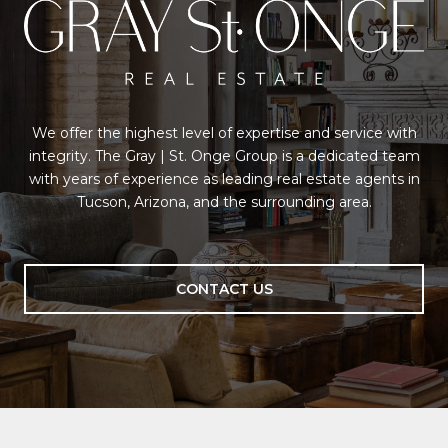
We offer the highest level of expertise and service with
integrity. The Gray | St. Onge Group is a dedicated team
with years of experience as leading real estate agents in
Tucson, Arizona, and the surrounding area.
CONTACT US