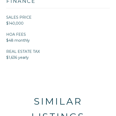
FINANCE
SALES PRICE
$140,000
HOA FEES
$48 monthly
REAL ESTATE TAX
$1,636 yearly
SIMILAR