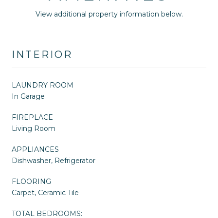
View additional property information below.
INTERIOR
LAUNDRY ROOM
In Garage
FIREPLACE
Living Room
APPLIANCES
Dishwasher, Refrigerator
FLOORING
Carpet, Ceramic Tile
TOTAL BEDROOMS: