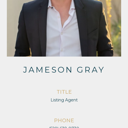
JAMESON GRAY
TITLE
Listing Agent
PHONE