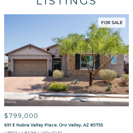
LISTINGS
FOR SALE
$799,000
691 E Nubra Valley Place, Oro Valley, AZ 85755
1
4 BEDS
4 BATHS
2,904 SQ.FT.
4