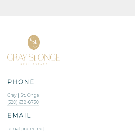
PHONE
Gray | St. Onge
(520) 638-8730
EMAIL
[email protected]