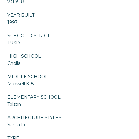
2319518
YEAR BUILT
1997
SCHOOL DISTRICT
TUSD
HIGH SCHOOL
Cholla
MIDDLE SCHOOL
Maxwell K-8
ELEMENTARY SCHOOL
Tolson
ARCHITECTURE STYLES
Santa Fe
TYPE