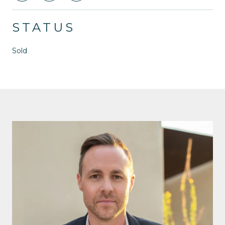
STATUS
Sold