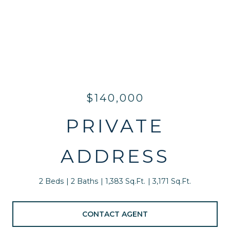
$140,000
PRIVATE
ADDRESS
2 Beds
2 Baths
1,383 Sq.Ft.
3,171 Sq.Ft.
CONTACT AGENT