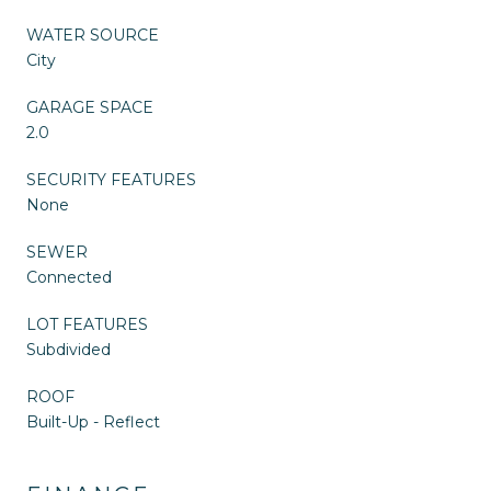
WATER SOURCE
City
GARAGE SPACE
2.0
SECURITY FEATURES
None
SEWER
Connected
LOT FEATURES
Subdivided
ROOF
Built-Up - Reflect