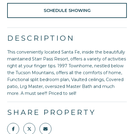
SCHEDULE SHOWING
DESCRIPTION
This conveniently located Santa Fe, inside the beautifully
maintained Starr Pass Resort, offers a variety of activities
right at your finger tips. 1997 Townhome, nestled below
the Tucson Mountains, offers all the comforts of home,
Functional split bedroom plan, Vaulted ceilings, Covered
patio, Lrg Master, oversized Master Bath and much
more. A must see!!! Priced to sell!
SHARE PROPERTY