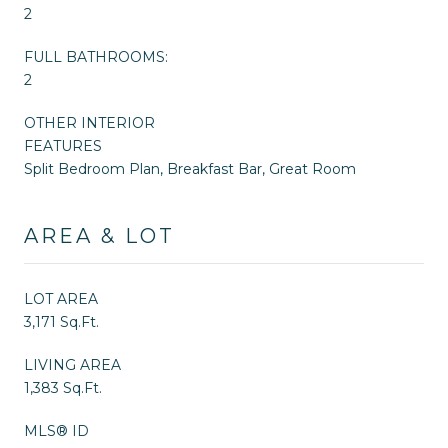
2
FULL BATHROOMS:
2
OTHER INTERIOR
FEATURES
Split Bedroom Plan, Breakfast Bar, Great Room
AREA & LOT
LOT AREA
3,171 Sq.Ft.
LIVING AREA
1,383 Sq.Ft.
MLS® ID