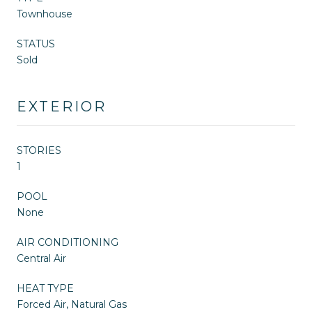
Townhouse
STATUS
Sold
EXTERIOR
STORIES
1
POOL
None
AIR CONDITIONING
Central Air
HEAT TYPE
Forced Air, Natural Gas