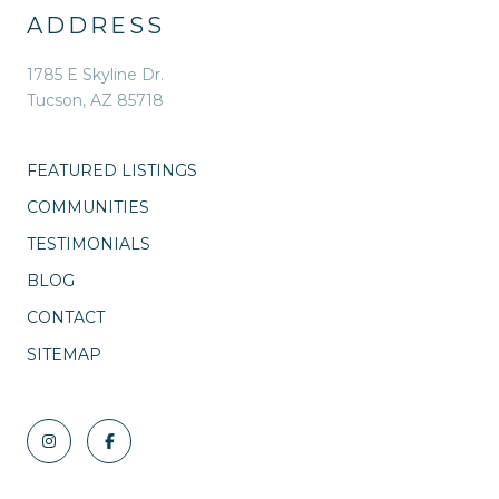
ADDRESS
1785 E Skyline Dr.
Tucson, AZ 85718
FEATURED LISTINGS
COMMUNITIES
TESTIMONIALS
BLOG
CONTACT
SITEMAP