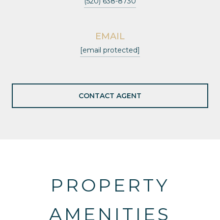
(520) 638-8730
EMAIL
[email protected]
CONTACT AGENT
PROPERTY
AMENITIES