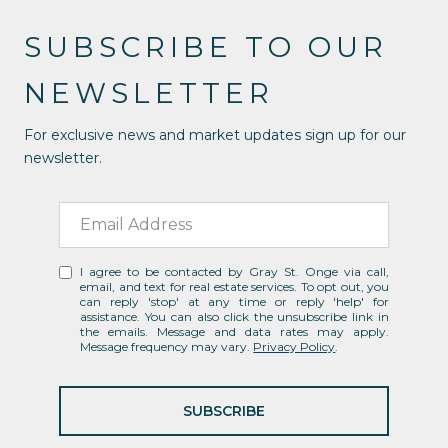
SUBSCRIBE TO OUR
NEWSLETTER
For exclusive news and market updates sign up for our
newsletter.
I agree to be contacted by Gray St. Onge via call,
email, and text for real estate services. To opt out, you
can reply 'stop' at any time or reply 'help' for
assistance. You can also click the unsubscribe link in
the emails. Message and data rates may apply.
Message frequency may vary.
Privacy Policy
.
SUBSCRIBE