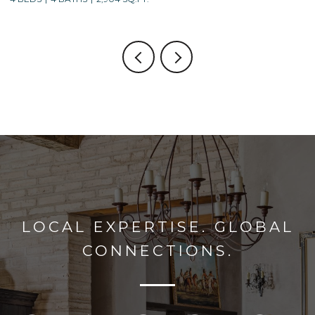
LOCAL EXPERTISE. GLOBAL
CONNECTIONS.