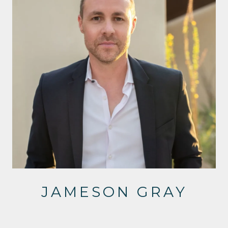
JAMESON GRAY