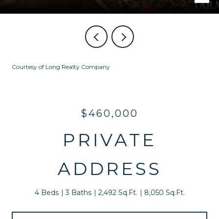
Courtesy of Long Realty Company
$460,000
PRIVATE
ADDRESS
4 Beds
3 Baths
2,492 Sq.Ft.
8,050 Sq.Ft.