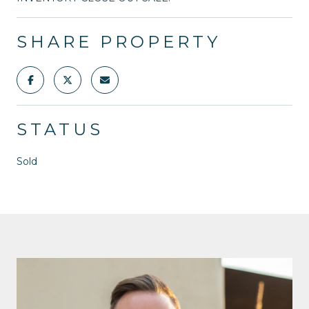
SHARE PROPERTY
STATUS
Sold