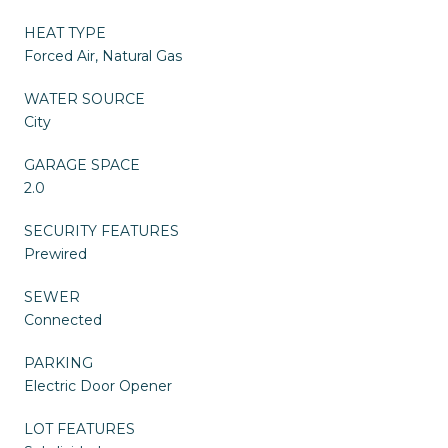
HEAT TYPE
Forced Air, Natural Gas
WATER SOURCE
City
GARAGE SPACE
2.0
SECURITY FEATURES
Prewired
SEWER
Connected
PARKING
Electric Door Opener
LOT FEATURES