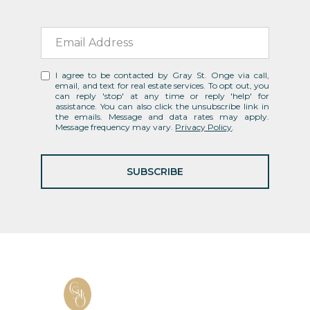
I agree to be contacted by Gray St. Onge via call,
email, and text for real estate services. To opt out, you
can reply 'stop' at any time or reply 'help' for
assistance. You can also click the unsubscribe link in
the emails. Message and data rates may apply.
Message frequency may vary.
Privacy Policy
.
SUBSCRIBE