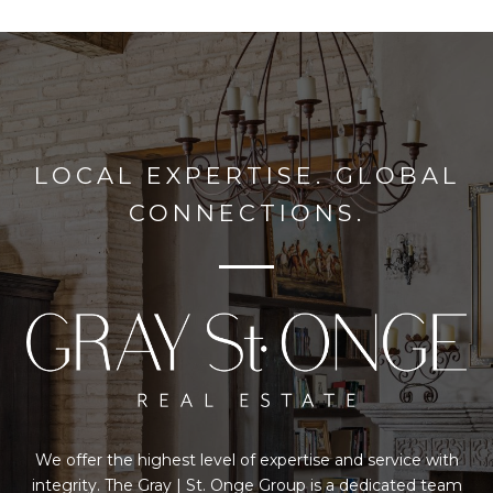
LOCAL EXPERTISE. GLOBAL
CONNECTIONS.
We offer the highest level of expertise and service with
integrity. The Gray | St. Onge Group is a dedicated team