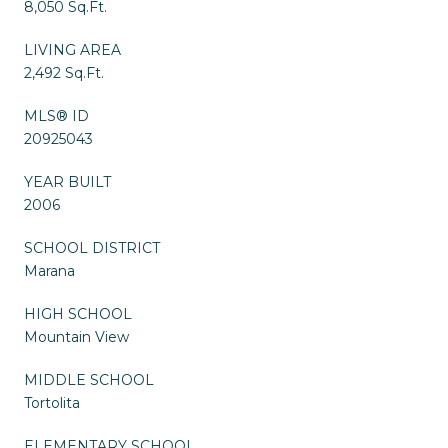
8,050 Sq.Ft.
LIVING AREA
2,492 Sq.Ft.
MLS® ID
20925043
YEAR BUILT
2006
SCHOOL DISTRICT
Marana
HIGH SCHOOL
Mountain View
MIDDLE SCHOOL
Tortolita
ELEMENTARY SCHOOL