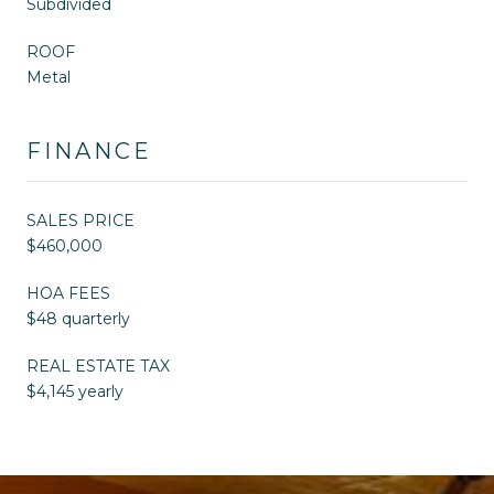
Subdivided
ROOF
Metal
FINANCE
SALES PRICE
$460,000
HOA FEES
$48 quarterly
REAL ESTATE TAX
$4,145 yearly