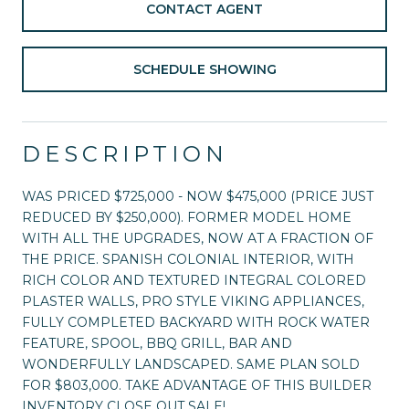
CONTACT AGENT
SCHEDULE SHOWING
DESCRIPTION
WAS PRICED $725,000 - NOW $475,000 (PRICE JUST
REDUCED BY $250,000). FORMER MODEL HOME
WITH ALL THE UPGRADES, NOW AT A FRACTION OF
THE PRICE. SPANISH COLONIAL INTERIOR, WITH
RICH COLOR AND TEXTURED INTEGRAL COLORED
PLASTER WALLS, PRO STYLE VIKING APPLIANCES,
FULLY COMPLETED BACKYARD WITH ROCK WATER
FEATURE, SPOOL, BBQ GRILL, BAR AND
WONDERFULLY LANDSCAPED. SAME PLAN SOLD
FOR $803,000. TAKE ADVANTAGE OF THIS BUILDER
INVENTORY CLOSE OUT SALE!