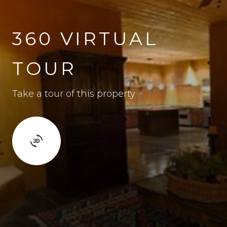
360 VIRTUAL
TOUR
Take a tour of this property