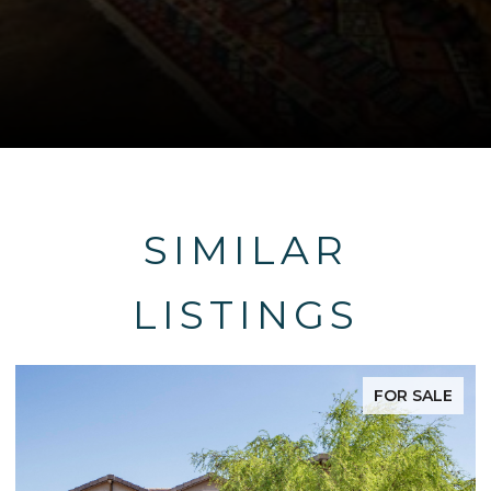
SIMILAR
LISTINGS
FOR SALE