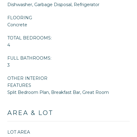
Dishwasher, Garbage Disposal, Refrigerator
FLOORING
Concrete
TOTAL BEDROOMS:
4
FULL BATHROOMS:
3
OTHER INTERIOR
FEATURES
Split Bedroom Plan, Breakfast Bar, Great Room
AREA & LOT
LOT AREA