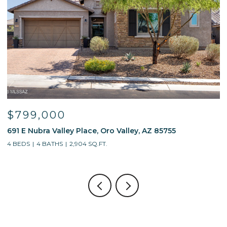
$799,000
691 E Nubra Valley Place, Oro Valley, AZ 85755
1
4 BEDS
4 BATHS
2,904 SQ.FT.
4