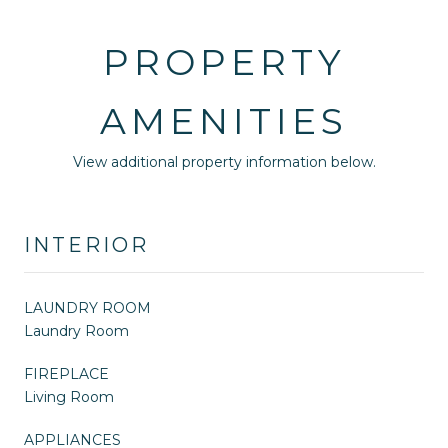
PROPERTY
AMENITIES
View additional property information below.
INTERIOR
LAUNDRY ROOM
Laundry Room
FIREPLACE
Living Room
APPLIANCES