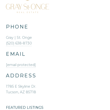
PHONE
Gray | St. Onge
(520) 638-8730
EMAIL
[email protected]
ADDRESS
1785 E Skyline Dr.
Tucson, AZ 85718
FEATURED LISTINGS