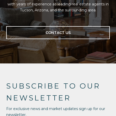
with years of experience as leading real estate agents in
Tucson, Arizona, and the surrounding area.
CONTACT US
SUBSCRIBE TO OUR
NEWSLETTER
For exclusive news and market updates sign up for our
newsletter.