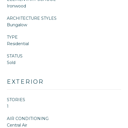
Ironwood
ARCHITECTURE STYLES
Bungalow
TYPE
Residential
STATUS
Sold
EXTERIOR
STORIES
1
AIR CONDITIONING
Central Air