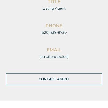
TITLE
Listing Agent
PHONE
(520) 638-8730
EMAIL
[email protected]
CONTACT AGENT