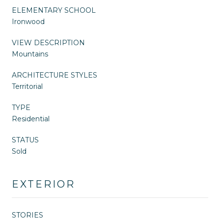
ELEMENTARY SCHOOL
Ironwood
VIEW DESCRIPTION
Mountains
ARCHITECTURE STYLES
Territorial
TYPE
Residential
STATUS
Sold
EXTERIOR
STORIES