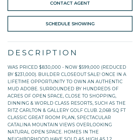
CONTACT AGENT
SCHEDULE SHOWING
DESCRIPTION
WAS PRICED $830,000 - NOW $599,000 (REDUCED
BY $231,000). BUILDER CLOSEOUT SALE! ONCE IN A
LIFETIME OPPORTUNITY TO OWN AN AUTHENTIC
MUD ADOBE. SURROUNDED BY HUNDREDS OF
ACRES OF OPEN SPACE, CLOSE TO SHOPPING,
DINNING & WORLD CLASS RESORTS, SUCH AS THE
RITZ CARLTON & GALLERY GOLF CLUB. 2,068 SQ FT
CLASSIC GREAT ROOM PLAN, SPECTACULAR
CATALINA MOUNTAIN VIEWS OVERLOOKING
NATURAL OPEN SPACE. HOMES IN THE
NEIGHBORHOOD HAVE SOLD AS HIGH AS 1.2