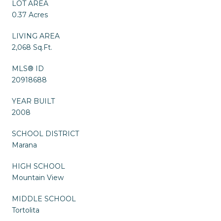
LOT AREA
0.37 Acres
LIVING AREA
2,068 Sq.Ft.
MLS® ID
20918688
YEAR BUILT
2008
SCHOOL DISTRICT
Marana
HIGH SCHOOL
Mountain View
MIDDLE SCHOOL
Tortolita