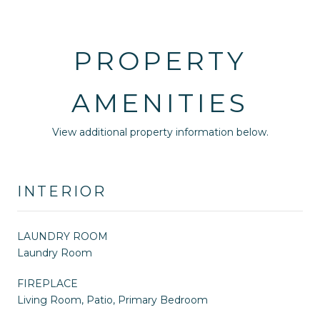
PROPERTY
AMENITIES
View additional property information below.
INTERIOR
LAUNDRY ROOM
Laundry Room
FIREPLACE
Living Room, Patio, Primary Bedroom