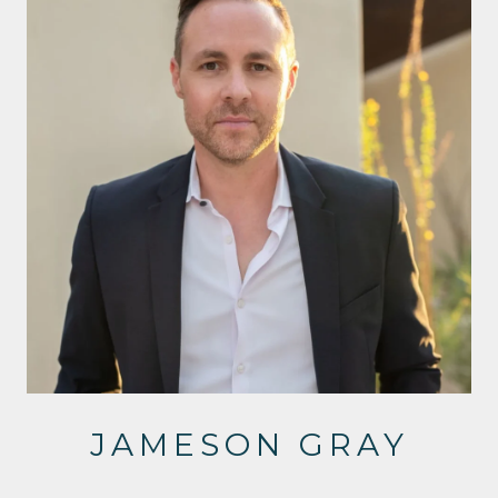
JAMESON GRAY