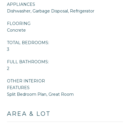
APPLIANCES
Dishwasher, Garbage Disposal, Refrigerator
FLOORING
Concrete
TOTAL BEDROOMS:
3
FULL BATHROOMS:
2
OTHER INTERIOR
FEATURES
Split Bedroom Plan, Great Room
AREA & LOT