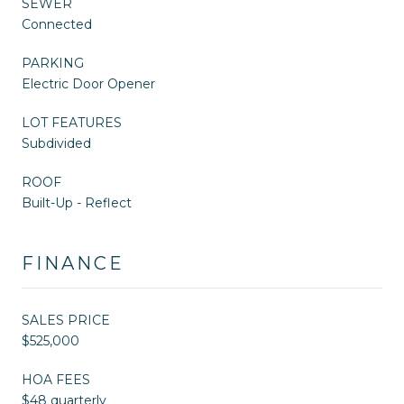
SEWER
Connected
PARKING
Electric Door Opener
LOT FEATURES
Subdivided
ROOF
Built-Up - Reflect
FINANCE
SALES PRICE
$525,000
HOA FEES
$48 quarterly