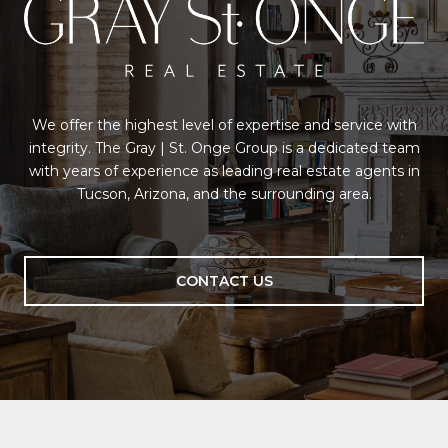
We offer the highest level of expertise and service with
integrity. The Gray | St. Onge Group is a dedicated team
with years of experience as leading real estate agents in
Tucson, Arizona, and the surrounding area.
CONTACT US