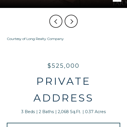
Courtesy of Long Realty Company
$525,000
PRIVATE
ADDRESS
3 Beds
2 Baths
2,068 Sq.Ft.
0.37 Acres