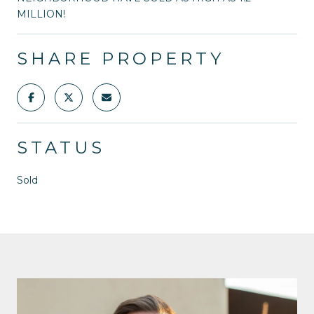
MILLION!
SHARE PROPERTY
STATUS
Sold