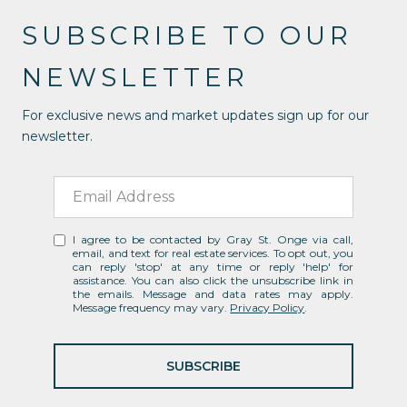
SUBSCRIBE TO OUR
NEWSLETTER
For exclusive news and market updates sign up for our
newsletter.
I agree to be contacted by Gray St. Onge via call,
email, and text for real estate services. To opt out, you
can reply 'stop' at any time or reply 'help' for
assistance. You can also click the unsubscribe link in
the emails. Message and data rates may apply.
Message frequency may vary.
Privacy Policy
.
SUBSCRIBE