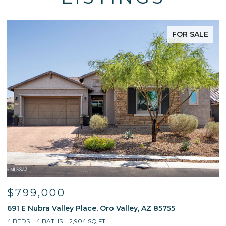
FOR SALE
$799,000
691 E Nubra Valley Place, Oro Valley, AZ 85755
1
4 BEDS
4 BATHS
2,904 SQ.FT.
4