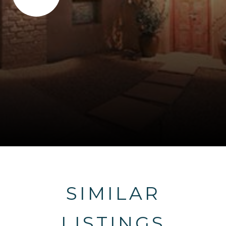
SIMILAR
LISTINGS