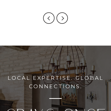
LOCAL EXPERTISE. GLOBAL
CONNECTIONS.