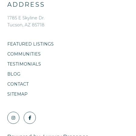
ADDRESS
1785 E Skyline Dr.
Tucson, AZ 85718
FEATURED LISTINGS
COMMUNITIES
TESTIMONIALS
BLOG
CONTACT
SITEMAP