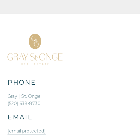
PHONE
Gray | St. Onge
(520) 638-8730
EMAIL
[email protected]