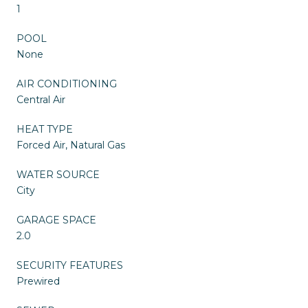
1
POOL
None
AIR CONDITIONING
Central Air
HEAT TYPE
Forced Air, Natural Gas
WATER SOURCE
City
GARAGE SPACE
2.0
SECURITY FEATURES
Prewired