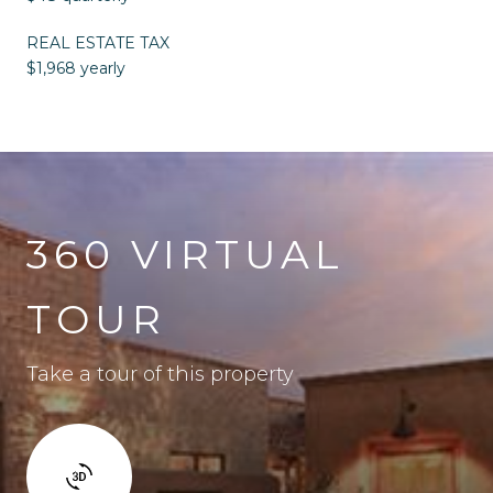
REAL ESTATE TAX
$1,968 yearly
360 VIRTUAL
TOUR
Take a tour of this property