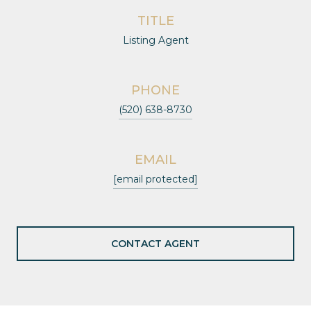
TITLE
Listing Agent
PHONE
(520) 638-8730
EMAIL
[email protected]
CONTACT AGENT