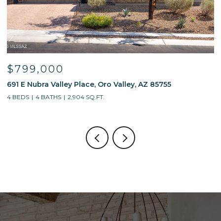
$799,000
691 E Nubra Valley Place, Oro Valley, AZ 85755
1
4 BEDS
4 BATHS
2,904 SQ.FT.
4