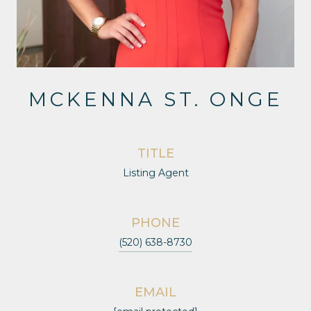
MCKENNA ST. ONGE
TITLE
Listing Agent
PHONE
(520) 638-8730
EMAIL