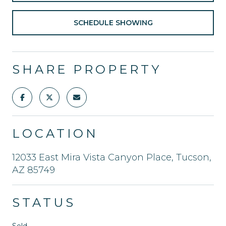
SCHEDULE SHOWING
SHARE PROPERTY
LOCATION
12033 East Mira Vista Canyon Place, Tucson,
AZ 85749
STATUS
Sold