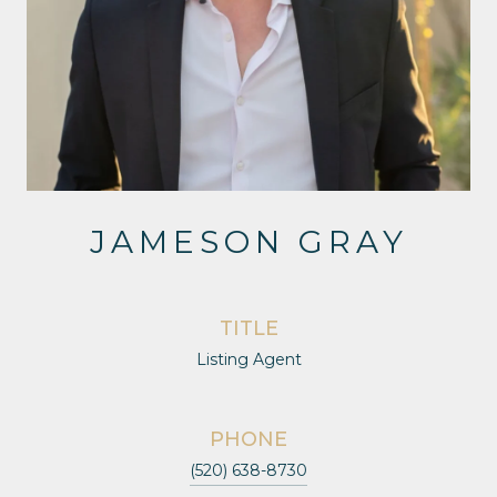
JAMESON GRAY
TITLE
Listing Agent
PHONE
(520) 638-8730