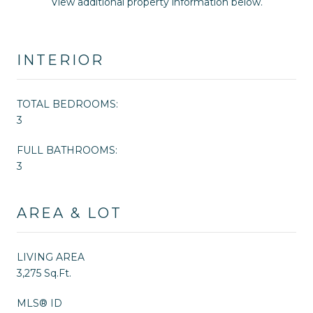
View additional property information below.
INTERIOR
TOTAL BEDROOMS:
3
FULL BATHROOMS:
3
AREA & LOT
LIVING AREA
3,275 Sq.Ft.
MLS® ID