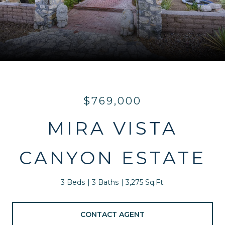
$769,000
MIRA VISTA
CANYON ESTATE
3 Beds
3 Baths
3,275 Sq.Ft.
CONTACT AGENT