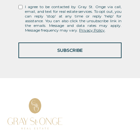
I agree to be contacted by Gray St. Onge via call,
email, and text for real estate services. To opt out, you
can reply 'stop' at any time or reply 'help' for
assistance. You can also click the unsubscribe link in
the emails. Message and data rates may apply.
Message frequency may vary.
Privacy Policy
.
SUBSCRIBE