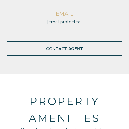
EMAIL
[email protected]
CONTACT AGENT
PROPERTY
AMENITIES