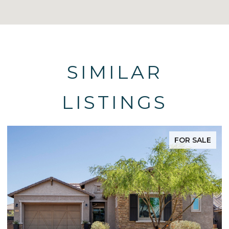
SIMILAR
LISTINGS
FOR SALE