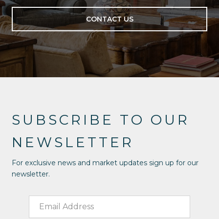
CONTACT US
SUBSCRIBE TO OUR
NEWSLETTER
For exclusive news and market updates sign up for our
newsletter.