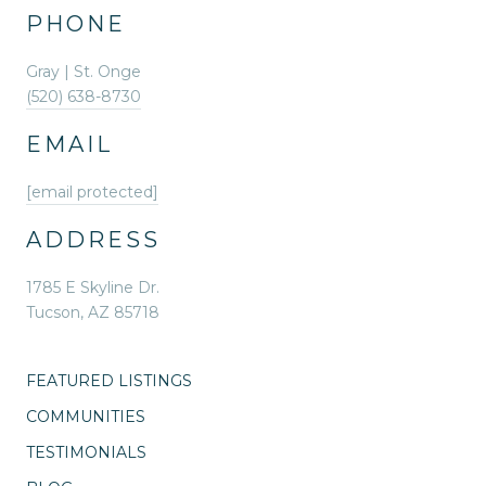
PHONE
Gray | St. Onge
(520) 638-8730
EMAIL
[email protected]
ADDRESS
1785 E Skyline Dr.
Tucson, AZ 85718
FEATURED LISTINGS
COMMUNITIES
TESTIMONIALS