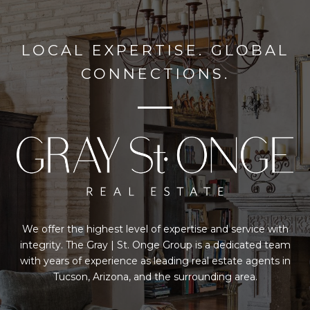
LOCAL EXPERTISE. GLOBAL
CONNECTIONS.
We offer the highest level of expertise and service with
integrity. The Gray | St. Onge Group is a dedicated team
with years of experience as leading real estate agents in
Tucson, Arizona, and the surrounding area.