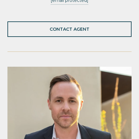
[email protected]
CONTACT AGENT