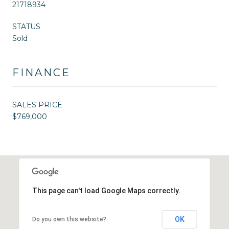
21718934
STATUS
Sold
FINANCE
SALES PRICE
$769,000
This page can't load Google Maps correctly.
OK
Do you own this website?