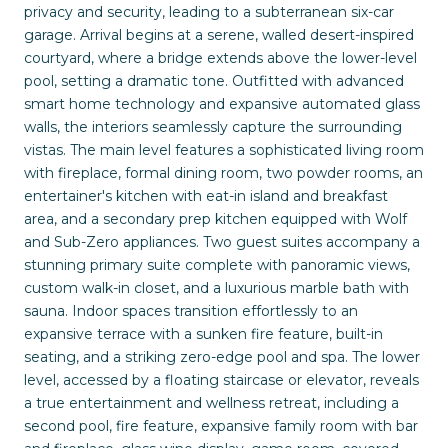
privacy and security, leading to a subterranean six-car
garage. Arrival begins at a serene, walled desert-inspired
courtyard, where a bridge extends above the lower-level
pool, setting a dramatic tone. Outfitted with advanced
smart home technology and expansive automated glass
walls, the interiors seamlessly capture the surrounding
vistas. The main level features a sophisticated living room
with fireplace, formal dining room, two powder rooms, an
entertainer's kitchen with eat-in island and breakfast
area, and a secondary prep kitchen equipped with Wolf
and Sub-Zero appliances. Two guest suites accompany a
stunning primary suite complete with panoramic views,
custom walk-in closet, and a luxurious marble bath with
sauna. Indoor spaces transition effortlessly to an
expansive terrace with a sunken fire feature, built-in
seating, and a striking zero-edge pool and spa. The lower
level, accessed by a floating staircase or elevator, reveals
a true entertainment and wellness retreat, including a
second pool, fire feature, expansive family room with bar