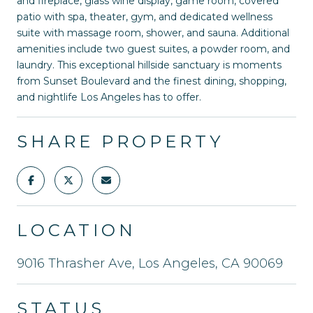
and fireplace, glass wine display, game room, covered
patio with spa, theater, gym, and dedicated wellness
suite with massage room, shower, and sauna. Additional
amenities include two guest suites, a powder room, and
laundry. This exceptional hillside sanctuary is moments
from Sunset Boulevard and the finest dining, shopping,
and nightlife Los Angeles has to offer.
SHARE PROPERTY
LOCATION
9016 Thrasher Ave, Los Angeles, CA 90069
STATUS