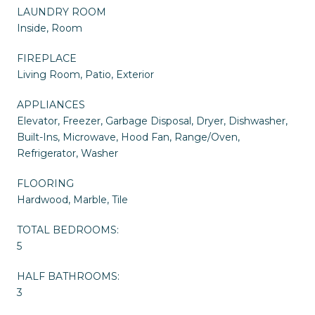
LAUNDRY ROOM
Inside, Room
FIREPLACE
Living Room, Patio, Exterior
APPLIANCES
Elevator, Freezer, Garbage Disposal, Dryer, Dishwasher,
Built-Ins, Microwave, Hood Fan, Range/Oven,
Refrigerator, Washer
FLOORING
Hardwood, Marble, Tile
TOTAL BEDROOMS:
5
HALF BATHROOMS:
3