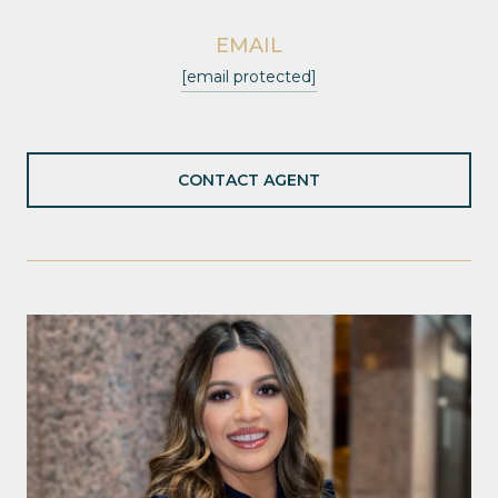
EMAIL
[email protected]
CONTACT AGENT