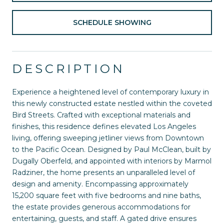
SCHEDULE SHOWING
DESCRIPTION
Experience a heightened level of contemporary luxury in
this newly constructed estate nestled within the coveted
Bird Streets. Crafted with exceptional materials and
finishes, this residence defines elevated Los Angeles
living, offering sweeping jetliner views from Downtown
to the Pacific Ocean. Designed by Paul McClean, built by
Dugally Oberfeld, and appointed with interiors by Marmol
Radziner, the home presents an unparalleled level of
design and amenity. Encompassing approximately
15,200 square feet with five bedrooms and nine baths,
the estate provides generous accommodations for
entertaining, guests, and staff. A gated drive ensures