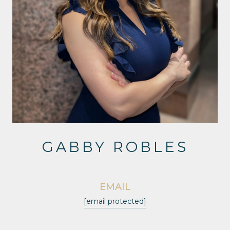
GABBY ROBLES
EMAIL
[email protected]