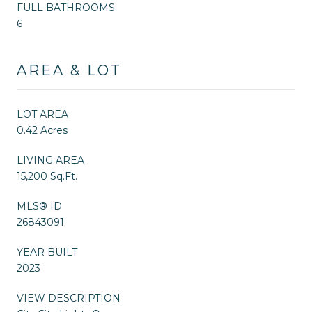
FULL BATHROOMS:
6
AREA & LOT
LOT AREA
0.42 Acres
LIVING AREA
15,200 Sq.Ft.
MLS® ID
26843091
YEAR BUILT
2023
VIEW DESCRIPTION