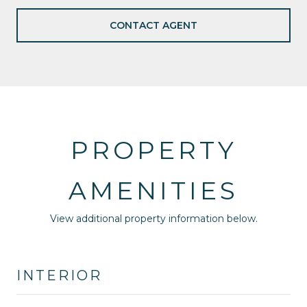
CONTACT AGENT
PROPERTY
AMENITIES
View additional property information below.
INTERIOR