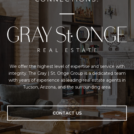
We offer the highest level of expertise and service with
integrity. The Gray | St. Onge Group is a dedicated team
with years of experience as leading real estate agents in
Tucson, Arizona, and the surrounding area.
CONTACT US