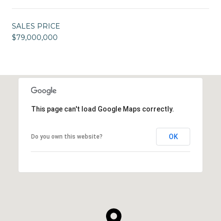
SALES PRICE
$79,000,000
This page can't load Google Maps correctly.
OK
Do you own this website?