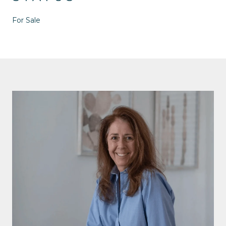
For Sale