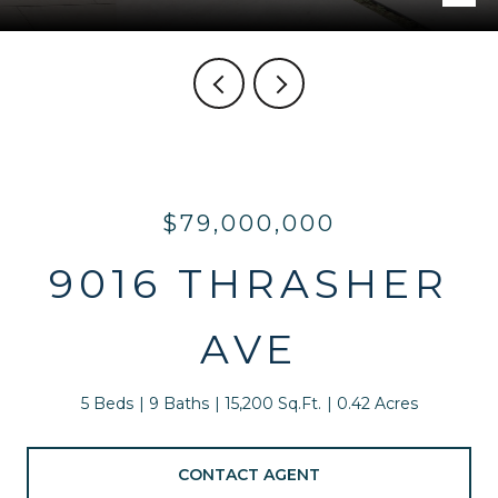
$79,000,000
9016 THRASHER
AVE
5 Beds
9 Baths
15,200 Sq.Ft.
0.42 Acres
CONTACT AGENT