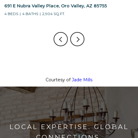
691 E Nubra Valley Place, Oro Valley, AZ 85755
1
4 BEDS
4 BATHS
2,904 SQ.FT.
4
Courtesy of
Jade Mills
LOCAL EXPERTISE. GLOBAL
CONNECTIONS.