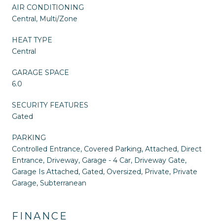
AIR CONDITIONING
Central, Multi/Zone
HEAT TYPE
Central
GARAGE SPACE
6.0
SECURITY FEATURES
Gated
PARKING
Controlled Entrance, Covered Parking, Attached, Direct
Entrance, Driveway, Garage - 4 Car, Driveway Gate,
Garage Is Attached, Gated, Oversized, Private, Private
Garage, Subterranean
FINANCE