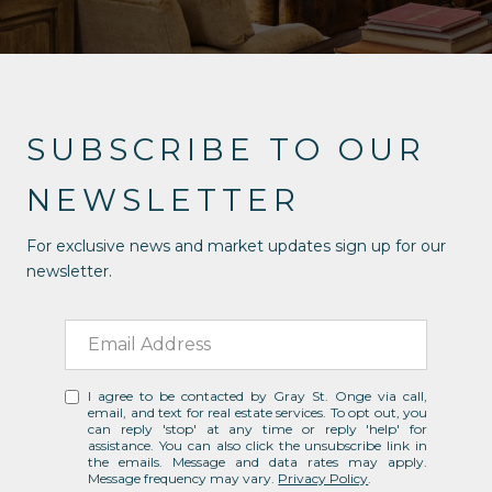
SUBSCRIBE TO OUR
NEWSLETTER
For exclusive news and market updates sign up for our
newsletter.
I agree to be contacted by Gray St. Onge via call,
email, and text for real estate services. To opt out, you
can reply 'stop' at any time or reply 'help' for
assistance. You can also click the unsubscribe link in
the emails. Message and data rates may apply.
Message frequency may vary.
Privacy Policy
.