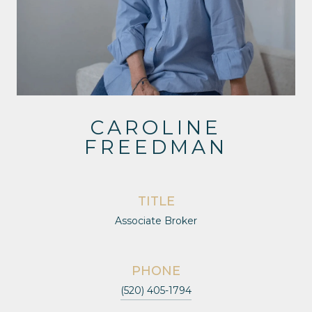
CAROLINE
FREEDMAN
TITLE
Associate Broker
PHONE
(520) 405-1794