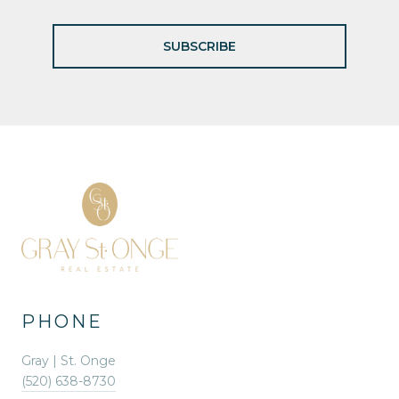
SUBSCRIBE
PHONE
Gray | St. Onge
(520) 638-8730