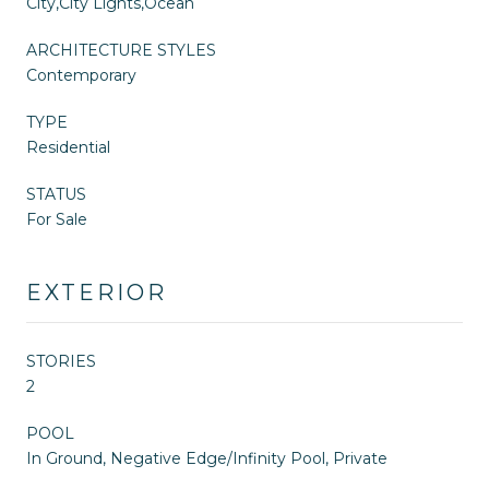
City,City Lights,Ocean
ARCHITECTURE STYLES
Contemporary
TYPE
Residential
STATUS
For Sale
EXTERIOR
STORIES
2
POOL
In Ground, Negative Edge/Infinity Pool, Private