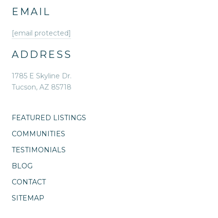
EMAIL
[email protected]
ADDRESS
1785 E Skyline Dr.
Tucson, AZ 85718
FEATURED LISTINGS
COMMUNITIES
TESTIMONIALS
BLOG
CONTACT
SITEMAP