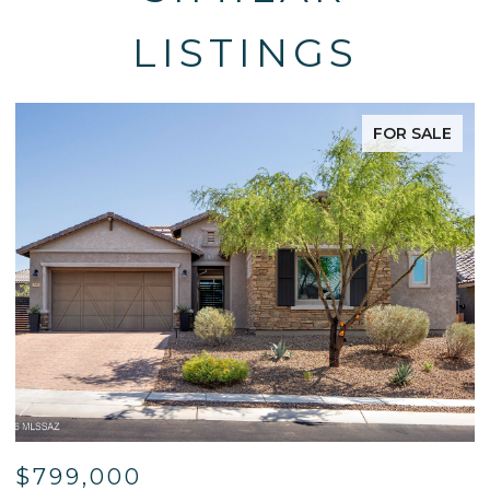
LISTINGS
FOR SALE
$799,000