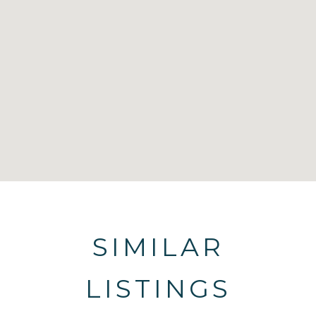
SIMILAR
LISTINGS