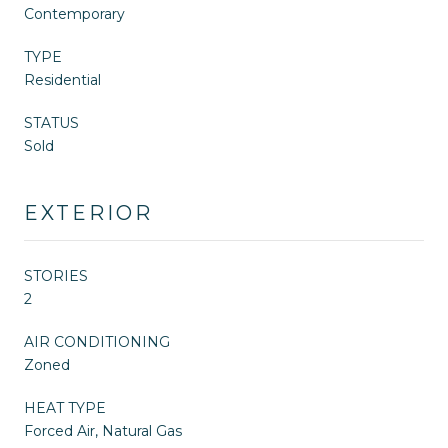
Contemporary
TYPE
Residential
STATUS
Sold
EXTERIOR
STORIES
2
AIR CONDITIONING
Zoned
HEAT TYPE
Forced Air, Natural Gas