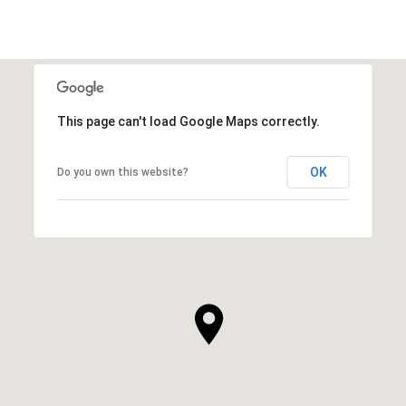
This page can't load Google Maps correctly.
OK
Do you own this website?