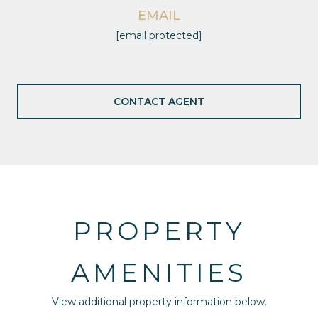
EMAIL
[email protected]
CONTACT AGENT
PROPERTY
AMENITIES
View additional property information below.