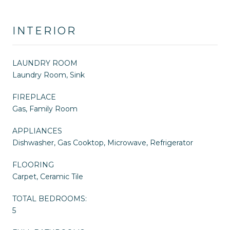
INTERIOR
LAUNDRY ROOM
Laundry Room, Sink
FIREPLACE
Gas, Family Room
APPLIANCES
Dishwasher, Gas Cooktop, Microwave, Refrigerator
FLOORING
Carpet, Ceramic Tile
TOTAL BEDROOMS:
5