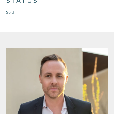
STATUS
Sold