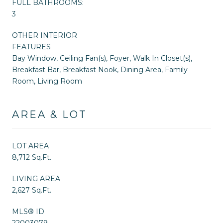
FULL BATHROOMS:
3
OTHER INTERIOR
FEATURES
Bay Window, Ceiling Fan(s), Foyer, Walk In Closet(s),
Breakfast Bar, Breakfast Nook, Dining Area, Family
Room, Living Room
AREA & LOT
LOT AREA
8,712 Sq.Ft.
LIVING AREA
2,627 Sq.Ft.
MLS® ID
22003079