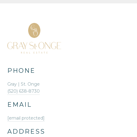
PHONE
Gray | St. Onge
(520) 638-8730
EMAIL
[email protected]
ADDRESS