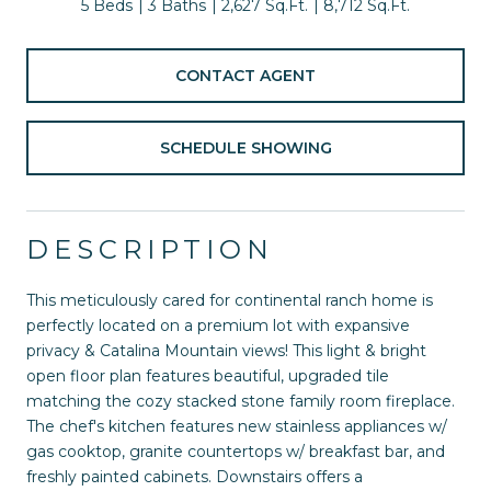
5 Beds
3 Baths
2,627 Sq.Ft.
8,712 Sq.Ft.
CONTACT AGENT
SCHEDULE SHOWING
DESCRIPTION
This meticulously cared for continental ranch home is
perfectly located on a premium lot with expansive
privacy & Catalina Mountain views! This light & bright
open floor plan features beautiful, upgraded tile
matching the cozy stacked stone family room fireplace.
The chef's kitchen features new stainless appliances w/
gas cooktop, granite countertops w/ breakfast bar, and
freshly painted cabinets. Downstairs offers a