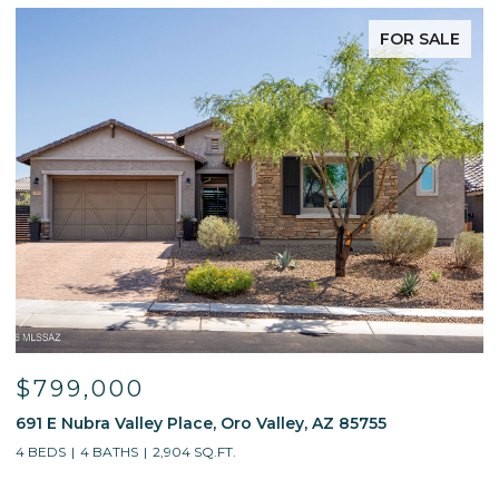
FOR SALE
$799,000
691 E Nubra Valley Place, Oro Valley, AZ 85755
1
4 BEDS
4 BATHS
2,904 SQ.FT.
4