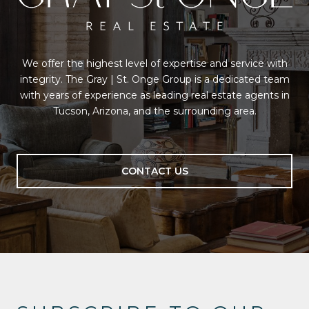
We offer the highest level of expertise and service with
integrity. The Gray | St. Onge Group is a dedicated team
with years of experience as leading real estate agents in
Tucson, Arizona, and the surrounding area.
CONTACT US