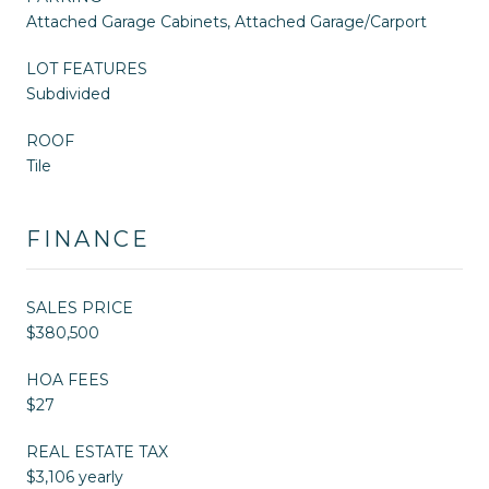
Attached Garage Cabinets, Attached Garage/Carport
LOT FEATURES
Subdivided
ROOF
Tile
FINANCE
SALES PRICE
$380,500
HOA FEES
$27
REAL ESTATE TAX
$3,106 yearly