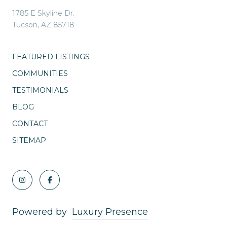
1785 E Skyline Dr.
Tucson, AZ 85718
FEATURED LISTINGS
COMMUNITIES
TESTIMONIALS
BLOG
CONTACT
SITEMAP
Powered by
Luxury Presence