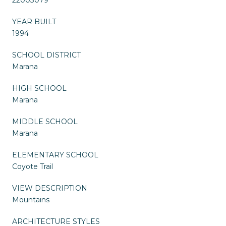
YEAR BUILT
1994
SCHOOL DISTRICT
Marana
HIGH SCHOOL
Marana
MIDDLE SCHOOL
Marana
ELEMENTARY SCHOOL
Coyote Trail
VIEW DESCRIPTION
Mountains
ARCHITECTURE STYLES