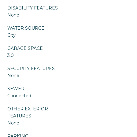
DISABILITY FEATURES
None
WATER SOURCE
City
GARAGE SPACE
3.0
SECURITY FEATURES
None
SEWER
Connected
OTHER EXTERIOR
FEATURES
None
PARKING