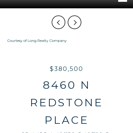
Courtesy of Long Realty Company
$380,500
8460 N
REDSTONE
PLACE