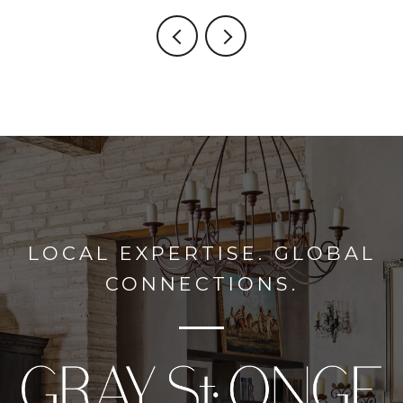
LOCAL EXPERTISE. GLOBAL
CONNECTIONS.