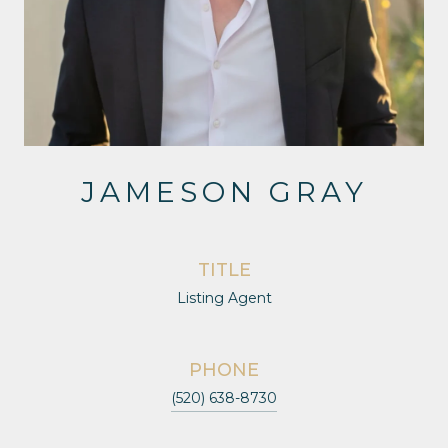
JAMESON GRAY
TITLE
Listing Agent
PHONE
(520) 638-8730