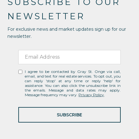
SUBSCRIBE TO OUR
NEWSLETTER
For exclusive news and market updates sign up for our
newsletter.
I agree to be contacted by Gray St. Onge via call,
email, and text for real estate services. To opt out, you
can reply 'stop' at any time or reply 'help' for
assistance. You can also click the unsubscribe link in
the emails. Message and data rates may apply.
Message frequency may vary.
Privacy Policy
.
SUBSCRIBE