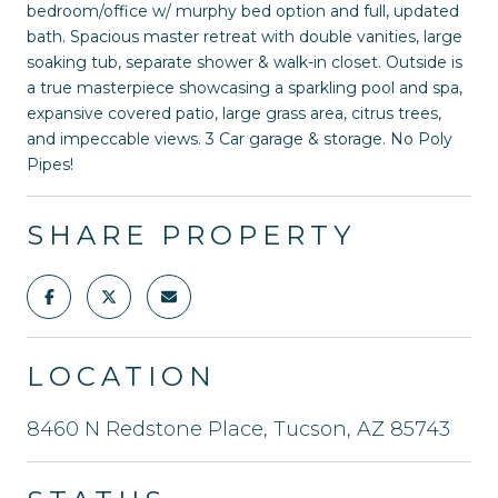
bedroom/office w/ murphy bed option and full, updated
bath. Spacious master retreat with double vanities, large
soaking tub, separate shower & walk-in closet. Outside is
a true masterpiece showcasing a sparkling pool and spa,
expansive covered patio, large grass area, citrus trees,
and impeccable views. 3 Car garage & storage. No Poly
Pipes!
SHARE PROPERTY
LOCATION
8460 N Redstone Place, Tucson, AZ 85743