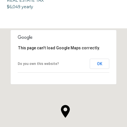
REAL ESTATE TAX
$6,049 yearly
This page can't load Google Maps correctly.
OK
Do you own this website?