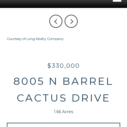
Courtesy of Long Realty Company
$330,000
8005 N BARREL
CACTUS DRIVE
1.66 Acres