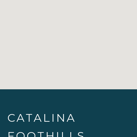
CATALINA
FOOTHILLS