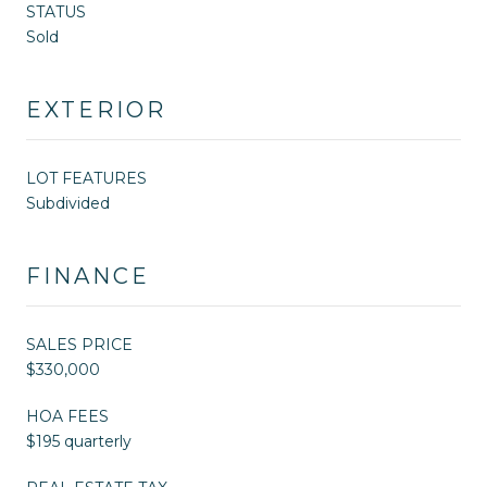
STATUS
Sold
EXTERIOR
LOT FEATURES
Subdivided
FINANCE
SALES PRICE
$330,000
HOA FEES
$195 quarterly