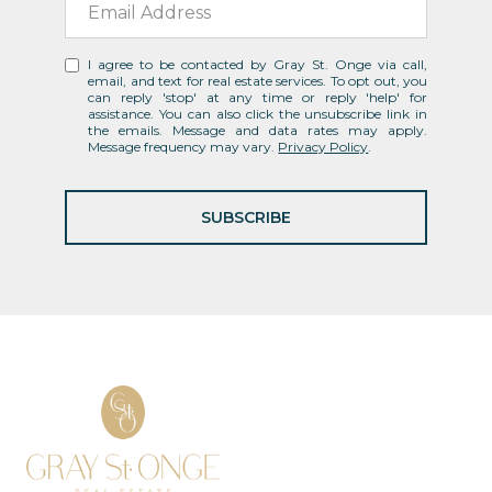
I agree to be contacted by Gray St. Onge via call,
email, and text for real estate services. To opt out, you
can reply 'stop' at any time or reply 'help' for
assistance. You can also click the unsubscribe link in
the emails. Message and data rates may apply.
Message frequency may vary.
Privacy Policy
.
SUBSCRIBE