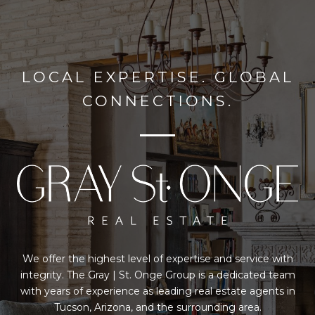
LOCAL EXPERTISE. GLOBAL
CONNECTIONS.
We offer the highest level of expertise and service with
integrity. The Gray | St. Onge Group is a dedicated team
with years of experience as leading real estate agents in
Tucson, Arizona, and the surrounding area.