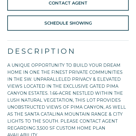
CONTACT AGENT
SCHEDULE SHOWING
DESCRIPTION
A UNIQUE OPPORTUNITY TO BUILD YOUR DREAM
HOME IN ONE THE FINEST PRIVATE COMMUNITIES
IN THE SW. UNPARALLELED PRIVACY & ELEVATED
VIEWS LOCATED IN THE EXCLUSIVE GATED PIMA
CANYON ESTATES. 1.66-ACRE NESTLED WITHIN THE
LUSH NATURAL VEGETATION, THIS LOT PROVIDES
UNOBSTRUCTED VIEWS OF PIMA CANYON, AS WELL
AS THE SANTA CATALINA MOUNTAIN RANGE & CITY
LIGHTS TO THE SOUTH. PLEASE CONTACT AGENT
REGARDING 3,500 SF CUSTOM HOME PLAN
AVAILABILITY.