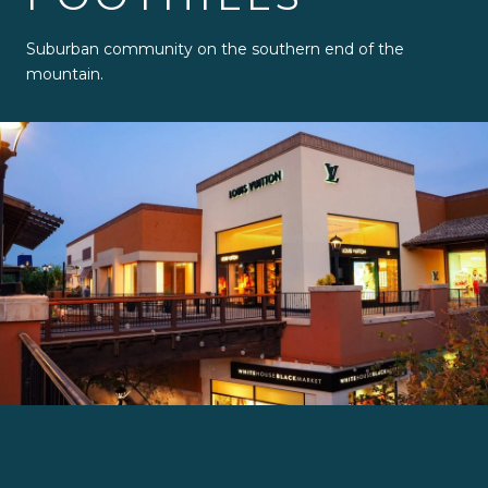
Suburban community on the southern end of the
mountain.