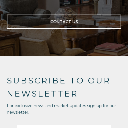
CONTACT US
SUBSCRIBE TO OUR
NEWSLETTER
For exclusive news and market updates sign up for our
newsletter.