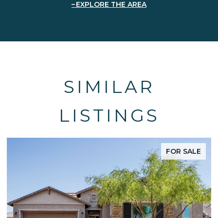
EXPLORE THE AREA
SIMILAR
LISTINGS
FOR SALE