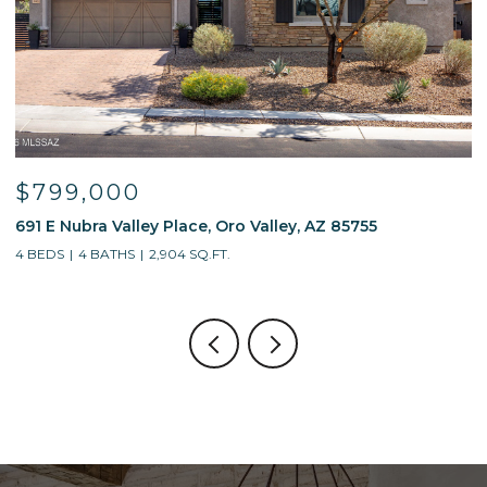
$799,000
691 E Nubra Valley Place, Oro Valley, AZ 85755
1
4 BEDS
4 BATHS
2,904 SQ.FT.
4