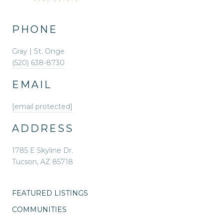
PHONE
Gray | St. Onge
(520) 638-8730
EMAIL
[email protected]
ADDRESS
1785 E Skyline Dr.
Tucson, AZ 85718
FEATURED LISTINGS
COMMUNITIES