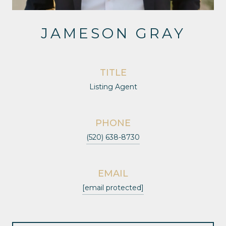
JAMESON GRAY
TITLE
Listing Agent
PHONE
(520) 638-8730
EMAIL
[email protected]