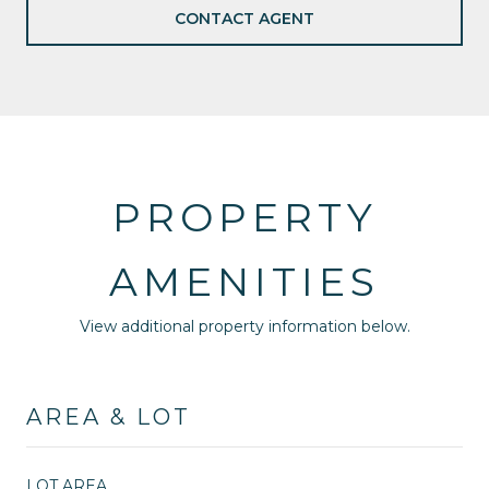
CONTACT AGENT
PROPERTY
AMENITIES
View additional property information below.
AREA & LOT
LOT AREA