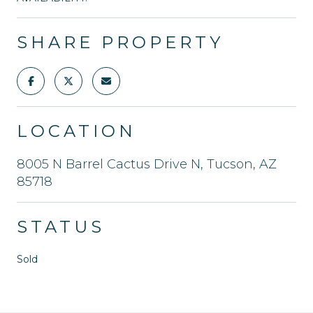
SHARE PROPERTY
LOCATION
8005 N Barrel Cactus Drive N, Tucson, AZ
85718
STATUS
Sold