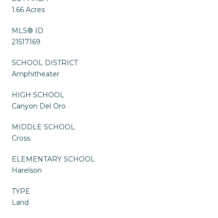
1.66 Acres
MLS® ID
21517169
SCHOOL DISTRICT
Amphitheater
HIGH SCHOOL
Canyon Del Oro
MIDDLE SCHOOL
Cross
ELEMENTARY SCHOOL
Harelson
TYPE
Land