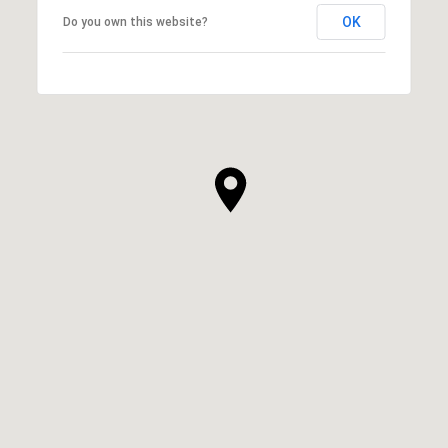
OK
Do you own this website?