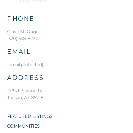
PHONE
Gray | St. Onge
(520) 638-8730
EMAIL
[email protected]
ADDRESS
1785 E Skyline Dr.
Tucson, AZ 85718
FEATURED LISTINGS
COMMUNITIES