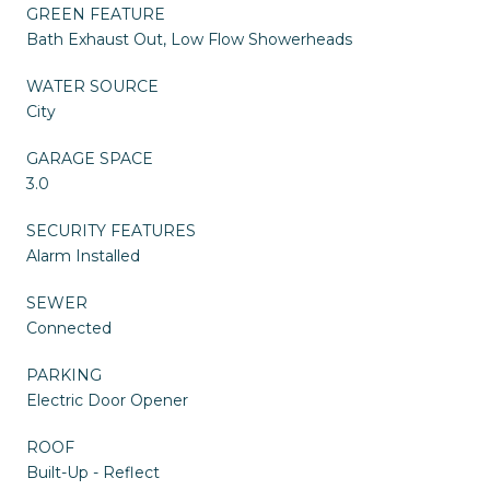
GREEN FEATURE
Bath Exhaust Out, Low Flow Showerheads
WATER SOURCE
City
GARAGE SPACE
3.0
SECURITY FEATURES
Alarm Installed
SEWER
Connected
PARKING
Electric Door Opener
ROOF
Built-Up - Reflect