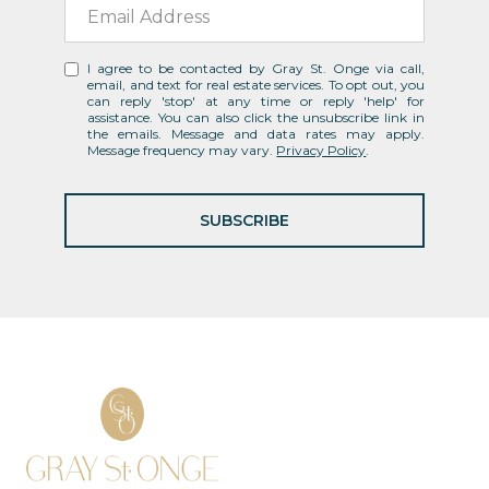
I agree to be contacted by Gray St. Onge via call,
email, and text for real estate services. To opt out, you
can reply 'stop' at any time or reply 'help' for
assistance. You can also click the unsubscribe link in
the emails. Message and data rates may apply.
Message frequency may vary.
Privacy Policy
.
SUBSCRIBE