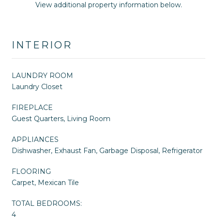
View additional property information below.
INTERIOR
LAUNDRY ROOM
Laundry Closet
FIREPLACE
Guest Quarters, Living Room
APPLIANCES
Dishwasher, Exhaust Fan, Garbage Disposal, Refrigerator
FLOORING
Carpet, Mexican Tile
TOTAL BEDROOMS:
4