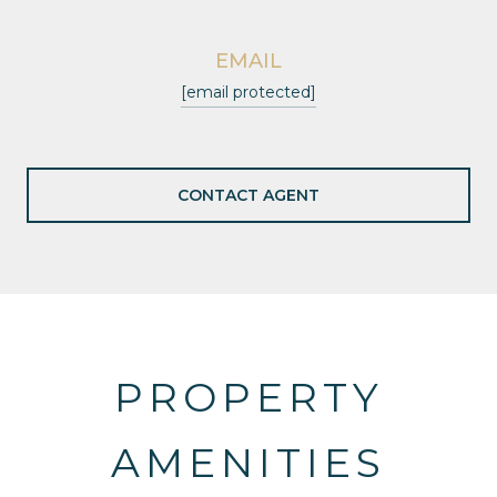
EMAIL
[email protected]
CONTACT AGENT
PROPERTY
AMENITIES