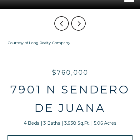
Courtesy of Long Realty Company
$760,000
7901 N SENDERO
DE JUANA
4 Beds
3 Baths
3,938 Sq.Ft.
5.06 Acres