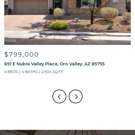
799,000
$59
 E Nubra Valley Place, Oro Valley, AZ 85755
13214 W
EDS
4 BATHS
2,904 SQ.FT.
4 BEDS