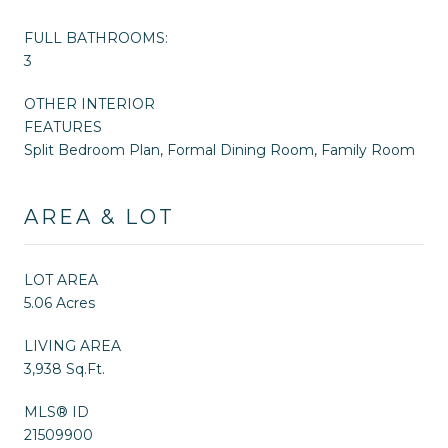
FULL BATHROOMS:
3
OTHER INTERIOR
FEATURES
Split Bedroom Plan, Formal Dining Room, Family Room
AREA & LOT
LOT AREA
5.06 Acres
LIVING AREA
3,938 Sq.Ft.
MLS® ID
21509900