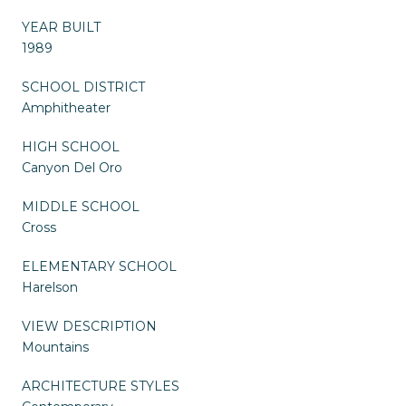
YEAR BUILT
1989
SCHOOL DISTRICT
Amphitheater
HIGH SCHOOL
Canyon Del Oro
MIDDLE SCHOOL
Cross
ELEMENTARY SCHOOL
Harelson
VIEW DESCRIPTION
Mountains
ARCHITECTURE STYLES