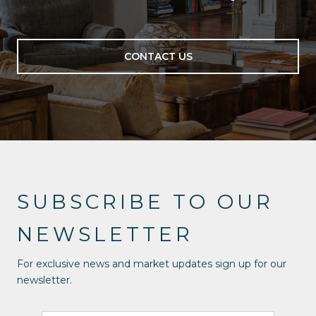
CONTACT US
SUBSCRIBE TO OUR
NEWSLETTER
For exclusive news and market updates sign up for our
newsletter.