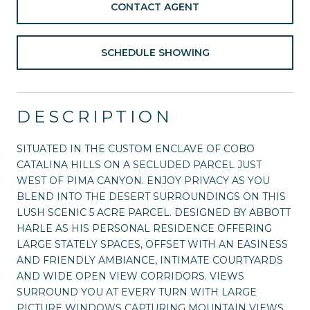
CONTACT AGENT
SCHEDULE SHOWING
DESCRIPTION
SITUATED IN THE CUSTOM ENCLAVE OF COBO
CATALINA HILLS ON A SECLUDED PARCEL JUST
WEST OF PIMA CANYON. ENJOY PRIVACY AS YOU
BLEND INTO THE DESERT SURROUNDINGS ON THIS
LUSH SCENIC 5 ACRE PARCEL. DESIGNED BY ABBOTT
HARLE AS HIS PERSONAL RESIDENCE OFFERING
LARGE STATELY SPACES, OFFSET WITH AN EASINESS
AND FRIENDLY AMBIANCE, INTIMATE COURTYARDS
AND WIDE OPEN VIEW CORRIDORS. VIEWS
SURROUND YOU AT EVERY TURN WITH LARGE
PICTURE WINDOWS CAPTURING MOUNTAIN VIEWS