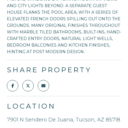
AND CITY LIGHTS BEYOND. A SEPARATE GUEST
HOUSE FLANKS THE POOL AREA, WITH A SERIES OF
ELEVATED FRENCH DOORS SPILLING OUT ONTO THE
GROUNDS. MANY ORIGINAL FINISHES THROUGHOUT
WITH MARBLE TILED BATHROOMS, BUILT-INS, HAND-
CRAFTED ENTRY DOORS, NATURAL LIGHT WELLS,
BEDROOM BALCONIES AND KITCHEN FINISHES,
HINTING AT POST MODERN DESIGN.
SHARE PROPERTY
LOCATION
7901 N Sendero De Juana, Tucson, AZ 85718