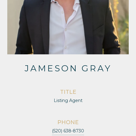
JAMESON GRAY
TITLE
Listing Agent
PHONE
(520) 638-8730