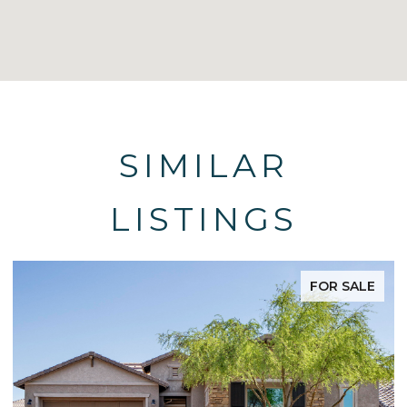
SIMILAR
LISTINGS
FOR SALE