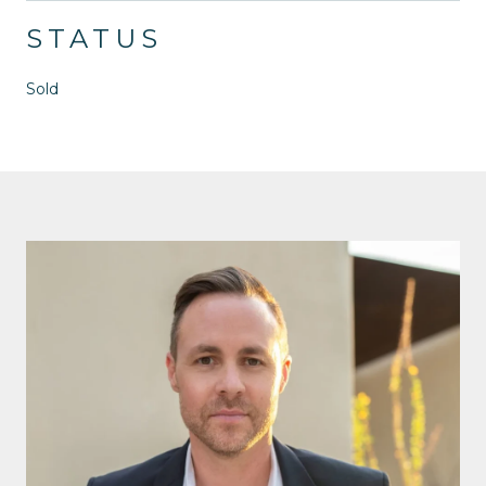
STATUS
Sold