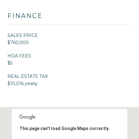
FINANCE
SALES PRICE
$760,000
HOA FEES
$5
REAL ESTATE TAX
$10,016 yearly
This page can't load Google Maps correctly.