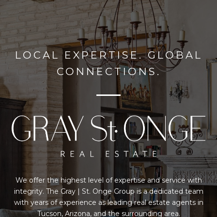
LOCAL EXPERTISE. GLOBAL
CONNECTIONS.
We offer the highest level of expertise and service with
integrity. The Gray | St. Onge Group is a dedicated team
with years of experience as leading real estate agents in
Tucson, Arizona, and the surrounding area.