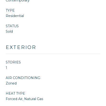
Contemporary
TYPE
Residential
STATUS
Sold
EXTERIOR
STORIES
1
AIR CONDITIONING
Zoned
HEAT TYPE
Forced Air, Natural Gas