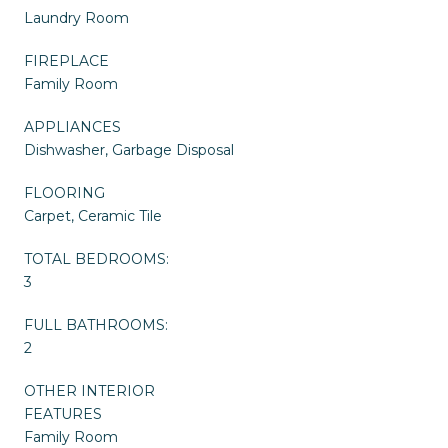
Laundry Room
FIREPLACE
Family Room
APPLIANCES
Dishwasher, Garbage Disposal
FLOORING
Carpet, Ceramic Tile
TOTAL BEDROOMS:
3
FULL BATHROOMS:
2
OTHER INTERIOR
FEATURES
Family Room