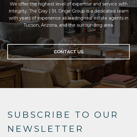
We offer the highest level of expertise and service with
integrity. The Gray | St. Onge Group is a dedicated team
with years of experience as leading real estate agents in
Tucson, Arizona, and the surrounding area.
CONTACT US
SUBSCRIBE TO OUR
NEWSLETTER