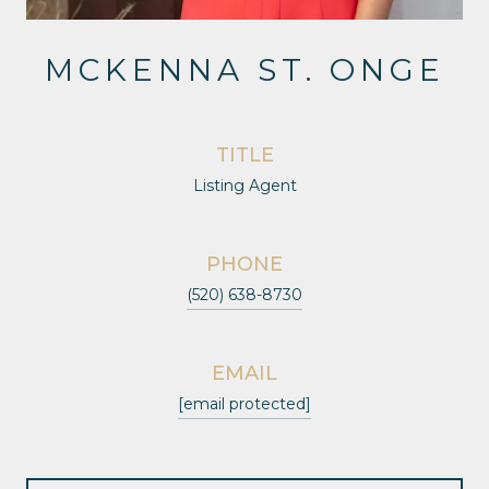
MCKENNA ST. ONGE
TITLE
Listing Agent
PHONE
(520) 638-8730
EMAIL
[email protected]