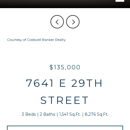
Courtesy of Coldwell Banker Realty
$135,000
7641 E 29TH
STREET
3 Beds
2 Baths
1,541 Sq.Ft.
8,276 Sq.Ft.