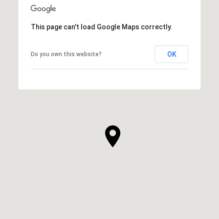
This page can't load Google Maps correctly.
OK
Do you own this website?