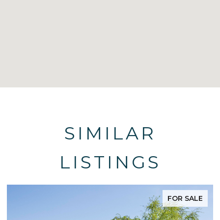
SIMILAR
LISTINGS
FOR SALE