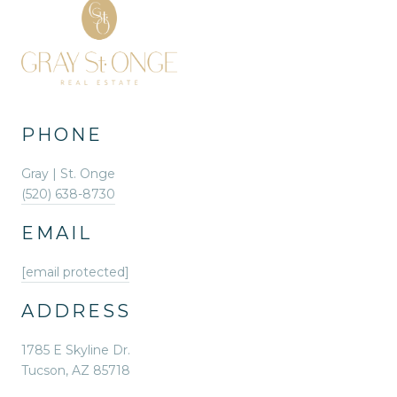
PHONE
Gray | St. Onge
(520) 638-8730
EMAIL
[email protected]
ADDRESS
1785 E Skyline Dr.
Tucson, AZ 85718