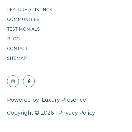
FEATURED LISTINGS
COMMUNITIES
TESTIMONIALS
BLOG
CONTACT
SITEMAP
Powered by
Luxury Presence
Copyright ©
2026
|
Privacy Policy