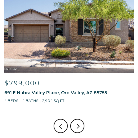
9,000
$595,
Nubra Valley Place, Oro Valley, AZ 85755
13214 W Fi
4 BATHS
2,904 SQ.FT.
4 BEDS
3 