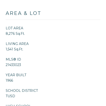
AREA & LOT
LOT AREA
8,276 Sq.Ft.
LIVING AREA
1,541 Sq.Ft.
MLS® ID
21433023
YEAR BUILT
1966
SCHOOL DISTRICT
TUSD