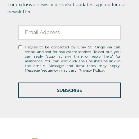
For exclusive news and market updates sign up for our
newsletter.
I agree to be contacted by Gray St. Onge via call,
email, and text for real estate services. To opt out, you
can reply 'stop' at any time or reply 'help' for
assistance. You can also click the unsubscribe link in
the emails. Message and data rates may apply.
Message frequency may vary.
Privacy Policy
.
SUBSCRIBE