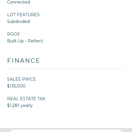
Connected
LOT FEATURES
Subdivided
ROOF
Built-Up - Reflect
FINANCE
SALES PRICE
$135,000
REAL ESTATE TAX
$1,281 yearly