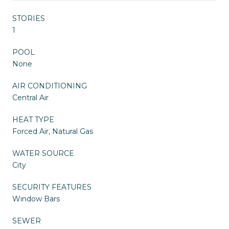
STORIES
1
POOL
None
AIR CONDITIONING
Central Air
HEAT TYPE
Forced Air, Natural Gas
WATER SOURCE
City
SECURITY FEATURES
Window Bars
SEWER