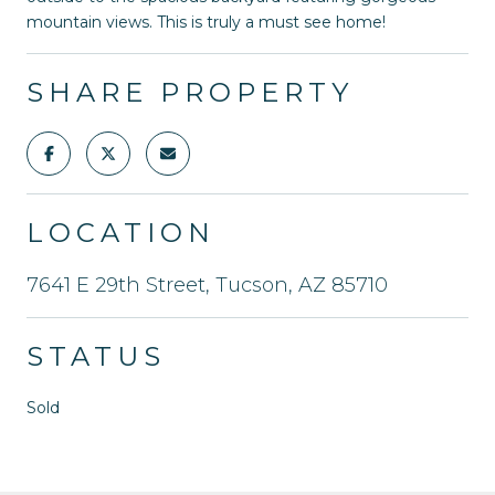
mountain views. This is truly a must see home!
SHARE PROPERTY
LOCATION
7641 E 29th Street, Tucson, AZ 85710
STATUS
Sold