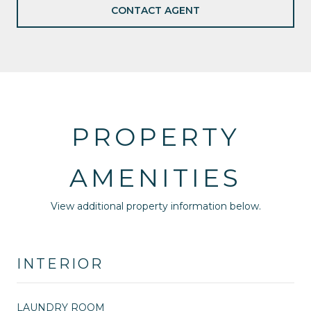
CONTACT AGENT
PROPERTY
AMENITIES
View additional property information below.
INTERIOR
LAUNDRY ROOM