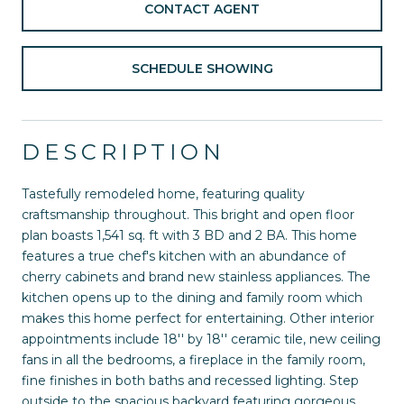
CONTACT AGENT
SCHEDULE SHOWING
DESCRIPTION
Tastefully remodeled home, featuring quality
craftsmanship throughout. This bright and open floor
plan boasts 1,541 sq. ft with 3 BD and 2 BA. This home
features a true chef's kitchen with an abundance of
cherry cabinets and brand new stainless appliances. The
kitchen opens up to the dining and family room which
makes this home perfect for entertaining. Other interior
appointments include 18'' by 18'' ceramic tile, new ceiling
fans in all the bedrooms, a fireplace in the family room,
fine finishes in both baths and recessed lighting. Step
outside to the spacious backyard featuring gorgeous