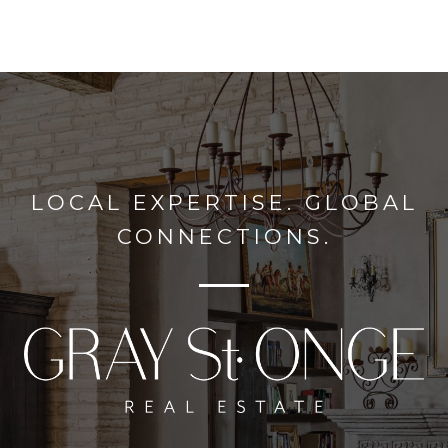
LOCAL EXPERTISE. GLOBAL
CONNECTIONS.