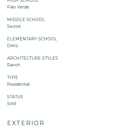
HIGH SCHOOL
Palo Verde
MIDDLE SCHOOL
Secrist
ELEMENTARY SCHOOL
Dietz
ARCHITECTURE STYLES
Ranch
TYPE
Residential
STATUS
Sold
EXTERIOR