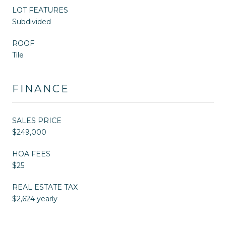
LOT FEATURES
Subdivided
ROOF
Tile
FINANCE
SALES PRICE
$249,000
HOA FEES
$25
REAL ESTATE TAX
$2,624 yearly