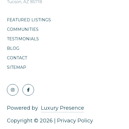
Tucson, AZ 85718
FEATURED LISTINGS
COMMUNITIES
TESTIMONIALS
BLOG
CONTACT
SITEMAP
Powered by
Luxury Presence
Copyright ©
2026
|
Privacy Policy