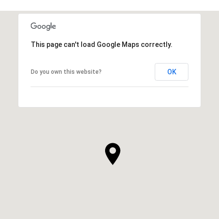
This page can't load Google Maps correctly.
OK
Do you own this website?