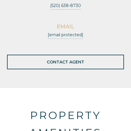
(520) 638-8730
EMAIL
[email protected]
CONTACT AGENT
PROPERTY