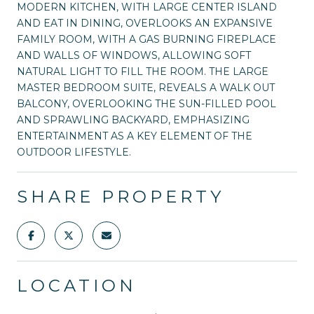
MODERN KITCHEN, WITH LARGE CENTER ISLAND
AND EAT IN DINING, OVERLOOKS AN EXPANSIVE
FAMILY ROOM, WITH A GAS BURNING FIREPLACE
AND WALLS OF WINDOWS, ALLOWING SOFT
NATURAL LIGHT TO FILL THE ROOM. THE LARGE
MASTER BEDROOM SUITE, REVEALS A WALK OUT
BALCONY, OVERLOOKING THE SUN-FILLED POOL
AND SPRAWLING BACKYARD, EMPHASIZING
ENTERTAINMENT AS A KEY ELEMENT OF THE
OUTDOOR LIFESTYLE.
SHARE PROPERTY
LOCATION