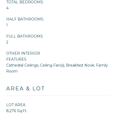
TOTAL BEDROOMS:
4
HALF BATHROOMS:
1
FULL BATHROOMS:
2
OTHER INTERIOR
FEATURES
Cathedral Ceilings, Ceiling Fan(s), Breakfast Nook, Family
Room
AREA & LOT
LOT AREA
8,276 Sq.Ft.