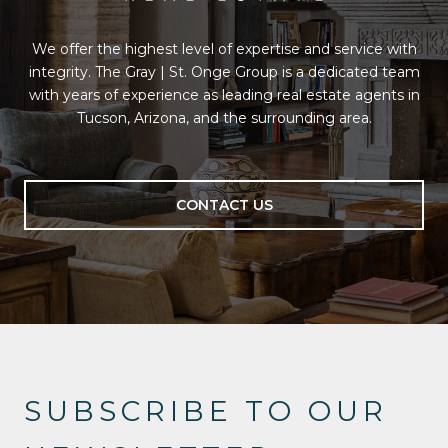
We offer the highest level of expertise and service with
integrity. The Gray | St. Onge Group is a dedicated team
with years of experience as leading real estate agents in
Tucson, Arizona, and the surrounding area.
CONTACT US
SUBSCRIBE TO OUR