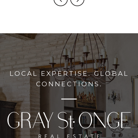
LOCAL EXPERTISE. GLOBAL
CONNECTIONS.