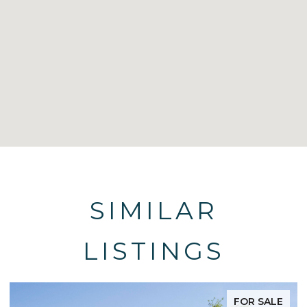
SIMILAR
LISTINGS
FOR SALE