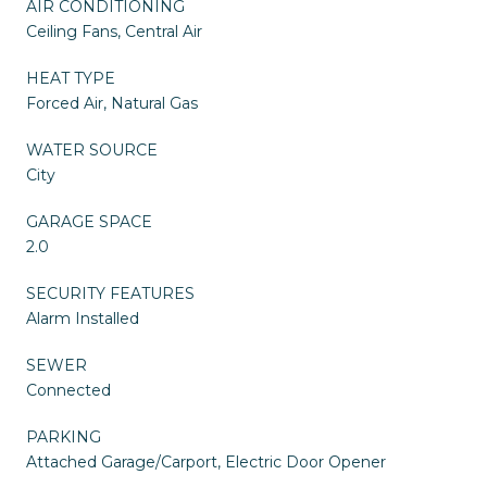
AIR CONDITIONING
Ceiling Fans, Central Air
HEAT TYPE
Forced Air, Natural Gas
WATER SOURCE
City
GARAGE SPACE
2.0
SECURITY FEATURES
Alarm Installed
SEWER
Connected
PARKING
Attached Garage/Carport, Electric Door Opener