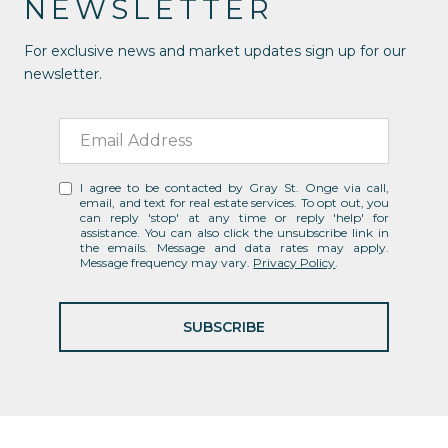
NEWSLETTER
For exclusive news and market updates sign up for our
newsletter.
I agree to be contacted by Gray St. Onge via call,
email, and text for real estate services. To opt out, you
can reply 'stop' at any time or reply 'help' for
assistance. You can also click the unsubscribe link in
the emails. Message and data rates may apply.
Message frequency may vary.
Privacy Policy
.
SUBSCRIBE