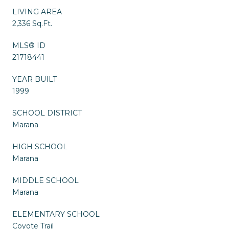
LIVING AREA
2,336 Sq.Ft.
MLS® ID
21718441
YEAR BUILT
1999
SCHOOL DISTRICT
Marana
HIGH SCHOOL
Marana
MIDDLE SCHOOL
Marana
ELEMENTARY SCHOOL
Coyote Trail