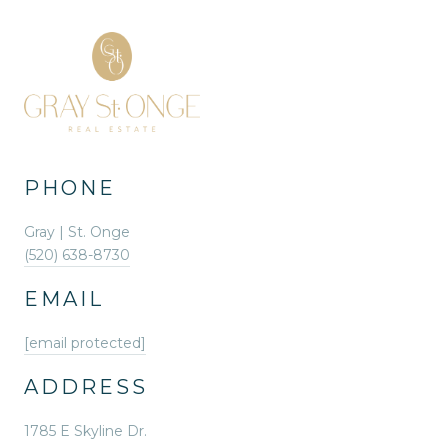
PHONE
Gray | St. Onge
(520) 638-8730
EMAIL
[email protected]
ADDRESS
1785 E Skyline Dr.