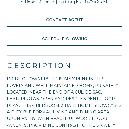
4 Beds
3 Baths
2,336 Sq.Ft.
8,276 Sq.Ft.
CONTACT AGENT
SCHEDULE SHOWING
DESCRIPTION
PRIDE OF OWNERSHIP IS APPARENT IN THIS
LOVELY AND WELL-MAINTAINED HOME, PRIVATELY
LOCATED, NEAR THE END OF A CUL-DE-SAC,
FEATURING AN OPEN AND RESPLENDENT FLOOR
PLAN. THIS 4 BEDROOM, 3 BATH HOME, SHOWCASES
A FLEXIBLE FORMAL LIVING AND DINING AREA
UPON ENTRY, WITH BEAUTIFUL WOOD FLOOR
ACCENTS, PROVIDING CONTRAST TO THE SPACE. A