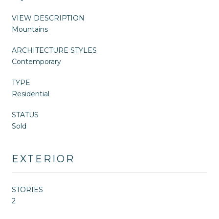
VIEW DESCRIPTION
Mountains
ARCHITECTURE STYLES
Contemporary
TYPE
Residential
STATUS
Sold
EXTERIOR
STORIES
2