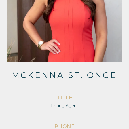
MCKENNA ST. ONGE
TITLE
Listing Agent
PHONE