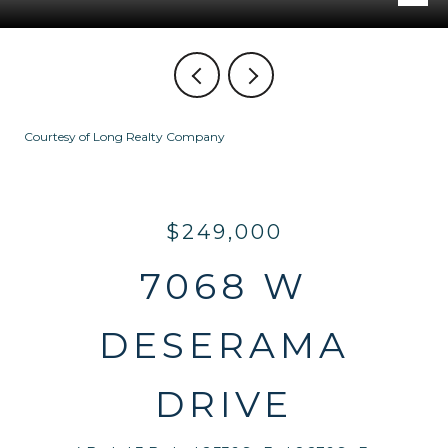
Courtesy of Long Realty Company
$249,000
7068 W
DESERAMA
DRIVE