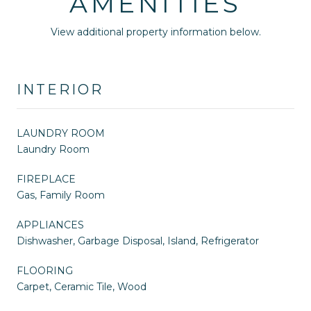
AMENITIES
View additional property information below.
INTERIOR
LAUNDRY ROOM
Laundry Room
FIREPLACE
Gas, Family Room
APPLIANCES
Dishwasher, Garbage Disposal, Island, Refrigerator
FLOORING
Carpet, Ceramic Tile, Wood