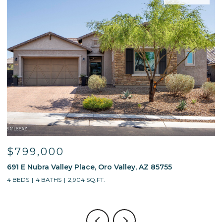
$799,000
691 E Nubra Valley Place, Oro Valley, AZ 85755
1
4 BEDS
4 BATHS
2,904 SQ.FT.
4