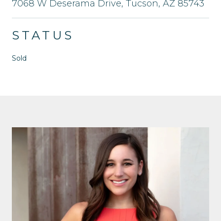
7068 W Deserama Drive, Tucson, AZ 85743
STATUS
Sold