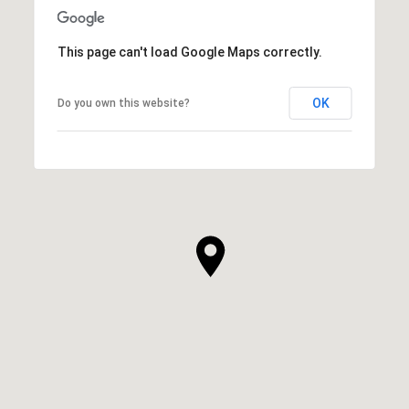
This page can't load Google Maps correctly.
OK
Do you own this website?