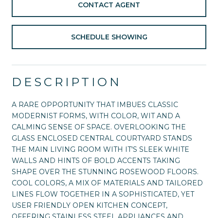
CONTACT AGENT
SCHEDULE SHOWING
DESCRIPTION
A RARE OPPORTUNITY THAT IMBUES CLASSIC
MODERNIST FORMS, WITH COLOR, WIT AND A
CALMING SENSE OF SPACE. OVERLOOKING THE
GLASS ENCLOSED CENTRAL COURTYARD STANDS
THE MAIN LIVING ROOM WITH IT'S SLEEK WHITE
WALLS AND HINTS OF BOLD ACCENTS TAKING
SHAPE OVER THE STUNNING ROSEWOOD FLOORS.
COOL COLORS, A MIX OF MATERIALS AND TAILORED
LINES FLOW TOGETHER IN A SOPHISTICATED, YET
USER FRIENDLY OPEN KITCHEN CONCEPT,
OFFERING STAINLESS STEEL APPLIANCES AND