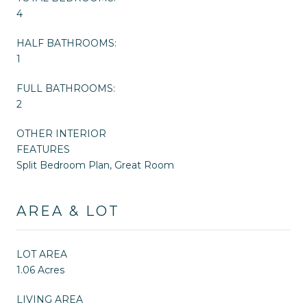
4
HALF BATHROOMS:
1
FULL BATHROOMS:
2
OTHER INTERIOR
FEATURES
Split Bedroom Plan, Great Room
AREA & LOT
LOT AREA
1.06 Acres
LIVING AREA