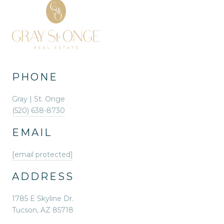
PHONE
Gray | St. Onge
(520) 638-8730
EMAIL
[email protected]
ADDRESS
1785 E Skyline Dr.
Tucson, AZ 85718