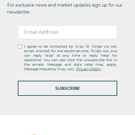
For exclusive news and market updates sign up for our
newsletter.
I agree to be contacted by Gray St. Onge via call,
email, and text for real estate services. To opt out, you
can reply 'stop' at any time or reply 'help' for
assistance. You can also click the unsubscribe link in
the emails. Message and data rates may apply.
Message frequency may vary.
Privacy Policy
.
SUBSCRIBE