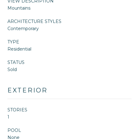
VIEW DESCRIPTION
Mountains
ARCHITECTURE STYLES
Contemporary
TYPE
Residential
STATUS
Sold
EXTERIOR
STORIES
1
POOL
None