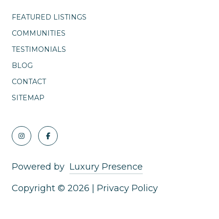
FEATURED LISTINGS
COMMUNITIES
TESTIMONIALS
BLOG
CONTACT
SITEMAP
Powered by
Luxury Presence
Copyright ©
2026
|
Privacy Policy