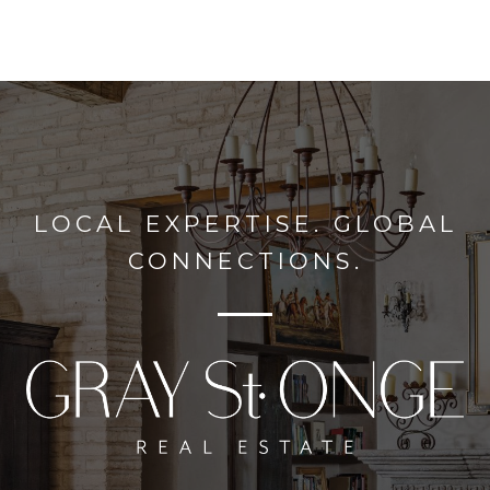
LOCAL EXPERTISE. GLOBAL
CONNECTIONS.