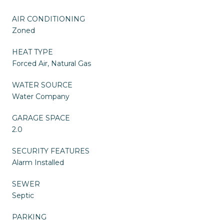
AIR CONDITIONING
Zoned
HEAT TYPE
Forced Air, Natural Gas
WATER SOURCE
Water Company
GARAGE SPACE
2.0
SECURITY FEATURES
Alarm Installed
SEWER
Septic
PARKING