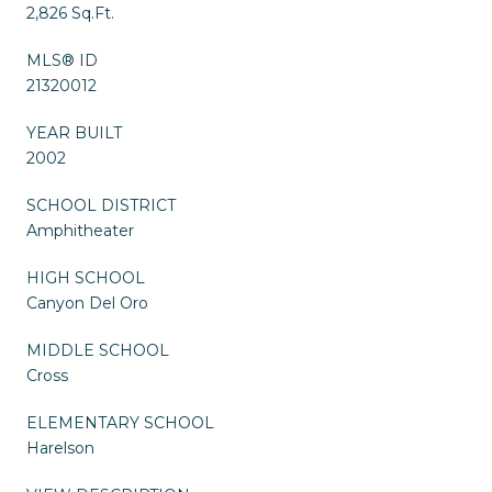
2,826 Sq.Ft.
MLS® ID
21320012
YEAR BUILT
2002
SCHOOL DISTRICT
Amphitheater
HIGH SCHOOL
Canyon Del Oro
MIDDLE SCHOOL
Cross
ELEMENTARY SCHOOL
Harelson