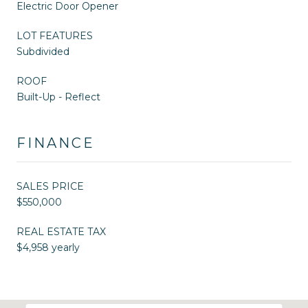
Electric Door Opener
LOT FEATURES
Subdivided
ROOF
Built-Up - Reflect
FINANCE
SALES PRICE
$550,000
REAL ESTATE TAX
$4,958 yearly