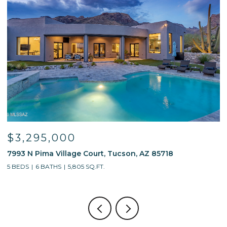
$3,295,000
7993 N Pima Village Court, Tucson, AZ 85718
6
5 BEDS
6 BATHS
5,805 SQ.FT.
4