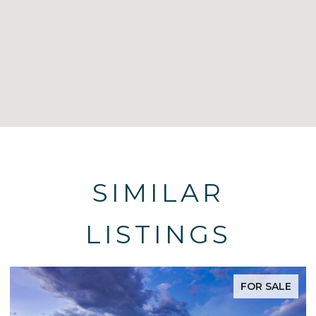
SIMILAR
LISTINGS
FOR SALE