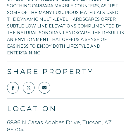
SOOTHING CARRARA MARBLE COUNTERS, AS JUST
SOME OF THE MANY LUXURIOUS MATERIALS USED.
THE DYNAMIC MULTI-LEVEL HARDSCAPES OFFER
SUBTLE LOW LINE ELEVATIONS COMPLIMENTED BY
THE NATURAL SONORAN LANDSCAPE. THE RESULT IS
AN ENVIRONMENT THAT OFFERS A SENSE OF
EASINESS TO ENJOY BOTH LIFESTYLE AND
ENTERTAINING.
SHARE PROPERTY
LOCATION
6886 N Casas Adobes Drive, Tucson, AZ
85704