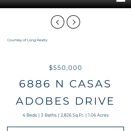
Courtesy of Long Realty
$550,000
6886 N CASAS
ADOBES DRIVE
4 Beds
3 Baths
2,826 Sq.Ft.
1.06 Acres