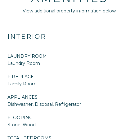
View additional property information below.
INTERIOR
LAUNDRY ROOM
Laundry Room
FIREPLACE
Family Room
APPLIANCES
Dishwasher, Disposal, Refrigerator
FLOORING
Stone, Wood
TOTAL BEDROOMS: