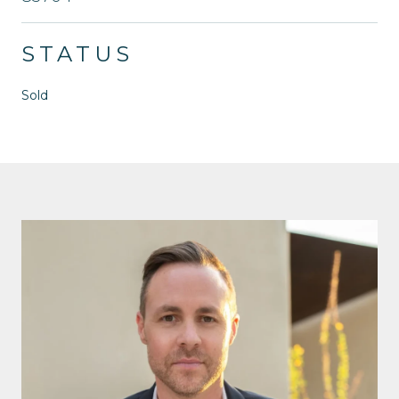
STATUS
Sold