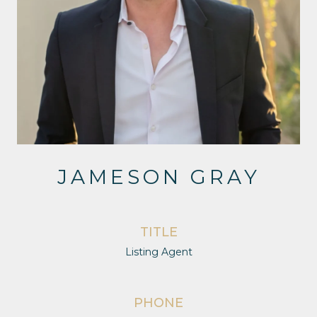
JAMESON GRAY
TITLE
Listing Agent
PHONE