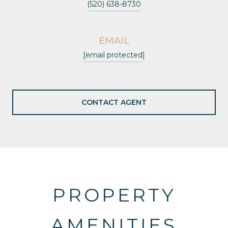
(520) 638-8730
EMAIL
[email protected]
CONTACT AGENT
PROPERTY
AMENITIES