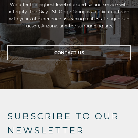
We offer the highest level of expertise and service with
integrity. The Gray | St. Onge Group is a dedicated team
with years of experience as leading real estate agents in
Tucson, Arizona, and the surrounding area.
CONTACT US
SUBSCRIBE TO OUR
NEWSLETTER