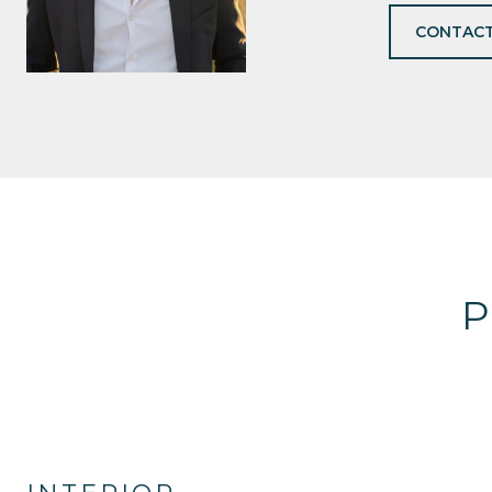
CONTACT
P