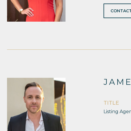
CONTACT
JAM
TITLE
Listing Age