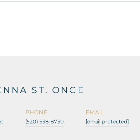
NNA ST. ONGE
PHONE
EMAIL
nt
(520) 638-8730
[email protected]