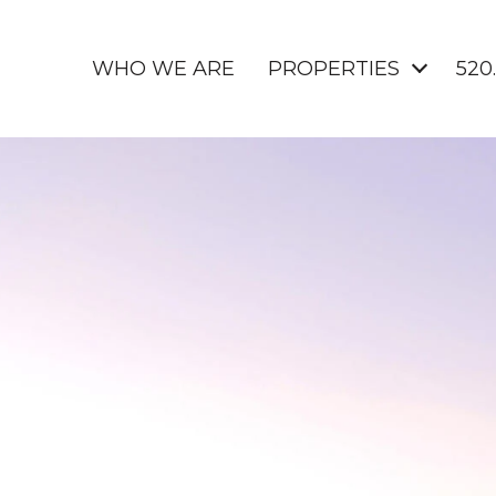
WHO WE ARE
PROPERTIES
520