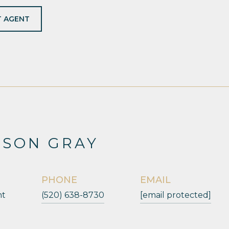
 AGENT
ESON GRAY
PHONE
EMAIL
nt
(520) 638-8730
[email protected]