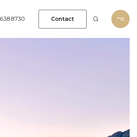
Contact
.638.8730