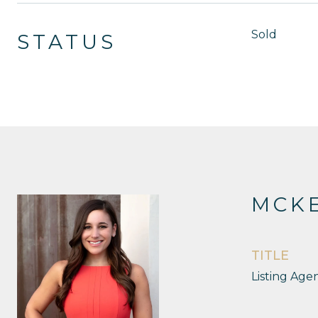
Sold
STATUS
MCKE
TITLE
Listing Age