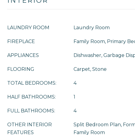
INTERIOR
LAUNDRY ROOM
Laundry Room
FIREPLACE
Family Room, Primary B
APPLIANCES
Dishwasher, Garbage Disp
FLOORING
Carpet, Stone
TOTAL BEDROOMS:
4
HALF BATHROOMS:
1
FULL BATHROOMS:
4
OTHER INTERIOR
Split Bedroom Plan, For
FEATURES
Family Room