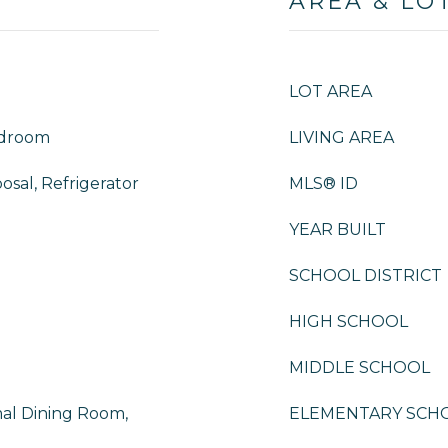
AREA & LO
LOT AREA
edroom
LIVING AREA
osal, Refrigerator
MLS® ID
YEAR BUILT
SCHOOL DISTRICT
HIGH SCHOOL
MIDDLE SCHOOL
mal Dining Room,
ELEMENTARY SCH