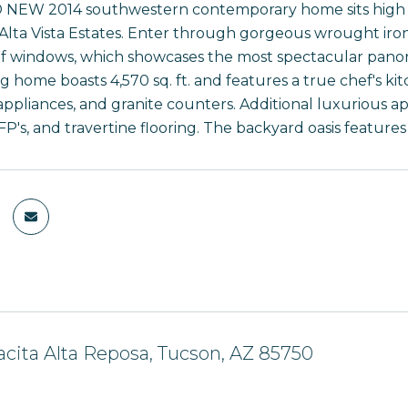
NEW 2014 southwestern contemporary home sits high on a
 Alta Vista Estates. Enter through gorgeous wrought iron
f windows, which showcases the most spectacular panoram
g home boasts 4,570 sq. ft. and features a true chef's kit
appliances, and granite counters. Additional luxurious ap
FP's, and travertine flooring. The backyard oasis feature
acita Alta Reposa, Tucson, AZ 85750