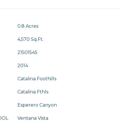
T
0.8 Acres
4,570 Sq.Ft.
21501545
2014
Catalina Foothills
Catalina Fthls
Esperero Canyon
OOL
Ventana Vista