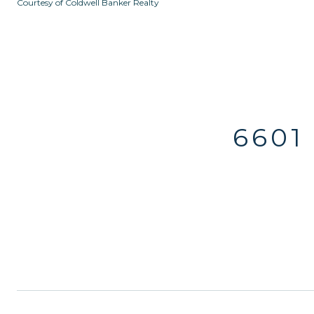
Courtesy of Coldwell Banker Realty
6601