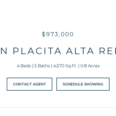
$973,000
 N PLACITA ALTA R
4 Beds
5 Baths
4,570 Sq.Ft.
0.8 Acres
CONTACT AGENT
SCHEDULE SHOWING