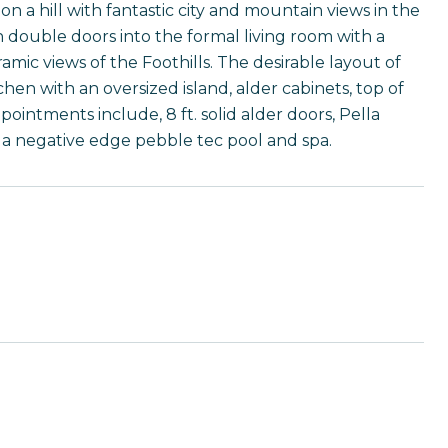
 hill with fantastic city and mountain views in the
 double doors into the formal living room with a
ic views of the Foothills. The desirable layout of
chen with an oversized island, alder cabinets, top of
pointments include, 8 ft. solid alder doors, Pella
s a negative edge pebble tec pool and spa.