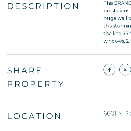
This BRAND 
DESCRIPTION
prestigious
huge wall o
this stunnin
the line SS 
windows, 2 
SHARE
PROPERTY
6601 N Pl
LOCATION