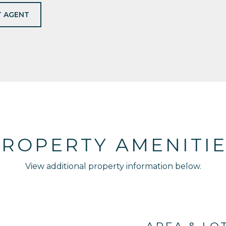
 AGENT
ROPERTY AMENITI
View additional property information below.