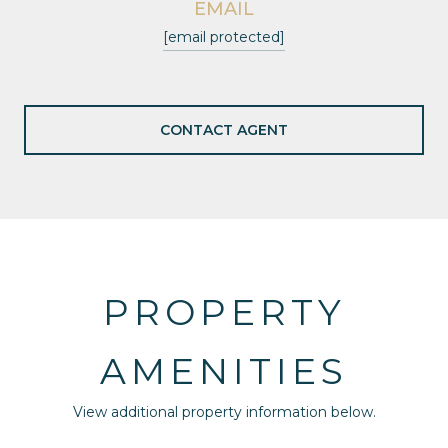
EMAIL
[email protected]
CONTACT AGENT
PROPERTY
AMENITIES
View additional property information below.