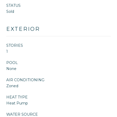
STATUS
Sold
EXTERIOR
STORIES
1
POOL
None
AIR CONDITIONING
Zoned
HEAT TYPE
Heat Pump
WATER SOURCE