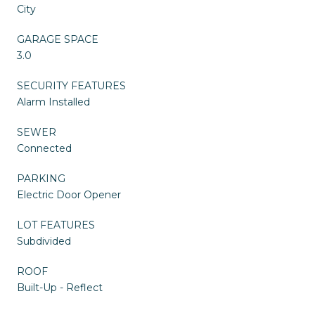
City
GARAGE SPACE
3.0
SECURITY FEATURES
Alarm Installed
SEWER
Connected
PARKING
Electric Door Opener
LOT FEATURES
Subdivided
ROOF
Built-Up - Reflect