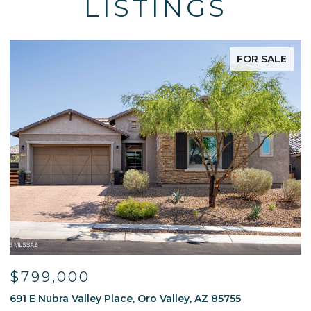
LISTINGS
FOR SALE
$595,000
 85755
13214 W Finger Aloe Street, Tucson, AZ 85