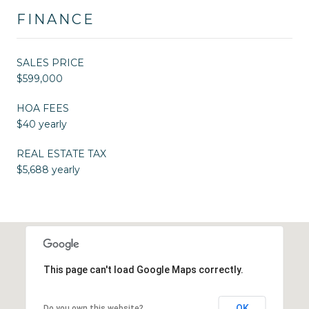
FINANCE
SALES PRICE
$599,000
HOA FEES
$40 yearly
REAL ESTATE TAX
$5,688 yearly
This page can't load Google Maps correctly.
OK
Do you own this website?