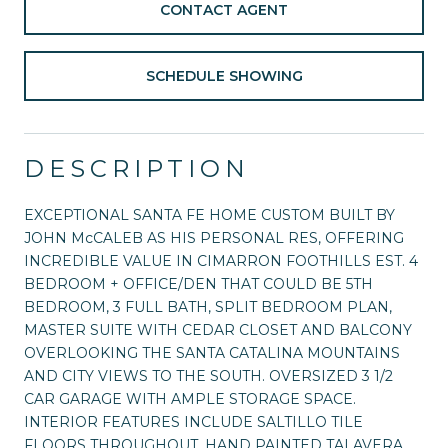
CONTACT AGENT
SCHEDULE SHOWING
DESCRIPTION
EXCEPTIONAL SANTA FE HOME CUSTOM BUILT BY
JOHN McCALEB AS HIS PERSONAL RES, OFFERING
INCREDIBLE VALUE IN CIMARRON FOOTHILLS EST. 4
BEDROOM + OFFICE/DEN THAT COULD BE 5TH
BEDROOM, 3 FULL BATH, SPLIT BEDROOM PLAN,
MASTER SUITE WITH CEDAR CLOSET AND BALCONY
OVERLOOKING THE SANTA CATALINA MOUNTAINS
AND CITY VIEWS TO THE SOUTH. OVERSIZED 3 1/2
CAR GARAGE WITH AMPLE STORAGE SPACE.
INTERIOR FEATURES INCLUDE SALTILLO TILE
FLOORS THROUGHOUT, HAND PAINTED TALAVERA