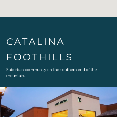
CATALINA
FOOTHILLS
Suburban community on the southern end of the
mountain.