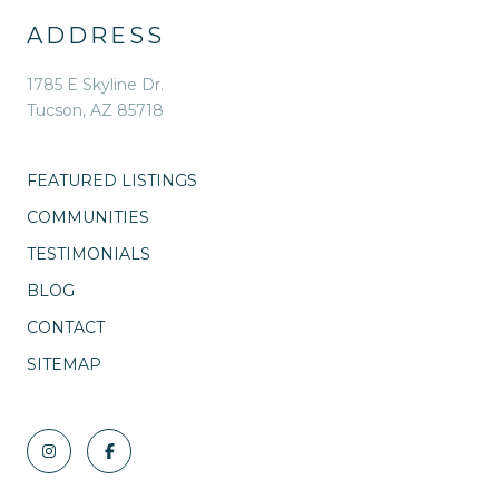
ADDRESS
1785 E Skyline Dr.
Tucson, AZ 85718
FEATURED LISTINGS
COMMUNITIES
TESTIMONIALS
BLOG
CONTACT
SITEMAP