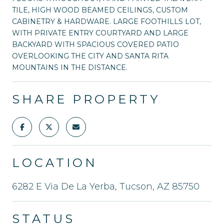
TILE, HIGH WOOD BEAMED CEILINGS, CUSTOM
CABINETRY & HARDWARE. LARGE FOOTHILLS LOT,
WITH PRIVATE ENTRY COURTYARD AND LARGE
BACKYARD WITH SPACIOUS COVERED PATIO
OVERLOOKING THE CITY AND SANTA RITA
MOUNTAINS IN THE DISTANCE.
SHARE PROPERTY
LOCATION
6282 E Via De La Yerba, Tucson, AZ 85750
STATUS