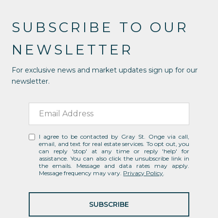
SUBSCRIBE TO OUR
NEWSLETTER
For exclusive news and market updates sign up for our
newsletter.
I agree to be contacted by Gray St. Onge via call,
email, and text for real estate services. To opt out, you
can reply 'stop' at any time or reply 'help' for
assistance. You can also click the unsubscribe link in
the emails. Message and data rates may apply.
Message frequency may vary.
Privacy Policy
.
SUBSCRIBE