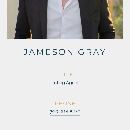
JAMESON GRAY
TITLE
Listing Agent
PHONE
(520) 638-8730