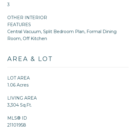
3
OTHER INTERIOR
FEATURES
Central Vacuum, Split Bedroom Plan, Formal Dining
Room, Off Kitchen
AREA & LOT
LOT AREA
1.06 Acres
LIVING AREA
3,304 Sq.Ft.
MLS® ID
21101958