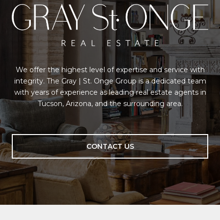
We offer the highest level of expertise and service with
integrity. The Gray | St. Onge Group is a dedicated team
with years of experience as leading real estate agents in
Tucson, Arizona, and the surrounding area.
CONTACT US