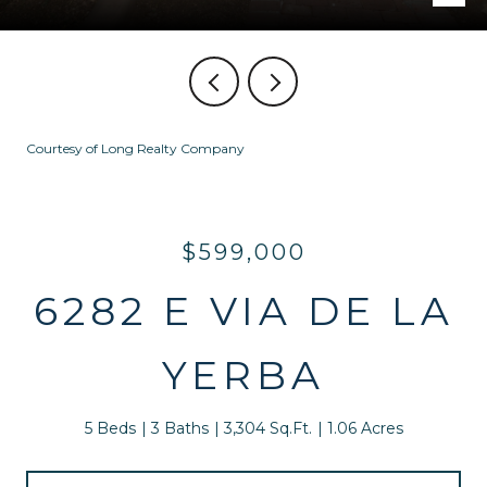
Courtesy of Long Realty Company
$599,000
6282 E VIA DE LA
YERBA
5 Beds
3 Baths
3,304 Sq.Ft.
1.06 Acres