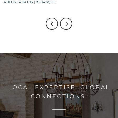
4 BEDS
3 BATHS
2,688 SQ.FT.
LOCAL EXPERTISE. GLOBAL
CONNECTIONS.