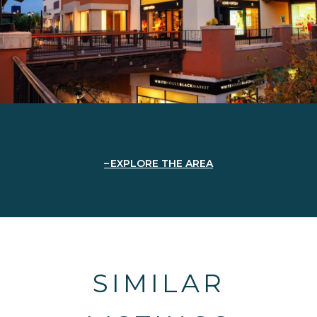
EXPLORE THE AREA
SIMILAR