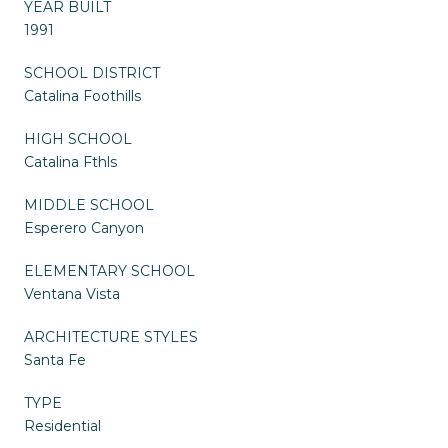
YEAR BUILT
1991
SCHOOL DISTRICT
Catalina Foothills
HIGH SCHOOL
Catalina Fthls
MIDDLE SCHOOL
Esperero Canyon
ELEMENTARY SCHOOL
Ventana Vista
ARCHITECTURE STYLES
Santa Fe
TYPE
Residential