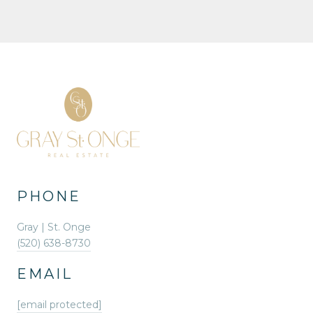
PHONE
Gray | St. Onge
(520) 638-8730
EMAIL
[email protected]