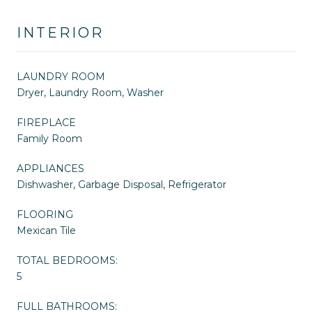
INTERIOR
LAUNDRY ROOM
Dryer, Laundry Room, Washer
FIREPLACE
Family Room
APPLIANCES
Dishwasher, Garbage Disposal, Refrigerator
FLOORING
Mexican Tile
TOTAL BEDROOMS:
5
FULL BATHROOMS: