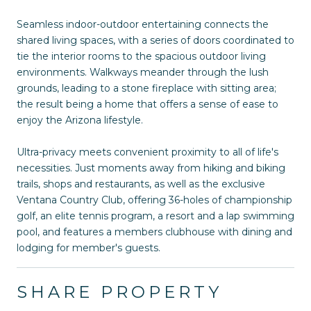
Seamless indoor-outdoor entertaining connects the
shared living spaces, with a series of doors coordinated to
tie the interior rooms to the spacious outdoor living
environments. Walkways meander through the lush
grounds, leading to a stone fireplace with sitting area;
the result being a home that offers a sense of ease to
enjoy the Arizona lifestyle.
Ultra-privacy meets convenient proximity to all of life's
necessities. Just moments away from hiking and biking
trails, shops and restaurants, as well as the exclusive
Ventana Country Club, offering 36-holes of championship
golf, an elite tennis program, a resort and a lap swimming
pool, and features a members clubhouse with dining and
lodging for member's guests.
SHARE PROPERTY