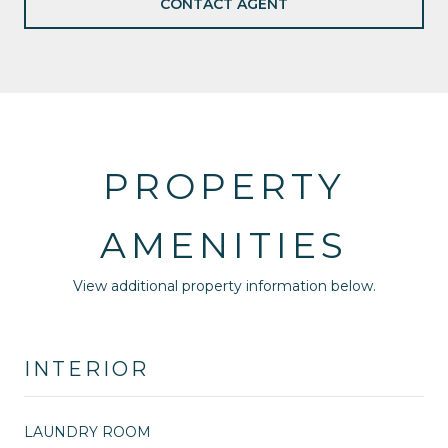
CONTACT AGENT
PROPERTY
AMENITIES
View additional property information below.
INTERIOR
LAUNDRY ROOM