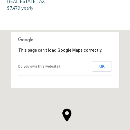
REAL ESTATE TAX
$7,479 yearly
This page can't load Google Maps correctly.
OK
Do you own this website?