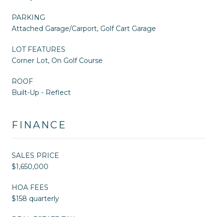
PARKING
Attached Garage/Carport, Golf Cart Garage
LOT FEATURES
Corner Lot, On Golf Course
ROOF
Built-Up - Reflect
FINANCE
SALES PRICE
$1,650,000
HOA FEES
$158 quarterly