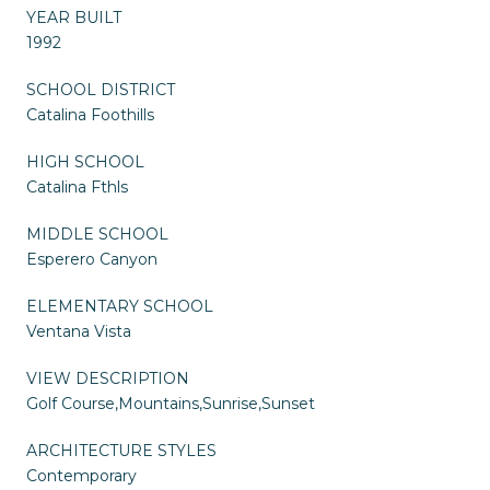
YEAR BUILT
1992
SCHOOL DISTRICT
Catalina Foothills
HIGH SCHOOL
Catalina Fthls
MIDDLE SCHOOL
Esperero Canyon
ELEMENTARY SCHOOL
Ventana Vista
VIEW DESCRIPTION
Golf Course,Mountains,Sunrise,Sunset
ARCHITECTURE STYLES
Contemporary