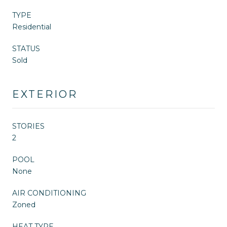
TYPE
Residential
STATUS
Sold
EXTERIOR
STORIES
2
POOL
None
AIR CONDITIONING
Zoned
HEAT TYPE