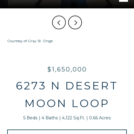
Courtesy of Gray St. Onge
$1,650,000
6273 N DESERT
MOON LOOP
5 Beds
4 Baths
4,122 Sq.Ft.
0.66 Acres