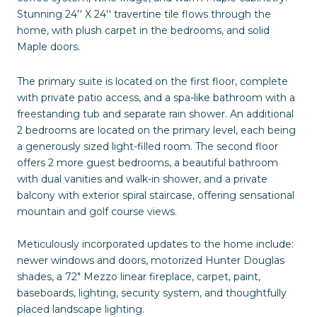
Stunning 24'' X 24'' travertine tile flows through the
home, with plush carpet in the bedrooms, and solid
Maple doors.
The primary suite is located on the first floor, complete
with private patio access, and a spa-like bathroom with a
freestanding tub and separate rain shower. An additional
2 bedrooms are located on the primary level, each being
a generously sized light-filled room. The second floor
offers 2 more guest bedrooms, a beautiful bathroom
with dual vanities and walk-in shower, and a private
balcony with exterior spiral staircase, offering sensational
mountain and golf course views.
Meticulously incorporated updates to the home include:
newer windows and doors, motorized Hunter Douglas
shades, a 72" Mezzo linear fireplace, carpet, paint,
baseboards, lighting, security system, and thoughtfully
placed landscape lighting.