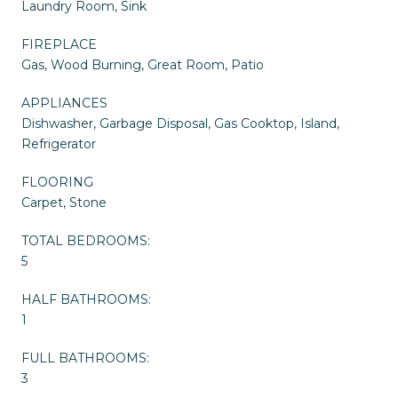
Laundry Room, Sink
FIREPLACE
Gas, Wood Burning, Great Room, Patio
APPLIANCES
Dishwasher, Garbage Disposal, Gas Cooktop, Island,
Refrigerator
FLOORING
Carpet, Stone
TOTAL BEDROOMS:
5
HALF BATHROOMS:
1
FULL BATHROOMS:
3