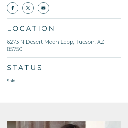
LOCATION
6273 N Desert Moon Loop, Tucson, AZ
85750
STATUS
Sold