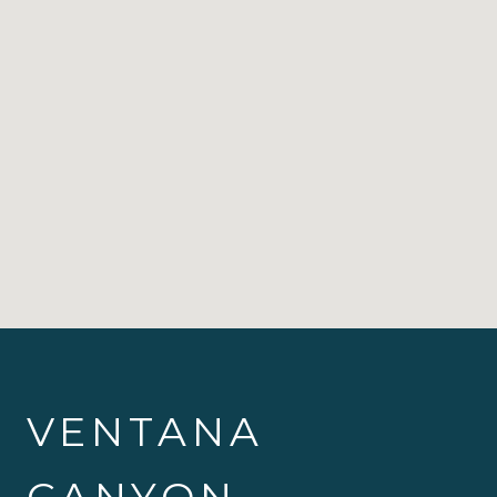
VENTANA