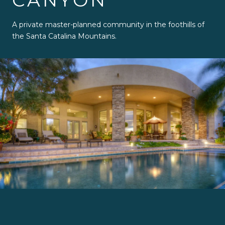
CANYON
A private master-planned community in the foothills of
the Santa Catalina Mountains.