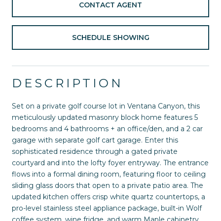
CONTACT AGENT
SCHEDULE SHOWING
DESCRIPTION
Set on a private golf course lot in Ventana Canyon, this
meticulously updated masonry block home features 5
bedrooms and 4 bathrooms + an office/den, and a 2 car
garage with separate golf cart garage. Enter this
sophisticated residence through a gated private
courtyard and into the lofty foyer entryway. The entrance
flows into a formal dining room, featuring floor to ceiling
sliding glass doors that open to a private patio area. The
updated kitchen offers crisp white quartz countertops, a
pro-level stainless steel appliance package, built-in Wolf
coffee system, wine fridge, and warm Maple cabinetry.