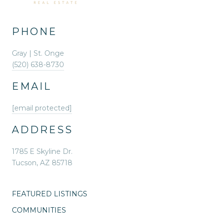
PHONE
Gray | St. Onge
(520) 638-8730
EMAIL
[email protected]
ADDRESS
1785 E Skyline Dr.
Tucson, AZ 85718
FEATURED LISTINGS
COMMUNITIES