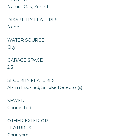
Natural Gas, Zoned
DISABILITY FEATURES
None
WATER SOURCE
City
GARAGE SPACE
2.5
SECURITY FEATURES
Alarm Installed, Smoke Detector(s)
SEWER
Connected
OTHER EXTERIOR
FEATURES
Courtyard