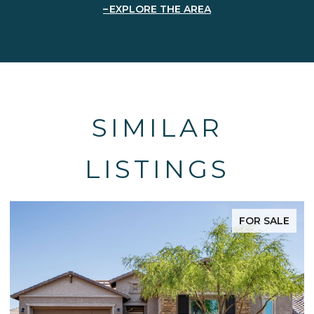
EXPLORE THE AREA
SIMILAR
LISTINGS
FOR SALE