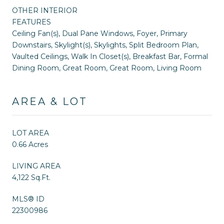
OTHER INTERIOR
FEATURES
Ceiling Fan(s), Dual Pane Windows, Foyer, Primary
Downstairs, Skylight(s), Skylights, Split Bedroom Plan,
Vaulted Ceilings, Walk In Closet(s), Breakfast Bar, Formal
Dining Room, Great Room, Great Room, Living Room
AREA & LOT
LOT AREA
0.66 Acres
LIVING AREA
4,122 Sq.Ft.
MLS® ID
22300986