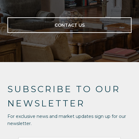
CONTACT US
SUBSCRIBE TO OUR
NEWSLETTER
For exclusive news and market updates sign up for our
newsletter.