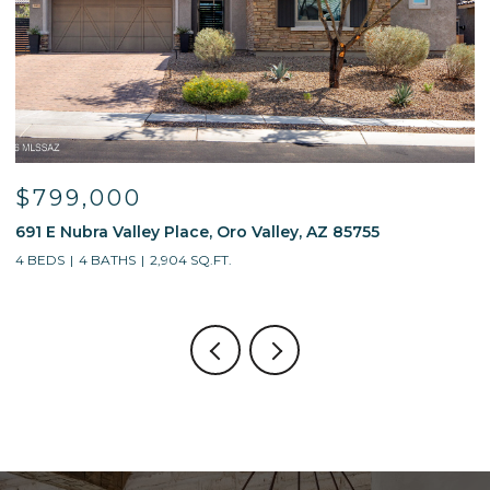
$799,000
691 E Nubra Valley Place, Oro Valley, AZ 85755
1
4 BEDS
4 BATHS
2,904 SQ.FT.
4