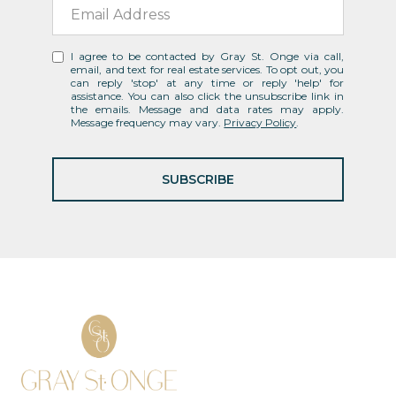
I agree to be contacted by Gray St. Onge via call,
email, and text for real estate services. To opt out, you
can reply 'stop' at any time or reply 'help' for
assistance. You can also click the unsubscribe link in
the emails. Message and data rates may apply.
Message frequency may vary.
Privacy Policy
.
SUBSCRIBE