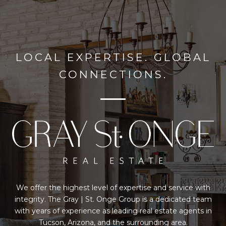
LOCAL EXPERTISE. GLOBAL
CONNECTIONS.
We offer the highest level of expertise and service with
integrity. The Gray | St. Onge Group is a dedicated team
with years of experience as leading real estate agents in
Tucson, Arizona, and the surrounding area.