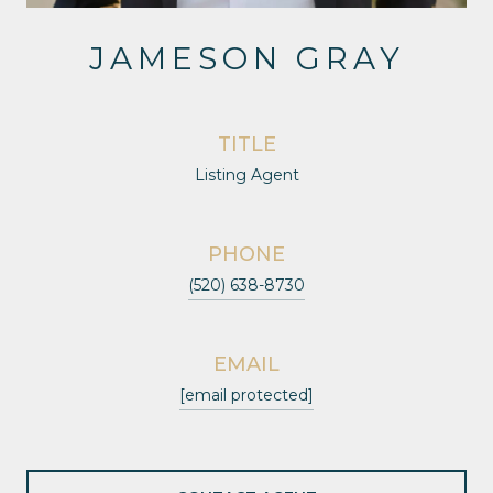
JAMESON GRAY
TITLE
Listing Agent
PHONE
(520) 638-8730
EMAIL
[email protected]