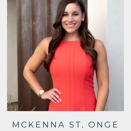
MCKENNA ST. ONGE