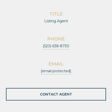
TITLE
Listing Agent
PHONE
(520) 638-8730
EMAIL
[email protected]
CONTACT AGENT